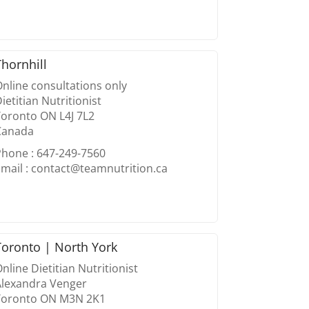
Thornhill
nline consultations only
ietitian Nutritionist
Toronto ON L4J 7L2
Canada
Phone : 647-249-7560
mail : contact@teamnutrition.ca
Toronto | North York
nline Dietitian Nutritionist
Alexandra Venger
Toronto ON M3N 2K1