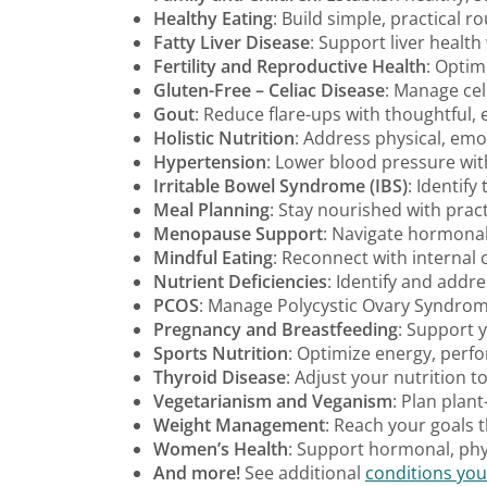
Healthy Eating
: Build simple, practical r
Fatty Liver Disease
: Support liver healt
Fertility and Reproductive Health
: Optim
Gluten-Free – Celiac Disease
: Manage cel
Gout
: Reduce flare-ups with thoughtful,
Holistic Nutrition
: Address physical, emot
Hypertension
: Lower blood pressure with 
Irritable Bowel Syndrome (IBS)
: Identif
Meal Planning
: Stay nourished with pract
Menopause Support
: Navigate hormonal 
Mindful Eating
: Reconnect with internal 
Nutrient Deficiencies
: Identify and addr
PCOS
: Manage Polycystic Ovary Syndrome
Pregnancy and Breastfeeding
: Support 
Sports Nutrition
: Optimize energy, perf
Thyroid Disease
: Adjust your nutrition t
Vegetarianism and Veganism
: Plan plan
Weight Management
: Reach your goals t
Women’s Health
: Support hormonal, phys
And more!
See additional
conditions you