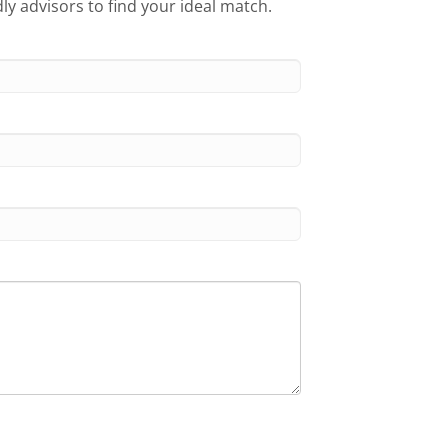
ly advisors to find your ideal match.