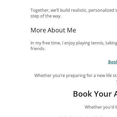
Together, we’ll build realistic, personalize
step of the way.
More About Me
In my free time, I enjoy playing tennis, tak
friends.
Book
Whether you’re preparing for a new life st
Book Your A
Whether you'd li