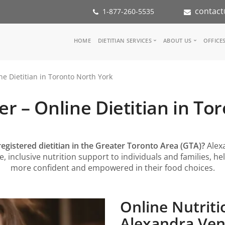
contact
1-877-260-5535
Main
HOME
DIETITIAN SERVICES
ABOUT US
OFFICE
navigation
Consult a Dietitian
Our Team
e Dietitian in Toronto North York
Medical referral
In the Med
Corporate Wellness
Our Missio
r – Online Dietitian in To
Inspiration Groups
Partners
KoalaPro
Nutrition i
Careers
FAQ
registered dietitian in the Greater Toronto Area (GTA)?
Alex
 inclusive nutrition support to individuals and families, he
more confident and empowered in their food choices.
Online Nutriti
Alexandra Veng