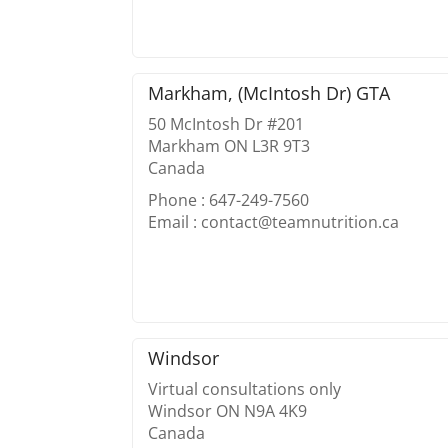
Markham, (McIntosh Dr) GTA
50 McIntosh Dr #201
Markham ON L3R 9T3
Canada
Phone : 647-249-7560
Email : contact@teamnutrition.ca
Windsor
Virtual consultations only
Windsor ON N9A 4K9
Canada