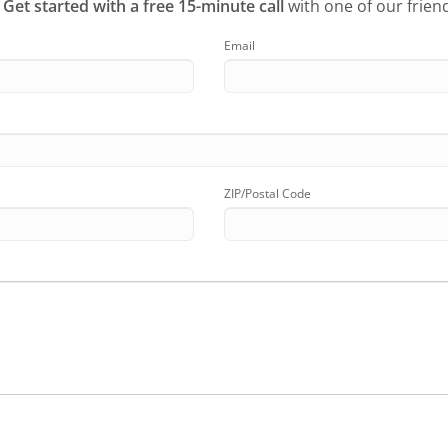
?
Get started with a free 15-minute call
with one of our friend
Email
ZIP/Postal Code