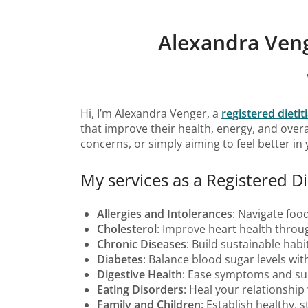
Alexandra Veng
Hi, I’m Alexandra Venger, a
registered dieti
that improve their health, energy, and overa
concerns, or simply aiming to feel better in
My services as a Registered Di
Allergies and Intolerances
: Navigate food
Cholesterol
: Improve heart health throug
Chronic Diseases
: Build sustainable hab
Diabetes
: Balance blood sugar levels wit
Digestive Health
: Ease symptoms and sup
Eating Disorders
: Heal your relationshi
Family and Children
: Establish healthy, 