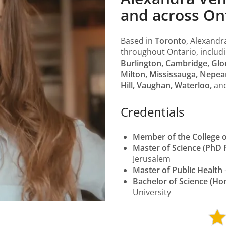
and across On
Based in
Toronto
, Alexandr
throughout Ontario, includ
Burlington, Cambridge, Glo
Milton, Mississauga, Nepea
Hill, Vaughan, Waterloo,
an
Credentials
Member of the College o
Master of Science (PhD 
Jerusalem
Master of Public Health
Bachelor of Science (Ho
University