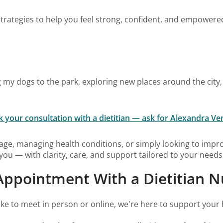
d strategies to help you feel strong, confident, and empower
ing my dogs to the park, exploring new places around the city
 your consultation with a dietitian — ask for Alexandra Ve
age, managing health conditions, or simply looking to impro
you — with clarity, care, and support tailored to your needs
ppointment With a Dietitian Nu
ke to meet in person or online, we're here to support your 