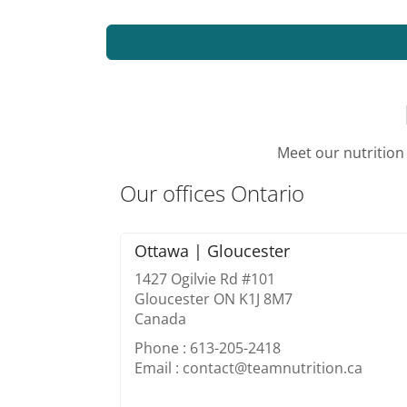
Meet our nutrition 
Our offices Ontario
Ottawa | Gloucester
1427 Ogilvie Rd #101
Gloucester ON K1J 8M7
Canada
Phone : 613-205-2418
Email : contact@teamnutrition.ca