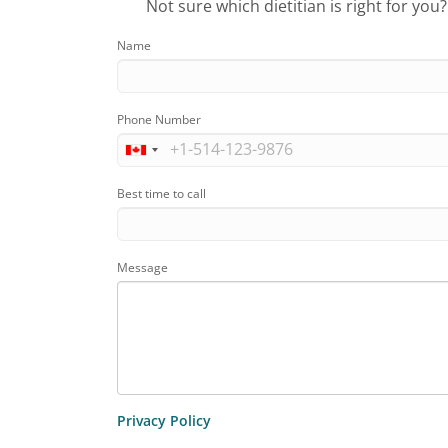
Not sure which dietitian is right for you
Name
Phone Number
Best time to call
Message
Privacy Policy