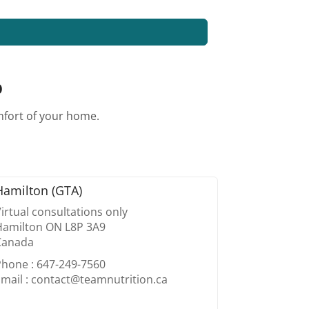
o
omfort of your home.
Hamilton (GTA)
irtual consultations only
Hamilton ON L8P 3A9
Canada
Phone : 647-249-7560
mail : contact@teamnutrition.ca