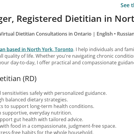
See t
er, Registered Dietitian in Nor
Virtual Dietitian Consultations in Ontario | English • Russia
tian based in North York, Toronto
. I help individuals and fam
ll quality of life. Whether you're navigating chronic condit
 your day-to-day, I offer practical and compassionate guidan
etitian (RD)
 sensitivities safely with personalized guidance.
h balanced dietary strategies.
its to support long-term health conditions.
h supportive, everyday nutrition.
port gut health with tailored advice.
p with food in a compassionate, judgment-free space.
stress-free habits for the whole household.