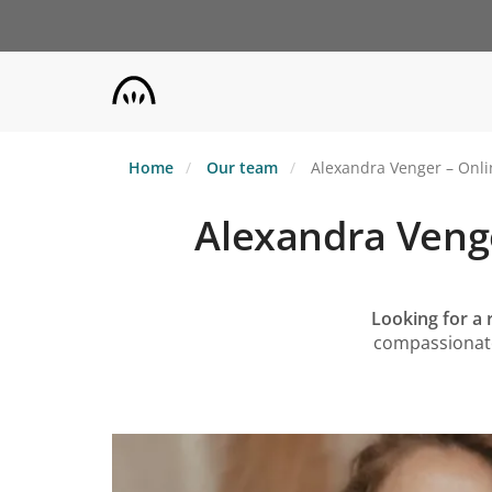
Skip
to
main
content
Home
Our team
Alexandra Venger – Onlin
Alexandra Venge
Looking for a 
compassionate,