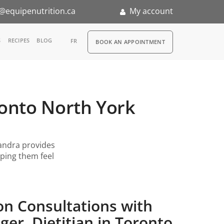
@equipenutrition.ca
My account
RDV
S
RECIPES
BLOG
FR
BOOK AN APPOINTMENT
ia
n
ronto North York
nternship
andra provides
lping them feel
on Consultations with
er, Dietitian in Toronto