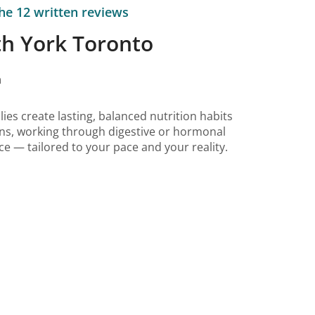
he 12 written reviews
th York Toronto
n
ilies create lasting, balanced nutrition habits
ions, working through digestive or hormonal
ce — tailored to your pace and your reality.