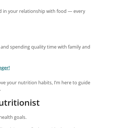
ed in your relationship with food — every
, and spending quality time with family and
nger!
ve your nutrition habits, I’m here to guide
.
tritionist
health goals.