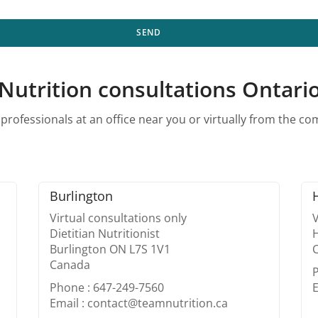
SEND
Nutrition consultations Ontari
professionals at an office near you or virtually from the c
Burlington
Virtual consultations only
V
Dietitian Nutritionist
Burlington ON L7S 1V1
Canada
Phone : 647-249-7560
E
Email : contact@teamnutrition.ca