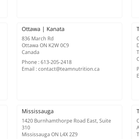
Ottawa | Kanata
836 March Rd
O
Ottawa ON K2W 0C9
D
Canada
Phone : 613-205-2418
Email : contact@teamnutrition.ca
E
Mississauga
1420 Burnhamthorpe Road East, Suite
O
310
Mississauga ON L4X 2Z9