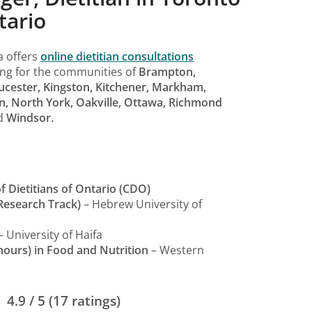
tario
a offers
online dietitian consultations
ing for the communities of
Brampton,
ucester, Kingston, Kitchener, Markham,
n, North York, Oakville, Ottawa, Richmond
d
Windsor.
f Dietitians of Ontario (CDO)
Research Track)
– Hebrew University of
– University of Haifa
nours) in Food and Nutrition
– Western
4.9 / 5 (17 ratings)