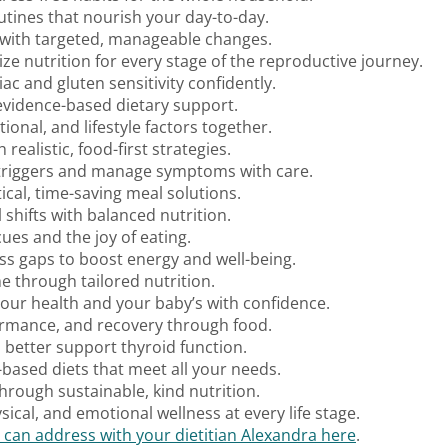
outines that nourish your day-to-day.
h with targeted, manageable changes.
ize nutrition for every stage of the reproductive journey.
iac and gluten sensitivity confidently.
 evidence-based dietary support.
ional, and lifestyle factors together.
realistic, food-first strategies.
y triggers and manage symptoms with care.
ical, time-saving meal solutions.
shifts with balanced nutrition.
cues and the joy of eating.
ess gaps to boost energy and well-being.
 through tailored nutrition.
your health and your baby’s with confidence.
ormance, and recovery through food.
o better support thyroid function.
t-based diets that meet all your needs.
hrough sustainable, kind nutrition.
ical, and emotional wellness at every life stage.
 can address with your dietitian Alexandra here
.