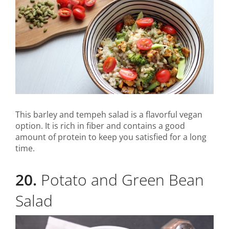
This barley and tempeh salad is a flavorful vegan
option. It is rich in fiber and contains a good
amount of protein to keep you satisfied for a long
time.
20.
Potato and Green Bean
Salad