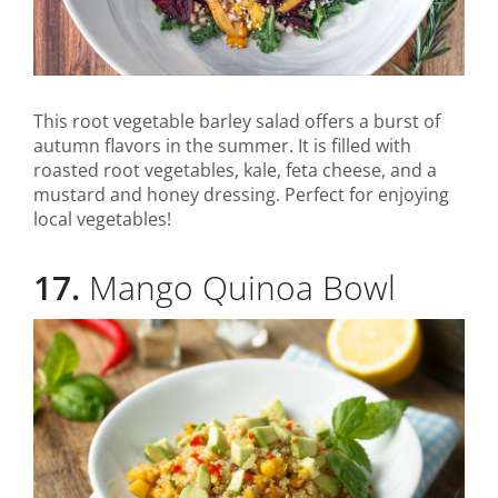
This root vegetable barley salad offers a burst of
autumn flavors in the summer. It is filled with
roasted root vegetables, kale, feta cheese, and a
mustard and honey dressing. Perfect for enjoying
local vegetables!
17.
Mango Quinoa Bowl