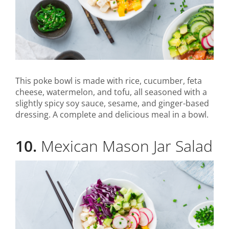
This poke bowl is made with rice, cucumber, feta
cheese, watermelon, and tofu, all seasoned with a
slightly spicy soy sauce, sesame, and ginger-based
dressing. A complete and delicious meal in a bowl.
10.
Mexican Mason Jar Salad