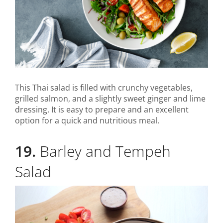
This Thai salad is filled with crunchy vegetables,
grilled salmon, and a slightly sweet ginger and lime
dressing. It is easy to prepare and an excellent
option for a quick and nutritious meal.
19.
Barley and Tempeh
Salad