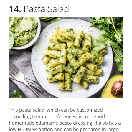
14.
Pasta Salad
This pasta salad, which can be customized
according to your preferences, is made with a
homemade edamame pesto dressing. It also has a
low FODMAP option and can be prepared in large