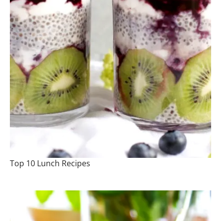
Top 10 Lunch Recipes