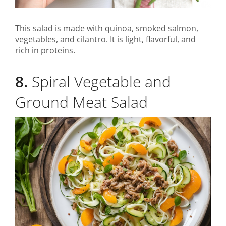
This salad is made with quinoa, smoked salmon,
vegetables, and cilantro. It is light, flavorful, and
rich in proteins.
8.
Spiral Vegetable and
Ground Meat Salad