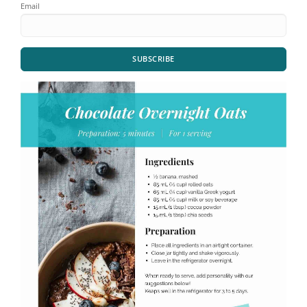
Email
SUBSCRIBE