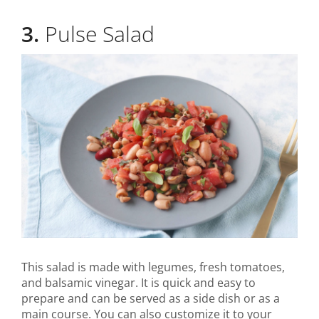
3.
Pulse Salad
This salad is made with legumes, fresh tomatoes,
and balsamic vinegar. It is quick and easy to
prepare and can be served as a side dish or as a
main course. You can also customize it to your