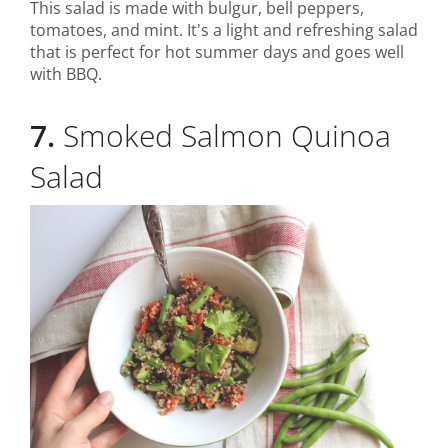
This salad is made with bulgur, bell peppers,
tomatoes, and mint. It's a light and refreshing salad
that is perfect for hot summer days and goes well
with BBQ.
7.
Smoked Salmon Quinoa
Salad