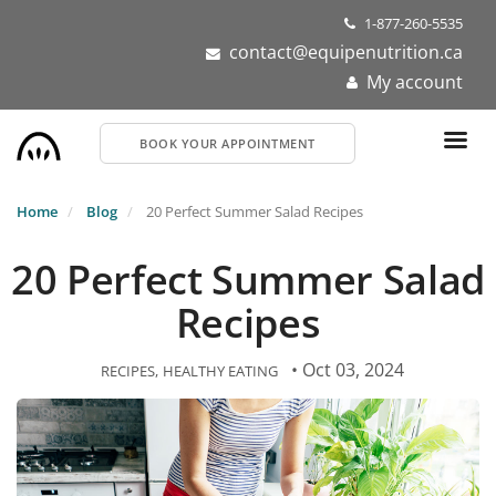
Skip
1-877-260-5535
to
contact@equipenutrition.ca
main
My account
content
BOOK YOUR APPOINTMENT
Home
Blog
20 Perfect Summer Salad Recipes
20 Perfect Summer Salad
Recipes
• Oct 03, 2024
RECIPES
HEALTHY EATING