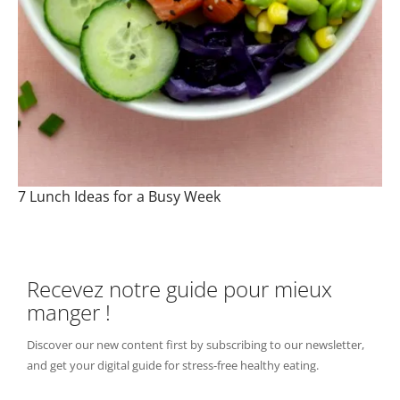
7 Lunch Ideas for a Busy Week
Recevez notre guide pour mieux
manger !
Discover our new content first by subscribing to our newsletter,
and get your digital guide for stress-free healthy eating.