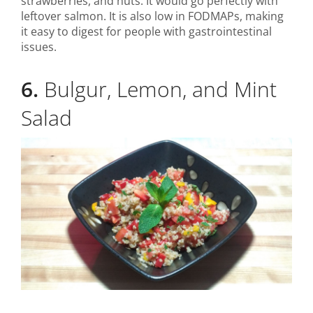
strawberries, and nuts. It would go perfectly with
leftover salmon. It is also low in FODMAPs, making
it easy to digest for people with gastrointestinal
issues.
6.
Bulgur, Lemon, and Mint
Salad