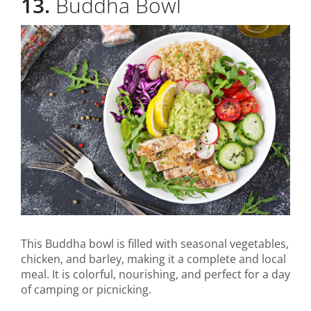
13.
Buddha Bowl
This Buddha bowl is filled with seasonal vegetables,
chicken, and barley, making it a complete and local
meal. It is colorful, nourishing, and perfect for a day
of camping or picnicking.