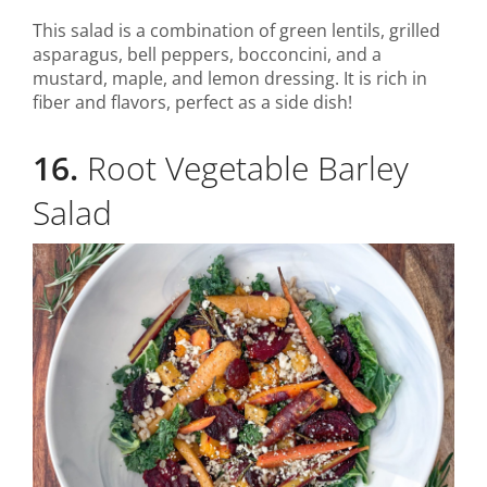
This salad is a combination of green lentils, grilled
asparagus, bell peppers, bocconcini, and a
mustard, maple, and lemon dressing. It is rich in
fiber and flavors, perfect as a side dish!
16.
Root Vegetable Barley
Salad