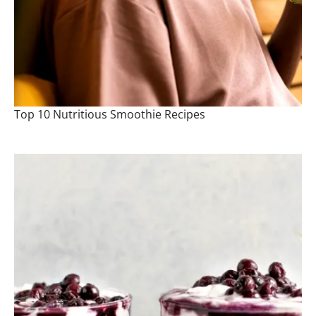
Top 10 Nutritious Smoothie Recipes