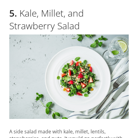
5.
Kale, Millet, and
Strawberry Salad
A side salad made with kale, millet, lentils,