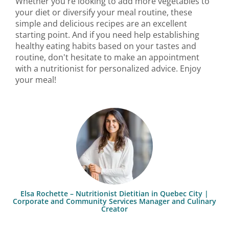
Whether you're looking to add more vegetables to
your diet or diversify your meal routine, these
simple and delicious recipes are an excellent
starting point. And if you need help establishing
healthy eating habits based on your tastes and
routine, don't hesitate to make an appointment
with a nutritionist for personalized advice. Enjoy
your meal!
Elsa Rochette – Nutritionist Dietitian in Quebec City |
Corporate and Community Services Manager and Culinary
Creator