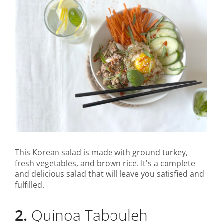
This Korean salad is made with ground turkey,
fresh vegetables, and brown rice. It's a complete
and delicious salad that will leave you satisfied and
fulfilled.
2.
Quinoa Tabouleh