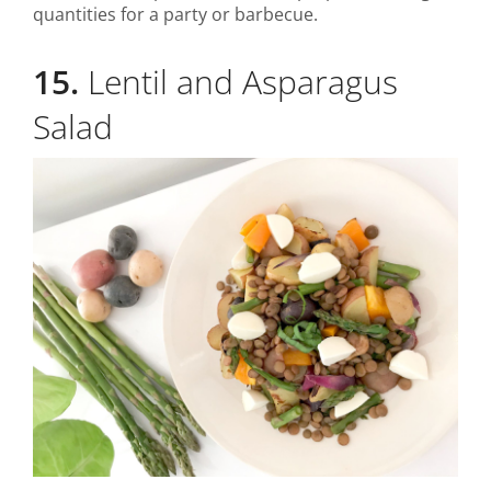
quantities for a party or barbecue.
15.
Lentil and Asparagus
Salad