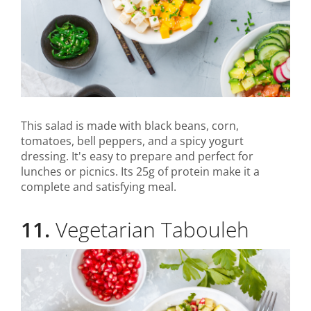
This salad is made with black beans, corn,
tomatoes, bell peppers, and a spicy yogurt
dressing. It's easy to prepare and perfect for
lunches or picnics. Its 25g of protein make it a
complete and satisfying meal.
11.
Vegetarian Tabouleh