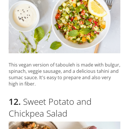
This vegan version of tabouleh is made with bulgur,
spinach, veggie sausage, and a delicious tahini and
sumac sauce. It's easy to prepare and also very
high in fiber.
12.
Sweet Potato and
Chickpea Salad