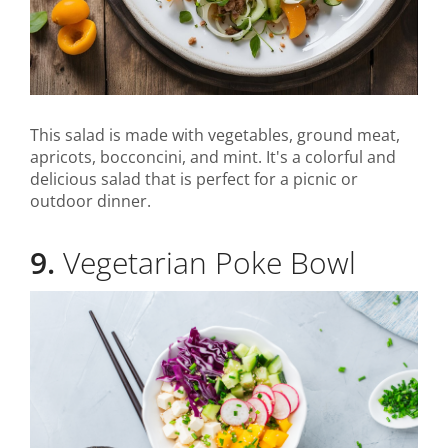
This salad is made with vegetables, ground meat,
apricots, bocconcini, and mint. It's a colorful and
delicious salad that is perfect for a picnic or
outdoor dinner.
9.
Vegetarian Poke Bowl