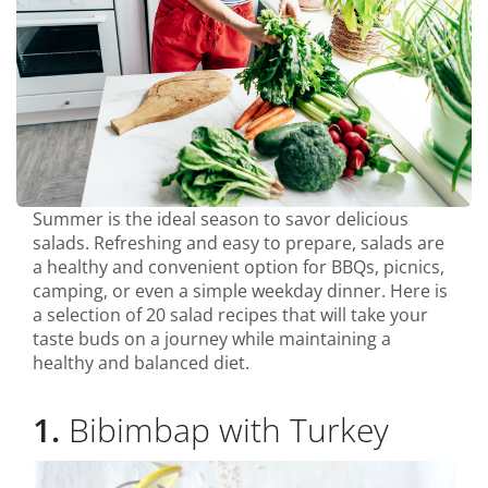
Summer is the ideal season to savor delicious
salads. Refreshing and easy to prepare, salads are
a healthy and convenient option for BBQs, picnics,
camping, or even a simple weekday dinner. Here is
a selection of 20 salad recipes that will take your
taste buds on a journey while maintaining a
healthy and balanced diet.
1.
Bibimbap with Turkey