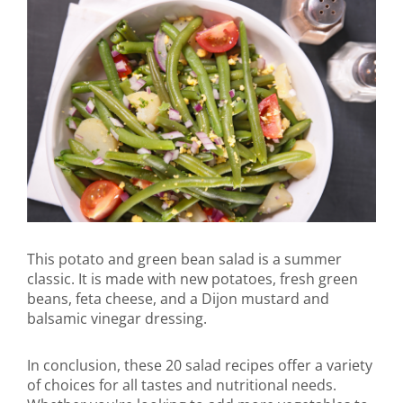
This potato and green bean salad is a summer
classic. It is made with new potatoes, fresh green
beans, feta cheese, and a Dijon mustard and
balsamic vinegar dressing.
In conclusion, these 20 salad recipes offer a variety
of choices for all tastes and nutritional needs.