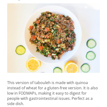
This version of tabouleh is made with quinoa
instead of wheat for a gluten-free version. It is also
low in FODMAPs, making it easy to digest for
people with gastrointestinal issues. Perfect as a
side dish.