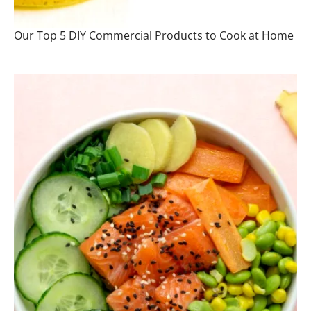
Our Top 5 DIY Commercial Products to Cook at Home