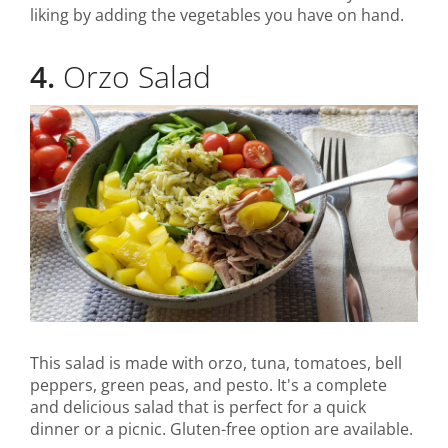
liking by adding the vegetables you have on hand.
4.
Orzo Salad
This salad is made with orzo, tuna, tomatoes, bell
peppers, green peas, and pesto. It's a complete
and delicious salad that is perfect for a quick
dinner or a picnic. Gluten-free option are available.