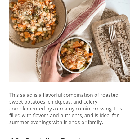
This salad is a flavorful combination of roasted
sweet potatoes, chickpeas, and celery
complemented by a creamy cumin dressing. It is
filled with flavors and nutrients, and is ideal for
summer evenings with friends or family.