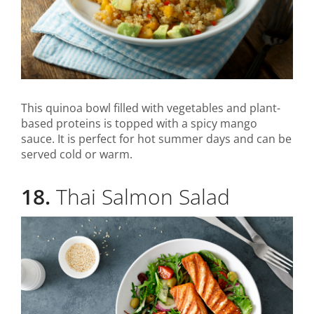
This quinoa bowl filled with vegetables and plant-
based proteins is topped with a spicy mango
sauce. It is perfect for hot summer days and can be
served cold or warm.
18.
Thai Salmon Salad