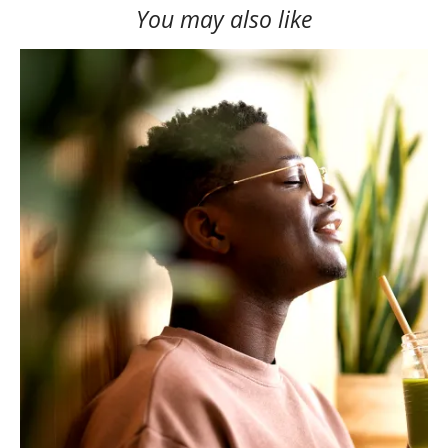
You may also like