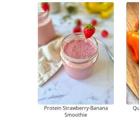
Protein Strawberry-Banana
Qu
Smoothie