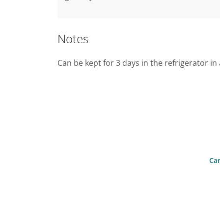
Notes
Can be kept for 3 days in the refrigerator in 
Car