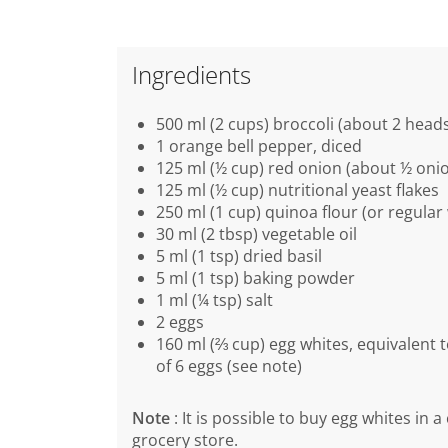
Ingredients
500 ml (2 cups) broccoli (about 2 head
1 orange bell pepper, diced
125 ml (½ cup) red onion (about ½ onio
125 ml (½ cup) nutritional yeast flakes
250 ml (1 cup) quinoa flour (or regular 
30 ml (2 tbsp) vegetable oil
5 ml (1 tsp) dried basil
5 ml (1 tsp) baking powder
1 ml (¼ tsp) salt
2 eggs
160 ml (⅔ cup) egg whites, equivalent 
of 6 eggs (see note)
Note
: It is possible to buy egg whites in a
grocery store.