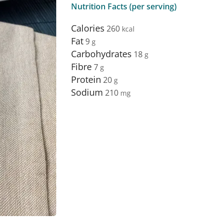
Nutrition Facts (per serving)
Calories
260
Fat
9
Carbohydrates
18
Fibre
7
Protein
20
Sodium
210