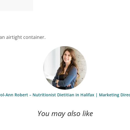
an airtight container.
ol-Ann Robert – Nutritionist Dietitian in Halifax | Marketing Dire
You may also like