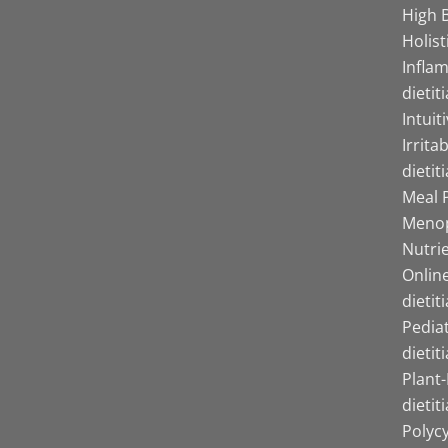
High B
Holist
Infla
dietit
Intuit
Irrita
dietit
Meal P
Menop
Nutrie
Online
dietit
Pediat
dietit
Plant
dietit
Polyc