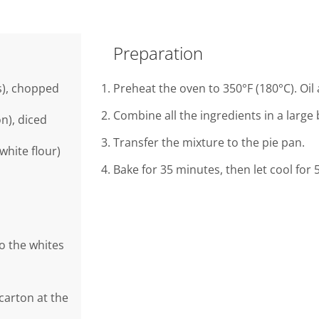
Preparation
s), chopped
Preheat the oven to 350°F (180°C). Oil 
Combine all the ingredients in a large 
n), diced
Transfer the mixture to the pie pan.
white flour)
Bake for 35 minutes, then let cool for
to the whites
 carton at the