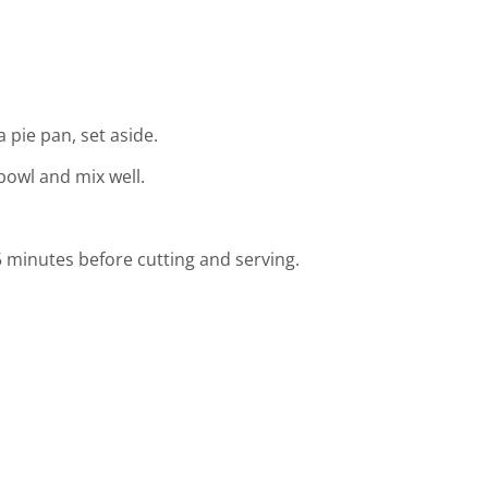
a pie pan, set aside.
bowl and mix well.
 5 minutes before cutting and serving.