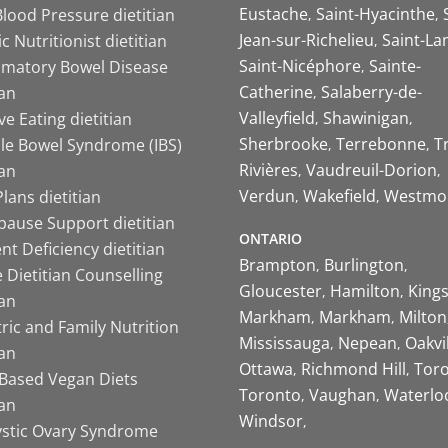
Eustache
Saint-Hyacinthe
lood Pressure dietitian
Jean-sur-Richelieu
Saint-La
ic Nutritionist dietitian
Saint-Nicéphore
Sainte-
mmatory Bowel Disease
Catherine
Salaberry-de-
ian
Valleyfield
Shawinigan
ive Eating dietitian
Sherbrooke
Terrebonne
T
ble Bowel Syndrome (IBS)
Rivières
Vaudreuil-Dorion
ian
Verdun
Wakefield
Westmo
lans dietitian
ause Support dietitian
ONTARIO
nt Deficiency dietitian
Brampton
Burlington
 Dietitian Counselling
Gloucester
Hamilton
King
ian
Markham
Markham
Milton
ric and Family Nutrition
Mississauga
Nepean
Oakvi
ian
Ottawa
Richmond Hill
Tor
-Based Vegan Diets
Toronto
Vaughan
Waterlo
ian
Windsor
ystic Ovary Syndrome