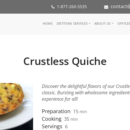
contact@
1-877-260-5535
Main
HOME
DIETITIAN SERVICES
ABOUT US
OFFICE
navigation
Consult a Dietitian
Our Team
Medical referral
In the Med
Corporate Wellness
Our Missio
Crustless Quiche
Inspiration Groups
Partners
KoalaPro
Nutrition i
Careers
FAQ
Discover the delightful flavors of our Crustl
classic. Bursting with wholesome ingredients,
experience for all!
Preparation
15
min
Cooking
35
min
Servings
6