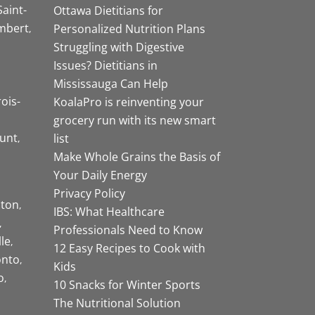
Saint-
Ottawa Dietitians for
mbert
Personalized Nutrition Plans
Struggling with Digestive
Issues? Dietitians in
Mississauga Can Help
rois-
KoalaPro is reinventing your
grocery run with its new smart
unt
list
Make Whole Grains the Basis of
Your Daily Energy
Privacy Policy
ston
IBS: What Healthcare
Professionals Need to Know
lle
12 Easy Recipes to Cook with
onto
Kids
o
10 Snacks for Winter Sports
The Nutritional Solution