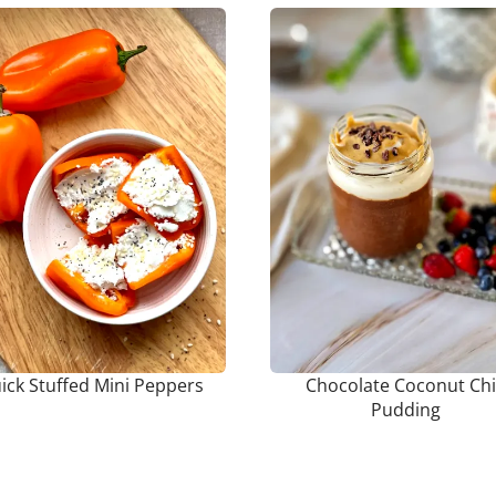
ick Stuffed Mini Peppers
Chocolate Coconut Ch
Pudding