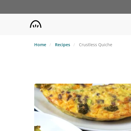
Skip
to
main
content
Home
Recipes
Crustless Quiche