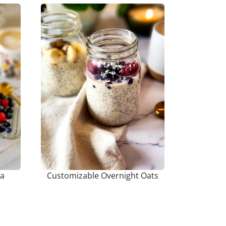
ia
Customizable Overnight Oats