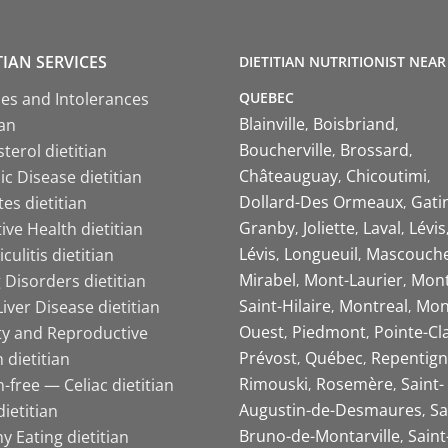
TIAN SERVICES
DIETITIAN NUTRITIONIST NEAR
QUEBEC
ies and Intolerances
Blainville
Boisbriand
ian
Boucherville
Brossard
terol dietitian
Châteauguay
Chicoutimi
c Disease dietitian
Dollard-Des Ormeaux
Gati
es dietitian
Granby
Joliette
Laval
Lévis
ive Health dietitian
Lévis
Longueuil
Mascouch
iculitis dietitian
Mirabel
Mont-Laurier
Mont
 Disorders dietitian
Saint-Hilaire
Montreal
Mon
Liver Disease dietitian
Ouest
Piedmont
Pointe-Cl
ity and Reproductive
Prévost
Québec
Repentign
 dietitian
Rimouski
Rosemère
Saint-
-free — Celiac dietitian
Augustin-de-Desmaures
Sa
ietitian
Bruno-de-Montarville
Saint
y Eating dietitian