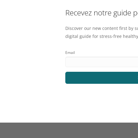
Recevez notre guide 
Discover our new content first by s
digital guide for stress-free healthy
Email