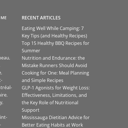
RECENT ARTICLES
 ME
Eating Well While Camping: 7
Key Tips (and Healthy Recipes)
Top 15 Healthy BBQ Recipes for
Summer
neau
Nutrition and Endurance: the
Mistake Runners Should Avoid
e
Cooking for One: Meal Planning
-
and Simple Recipes
tréal-
GLP-1 Agonists for Weight Loss:
aire
Effectiveness, Limitations, and
y
the Key Role of Nutritional
Support
int-
Mississauga Dietitian Advice for
-
Better Eating Habits at Work