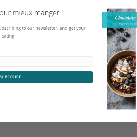
pour mieux manger !
ubscribing to our newsletter, and get your
 eating.
SUBSCRIBE