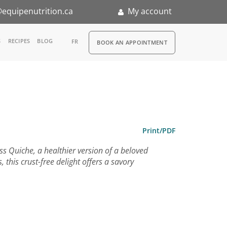
equipenutrition.ca
My account
RDV
S
RECIPES
BLOG
FR
BOOK AN APPOINTMENT
ia
n
nternship
Print/PDF
ess Quiche, a healthier version of a beloved
 this crust-free delight offers a savory