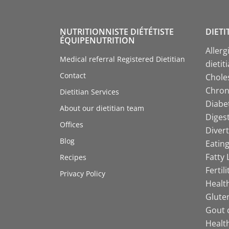
NUTRITIONNISTE DIÉTÉTISTE
DIETI
ÉQUIPENUTRITION
Allerg
Medical referral Registered Dietitian
dietit
Contact
Choles
Chroni
Dietitian Services
Diabet
About our dietitian team
Digest
Offices
Divert
Blog
Eating
Fatty 
Recipes
Fertil
Privacy Policy
Health
Gluten
Gout d
Health