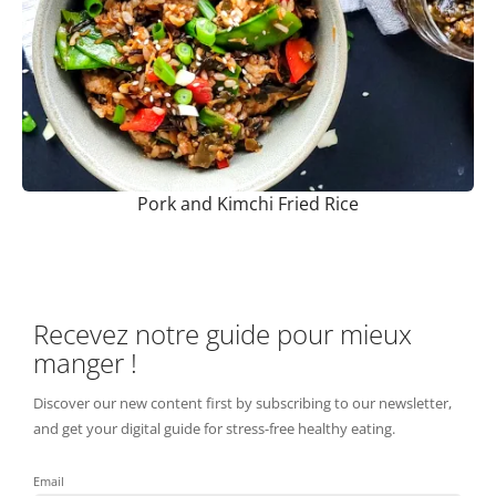
Pork and Kimchi Fried Rice
Recevez notre guide pour mieux
manger !
Discover our new content first by subscribing to our newsletter,
and get your digital guide for stress-free healthy eating.
Email