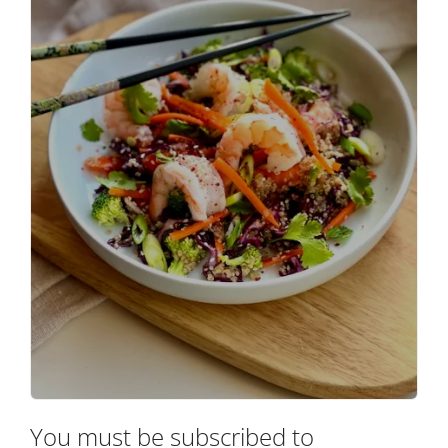
You must be subscribed to