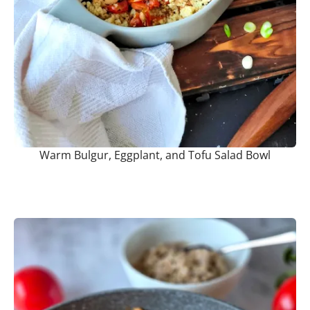
Warm Bulgur, Eggplant, and Tofu Salad Bowl