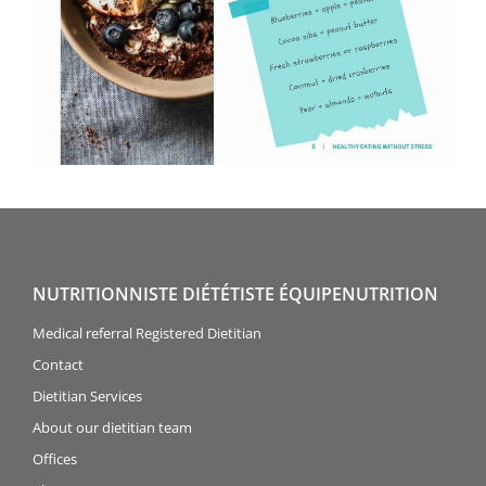
NUTRITIONNISTE DIÉTÉTISTE ÉQUIPENUTRITION
Medical referral Registered Dietitian
Contact
Dietitian Services
About our dietitian team
Offices