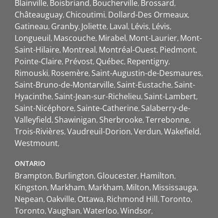
Blainville
Boisbriand
Boucherville
Brossard
Châteauguay
Chicoutimi
Dollard-Des Ormeaux
Gatineau
Granby
Joliette
Laval
Lévis
Lévis
Longueuil
Mascouche
Mirabel
Mont-Laurier
Mont-
Saint-Hilaire
Montreal
Montréal-Ouest
Piedmont
Pointe-Claire
Prévost
Québec
Repentigny
Rimouski
Rosemère
Saint-Augustin-de-Desmaures
Saint-Bruno-de-Montarville
Saint-Eustache
Saint-
Hyacinthe
Saint-Jean-sur-Richelieu
Saint-Lambert
Saint-Nicéphore
Sainte-Catherine
Salaberry-de-
Valleyfield
Shawinigan
Sherbrooke
Terrebonne
Trois-Rivières
Vaudreuil-Dorion
Verdun
Wakefield
Westmount
ONTARIO
Brampton
Burlington
Gloucester
Hamilton
Kingston
Markham
Markham
Milton
Mississauga
Nepean
Oakville
Ottawa
Richmond Hill
Toronto
Toronto
Vaughan
Waterloo
Windsor