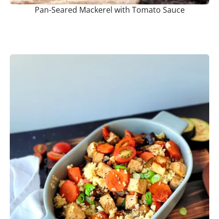
Pan-Seared Mackerel with Tomato Sauce