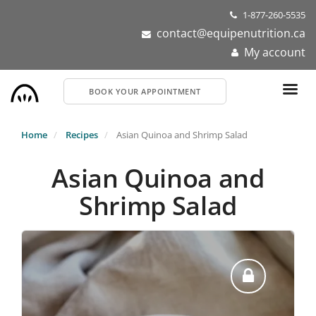
Skip
1-877-260-5535
to
contact@equipenutrition.ca
main
My account
content
BOOK YOUR APPOINTMENT
Home
Recipes
Asian Quinoa and Shrimp Salad
Asian Quinoa and
Shrimp Salad