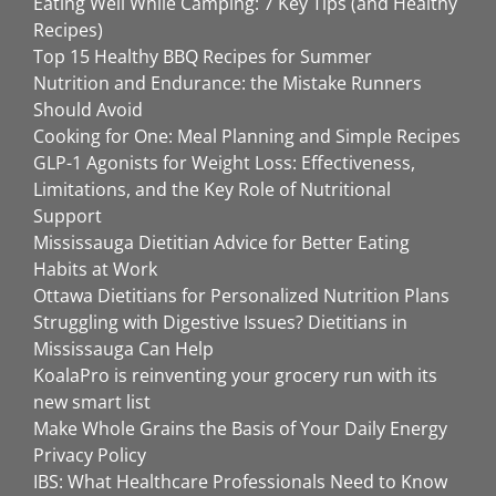
Eating Well While Camping: 7 Key Tips (and Healthy
Recipes)
Top 15 Healthy BBQ Recipes for Summer
Nutrition and Endurance: the Mistake Runners
Should Avoid
Cooking for One: Meal Planning and Simple Recipes
GLP-1 Agonists for Weight Loss: Effectiveness,
Limitations, and the Key Role of Nutritional
Support
Mississauga Dietitian Advice for Better Eating
Habits at Work
Ottawa Dietitians for Personalized Nutrition Plans
Struggling with Digestive Issues? Dietitians in
Mississauga Can Help
KoalaPro is reinventing your grocery run with its
new smart list
Make Whole Grains the Basis of Your Daily Energy
Privacy Policy
IBS: What Healthcare Professionals Need to Know