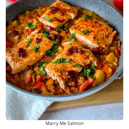
Marry Me Salmon