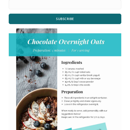
SUBSCRIBE