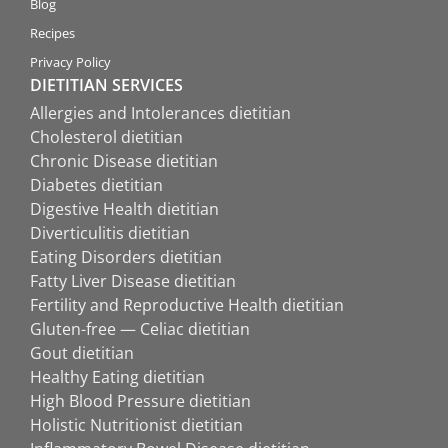
Blog
Recipes
Privacy Policy
DIETITIAN SERVICES
Allergies and Intolerances dietitian
Cholesterol dietitian
Chronic Disease dietitian
Diabetes dietitian
Digestive Health dietitian
Diverticulitis dietitian
Eating Disorders dietitian
Fatty Liver Disease dietitian
Fertility and Reproductive Health dietitian
Gluten-free — Celiac dietitian
Gout dietitian
Healthy Eating dietitian
High Blood Pressure dietitian
Holistic Nutritionist dietitian