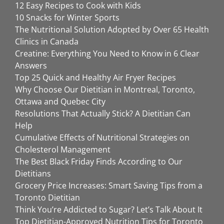
12 Easy Recipes to Cook with Kids
10 Snacks for Winter Sports
The Nutritional Solution Adopted by Over 65 Health
Clinics in Canada
Creatine: Everything You Need to Know in 6 Clear
Answers
Top 25 Quick and Healthy Air Fryer Recipes
Why Choose Our Dietitian in Montreal, Toronto,
Ottawa and Quebec City
Resolutions That Actually Stick? A Dietitian Can
Help
Cumulative Effects of Nutritional Strategies on
Cholesterol Management
The Best Black Friday Finds According to Our
Dietitians
Grocery Price Increases: Smart Saving Tips from a
Toronto Dietitian
Think You’re Addicted to Sugar? Let’s Talk About It
Top Dietitian-Approved Nutrition Tips for Toronto