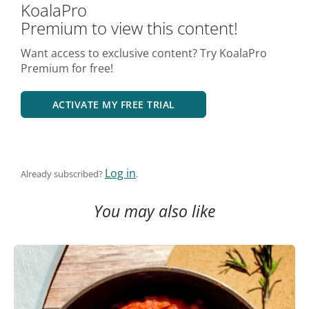
KoalaPro
Premium to view this content!
Want access to exclusive content? Try KoalaPro
Premium for free!
ACTIVATE MY FREE TRIAL
Log in
Already subscribed?
.
You may also like