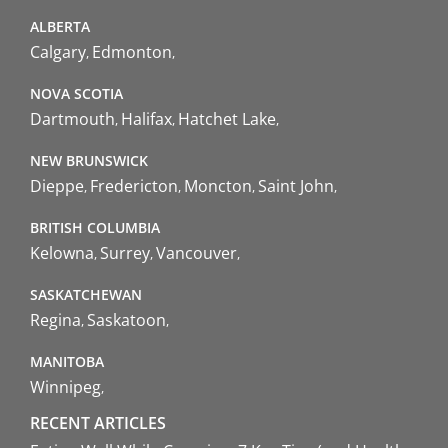
ALBERTA
Calgary
Edmonton
NOVA SCOTIA
Dartmouth
Halifax
Hatchet Lake
NEW BRUNSWICK
Dieppe
Fredericton
Moncton
Saint John
BRITISH COLUMBIA
Kelowna
Surrey
Vancouver
SASKATCHEWAN
Regina
Saskatoon
MANITOBA
Winnipeg
RECENT ARTICLES