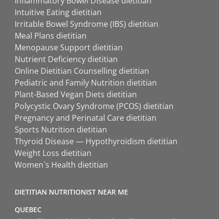
Inflammatory Bowel Disease dietitian
Intuitive Eating dietitian
Irritable Bowel Syndrome (IBS) dietitian
Meal Plans dietitian
Menopause Support dietitian
Nutrient Deficiency dietitian
Online Dietitian Counselling dietitian
Pediatric and Family Nutrition dietitian
Plant-Based Vegan Diets dietitian
Polycystic Ovary Syndrome (PCOS) dietitian
Pregnancy and Perinatal Care dietitian
Sports Nutrition dietitian
Thyroid Disease — Hypothyroidism dietitian
Weight Loss dietitian
Women`s Health dietitian
DIETITIAN NUTRITIONIST NEAR ME
QUEBEC