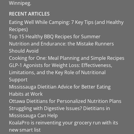
Winnipeg
RECENT ARTICLES
Eating Well While Camping: 7 Key Tips (and Healthy
Recipes)
Top 15 Healthy BBQ Recipes for Summer
Nutrition and Endurance: the Mistake Runners
Should Avoid
Cooking for One: Meal Planning and Simple Recipes
GLP-1 Agonists for Weight Loss: Effectiveness,
Limitations, and the Key Role of Nutritional
Support
Mississauga Dietitian Advice for Better Eating
Habits at Work
Ottawa Dietitians for Personalized Nutrition Plans
Struggling with Digestive Issues? Dietitians in
Mississauga Can Help
KoalaPro is reinventing your grocery run with its
new smart list