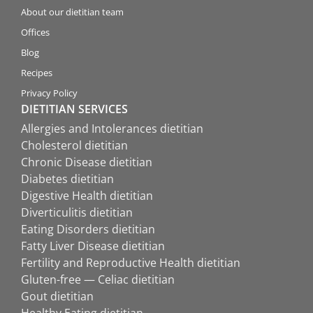
About our dietitian team
Offices
Blog
Recipes
Privacy Policy
DIETITIAN SERVICES
Allergies and Intolerances dietitian
Cholesterol dietitian
Chronic Disease dietitian
Diabetes dietitian
Digestive Health dietitian
Diverticulitis dietitian
Eating Disorders dietitian
Fatty Liver Disease dietitian
Fertility and Reproductive Health dietitian
Gluten-free — Celiac dietitian
Gout dietitian