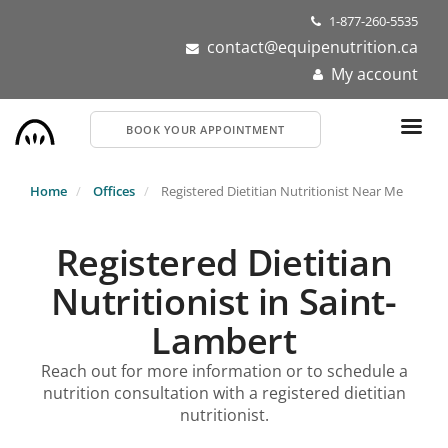
Skip
1-877-260-5535
to
contact@equipenutrition.ca
main
My account
content
BOOK YOUR APPOINTMENT
Home
Offices
Registered Dietitian Nutritionist Near Me
Registered Dietitian
Nutritionist in Saint-
Lambert
Reach out for more information or to schedule a
nutrition consultation with a registered dietitian
nutritionist.