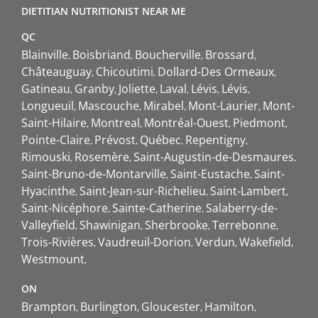
DIETITIAN NUTRITIONIST NEAR ME
QC
Blainville
Boisbriand
Boucherville
Brossard
Châteauguay
Chicoutimi
Dollard-Des Ormeaux
Gatineau
Granby
Joliette
Laval
Lévis
Lévis
Longueuil
Mascouche
Mirabel
Mont-Laurier
Mont-
Saint-Hilaire
Montreal
Montréal-Ouest
Piedmont
Pointe-Claire
Prévost
Québec
Repentigny
Rimouski
Rosemère
Saint-Augustin-de-Desmaures
Saint-Bruno-de-Montarville
Saint-Eustache
Saint-
Hyacinthe
Saint-Jean-sur-Richelieu
Saint-Lambert
Saint-Nicéphore
Sainte-Catherine
Salaberry-de-
Valleyfield
Shawinigan
Sherbrooke
Terrebonne
Trois-Rivières
Vaudreuil-Dorion
Verdun
Wakefield
Westmount
ON
Brampton
Burlington
Gloucester
Hamilton