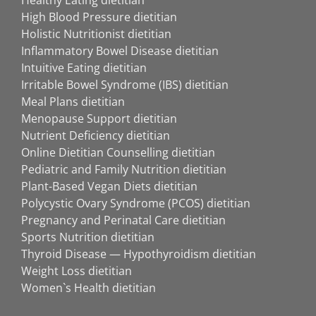
Healthy Eating dietitian
High Blood Pressure dietitian
Holistic Nutritionist dietitian
Inflammatory Bowel Disease dietitian
Intuitive Eating dietitian
Irritable Bowel Syndrome (IBS) dietitian
Meal Plans dietitian
Menopause Support dietitian
Nutrient Deficiency dietitian
Online Dietitian Counselling dietitian
Pediatric and Family Nutrition dietitian
Plant-Based Vegan Diets dietitian
Polycystic Ovary Syndrome (PCOS) dietitian
Pregnancy and Perinatal Care dietitian
Sports Nutrition dietitian
Thyroid Disease — Hypothyroidism dietitian
Weight Loss dietitian
Women`s Health dietitian