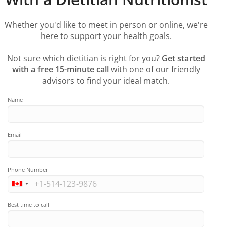
Whether you'd like to meet in person or online, we're
here to support your health goals.
Not sure which dietitian is right for you?
Get started
with a free 15-minute call
with one of our friendly
advisors to find your ideal match.
Name
Email
Phone Number
Best time to call