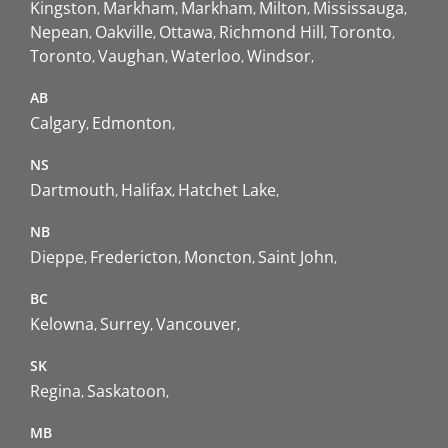
Kingston
Markham
Markham
Milton
Mississauga
Nepean
Oakville
Ottawa
Richmond Hill
Toronto
Toronto
Vaughan
Waterloo
Windsor
AB
Calgary
Edmonton
NS
Dartmouth
Halifax
Hatchet Lake
NB
Dieppe
Fredericton
Moncton
Saint John
BC
Kelowna
Surrey
Vancouver
SK
Regina
Saskatoon
MB