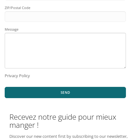
ZIP/Postal Code
Message
Privacy Policy
SEND
Recevez notre guide pour mieux
manger !
Discover our new content first by subscribing to our newsletter,