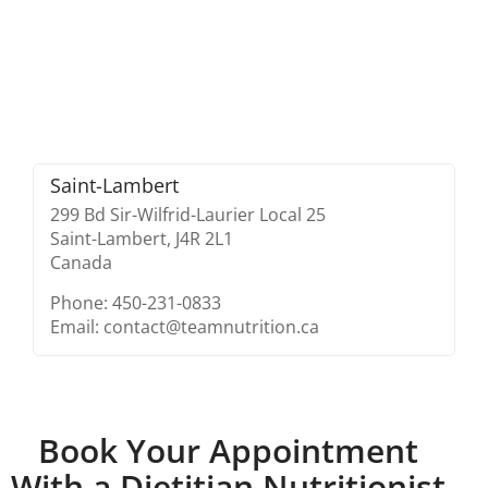
Saint-Lambert
299 Bd Sir-Wilfrid-Laurier Local 25
Saint-Lambert,
J4R 2L1
Canada
Phone: 450-231-0833
Email: contact@teamnutrition.ca
Book Your Appointment
With a Dietitian Nutritionist