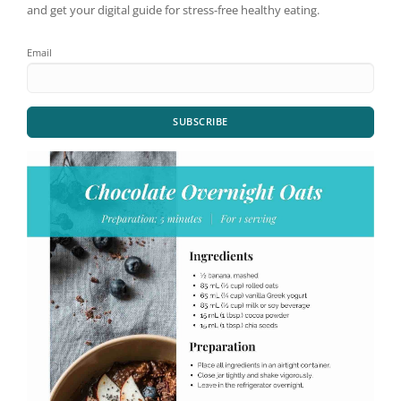
and get your digital guide for stress-free healthy eating.
Email
SUBSCRIBE