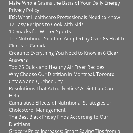
Make Whole Grains the Basis of Your Daily Energy
Privacy Policy
IBS: What Healthcare Professionals Need to Know
12 Easy Recipes to Cook with Kids
10 Snacks for Winter Sports
The Nutritional Solution Adopted by Over 65 Health
Clinics in Canada
Creatine: Everything You Need to Know in 6 Clear
Answers
Top 25 Quick and Healthy Air Fryer Recipes
Why Choose Our Dietitian in Montreal, Toronto,
Ottawa and Quebec City
Resolutions That Actually Stick? A Dietitian Can
Help
Cumulative Effects of Nutritional Strategies on
Cholesterol Management
The Best Black Friday Finds According to Our
Dietitians
Grocery Price Increases: Smart Saving Tips from a