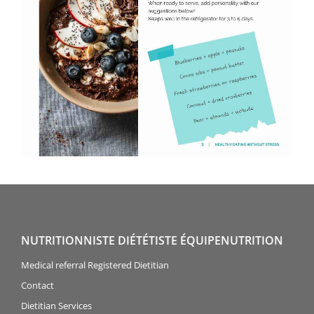
NUTRITIONNISTE DIÉTÉTISTE ÉQUIPENUTRITION
Medical referral Registered Dietitian
Contact
Dietitian Services