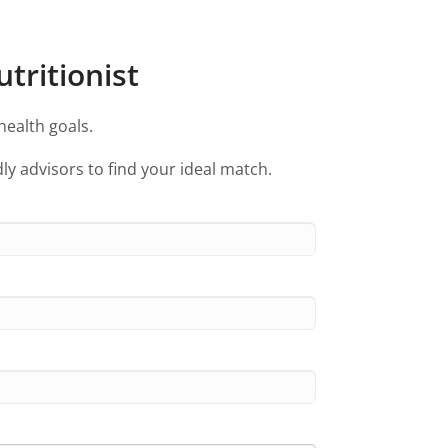
tritionist
health goals.
ly advisors to find your ideal match.