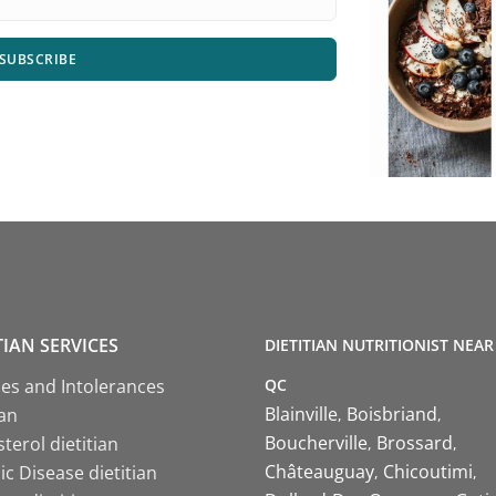
SUBSCRIBE
TIAN SERVICES
DIETITIAN NUTRITIONIST NEAR
QC
ies and Intolerances
Blainville
Boisbriand
ian
Boucherville
Brossard
terol dietitian
Châteauguay
Chicoutimi
c Disease dietitian