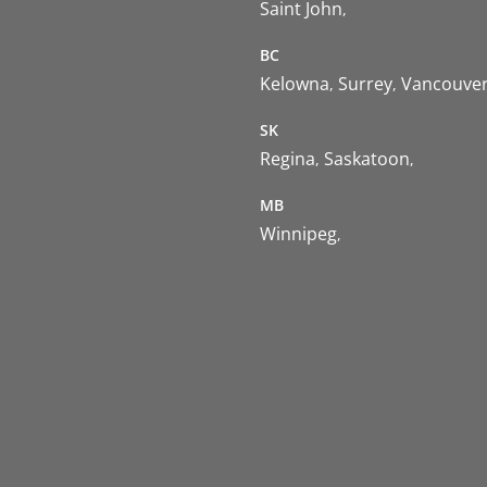
Saint John
BC
Kelowna
Surrey
Vancouve
SK
Regina
Saskatoon
MB
Winnipeg