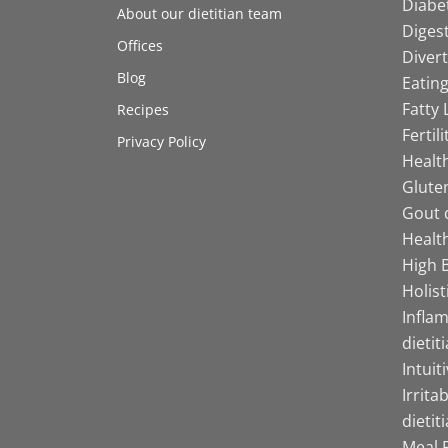
Diabet
About our dietitian team
Digest
Offices
Divert
Blog
Eating
Fatty 
Recipes
Fertil
Privacy Policy
Health
Gluten
Gout d
Health
High B
Holist
Infla
dietit
Intuit
Irrita
dietit
Meal P