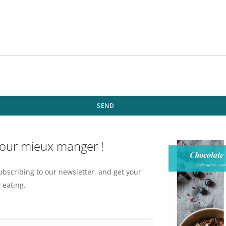
SEND
pour mieux manger !
ubscribing to our newsletter, and get your
 eating.