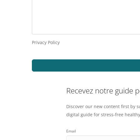
Privacy Policy
Recevez notre guide 
Discover our new content first by s
digital guide for stress-free healthy
Email