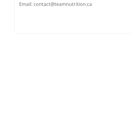
Email: contact@teamnutrition.ca