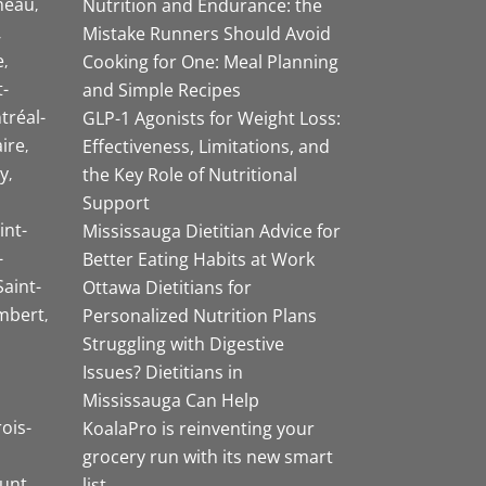
neau
Nutrition and Endurance: the
Mistake Runners Should Avoid
e
Cooking for One: Meal Planning
-
and Simple Recipes
tréal-
GLP-1 Agonists for Weight Loss:
aire
Effectiveness, Limitations, and
y
the Key Role of Nutritional
Support
int-
Mississauga Dietitian Advice for
-
Better Eating Habits at Work
Saint-
Ottawa Dietitians for
mbert
Personalized Nutrition Plans
Struggling with Digestive
Issues? Dietitians in
Mississauga Can Help
rois-
KoalaPro is reinventing your
grocery run with its new smart
unt
list