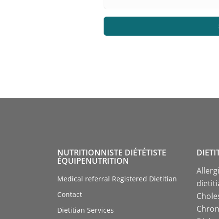
NUTRITIONNISTE DIÉTÉTISTE
DIETI
ÉQUIPENUTRITION
Allerg
Medical referral Registered Dietitian
dietit
Contact
Choles
Chroni
Dietitian Services