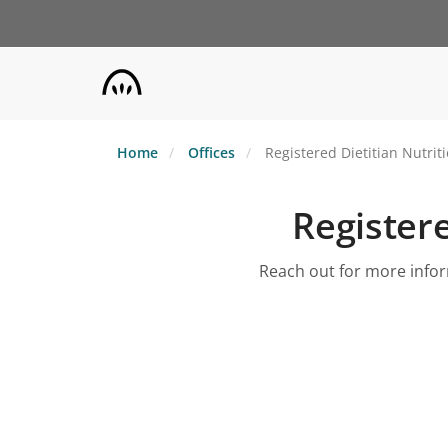
Skip
to
main
content
Home
Offices
Registered Dietitian Nutrit
Registere
Reach out for more inform