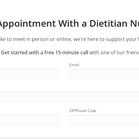
ppointment With a Dietitian Nu
ke to meet in person or online, we're here to support your 
?
Get started with a free 15-minute call
with one of our friend
Email
ZIP/Postal Code