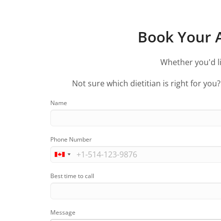
Book Your A
Whether you'd li
Not sure which dietitian is right for you
Name
Phone Number
Best time to call
Message