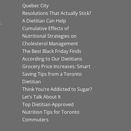
Quebec City
Resolutions That Actually Stick?
A Dietitian Can Help
r
Cumulative Effects of
Nutritional Strategies on
Cholesterol Management
The Best Black Friday Finds
According to Our Dietitians
Grocery Price Increases: Smart
Saving Tips from a Toronto
Dietitian
Think You’re Addicted to Sugar?
Let’s Talk About It
Top Dietitian-Approved
Nutrition Tips for Toronto
Commuters