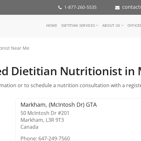
contact
1-877-260-5535
Main
HOME
DIETITIAN SERVICES
ABOUT US
OFFICE
navigation
Consult a Dietitian
Our Team
ionist Near Me
Medical referral
In the Med
Corporate Wellness
Our Missio
Inspiration Groups
Partners
d Dietitian Nutritionist 
KoalaPro
Nutrition i
Careers
ation or to schedule a nutrition consultation with a register
FAQ
Markham, (McIntosh Dr) GTA
50 McIntosh Dr #201
Markham,
L3R 9T3
Canada
Phone: 647-249-7560