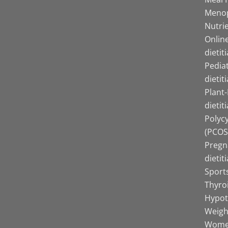
Menop
Nutrie
Online
dietit
Pediat
dietit
Plant
dietit
Polyc
(PCOS)
Pregn
dietit
Sports
Thyro
Hypot
Weight
Women