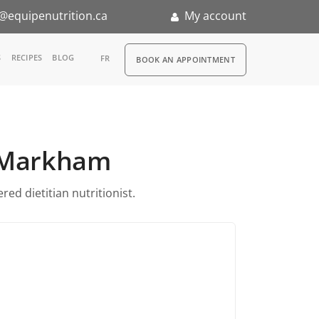
@equipenutrition.ca
My account
RDV
S
RECIPES
BLOG
FR
BOOK AN APPOINTMENT
ia
n
in Markham
nternship
ed dietitian nutritionist.