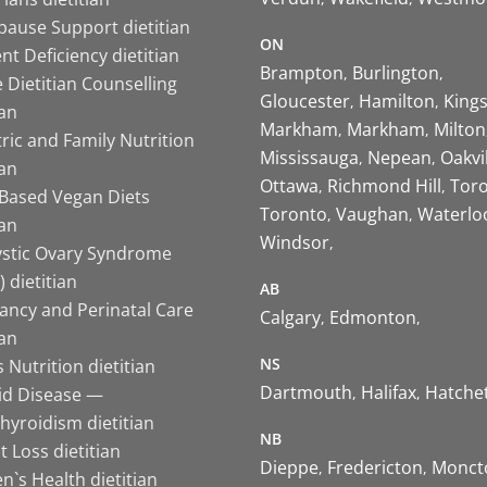
ause Support dietitian
ON
nt Deficiency dietitian
Brampton
Burlington
 Dietitian Counselling
Gloucester
Hamilton
King
ian
Markham
Markham
Milton
ric and Family Nutrition
Mississauga
Nepean
Oakvi
ian
Ottawa
Richmond Hill
Tor
-Based Vegan Diets
Toronto
Vaughan
Waterlo
ian
Windsor
ystic Ovary Syndrome
 dietitian
AB
ancy and Perinatal Care
Calgary
Edmonton
ian
NS
 Nutrition dietitian
Dartmouth
Halifax
Hatche
id Disease —
hyroidism dietitian
NB
 Loss dietitian
Dieppe
Fredericton
Monct
`s Health dietitian