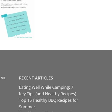
RECENT ARTICLES
 ME
Eating Well While Camping: 7
Key Tips (and Healthy Recipes)
Top 15 Healthy BBQ Recipes for
Summer