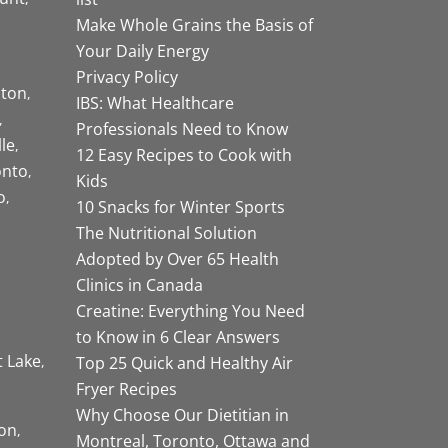
Make Whole Grains the Basis of
Your Daily Energy
Privacy Policy
ston
IBS: What Healthcare
Professionals Need to Know
lle
12 Easy Recipes to Cook with
onto
Kids
o
10 Snacks for Winter Sports
The Nutritional Solution
Adopted by Over 65 Health
Clinics in Canada
Creatine: Everything You Need
to Know in 6 Clear Answers
t Lake
Top 25 Quick and Healthy Air
Fryer Recipes
Why Choose Our Dietitian in
on
Montreal, Toronto, Ottawa and