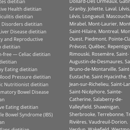
Dollard-Des Ormeaux
Gati
es dietitian
Granby
Joliette
Laval
Lévis
ive Health dietitian
Lévis
Longueuil
Mascouch
iculitis dietitian
Mirabel
Mont-Laurier
Mont
 Disorders dietitian
Saint-Hilaire
Montreal
Mon
Liver Disease dietitian
Ouest
Piedmont
Pointe-Cl
ity and Reproductive
Prévost
Québec
Repentign
 dietitian
Rimouski
Rosemère
Saint-
-free — Celiac dietitian
Augustin-de-Desmaures
Sa
ietitian
Bruno-de-Montarville
Saint
y Eating dietitian
Eustache
Saint-Hyacinthe
lood Pressure dietitian
Jean-sur-Richelieu
Saint-La
ic Nutritionist dietitian
Saint-Nicéphore
Sainte-
mmatory Bowel Disease
Catherine
Salaberry-de-
ian
Valleyfield
Shawinigan
ive Eating dietitian
Sherbrooke
Terrebonne
T
ble Bowel Syndrome (IBS)
Rivières
Vaudreuil-Dorion
ian
Verdun
Wakefield
Westmo
lans dietitian