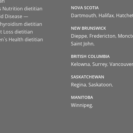
ian
NOVA SCOTIA
 Nutrition dietitian
Dartmouth
Halifax
Hatche
id Disease —
hyroidism dietitian
NEW BRUNSWICK
 Loss dietitian
Dieppe
Fredericton
Monct
`s Health dietitian
Saint John
BRITISH COLUMBIA
Kelowna
Surrey
Vancouve
SASKATCHEWAN
Regina
Saskatoon
MANITOBA
Winnipeg