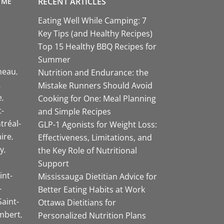
RECENT ARTICLES
 ME
Eating Well While Camping: 7
Key Tips (and Healthy Recipes)
Top 15 Healthy BBQ Recipes for
Summer
neau
Nutrition and Endurance: the
Mistake Runners Should Avoid
e
Cooking for One: Meal Planning
-
and Simple Recipes
tréal-
GLP-1 Agonists for Weight Loss:
aire
Effectiveness, Limitations, and
y
the Key Role of Nutritional
Support
int-
Mississauga Dietitian Advice for
-
Better Eating Habits at Work
Saint-
Ottawa Dietitians for
mbert
Personalized Nutrition Plans