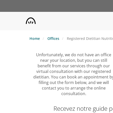
Skip
to
main
content
Home
Offices
Registered Dietitian Nutrit
Unfortunately, we do not have an office
near your location, but you can still
benefit from our services through our
virtual consultation with our registered
dietitian. You can book an appointment b
filling out the form below, and we will
contact you to arrange the online
consultation.
Recevez notre guide 