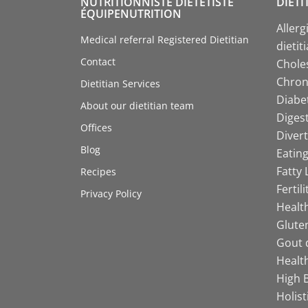
NUTRITIONNISTE DIÉTÉTISTE
DIETI
ÉQUIPENUTRITION
Allerg
Medical referral Registered Dietitian
dietit
Contact
Choles
Chroni
Dietitian Services
Diabet
About our dietitian team
Digest
Offices
Divert
Blog
Eating
Fatty 
Recipes
Fertil
Privacy Policy
Health
Gluten
Gout d
Health
High B
Holist