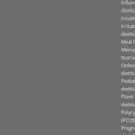
Infla
dietit
Intuit
Irrita
dietit
Meal P
Menop
Nutrie
Online
dietit
Pediat
dietit
Plant
dietit
Polyc
(PCOS)
Pregn