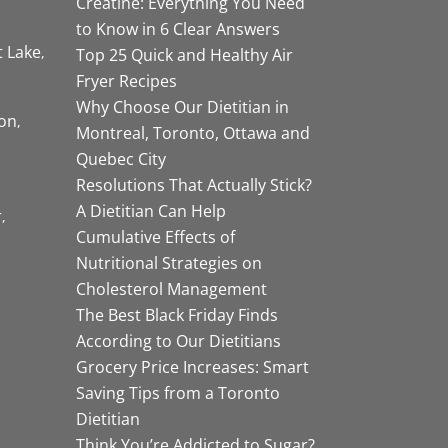
Creatine: Everything You Need
to Know in 6 Clear Answers
t Lake
Top 25 Quick and Healthy Air
Fryer Recipes
Why Choose Our Dietitian in
on
Montreal, Toronto, Ottawa and
Quebec City
Resolutions That Actually Stick?
A Dietitian Can Help
r
Cumulative Effects of
Nutritional Strategies on
Cholesterol Management
The Best Black Friday Finds
According to Our Dietitians
Grocery Price Increases: Smart
Saving Tips from a Toronto
Dietitian
Think You’re Addicted to Sugar?