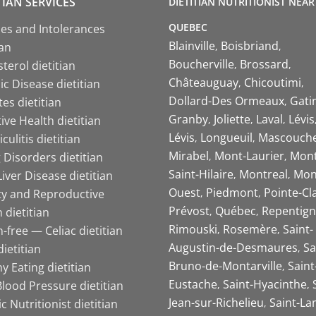
TIAN SERVICES
DIETITIAN NUTRITIONIST NEAR
QUEBEC
ies and Intolerances
Blainville
Boisbriand
ian
Boucherville
Brossard
terol dietitian
Châteauguay
Chicoutimi
c Disease dietitian
Dollard-Des Ormeaux
Gati
es dietitian
Granby
Joliette
Laval
Lévis
ive Health dietitian
Lévis
Longueuil
Mascouch
iculitis dietitian
Mirabel
Mont-Laurier
Mont
 Disorders dietitian
Saint-Hilaire
Montreal
Mon
Liver Disease dietitian
Ouest
Piedmont
Pointe-Cl
ity and Reproductive
Prévost
Québec
Repentign
 dietitian
Rimouski
Rosemère
Saint-
-free — Celiac dietitian
Augustin-de-Desmaures
Sa
ietitian
Bruno-de-Montarville
Saint
y Eating dietitian
Eustache
Saint-Hyacinthe
lood Pressure dietitian
Jean-sur-Richelieu
Saint-La
ic Nutritionist dietitian