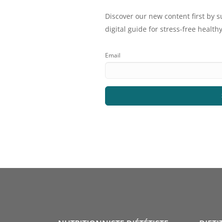
Discover our new content first by s
digital guide for stress-free healthy
Email