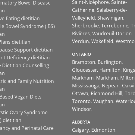
Saint-Nicéphore
Sainte-
mmatory Bowel Disease
Catherine
Salaberry-de-
ian
Valleyfield
Shawinigan
ive Eating dietitian
Sherbrooke
Terrebonne
T
ble Bowel Syndrome (IBS)
Rivières
Vaudreuil-Dorion
ian
Verdun
Wakefield
Westmo
lans dietitian
ause Support dietitian
ONTARIO
nt Deficiency dietitian
Brampton
Burlington
 Dietitian Counselling
Gloucester
Hamilton
King
ian
Markham
Markham
Milton
ric and Family Nutrition
Mississauga
Nepean
Oakvi
ian
Ottawa
Richmond Hill
Tor
-Based Vegan Diets
Toronto
Vaughan
Waterlo
ian
Windsor
ystic Ovary Syndrome
 dietitian
ALBERTA
ancy and Perinatal Care
Calgary
Edmonton