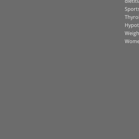
dietit
Sports
Thyro
Hypot
Weight
Women