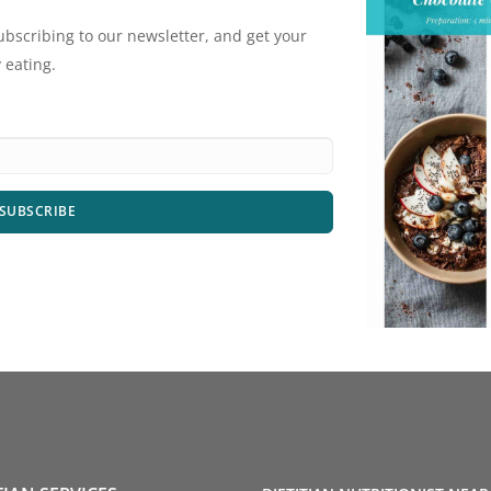
ubscribing to our newsletter, and get your
 eating.
SUBSCRIBE