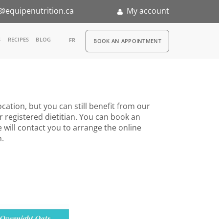
@equipenutrition.ca
My account
RDV
S
RECIPES
BLOG
FR
BOOK AN APPOINTMENT
ia
n
cation, but you can still benefit from our
nternship
r registered dietitian. You can book an
 will contact you to arrange the online
n.