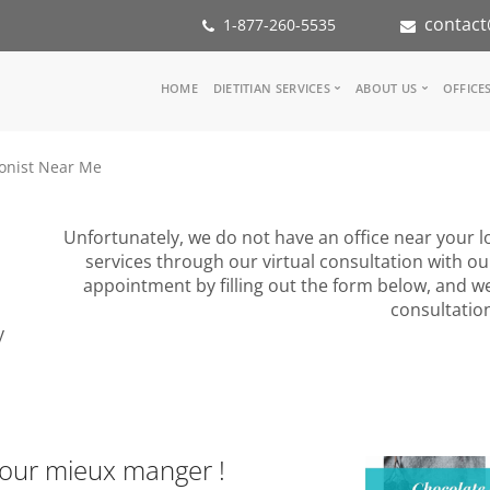
contact
1-877-260-5535
Main
HOME
DIETITIAN SERVICES
ABOUT US
OFFICE
navigation
Consult a Dietitian
Our Team
ionist Near Me
Medical referral
In the Med
Corporate Wellness
Our Missio
Inspiration Groups
Partners
Unfortunately, we do not have an office near your lo
KoalaPro
Nutrition i
services through our virtual consultation with ou
Careers
appointment by filling out the form below, and we
FAQ
consultatio
y
pour mieux manger !