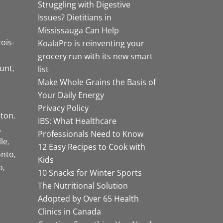
Struggling with Digestive
Issues? Dietitians in
Mississauga Can Help
rois-
KoalaPro is reinventing your
grocery run with its new smart
unt
list
Make Whole Grains the Basis of
Your Daily Energy
Privacy Policy
ston
IBS: What Healthcare
Professionals Need to Know
lle
12 Easy Recipes to Cook with
onto
Kids
o
10 Snacks for Winter Sports
The Nutritional Solution
Adopted by Over 65 Health
Clinics in Canada