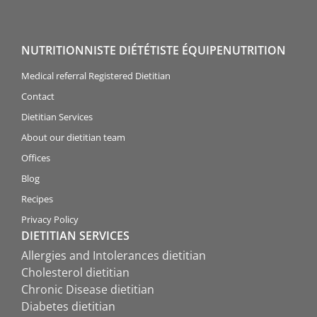
NUTRITIONNISTE DIÉTÉTISTE ÉQUIPENUTRITION
Medical referral Registered Dietitian
Contact
Dietitian Services
About our dietitian team
Offices
Blog
Recipes
Privacy Policy
DIETITIAN SERVICES
Allergies and Intolerances dietitian
Cholesterol dietitian
Chronic Disease dietitian
Diabetes dietitian