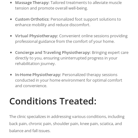
Massage Therapy:
Tailored treatments to alleviate muscle
tension and promote overall well-being.
Custom Orthotics:
Personalized foot support solutions to
enhance mobility and reduce discomfort.
Virtual Physiotherapy:
Convenient online sessions providing
professional guidance from the comfort of your home.
Concierge and Traveling Physiotherapy:
Bringing expert care
directly to you, ensuring uninterrupted progress in your
rehabilitation journey.
In-Home Physiotherapy:
Personalized therapy sessions
conducted in your home environment for optimal comfort
and convenience.
Conditions Treated:
The clinic specializes in addressing various conditions, including
back pain, chronic pain, shoulder pain, knee pain, sciatica, and
balance and fall issues.