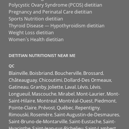
Polycystic Ovary Syndrome (PCOS) dietitian
Pregnancy and Perinatal Care dietitian
Sports Nutrition dietitian
Thyroid Disease — Hypothyroidism dietitian
Weight Loss dietitian
Women`s Health dietitian
DIETITIAN NUTRITIONIST NEAR ME
QC
Blainville
Boisbriand
Boucherville
Brossard
Châteauguay
Chicoutimi
Dollard-Des Ormeaux
Gatineau
Granby
Joliette
Laval
Lévis
Lévis
Longueuil
Mascouche
Mirabel
Mont-Laurier
Mont-
Saint-Hilaire
Montreal
Montréal-Ouest
Piedmont
Pointe-Claire
Prévost
Québec
Repentigny
Rimouski
Rosemère
Saint-Augustin-de-Desmaures
Saint-Bruno-de-Montarville
Saint-Eustache
Saint-
Hyacinthe
Saint-Jean-sur-Richelieu
Saint-Lambert