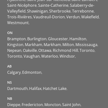
Saint-Nicéphore
Sainte-Catherine
Salaberry-de-
Valleyfield
Shawinigan
Sherbrooke
Terrebonne
Trois-Rivières
Vaudreuil-Dorion
Verdun
Wakefield
Westmount
ON
Brampton
Burlington
Gloucester
Hamilton
Kingston
Markham
Markham
Milton
Mississauga
Nepean
Oakville
Ottawa
Richmond Hill
Toronto
Toronto
Vaughan
Waterloo
Windsor
AB
Calgary
Edmonton
NS
Dartmouth
Halifax
Hatchet Lake
NB
Dieppe
Fredericton
Moncton
Saint John