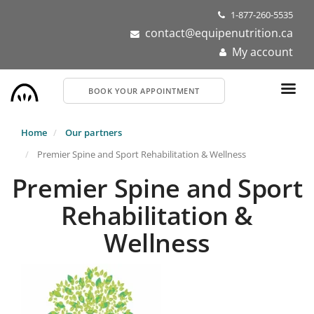
Skip
1-877-260-5535
to
contact@equipenutrition.ca
main
My account
content
BOOK YOUR APPOINTMENT
Home
Our partners
Premier Spine and Sport Rehabilitation & Wellness
Premier Spine and Sport
Rehabilitation &
Wellness