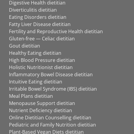
Digestive Health dietitian
Diverticulitis dietitian
Eating Disorders dietitian
Fatty Liver Disease dietitian
Fertility and Reproductive Health dietitian
Gluten-free — Celiac dietitian
Gout dietitian
Healthy Eating dietitian
High Blood Pressure dietitian
Holistic Nutritionist dietitian
Inflammatory Bowel Disease dietitian
Intuitive Eating dietitian
Irritable Bowel Syndrome (IBS) dietitian
Meal Plans dietitian
Menopause Support dietitian
Nutrient Deficiency dietitian
Online Dietitian Counselling dietitian
Pediatric and Family Nutrition dietitian
Plant-Based Vegan Diets dietitian