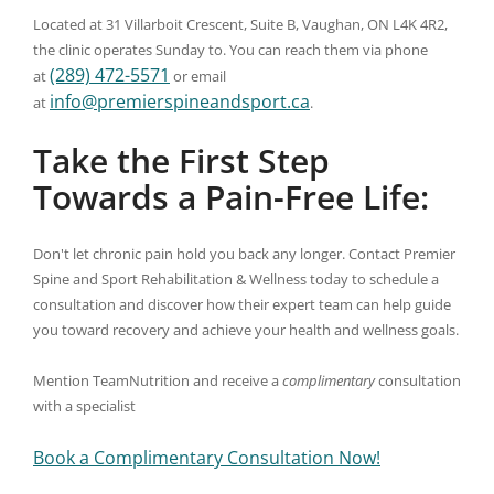
Located at 31 Villarboit Crescent, Suite B, Vaughan, ON L4K 4R2,
the clinic operates Sunday to. You can reach them via phone
(289) 472-5571
at
or email
info@premierspineandsport.ca
at
.
Take the First Step
Towards a Pain-Free Life:
Don't let chronic pain hold you back any longer. Contact Premier
Spine and Sport Rehabilitation & Wellness today to schedule a
consultation and discover how their expert team can help guide
you toward recovery and achieve your health and wellness goals.
Mention TeamNutrition and receive a
complimentary
consultation
with a specialist
Book a Complimentary Consultation Now!