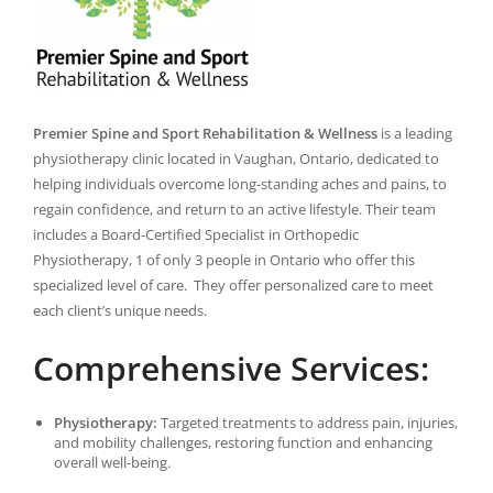
Premier Spine and Sport Rehabilitation & Wellness
is a leading
physiotherapy clinic located in Vaughan, Ontario, dedicated to
helping individuals overcome long-standing aches and pains, to
regain confidence, and return to an active lifestyle. Their team
includes a Board-Certified Specialist in Orthopedic
Physiotherapy, 1 of only 3 people in Ontario who offer this
specialized level of care. They offer personalized care to meet
each client’s unique needs.
Comprehensive Services:
Physiotherapy:
Targeted treatments to address pain, injuries,
and mobility challenges, restoring function and enhancing
overall well-being.