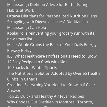
Mississauga Dietitian Advice for Better Eating
Habits at Work
Ottawa Dietitians for Personalized Nutrition Plans
Struggling with Digestive Issues? Dietitians in
Mississauga Can Help
KoalaPro is reinventing your grocery run with its
new smart list
Make Whole Grains the Basis of Your Daily Energy
Privacy Policy
IBS: What Healthcare Professionals Need to Know
12 Easy Recipes to Cook with Kids
10 Snacks for Winter Sports
The Nutritional Solution Adopted by Over 65 Health
Clinics in Canada
Creatine: Everything You Need to Know in 6 Clear
Answers
Top 25 Quick and Healthy Air Fryer Recipes
Why Choose Our Dietitian in Montreal, Toronto,