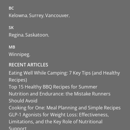
BC
Kelowna
Surrey
Vancouver
SK
Regina
Saskatoon
MB
Winnipeg
RECENT ARTICLES
Eating Well While Camping: 7 Key Tips (and Healthy
Recipes)
Top 15 Healthy BBQ Recipes for Summer
Nutrition and Endurance: the Mistake Runners
Should Avoid
Cooking for One: Meal Planning and Simple Recipes
GLP-1 Agonists for Weight Loss: Effectiveness,
Limitations, and the Key Role of Nutritional
Support