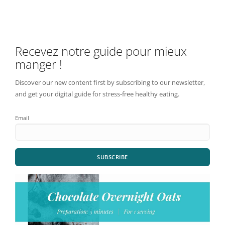
Recevez notre guide pour mieux
manger !
Discover our new content first by subscribing to our newsletter,
and get your digital guide for stress-free healthy eating.
Email
SUBSCRIBE