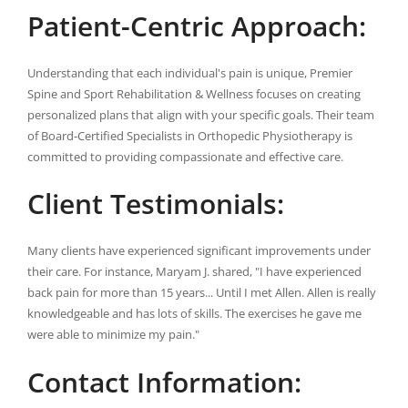
Patient-Centric Approach:
Understanding that each individual's pain is unique, Premier
Spine and Sport Rehabilitation & Wellness focuses on creating
personalized plans that align with your specific goals. Their team
of Board-Certified Specialists in Orthopedic Physiotherapy is
committed to providing compassionate and effective care.
Client Testimonials:
Many clients have experienced significant improvements under
their care. For instance, Maryam J. shared, "I have experienced
back pain for more than 15 years... Until I met Allen. Allen is really
knowledgeable and has lots of skills. The exercises he gave me
were able to minimize my pain."
Contact Information: