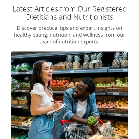
Latest Articles from Our Registered
Dietitians and Nutritionists
Discover practical tips and expert insights on
healthy eating, nutrition, and wellness from our
team of nutrition experts.