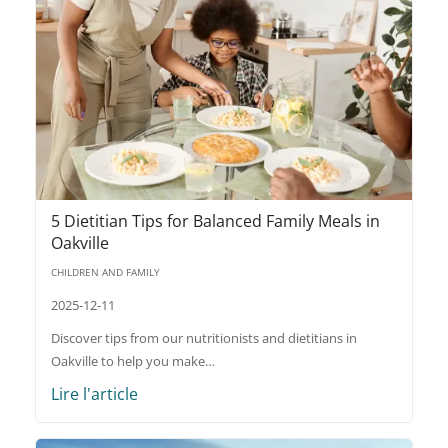
5 Dietitian Tips for Balanced Family Meals in
Oakville
CHILDREN AND FAMILY
2025-12-11
Discover tips from our nutritionists and dietitians in
Oakville to help you make…
Lire l'article