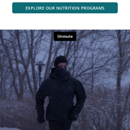
EXPLORE OUR NUTRITION PROGRAMS