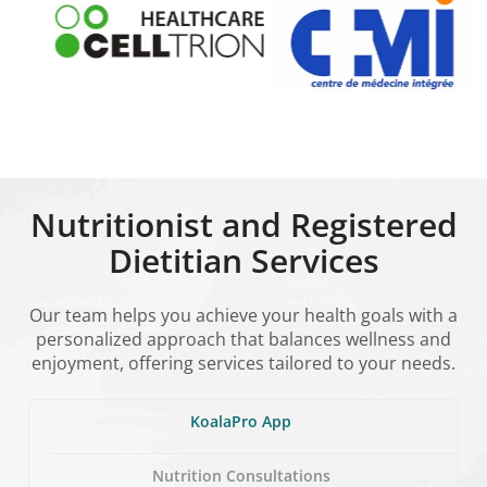
Nutritionist and Registered
Dietitian Services
Our team helps you achieve your health goals with a
personalized approach that balances wellness and
enjoyment, offering services tailored to your needs.
KoalaPro App
Nutrition Consultations