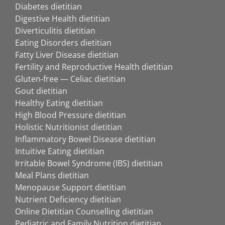
Diabetes dietitian
Digestive Health dietitian
Diverticulitis dietitian
Eating Disorders dietitian
Fatty Liver Disease dietitian
Fertility and Reproductive Health dietitian
Gluten-free — Celiac dietitian
Gout dietitian
Healthy Eating dietitian
High Blood Pressure dietitian
Holistic Nutritionist dietitian
Inflammatory Bowel Disease dietitian
Intuitive Eating dietitian
Irritable Bowel Syndrome (IBS) dietitian
Meal Plans dietitian
Menopause Support dietitian
Nutrient Deficiency dietitian
Online Dietitian Counselling dietitian
Pediatric and Family Nutrition dietitian