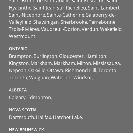
Saint-Bruno-de-Montarville
Saint-Eustache
Saint-
Hyacinthe
Saint-Jean-sur-Richelieu
Saint-Lambert
Saint-Nicéphore
Sainte-Catherine
Salaberry-de-
Valleyfield
Shawinigan
Sherbrooke
Terrebonne
Trois-Rivières
Vaudreuil-Dorion
Verdun
Wakefield
Westmount
ONTARIO
Brampton
Burlington
Gloucester
Hamilton
Kingston
Markham
Markham
Milton
Mississauga
Nepean
Oakville
Ottawa
Richmond Hill
Toronto
Toronto
Vaughan
Waterloo
Windsor
ALBERTA
Calgary
Edmonton
NOVA SCOTIA
Dartmouth
Halifax
Hatchet Lake
NEW BRUNSWICK