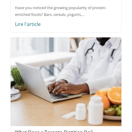
Have you noticed the growing popularity of protein-
enriched foods? Bars, cereals, yogurts,…
Lire l'article