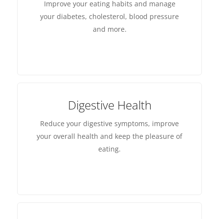
Improve your eating habits and manage
your diabetes, cholesterol, blood pressure
and more.
Digestive Health
Reduce your digestive symptoms, improve
your overall health and keep the pleasure of
eating.