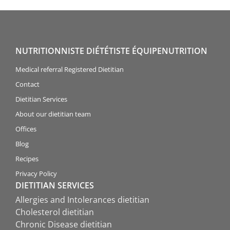
NUTRITIONNISTE DIÉTÉTISTE ÉQUIPENUTRITION
Medical referral Registered Dietitian
Contact
Dietitian Services
About our dietitian team
Offices
Blog
Recipes
Privacy Policy
DIETITIAN SERVICES
Allergies and Intolerances dietitian
Cholesterol dietitian
Chronic Disease dietitian