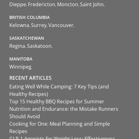
Dieppe
Fredericton
Moncton
Saint John
BRITISH COLUMBIA
Kelowna
Surrey
Vancouver
SASKATCHEWAN
Regina
Saskatoon
MANITOBA
Winnipeg
RECENT ARTICLES
Eating Well While Camping: 7 Key Tips (and
Healthy Recipes)
Top 15 Healthy BBQ Recipes for Summer
Nutrition and Endurance: the Mistake Runners
Should Avoid
Cooking for One: Meal Planning and Simple
Recipes
GLP-1 Agonists for Weight Loss: Effectiveness,