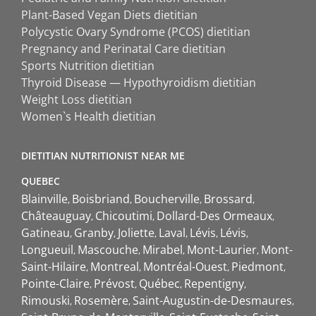
Plant-Based Vegan Diets dietitian
Polycystic Ovary Syndrome (PCOS) dietitian
Pregnancy and Perinatal Care dietitian
Sports Nutrition dietitian
Thyroid Disease — Hypothyroidism dietitian
Weight Loss dietitian
Women`s Health dietitian
DIETITIAN NUTRITIONIST NEAR ME
QUEBEC
Blainville
Boisbriand
Boucherville
Brossard
Châteauguay
Chicoutimi
Dollard-Des Ormeaux
Gatineau
Granby
Joliette
Laval
Lévis
Lévis
Longueuil
Mascouche
Mirabel
Mont-Laurier
Mont-
Saint-Hilaire
Montreal
Montréal-Ouest
Piedmont
Pointe-Claire
Prévost
Québec
Repentigny
Rimouski
Rosemère
Saint-Augustin-de-Desmaures