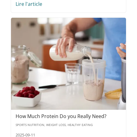
Lire l'article
How Much Protein Do you Really Need?
SPORTS NUTRITION, WEIGHT LOSS, HEALTHY EATING
2025-09-11