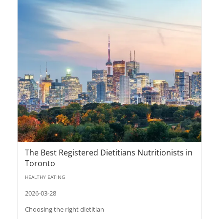
The Best Registered Dietitians Nutritionists in
Toronto
HEALTHY EATING
2026-03-28
Choosing the right dietitian