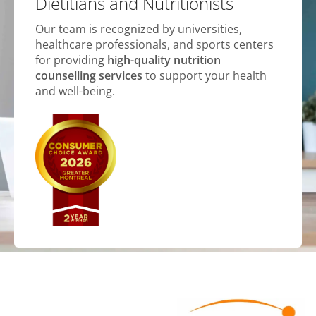
Dietitians and Nutritionists
Our team is recognized by universities,
healthcare professionals, and sports centers
for providing
high-quality nutrition
counselling services
to support your health
and well-being.