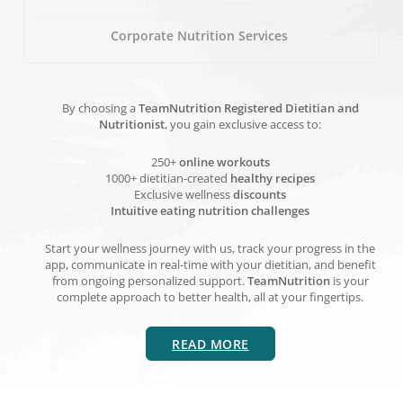
Corporate Nutrition Services
By choosing a
TeamNutrition Registered Dietitian and
Nutritionist
, you gain exclusive access to:
250+
online workouts
1000+ dietitian-created
healthy recipes
Exclusive wellness
discounts
Intuitive eating nutrition challenges
Start your wellness journey with us, track your progress in the
app, communicate in real-time with your dietitian, and benefit
from ongoing personalized support.
TeamNutrition
is your
complete approach to better health, all at your fingertips.
READ MORE