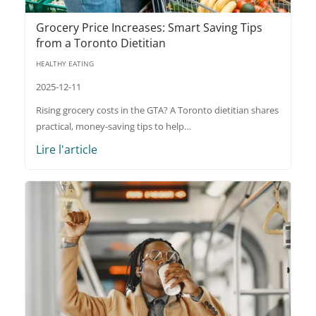
Grocery Price Increases: Smart Saving Tips
from a Toronto Dietitian
HEALTHY EATING
2025-12-11
Rising grocery costs in the GTA? A Toronto dietitian shares
practical, money-saving tips to help…
Lire l'article