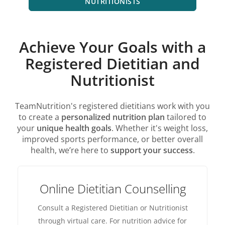
NUTRITIONISTS
Achieve Your Goals with a
Registered Dietitian and
Nutritionist
TeamNutrition's registered dietitians work with you
to create a
personalized nutrition plan
tailored to
your
unique health goals
. Whether it's weight loss,
improved sports performance, or better overall
health, we’re here to
support your success
.
Online Dietitian Counselling
Consult a Registered Dietitian or Nutritionist
through virtual care. For nutrition advice for