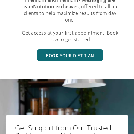
TeamNutrition exclusives
, offered to all our
clients to help maximize results from day
one.
Get access at your first appointment. Book
now to get started.
BOOK YOUR DIETITIAN
Get Support from Our Trusted