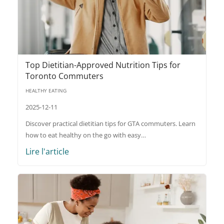
Top Dietitian-Approved Nutrition Tips for
Toronto Commuters
HEALTHY EATING
2025-12-11
Discover practical dietitian tips for GTA commuters. Learn
how to eat healthy on the go with easy…
Lire l'article