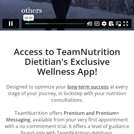
Access to TeamNutrition
Dietitian's Exclusive
Wellness App!
Designed to optimize your
long-term success
at every
stage of your journey, in lockstep with your nutrition
consultations.
TeamNutrition offers
Premium and Premium+
Messaging
, available from your very first appointment
with a no-commitment trial. It offers a level of guidance
found only with TeamNutrition dietitians.