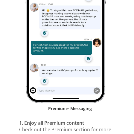
Premium+ Messaging
1. Enjoy all Premium content
Check out the Premium section for more