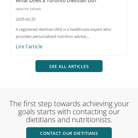
What Does a Toronto Dietitian Do?
HEALTHY EATING
2025-02-25
A registered dietitian (RD) is a healthcare expert who
provides personalized nutrition advice,…
Lire l'article
SEE ALL ARTICLES
The first step towards achieving your
goals starts with contacting our
dietitians and nutritionists.
CONTACT OUR DIETITIANS