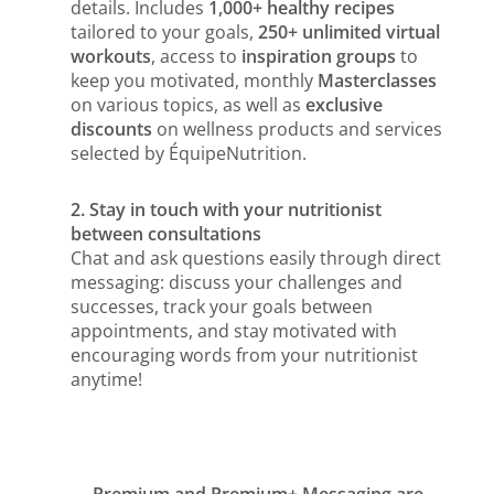
details. Includes
1,000+ healthy recipes
tailored to your goals,
250+ unlimited virtual
workouts
, access to
inspiration groups
to
keep you motivated, monthly
Masterclasses
on various topics, as well as
exclusive
discounts
on wellness products and services
selected by ÉquipeNutrition.
2. Stay in touch with your nutritionist
between consultations
Chat and ask questions easily through direct
messaging: discuss your challenges and
successes, track your goals between
appointments, and stay motivated with
encouraging words from your nutritionist
anytime!
Premium and Premium+ Messaging are