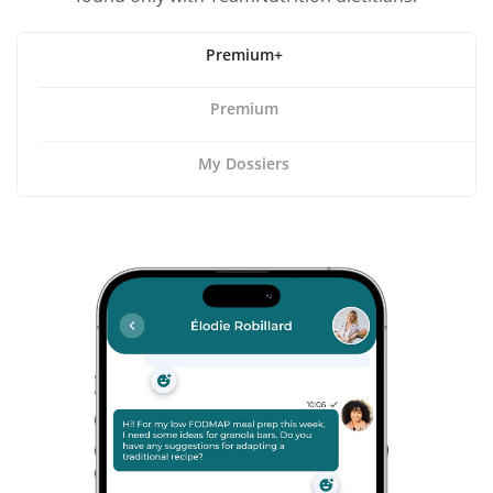
Premium+
Premium
My Dossiers