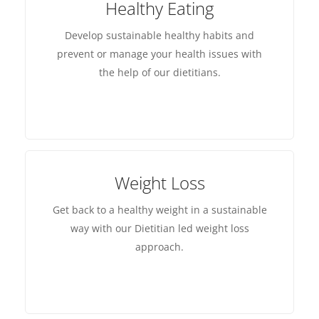
Healthy Eating
Develop sustainable healthy habits and
prevent or manage your health issues with
the help of our dietitians.
Weight Loss
Get back to a healthy weight in a sustainable
way with our Dietitian led weight loss
approach.