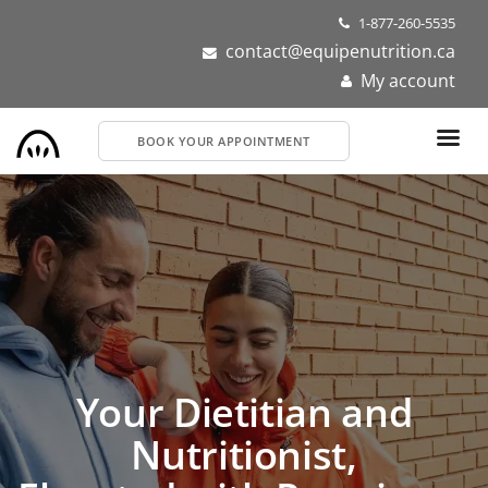
Skip
1-877-260-5535
to
contact@equipenutrition.ca
main
My account
content
BOOK YOUR APPOINTMENT
Dietitians and
Your Dietitian and
Nutritionists Near You
Nutritionist,
Get personalized nutrition support for your health or