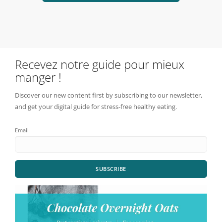
Recevez notre guide pour mieux
manger !
Discover our new content first by subscribing to our newsletter,
and get your digital guide for stress-free healthy eating.
Email
SUBSCRIBE