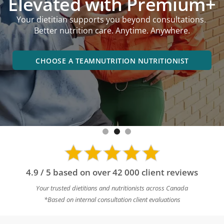
Elevated with Premium+
performance goals,
Your dietitian supports you beyond consultations.
online or in an office near you.
Better nutrition care. Anytime. Anywhere.
BOOK A DIETITIAN NEAR YOU
CHOOSE A TEAMNUTRITION NUTRITIONIST
4.9 / 5 based on over 42 000 client reviews
Your trusted dietitians and nutritionists across Canada
*Based on internal consultation client evaluations