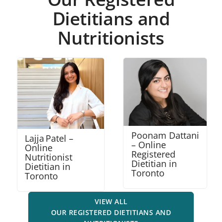
Dietitians and
Nutritionists
Poonam Dattani
Robena Amalraj
– Online
– Online
Registered
Nutritionist
Dietitian in
Dietitian in
Toronto
Mississauga
VIEW ALL
OUR REGISTERED DIETITIANS AND