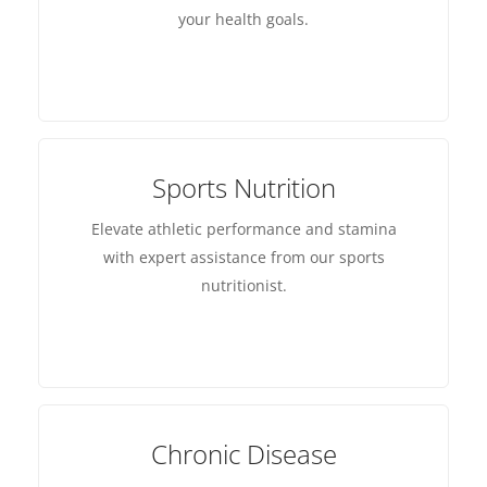
your health goals.
Sports Nutrition
Elevate athletic performance and stamina
with expert assistance from our sports
nutritionist.
Chronic Disease