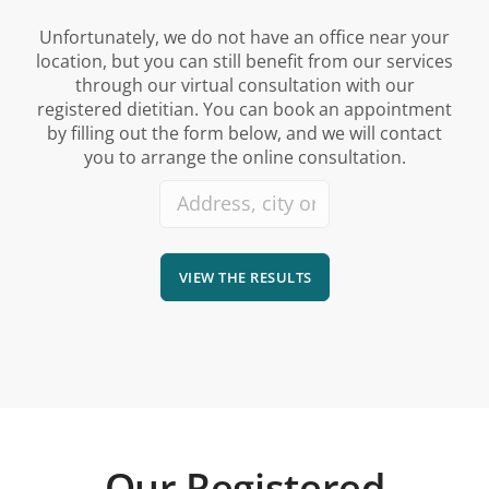
Unfortunately, we do not have an office near your
location, but you can still benefit from our services
through our virtual consultation with our
registered dietitian. You can book an appointment
by filling out the form below, and we will contact
you to arrange the online consultation.
VIEW THE RESULTS
Our Registered