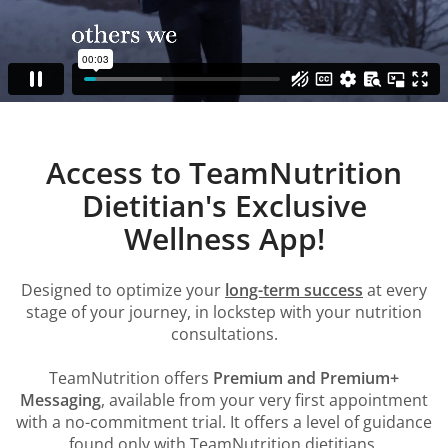
Access to TeamNutrition
Dietitian's Exclusive
Wellness App!
Designed to optimize your
long-term success
at every
stage of your journey, in lockstep with your nutrition
consultations.
TeamNutrition offers
Premium and Premium+
Messaging
, available from your very first appointment
with a no-commitment trial. It offers a level of guidance
found only with TeamNutrition dietitians.