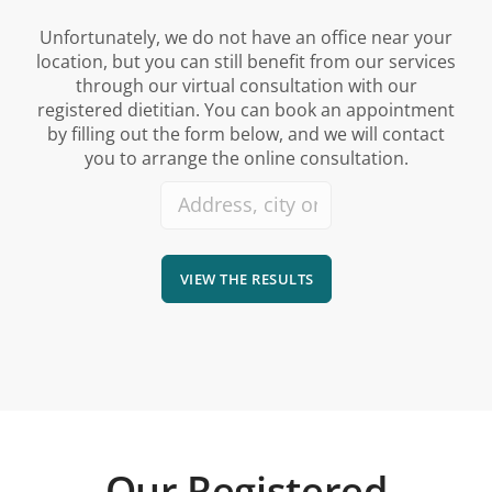
Unfortunately, we do not have an office near your
location, but you can still benefit from our services
through our virtual consultation with our
registered dietitian. You can book an appointment
by filling out the form below, and we will contact
you to arrange the online consultation.
VIEW THE RESULTS
Our Registered