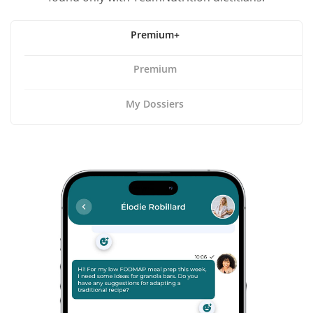
Premium+
Premium
My Dossiers