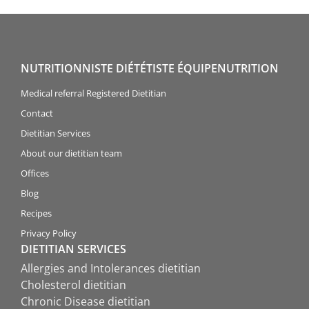
NUTRITIONNISTE DIÉTÉTISTE ÉQUIPENUTRITION
Medical referral Registered Dietitian
Contact
Dietitian Services
About our dietitian team
Offices
Blog
Recipes
Privacy Policy
DIETITIAN SERVICES
Allergies and Intolerances dietitian
Cholesterol dietitian
Chronic Disease dietitian