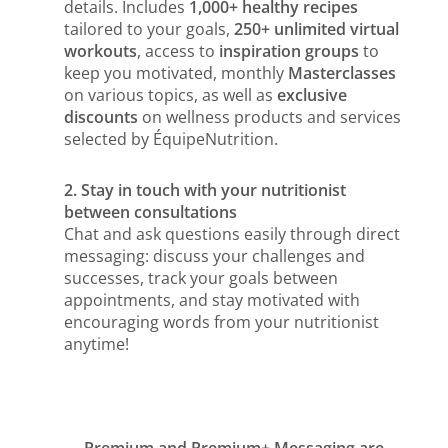
details. Includes
1,000+ healthy recipes
tailored to your goals,
250+ unlimited virtual
workouts
, access to
inspiration groups
to
keep you motivated, monthly
Masterclasses
on various topics, as well as
exclusive
discounts
on wellness products and services
selected by ÉquipeNutrition.
2. Stay in touch with your nutritionist
between consultations
Chat and ask questions easily through direct
messaging: discuss your challenges and
successes, track your goals between
appointments, and stay motivated with
encouraging words from your nutritionist
anytime!
Premium and Premium+ Messaging are