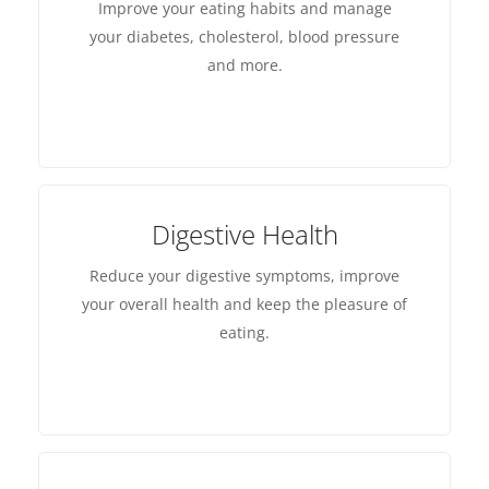
Improve your eating habits and manage
your diabetes, cholesterol, blood pressure
and more.
Digestive Health
Reduce your digestive symptoms, improve
your overall health and keep the pleasure of
eating.