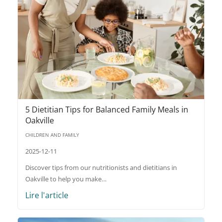
5 Dietitian Tips for Balanced Family Meals in
Oakville
CHILDREN AND FAMILY
2025-12-11
Discover tips from our nutritionists and dietitians in
Oakville to help you make…
Lire l'article