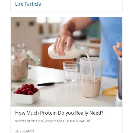
Lire l'article
How Much Protein Do you Really Need?
SPORTS NUTRITION, WEIGHT LOSS, HEALTHY EATING
2025-09-11