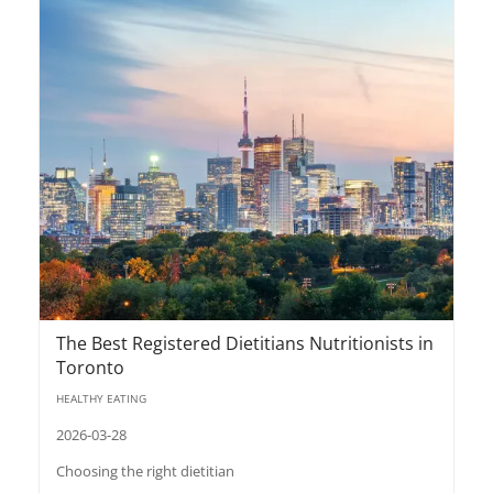
The Best Registered Dietitians Nutritionists in
Toronto
HEALTHY EATING
2026-03-28
Choosing the right dietitian