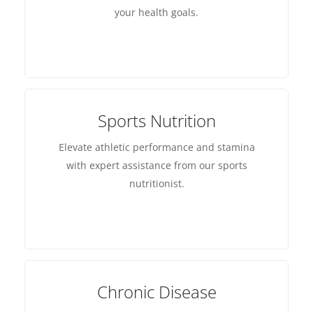
your health goals.
Sports Nutrition
Elevate athletic performance and stamina
with expert assistance from our sports
nutritionist.
Chronic Disease