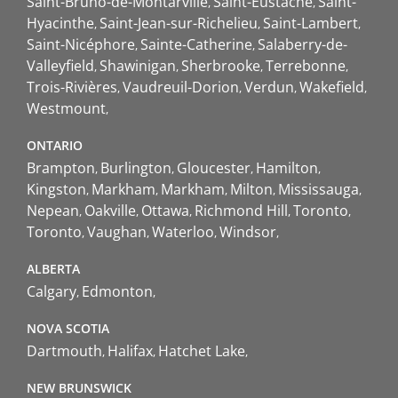
Saint-Bruno-de-Montarville
Saint-Eustache
Saint-
Hyacinthe
Saint-Jean-sur-Richelieu
Saint-Lambert
Saint-Nicéphore
Sainte-Catherine
Salaberry-de-
Valleyfield
Shawinigan
Sherbrooke
Terrebonne
Trois-Rivières
Vaudreuil-Dorion
Verdun
Wakefield
Westmount
ONTARIO
Brampton
Burlington
Gloucester
Hamilton
Kingston
Markham
Markham
Milton
Mississauga
Nepean
Oakville
Ottawa
Richmond Hill
Toronto
Toronto
Vaughan
Waterloo
Windsor
ALBERTA
Calgary
Edmonton
NOVA SCOTIA
Dartmouth
Halifax
Hatchet Lake
NEW BRUNSWICK