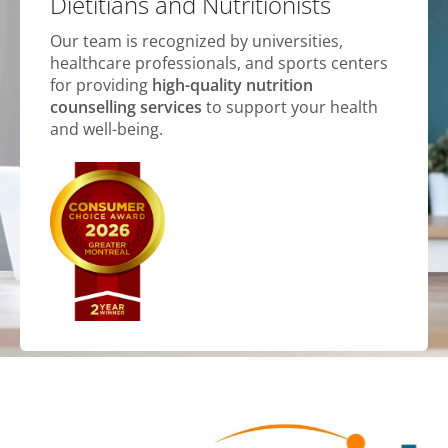
Dietitians and Nutritionists
Our team is recognized by universities,
healthcare professionals, and sports centers
for providing
high-quality nutrition
counselling services
to support your health
and well-being.