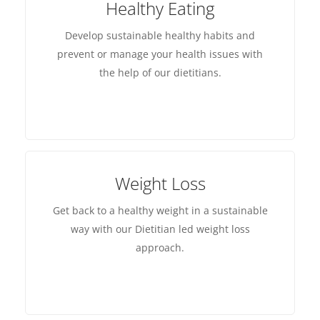
Healthy Eating
Develop sustainable healthy habits and
prevent or manage your health issues with
the help of our dietitians.
Weight Loss
Get back to a healthy weight in a sustainable
way with our Dietitian led weight loss
approach.