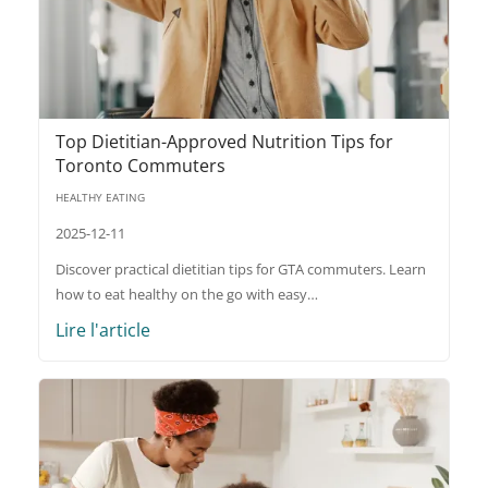
Top Dietitian-Approved Nutrition Tips for
Toronto Commuters
HEALTHY EATING
2025-12-11
Discover practical dietitian tips for GTA commuters. Learn
how to eat healthy on the go with easy…
Lire l'article