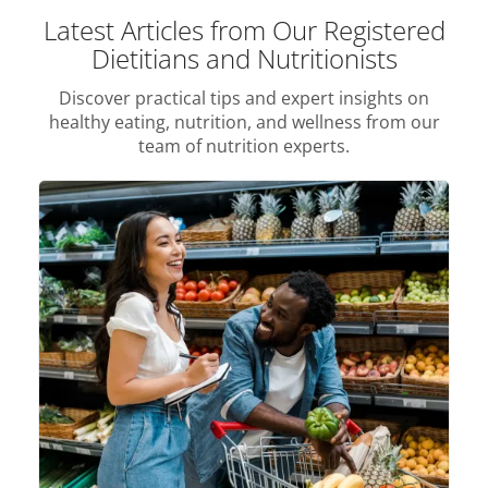
Latest Articles from Our Registered
Dietitians and Nutritionists
Discover practical tips and expert insights on
healthy eating, nutrition, and wellness from our
team of nutrition experts.