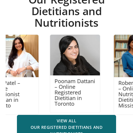
Dietitians and
Nutritionists
Poonam Dattani
Robena Amalraj
– Online
– Online
Registered
Nutritionist
Dietitian in
Dietitian in
Toronto
Mississauga
VIEW ALL
OUR REGISTERED DIETITIANS AND