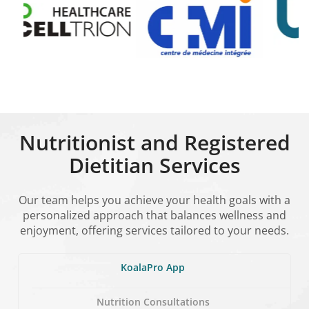
Nutritionist and Registered
Dietitian Services
Our team helps you achieve your health goals with a
personalized approach that balances wellness and
enjoyment, offering services tailored to your needs.
KoalaPro App
Nutrition Consultations