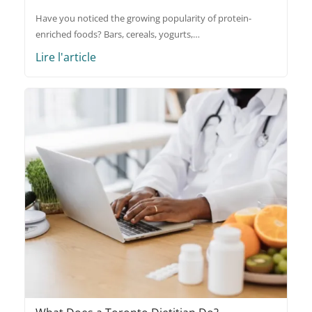
Have you noticed the growing popularity of protein-
enriched foods? Bars, cereals, yogurts,…
Lire l'article