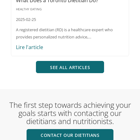
What Does a Toronto Dietitian Do?
HEALTHY EATING
2025-02-25
A registered dietitian (RD) is a healthcare expert who
provides personalized nutrition advice,…
Lire l'article
SEE ALL ARTICLES
The first step towards achieving your
goals starts with contacting our
dietitians and nutritionists.
CONTACT OUR DIETITIANS