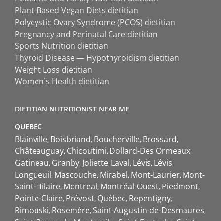
Plant-Based Vegan Diets dietitian
Polycystic Ovary Syndrome (PCOS) dietitian
Pregnancy and Perinatal Care dietitian
Sports Nutrition dietitian
Thyroid Disease — Hypothyroidism dietitian
Weight Loss dietitian
Women`s Health dietitian
DIETITIAN NUTRITIONIST NEAR ME
QUEBEC
Blainville
Boisbriand
Boucherville
Brossard
Châteauguay
Chicoutimi
Dollard-Des Ormeaux
Gatineau
Granby
Joliette
Laval
Lévis
Lévis
Longueuil
Mascouche
Mirabel
Mont-Laurier
Mont-
Saint-Hilaire
Montreal
Montréal-Ouest
Piedmont
Pointe-Claire
Prévost
Québec
Repentigny
Rimouski
Rosemère
Saint-Augustin-de-Desmaures