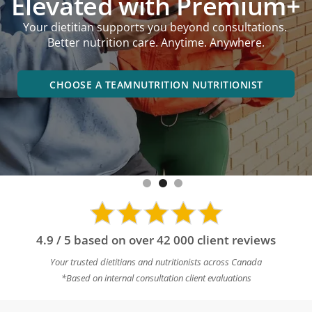
performance goals,
online or in an office near you.
BOOK A DIETITIAN NEAR YOU
4.9 / 5 based on over 42 000 client reviews
Your trusted dietitians and nutritionists across Canada
*Based on internal consultation client evaluations