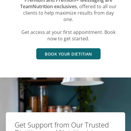
TeamNutrition exclusives
, offered to all our
clients to help maximize results from day
one.
Get access at your first appointment. Book
now to get started.
BOOK YOUR DIETITIAN
Get Support from Our Trusted