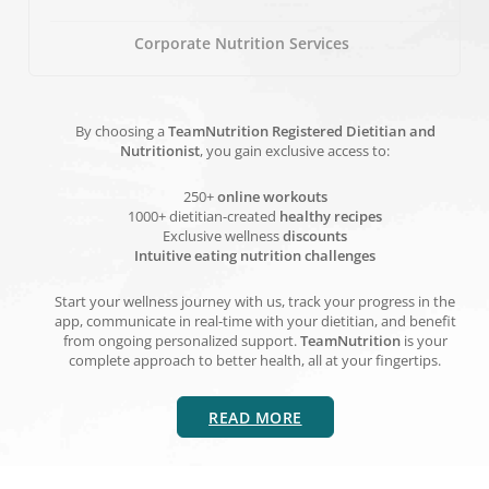
Corporate Nutrition Services
By choosing a
TeamNutrition Registered Dietitian and
Nutritionist
, you gain exclusive access to:
250+
online workouts
1000+ dietitian-created
healthy recipes
Exclusive wellness
discounts
Intuitive eating nutrition challenges
Start your wellness journey with us, track your progress in the
app, communicate in real-time with your dietitian, and benefit
from ongoing personalized support.
TeamNutrition
is your
complete approach to better health, all at your fingertips.
READ MORE