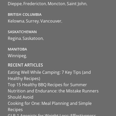
Dieppe
Fredericton
Moncton
Saint John
BRITISH COLUMBIA
Kelowna
Surrey
Vancouver
SASKATCHEWAN
Regina
Saskatoon
MANITOBA
Winnipeg
RECENT ARTICLES
Eating Well While Camping: 7 Key Tips (and
Healthy Recipes)
Top 15 Healthy BBQ Recipes for Summer
Nutrition and Endurance: the Mistake Runners
Should Avoid
Cooking for One: Meal Planning and Simple
Recipes
GLP-1 Agonists for Weight Loss: Effectiveness,