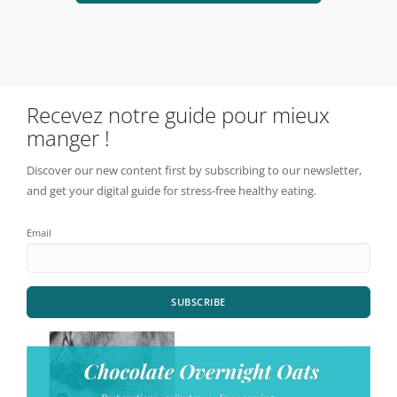
Recevez notre guide pour mieux
manger !
Discover our new content first by subscribing to our newsletter,
and get your digital guide for stress-free healthy eating.
Email
SUBSCRIBE