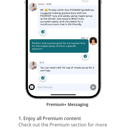
Premium+ Messaging
1. Enjoy all Premium content
Check out the Premium section for more