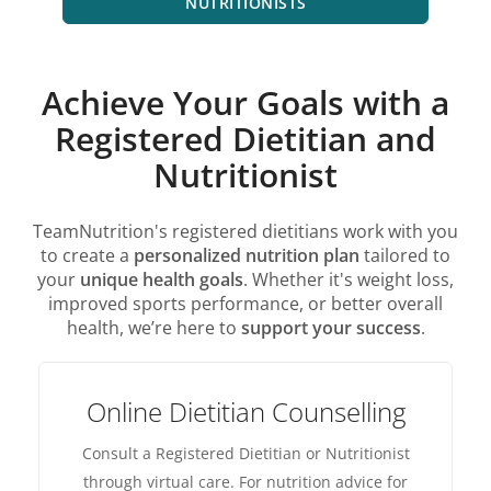
NUTRITIONISTS
Achieve Your Goals with a
Registered Dietitian and
Nutritionist
TeamNutrition's registered dietitians work with you
to create a
personalized nutrition plan
tailored to
your
unique health goals
. Whether it's weight loss,
improved sports performance, or better overall
health, we’re here to
support your success
.
Online Dietitian Counselling
Consult a Registered Dietitian or Nutritionist
through virtual care. For nutrition advice for