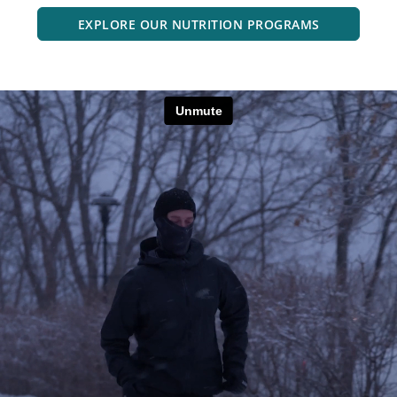
EXPLORE OUR NUTRITION PROGRAMS