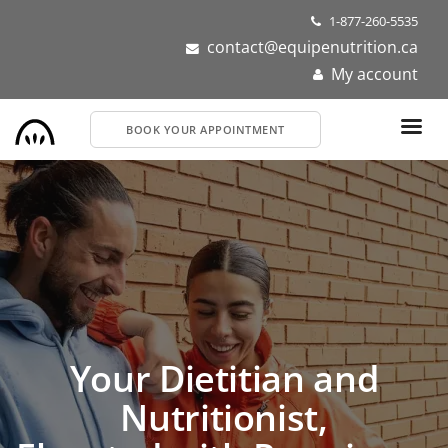
Skip
1-877-260-5535
to
contact@equipenutrition.ca
main
My account
content
BOOK YOUR APPOINTMENT
Dietitians and
Nutritionists Near You
Get personalized nutrition support for your health or