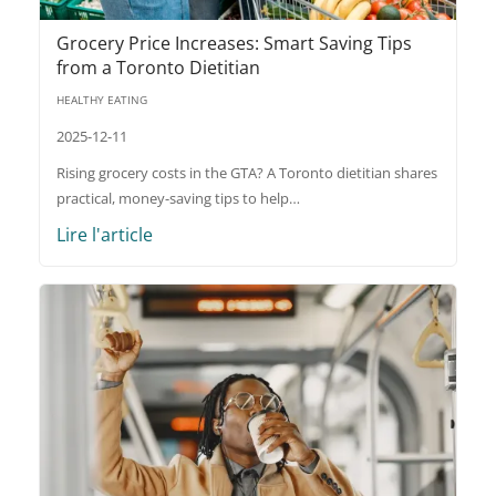
Grocery Price Increases: Smart Saving Tips
from a Toronto Dietitian
HEALTHY EATING
2025-12-11
Rising grocery costs in the GTA? A Toronto dietitian shares
practical, money-saving tips to help…
Lire l'article