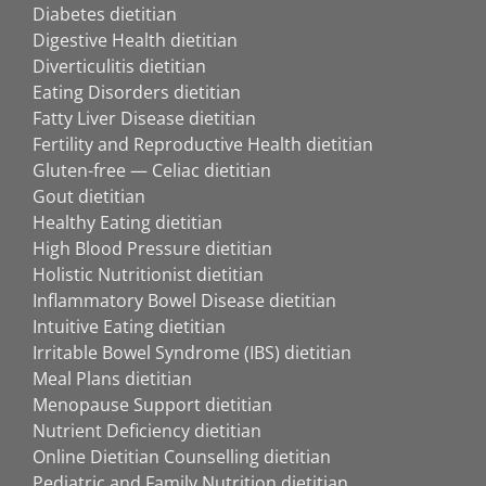
Diabetes dietitian
Digestive Health dietitian
Diverticulitis dietitian
Eating Disorders dietitian
Fatty Liver Disease dietitian
Fertility and Reproductive Health dietitian
Gluten-free — Celiac dietitian
Gout dietitian
Healthy Eating dietitian
High Blood Pressure dietitian
Holistic Nutritionist dietitian
Inflammatory Bowel Disease dietitian
Intuitive Eating dietitian
Irritable Bowel Syndrome (IBS) dietitian
Meal Plans dietitian
Menopause Support dietitian
Nutrient Deficiency dietitian
Online Dietitian Counselling dietitian
Pediatric and Family Nutrition dietitian