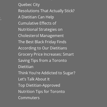
Quebec City
Resolutions That Actually Stick?
A Dietitian Can Help
r
Cumulative Effects of
Nutritional Strategies on
Cholesterol Management
The Best Black Friday Finds
According to Our Dietitians
Grocery Price Increases: Smart
Saving Tips from a Toronto
Dietitian
Think You’re Addicted to Sugar?
Let’s Talk About It
Top Dietitian-Approved
Nutrition Tips for Toronto
Commuters