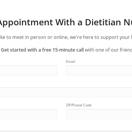
ppointment With a Dietitian Nu
ke to meet in person or online, we're here to support your 
?
Get started with a free 15-minute call
with one of our friend
Email
ZIP/Postal Code