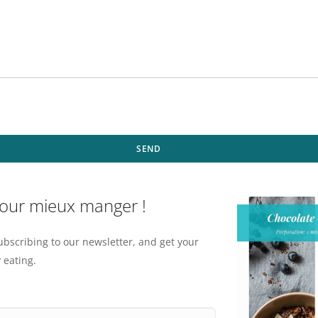
SEND
pour mieux manger !
ubscribing to our newsletter, and get your
 eating.