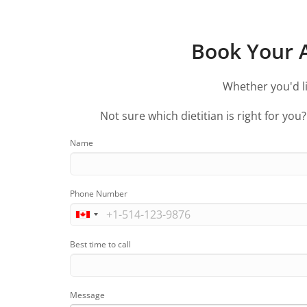
Book Your A
Whether you'd li
Not sure which dietitian is right for you
Name
Phone Number
Best time to call
Message