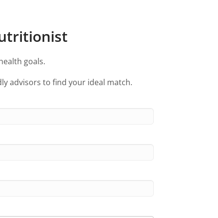
tritionist
health goals.
ly advisors to find your ideal match.