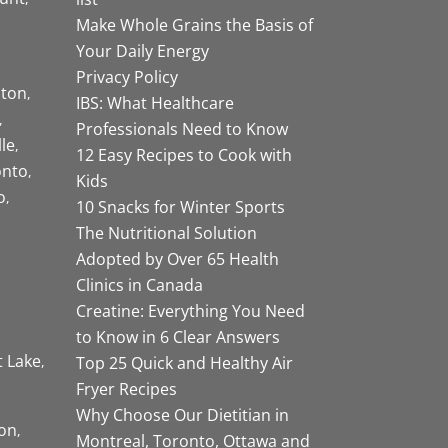
Make Whole Grains the Basis of
Your Daily Energy
Privacy Policy
ston
IBS: What Healthcare
Professionals Need to Know
lle
12 Easy Recipes to Cook with
onto
Kids
o
10 Snacks for Winter Sports
The Nutritional Solution
Adopted by Over 65 Health
Clinics in Canada
Creatine: Everything You Need
to Know in 6 Clear Answers
t Lake
Top 25 Quick and Healthy Air
Fryer Recipes
Why Choose Our Dietitian in
on
Montreal, Toronto, Ottawa and