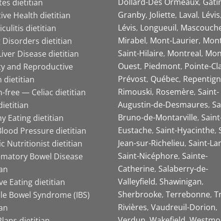
Dollard-Des Ormeaux
Gati
es dietitian
Granby
Joliette
Laval
Lévis
ive Health dietitian
Lévis
Longueuil
Mascouch
iculitis dietitian
Mirabel
Mont-Laurier
Mont
 Disorders dietitian
Saint-Hilaire
Montreal
Mon
Liver Disease dietitian
Ouest
Piedmont
Pointe-Cl
ity and Reproductive
Prévost
Québec
Repentign
 dietitian
Rimouski
Rosemère
Saint-
-free — Celiac dietitian
Augustin-de-Desmaures
Sa
ietitian
Bruno-de-Montarville
Saint
y Eating dietitian
Eustache
Saint-Hyacinthe
lood Pressure dietitian
Jean-sur-Richelieu
Saint-La
ic Nutritionist dietitian
Saint-Nicéphore
Sainte-
mmatory Bowel Disease
Catherine
Salaberry-de-
ian
Valleyfield
Shawinigan
ive Eating dietitian
Sherbrooke
Terrebonne
T
ble Bowel Syndrome (IBS)
Rivières
Vaudreuil-Dorion
ian
Verdun
Wakefield
Westmo
lans dietitian