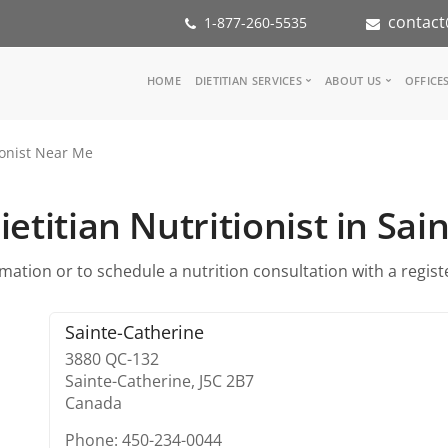
contact
1-877-260-5535
Main
HOME
DIETITIAN SERVICES
ABOUT US
OFFICE
navigation
Consult a Dietitian
Our Team
ionist Near Me
Medical referral
In the Med
Corporate Wellness
Our Missio
Inspiration Groups
Partners
etitian Nutritionist in Sa
KoalaPro
Nutrition i
Careers
ation or to schedule a nutrition consultation with a register
FAQ
Sainte-Catherine
3880 QC-132
Sainte-Catherine,
J5C 2B7
Canada
Phone: 450-234-0044