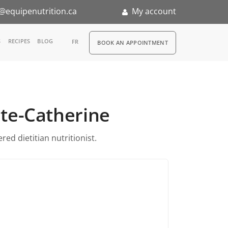
@equipenutrition.ca
My account
RDV
S
RECIPES
BLOG
FR
BOOK AN APPOINTMENT
ia
n
inte-Catherine
nternship
ed dietitian nutritionist.