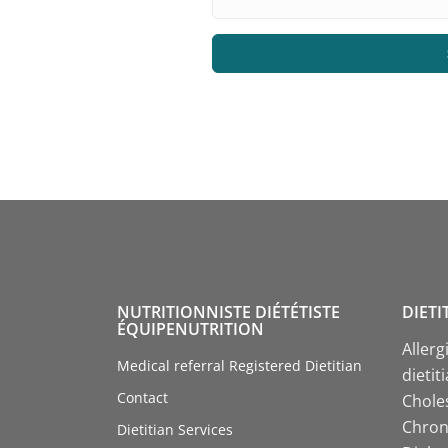
NUTRITIONNISTE DIÉTÉTISTE
DIETI
ÉQUIPENUTRITION
Allerg
Medical referral Registered Dietitian
dietit
Contact
Choles
Chroni
Dietitian Services