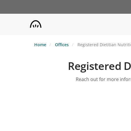
Skip
to
main
content
Home
Offices
Registered Dietitian Nutrit
Registered Di
Reach out for more inform