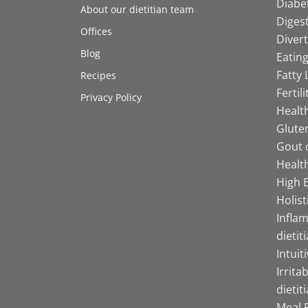
Diabet
About our dietitian team
Digest
Offices
Divert
Blog
Eating
Fatty 
Recipes
Fertil
Privacy Policy
Health
Gluten
Gout d
Health
High B
Holist
Infla
dietit
Intuit
Irrita
dietit
Meal P