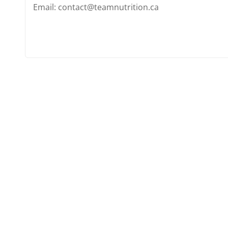
Email: contact@teamnutrition.ca