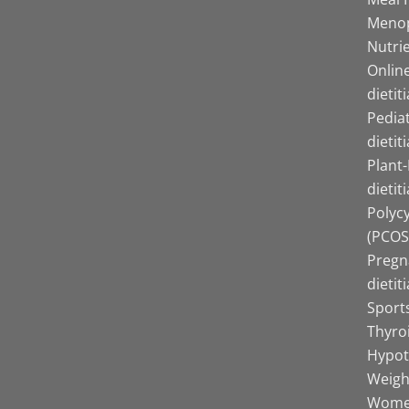
Menop
Nutrie
Online
dietit
Pediat
dietit
Plant
dietit
Polyc
(PCOS)
Pregn
dietit
Sports
Thyro
Hypot
Weight
Women