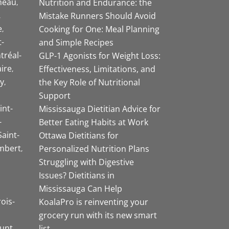
neau
Nutrition and Endurance: the
Mistake Runners Should Avoid
e
Cooking for One: Meal Planning
-
and Simple Recipes
tréal-
GLP-1 Agonists for Weight Loss:
aire
Effectiveness, Limitations, and
y
the Key Role of Nutritional
Support
int-
Mississauga Dietitian Advice for
-
Better Eating Habits at Work
Saint-
Ottawa Dietitians for
mbert
Personalized Nutrition Plans
Struggling with Digestive
Issues? Dietitians in
Mississauga Can Help
rois-
KoalaPro is reinventing your
grocery run with its new smart
unt
list