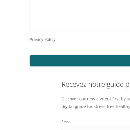
Privacy Policy
Recevez notre guide 
Discover our new content first by s
digital guide for stress-free healthy
Email