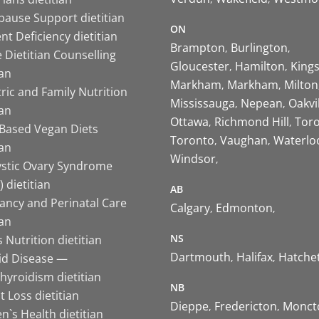
ause Support dietitian
ON
nt Deficiency dietitian
Brampton
Burlington
 Dietitian Counselling
Gloucester
Hamilton
King
ian
Markham
Markham
Milton
ric and Family Nutrition
Mississauga
Nepean
Oakvi
ian
Ottawa
Richmond Hill
Tor
-Based Vegan Diets
Toronto
Vaughan
Waterlo
ian
Windsor
ystic Ovary Syndrome
 dietitian
AB
ancy and Perinatal Care
Calgary
Edmonton
ian
NS
 Nutrition dietitian
Dartmouth
Halifax
Hatche
id Disease —
hyroidism dietitian
NB
 Loss dietitian
Dieppe
Fredericton
Monct
`s Health dietitian