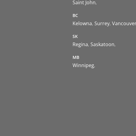
Saint John
BC
Kelowna
Surrey
Vancouve
SK
Regina
Saskatoon
MB
Winnipeg