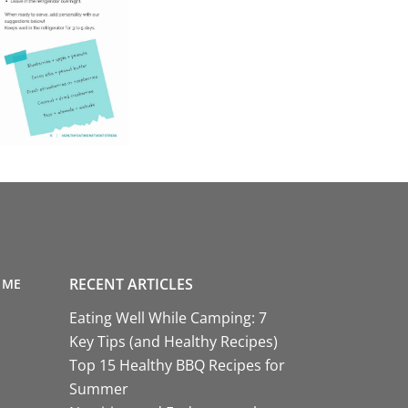
RECENT ARTICLES
 ME
Eating Well While Camping: 7
Key Tips (and Healthy Recipes)
Top 15 Healthy BBQ Recipes for
Summer