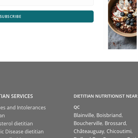
SUBSCRIBE
TIAN SERVICES
DIETITIAN NUTRITIONIST NEAR
QC
ies and Intolerances
Blainville
Boisbriand
ian
Boucherville
Brossard
terol dietitian
Châteauguay
Chicoutimi
c Disease dietitian