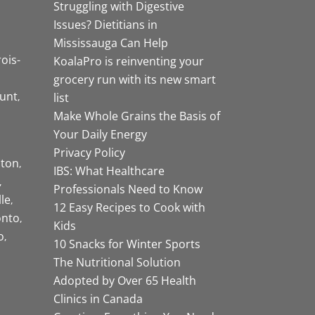
Struggling with Digestive
Issues? Dietitians in
Mississauga Can Help
rois-
KoalaPro is reinventing your
grocery run with its new smart
unt
list
Make Whole Grains the Basis of
Your Daily Energy
Privacy Policy
ston
IBS: What Healthcare
Professionals Need to Know
lle
12 Easy Recipes to Cook with
onto
Kids
o
10 Snacks for Winter Sports
The Nutritional Solution
Adopted by Over 65 Health
Clinics in Canada