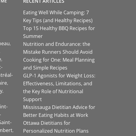
RECENT ARTICLES
 ME
Eating Well While Camping: 7
Key Tips (and Healthy Recipes)
Top 15 Healthy BBQ Recipes for
Summer
neau
Nutrition and Endurance: the
Mistake Runners Should Avoid
e
Cooking for One: Meal Planning
-
and Simple Recipes
tréal-
GLP-1 Agonists for Weight Loss:
aire
Effectiveness, Limitations, and
y
the Key Role of Nutritional
Support
int-
Mississauga Dietitian Advice for
-
Better Eating Habits at Work
Saint-
Ottawa Dietitians for
mbert
Personalized Nutrition Plans