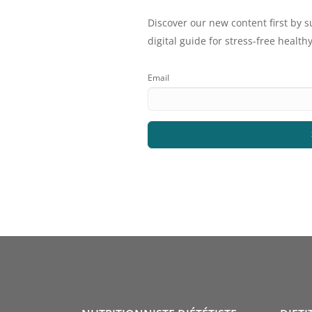
Discover our new content first by s
digital guide for stress-free healthy
Email