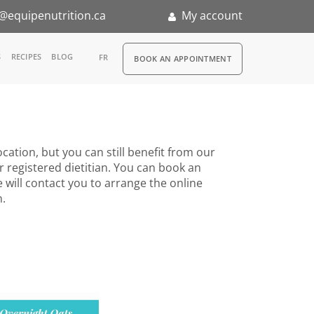
@equipenutrition.ca
My account
RDV
S
RECIPES
BLOG
FR
BOOK AN APPOINTMENT
ia
n
cation, but you can still benefit from our
nternship
r registered dietitian. You can book an
 will contact you to arrange the online
n.