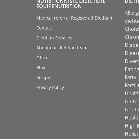
NUTRITIONNISTE DIÉTÉTISTE
DIETI
ÉQUIPENUTRITION
Allerg
Medical referral Registered Dietitian
dietit
Contact
Choles
Chroni
Dietitian Services
Diabet
About our dietitian team
Digest
Offices
Divert
Blog
Eating
Fatty 
Recipes
Fertil
Privacy Policy
Health
Gluten
Gout d
Health
High B
Holist