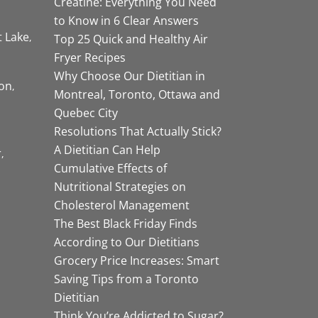
Creatine: Everything You Need
to Know in 6 Clear Answers
t Lake
Top 25 Quick and Healthy Air
Fryer Recipes
Why Choose Our Dietitian in
on
Montreal, Toronto, Ottawa and
Quebec City
Resolutions That Actually Stick?
A Dietitian Can Help
r
Cumulative Effects of
Nutritional Strategies on
Cholesterol Management
The Best Black Friday Finds
According to Our Dietitians
Grocery Price Increases: Smart
Saving Tips from a Toronto
Dietitian
Think You’re Addicted to Sugar?