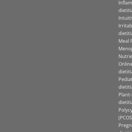
Infla
dietit
Intuit
Irrita
dietit
Meal P
Menop
Nutrie
Online
dietit
Pediat
dietit
Plant
dietit
Polyc
(PCOS)
Pregn