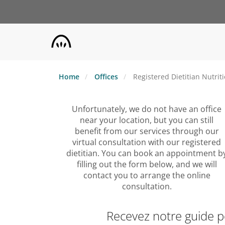
Skip
to
main
content
Home
Offices
Registered Dietitian Nutrit
Unfortunately, we do not have an office
near your location, but you can still
benefit from our services through our
virtual consultation with our registered
dietitian. You can book an appointment b
filling out the form below, and we will
contact you to arrange the online
consultation.
Recevez notre guide 