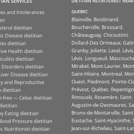
TIAN SERVICES
DIETITIAN NUTRITIONIST NEAR
QUEBEC
ies and Intolerances
Blainville
Boisbriand
ian
Boucherville
Brossard
terol dietitian
Châteauguay
Chicoutimi
c Disease dietitian
Dollard-Des Ormeaux
Gati
es dietitian
Granby
Joliette
Laval
Lévis
ive Health dietitian
Lévis
Longueuil
Mascouch
iculitis dietitian
Mirabel
Mont-Laurier
Mont
 Disorders dietitian
Saint-Hilaire
Montreal
Mon
Liver Disease dietitian
Ouest
Piedmont
Pointe-Cl
ity and Reproductive
Prévost
Québec
Repentign
 dietitian
Rimouski
Rosemère
Saint-
-free — Celiac dietitian
Augustin-de-Desmaures
Sa
ietitian
Bruno-de-Montarville
Saint
y Eating dietitian
Eustache
Saint-Hyacinthe
lood Pressure dietitian
Jean-sur-Richelieu
Saint-La
ic Nutritionist dietitian