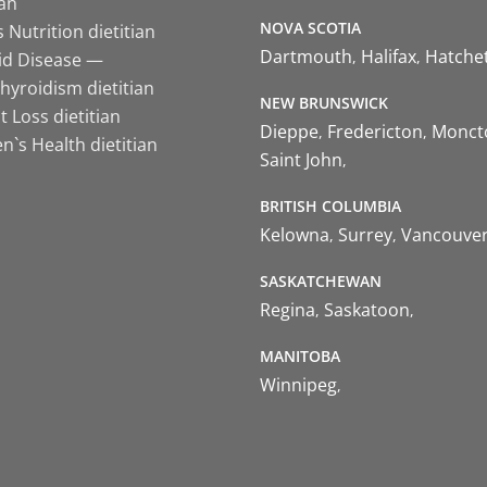
ian
NOVA SCOTIA
 Nutrition dietitian
Dartmouth
Halifax
Hatche
id Disease —
hyroidism dietitian
NEW BRUNSWICK
 Loss dietitian
Dieppe
Fredericton
Monct
`s Health dietitian
Saint John
BRITISH COLUMBIA
Kelowna
Surrey
Vancouve
SASKATCHEWAN
Regina
Saskatoon
MANITOBA
Winnipeg