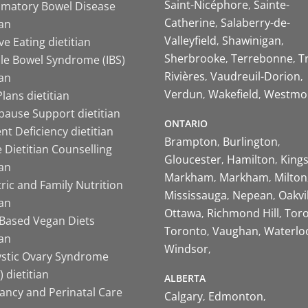
Saint-Nicéphore
Sainte-
mmatory Bowel Disease
Catherine
Salaberry-de-
ian
Valleyfield
Shawinigan
ive Eating dietitian
Sherbrooke
Terrebonne
T
ble Bowel Syndrome (IBS)
Rivières
Vaudreuil-Dorion
ian
Verdun
Wakefield
Westmo
lans dietitian
ause Support dietitian
ONTARIO
nt Deficiency dietitian
Brampton
Burlington
 Dietitian Counselling
Gloucester
Hamilton
King
ian
Markham
Markham
Milton
ric and Family Nutrition
Mississauga
Nepean
Oakvi
ian
Ottawa
Richmond Hill
Tor
-Based Vegan Diets
Toronto
Vaughan
Waterlo
ian
Windsor
ystic Ovary Syndrome
 dietitian
ALBERTA
ancy and Perinatal Care
Calgary
Edmonton