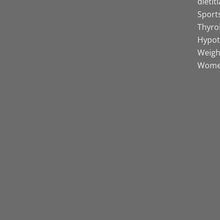
dietit
Sports
Thyro
Hypot
Weight
Women