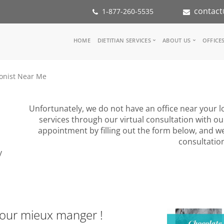
contact
1-877-260-5535
Main
HOME
DIETITIAN SERVICES
ABOUT US
OFFICE
navigation
Consult a Dietitian
Our Team
ionist Near Me
Medical referral
In the Med
Corporate Wellness
Our Missio
Inspiration Groups
Partners
Unfortunately, we do not have an office near your lo
KoalaPro
Nutrition i
services through our virtual consultation with ou
Careers
appointment by filling out the form below, and we
FAQ
consultatio
y
pour mieux manger !