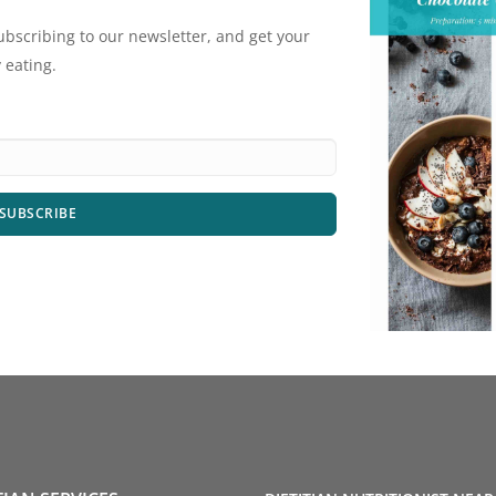
ubscribing to our newsletter, and get your
 eating.
SUBSCRIBE