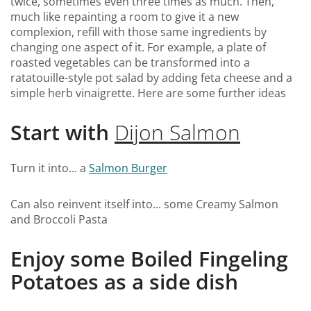
twice, sometimes even three times as much. Then,
much like repainting a room to give it a new
complexion, refill with those same ingredients by
changing one aspect of it. For example, a plate of
roasted vegetables can be transformed into a
ratatouille-style pot salad by adding feta cheese and a
simple herb vinaigrette. Here are some further ideas
Start with
Dijon Salmon
Turn it into... a
Salmon Burger
Can also reinvent itself into... some Creamy Salmon
and Broccoli Pasta
Enjoy some Boiled Fingeling
Potatoes as a side dish