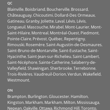
QC
Blainville
Boisbriand
Boucherville
Brossard
Châteauguay
Chicoutimi
Dollard-Des Ormeaux
Gatineau
Granby
Joliette
Laval
Lévis
Lévis
Longueuil
Mascouche
Mirabel
Mont-Laurier
Mont-
Saint-Hilaire
Montreal
Montréal-Ouest
Piedmont
Pointe-Claire
Prévost
Québec
Repentigny
Rimouski
Rosemère
Saint-Augustin-de-Desmaures
Saint-Bruno-de-Montarville
Saint-Eustache
Saint-
Hyacinthe
Saint-Jean-sur-Richelieu
Saint-Lambert
Saint-Nicéphore
Sainte-Catherine
Salaberry-de-
Valleyfield
Shawinigan
Sherbrooke
Terrebonne
Trois-Rivières
Vaudreuil-Dorion
Verdun
Wakefield
Westmount
ON
Brampton
Burlington
Gloucester
Hamilton
Kingston
Markham
Markham
Milton
Mississauga
Nepean
Oakville
Ottawa
Richmond Hill
Toronto