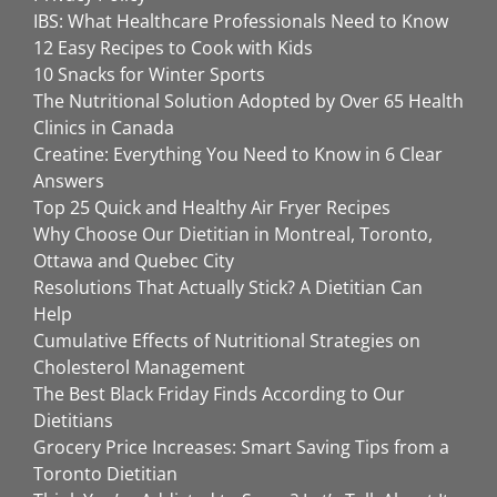
IBS: What Healthcare Professionals Need to Know
12 Easy Recipes to Cook with Kids
10 Snacks for Winter Sports
The Nutritional Solution Adopted by Over 65 Health
Clinics in Canada
Creatine: Everything You Need to Know in 6 Clear
Answers
Top 25 Quick and Healthy Air Fryer Recipes
Why Choose Our Dietitian in Montreal, Toronto,
Ottawa and Quebec City
Resolutions That Actually Stick? A Dietitian Can
Help
Cumulative Effects of Nutritional Strategies on
Cholesterol Management
The Best Black Friday Finds According to Our
Dietitians
Grocery Price Increases: Smart Saving Tips from a
Toronto Dietitian