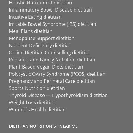
Holistic Nutritionist dietitian
Inflammatory Bowel Disease dietitian
Intuitive Eating dietitian
Irritable Bowel Syndrome (IBS) dietitian
Meal Plans dietitian
Menopause Support dietitian
Nutrient Deficiency dietitian
Online Dietitian Counselling dietitian
Pediatric and Family Nutrition dietitian
Plant-Based Vegan Diets dietitian
Polycystic Ovary Syndrome (PCOS) dietitian
Pregnancy and Perinatal Care dietitian
Sports Nutrition dietitian
Thyroid Disease — Hypothyroidism dietitian
Weight Loss dietitian
Women`s Health dietitian
DIETITIAN NUTRITIONIST NEAR ME