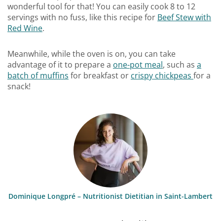
wonderful tool for that! You can easily cook 8 to 12
servings with no fuss, like this recipe for
Beef Stew with
Red Wine
.
Meanwhile, while the oven is on, you can take
advantage of it to prepare a
one-pot meal
, such as
a
batch of muffins
for breakfast or
crispy chickpeas
for a
snack!
Dominique Longpré – Nutritionist Dietitian in Saint-Lambert