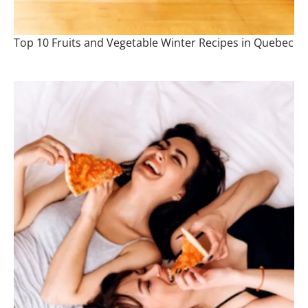
Top 10 Fruits and Vegetable Winter Recipes in Quebec