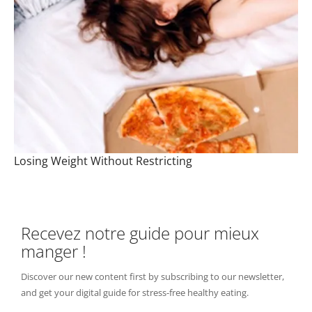
Losing Weight Without Restricting
Recevez notre guide pour mieux
manger !
Discover our new content first by subscribing to our newsletter,
and get your digital guide for stress-free healthy eating.