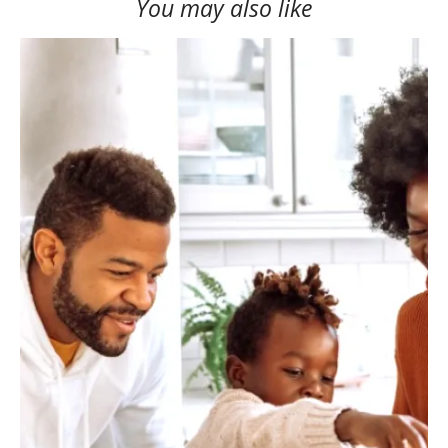
You may also like