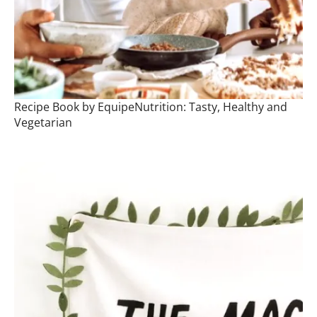
Recipe Book by EquipeNutrition: Tasty, Healthy and
Vegetarian