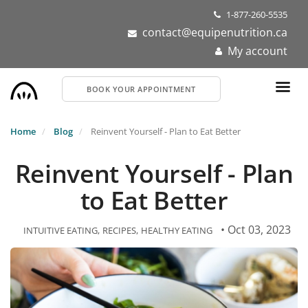
Skip
1-877-260-5535
to
contact@equipenutrition.ca
main
My account
content
BOOK YOUR APPOINTMENT
Home
Blog
Reinvent Yourself - Plan to Eat Better
Reinvent Yourself - Plan
to Eat Better
• Oct 03, 2023
INTUITIVE EATING
RECIPES
HEALTHY EATING