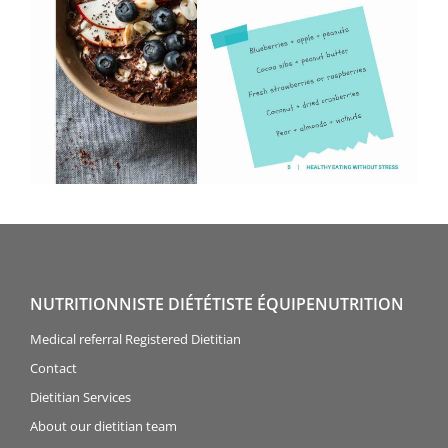
NUTRITIONNISTE DIÉTÉTISTE ÉQUIPENUTRITION
Medical referral Registered Dietitian
Contact
Dietitian Services
About our dietitian team