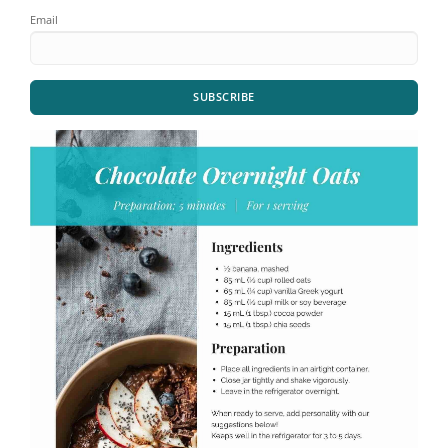
Email
SUBSCRIBE