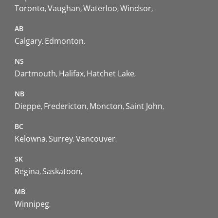
Toronto
Vaughan
Waterloo
Windsor
AB
Calgary
Edmonton
NS
Dartmouth
Halifax
Hatchet Lake
NB
Dieppe
Fredericton
Moncton
Saint John
BC
Kelowna
Surrey
Vancouver
SK
Regina
Saskatoon
MB
Winnipeg