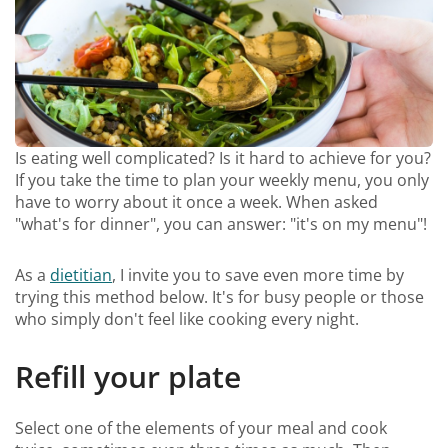
Is eating well complicated? Is it hard to achieve for you?
If you take the time to plan your weekly menu, you only
have to worry about it once a week. When asked
"what's for dinner", you can answer: "it's on my menu"!
As a
dietitian
, I invite you to save even more time by
trying this method below. It's for busy people or those
who simply don't feel like cooking every night.
Refill your plate
Select one of the elements of your meal and cook