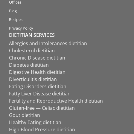
Offices
Blog
Recipes
Privacy Policy
DIETITIAN SERVICES
Allergies and Intolerances dietitian
Cholesterol dietitian
Chronic Disease dietitian
Diabetes dietitian
Digestive Health dietitian
Diverticulitis dietitian
Eating Disorders dietitian
Fatty Liver Disease dietitian
Fertility and Reproductive Health dietitian
Gluten-free — Celiac dietitian
Gout dietitian
Healthy Eating dietitian
High Blood Pressure dietitian