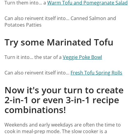
Turn them into... a
Warm Tofu and Pomegranate Salad
Can also reinvent itself into... Canned Salmon and
Potatoes Patties
Try some Marinated Tofu
Turn it into... the star of a
Veggie Poke Bowl
Can also reinvent itself into...
Fresh Tofu Spring Rolls
Now it's your turn to create
2-in-1 or even 3-in-1 recipe
combinations!
Weekends and early weekdays are often the time to
cook in meal-prep mode. The slow cooker is a