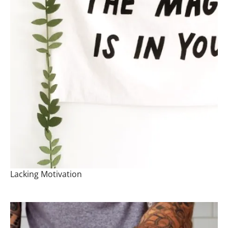
Lacking Motivation