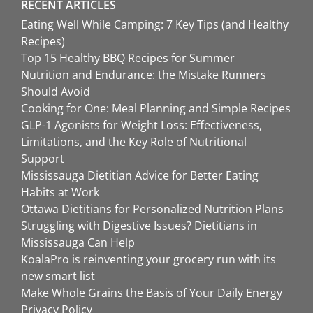
RECENT ARTICLES
Eating Well While Camping: 7 Key Tips (and Healthy
Recipes)
Top 15 Healthy BBQ Recipes for Summer
Nutrition and Endurance: the Mistake Runners
Should Avoid
Cooking for One: Meal Planning and Simple Recipes
GLP-1 Agonists for Weight Loss: Effectiveness,
Limitations, and the Key Role of Nutritional
Support
Mississauga Dietitian Advice for Better Eating
Habits at Work
Ottawa Dietitians for Personalized Nutrition Plans
Struggling with Digestive Issues? Dietitians in
Mississauga Can Help
KoalaPro is reinventing your grocery run with its
new smart list
Make Whole Grains the Basis of Your Daily Energy
Privacy Policy