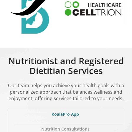
Nutritionist and Registered
Dietitian Services
Our team helps you achieve your health goals with a
personalized approach that balances wellness and
enjoyment, offering services tailored to your needs.
KoalaPro App
Nutrition Consultations