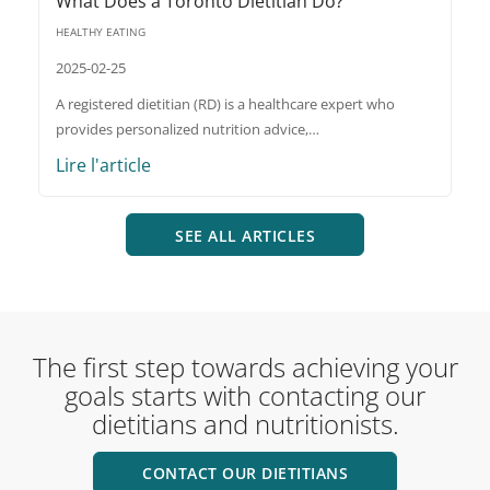
What Does a Toronto Dietitian Do?
HEALTHY EATING
2025-02-25
A registered dietitian (RD) is a healthcare expert who
provides personalized nutrition advice,…
Lire l'article
SEE ALL ARTICLES
The first step towards achieving your
goals starts with contacting our
dietitians and nutritionists.
CONTACT OUR DIETITIANS