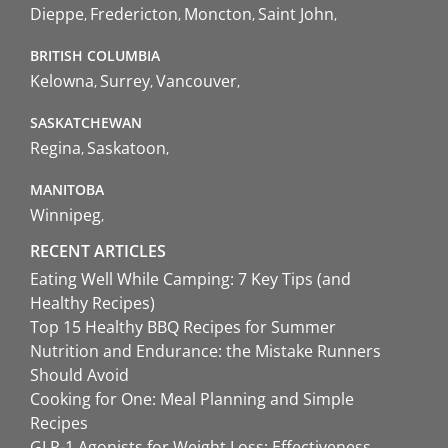
Dieppe
Fredericton
Moncton
Saint John
BRITISH COLUMBIA
Kelowna
Surrey
Vancouver
SASKATCHEWAN
Regina
Saskatoon
MANITOBA
Winnipeg
RECENT ARTICLES
Eating Well While Camping: 7 Key Tips (and
Healthy Recipes)
Top 15 Healthy BBQ Recipes for Summer
Nutrition and Endurance: the Mistake Runners
Should Avoid
Cooking for One: Meal Planning and Simple
Recipes
GLP-1 Agonists for Weight Loss: Effectiveness,