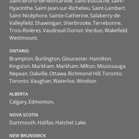
Saint-Bruno-de-Montarville
Saint-Eustache
Saint-
Hyacinthe
Saint-Jean-sur-Richelieu
Saint-Lambert
Saint-Nicéphore
Sainte-Catherine
Salaberry-de-
Valleyfield
Shawinigan
Sherbrooke
Terrebonne
Trois-Rivières
Vaudreuil-Dorion
Verdun
Wakefield
Westmount
ONTARIO
Brampton
Burlington
Gloucester
Hamilton
Kingston
Markham
Markham
Milton
Mississauga
Nepean
Oakville
Ottawa
Richmond Hill
Toronto
Toronto
Vaughan
Waterloo
Windsor
ALBERTA
Calgary
Edmonton
NOVA SCOTIA
Dartmouth
Halifax
Hatchet Lake
NEW BRUNSWICK