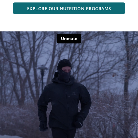
EXPLORE OUR NUTRITION PROGRAMS