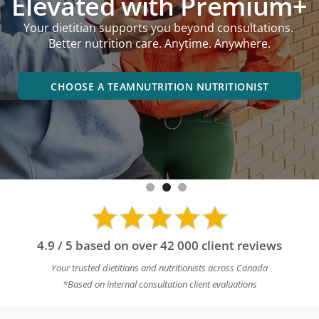
Elevated with Premium+
Your dietitian supports you beyond consultations.
Better nutrition care. Anytime. Anywhere.
CHOOSE A TEAMNUTRITION NUTRITIONIST
4.9 / 5 based on over 42 000 client reviews
Your trusted dietitians and nutritionists across Canada
*Based on internal consultation client evaluations