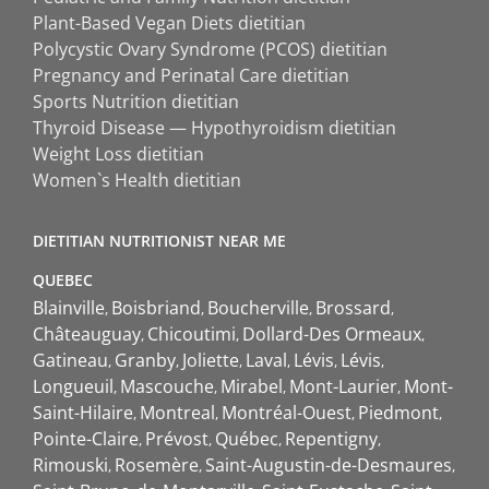
Plant-Based Vegan Diets dietitian
Polycystic Ovary Syndrome (PCOS) dietitian
Pregnancy and Perinatal Care dietitian
Sports Nutrition dietitian
Thyroid Disease — Hypothyroidism dietitian
Weight Loss dietitian
Women`s Health dietitian
DIETITIAN NUTRITIONIST NEAR ME
QUEBEC
Blainville
Boisbriand
Boucherville
Brossard
Châteauguay
Chicoutimi
Dollard-Des Ormeaux
Gatineau
Granby
Joliette
Laval
Lévis
Lévis
Longueuil
Mascouche
Mirabel
Mont-Laurier
Mont-
Saint-Hilaire
Montreal
Montréal-Ouest
Piedmont
Pointe-Claire
Prévost
Québec
Repentigny
Rimouski
Rosemère
Saint-Augustin-de-Desmaures