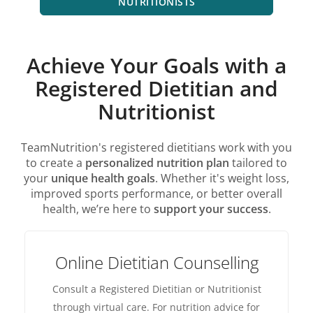
NUTRITIONISTS
Achieve Your Goals with a
Registered Dietitian and
Nutritionist
TeamNutrition's registered dietitians work with you
to create a
personalized nutrition plan
tailored to
your
unique health goals
. Whether it's weight loss,
improved sports performance, or better overall
health, we’re here to
support your success
.
Online Dietitian Counselling
Consult a Registered Dietitian or Nutritionist
through virtual care. For nutrition advice for