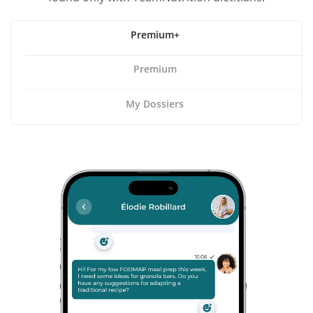
Premium+
Premium
My Dossiers