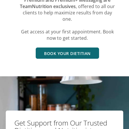
TeamNutrition exclusives
, offered to all our
clients to help maximize results from day
one.
Get access at your first appointment. Book
now to get started.
BOOK YOUR DIETITIAN
Get Support from Our Trusted