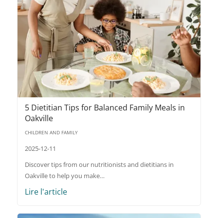
5 Dietitian Tips for Balanced Family Meals in
Oakville
CHILDREN AND FAMILY
2025-12-11
Discover tips from our nutritionists and dietitians in
Oakville to help you make…
Lire l'article