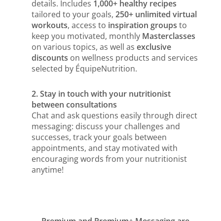
details. Includes
1,000+ healthy recipes
tailored to your goals,
250+ unlimited virtual
workouts
, access to
inspiration groups
to
keep you motivated, monthly
Masterclasses
on various topics, as well as
exclusive
discounts
on wellness products and services
selected by ÉquipeNutrition.
2. Stay in touch with your nutritionist
between consultations
Chat and ask questions easily through direct
messaging: discuss your challenges and
successes, track your goals between
appointments, and stay motivated with
encouraging words from your nutritionist
anytime!
Premium and Premium+ Messaging are