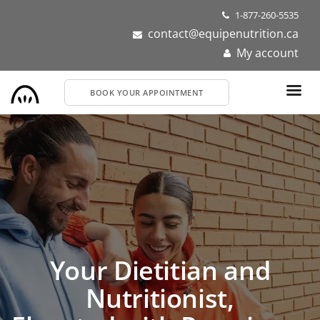
Skip
1-877-260-5535
to
contact@equipenutrition.ca
main
My account
content
BOOK YOUR APPOINTMENT
Your Dietitian and
Nutritionist,