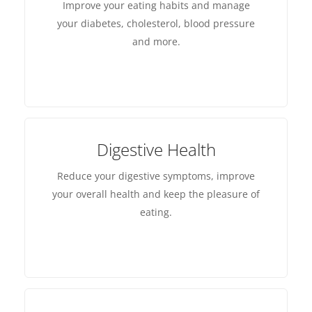
Improve your eating habits and manage
your diabetes, cholesterol, blood pressure
and more.
Digestive Health
Reduce your digestive symptoms, improve
your overall health and keep the pleasure of
eating.