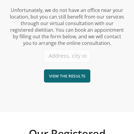
Unfortunately, we do not have an office near your
location, but you can still benefit from our services
through our virtual consultation with our
registered dietitian. You can book an appointment
by filling out the form below, and we will contact
you to arrange the online consultation.
VIEW THE RESULTS
Our Registered