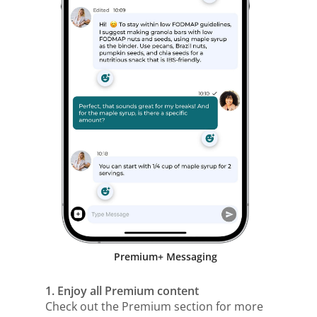
Premium+ Messaging
1. Enjoy all Premium content
Check out the Premium section for more