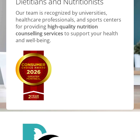
Dietitians and Nutritionists
Our team is recognized by universities,
healthcare professionals, and sports centers
for providing
high-quality nutrition
counselling services
to support your health
and well-being.