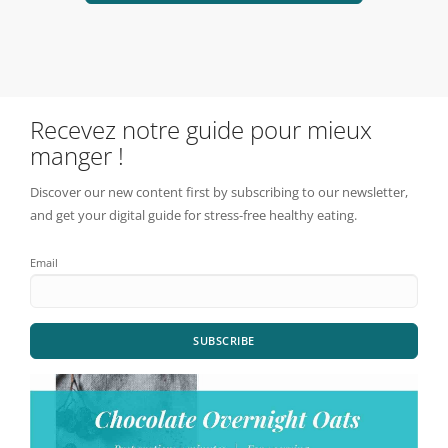
Recevez notre guide pour mieux
manger !
Discover our new content first by subscribing to our newsletter,
and get your digital guide for stress-free healthy eating.
Email
SUBSCRIBE