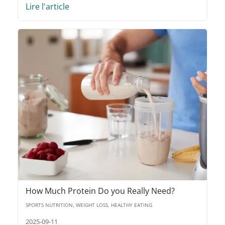
Lire l'article
How Much Protein Do you Really Need?
SPORTS NUTRITION, WEIGHT LOSS, HEALTHY EATING
2025-09-11