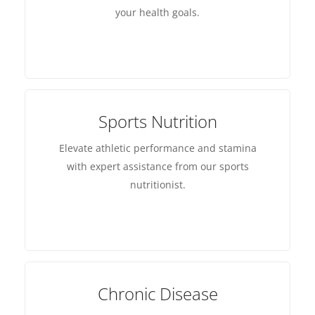
your health goals.
Sports Nutrition
Elevate athletic performance and stamina
with expert assistance from our sports
nutritionist.
Chronic Disease