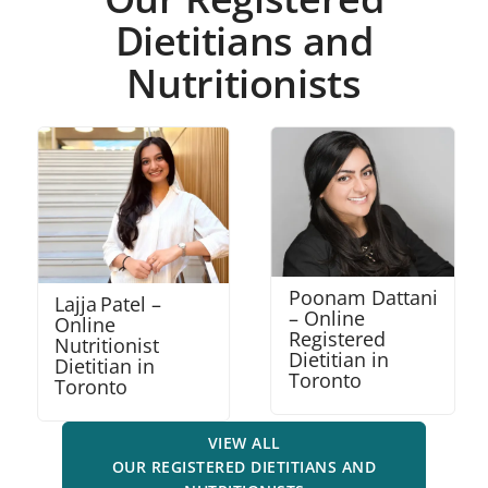
Dietitians and
Nutritionists
Poonam Dattani
Robena Amalraj
– Online
– Online
Registered
Nutritionist
Dietitian in
Dietitian in
Toronto
Mississauga
VIEW ALL
OUR REGISTERED DIETITIANS AND