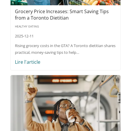
Grocery Price Increases: Smart Saving Tips
from a Toronto Dietitian
HEALTHY EATING
2025-12-11
Rising grocery costs in the GTA? A Toronto dietitian shares
practical, money-saving tips to help…
Lire l'article