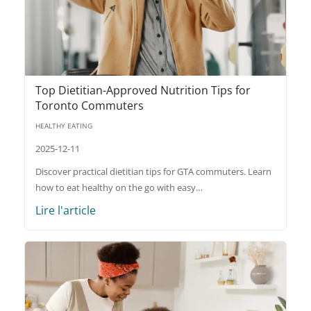
Top Dietitian-Approved Nutrition Tips for
Toronto Commuters
HEALTHY EATING
2025-12-11
Discover practical dietitian tips for GTA commuters. Learn
how to eat healthy on the go with easy…
Lire l'article