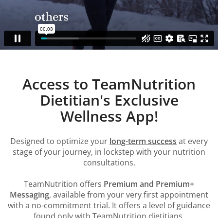
Access to TeamNutrition
Dietitian's Exclusive
Wellness App!
Designed to optimize your
long-term success
at every
stage of your journey, in lockstep with your nutrition
consultations.
TeamNutrition offers
Premium and Premium+
Messaging
, available from your very first appointment
with a no-commitment trial. It offers a level of guidance
found only with TeamNutrition dietitians.