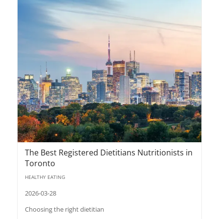
The Best Registered Dietitians Nutritionists in
Toronto
HEALTHY EATING
2026-03-28
Choosing the right dietitian