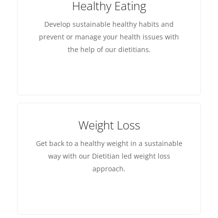
Healthy Eating
Develop sustainable healthy habits and
prevent or manage your health issues with
the help of our dietitians.
Weight Loss
Get back to a healthy weight in a sustainable
way with our Dietitian led weight loss
approach.