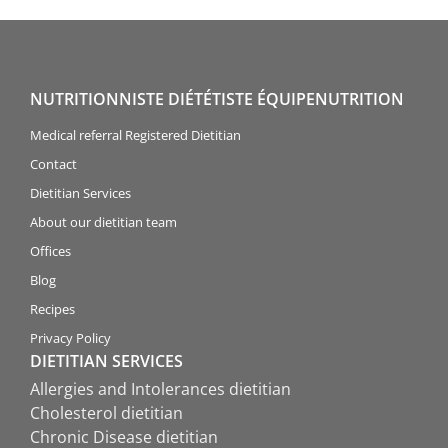
NUTRITIONNISTE DIÉTÉTISTE ÉQUIPENUTRITION
Medical referral Registered Dietitian
Contact
Dietitian Services
About our dietitian team
Offices
Blog
Recipes
Privacy Policy
DIETITIAN SERVICES
Allergies and Intolerances dietitian
Cholesterol dietitian
Chronic Disease dietitian