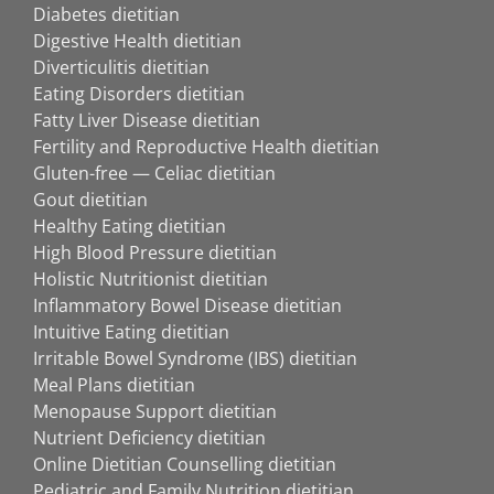
Diabetes dietitian
Digestive Health dietitian
Diverticulitis dietitian
Eating Disorders dietitian
Fatty Liver Disease dietitian
Fertility and Reproductive Health dietitian
Gluten-free — Celiac dietitian
Gout dietitian
Healthy Eating dietitian
High Blood Pressure dietitian
Holistic Nutritionist dietitian
Inflammatory Bowel Disease dietitian
Intuitive Eating dietitian
Irritable Bowel Syndrome (IBS) dietitian
Meal Plans dietitian
Menopause Support dietitian
Nutrient Deficiency dietitian
Online Dietitian Counselling dietitian
Pediatric and Family Nutrition dietitian