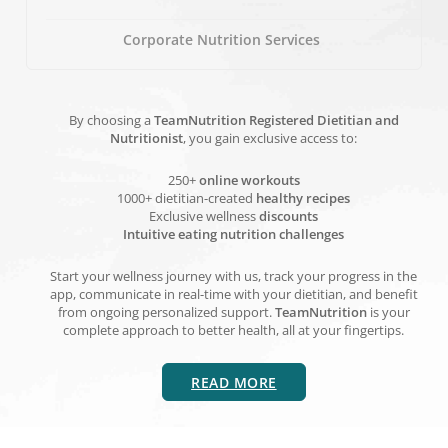
Corporate Nutrition Services
By choosing a
TeamNutrition Registered Dietitian and
Nutritionist
, you gain exclusive access to:
250+
online workouts
1000+ dietitian-created
healthy recipes
Exclusive wellness
discounts
Intuitive eating nutrition challenges
Start your wellness journey with us, track your progress in the
app, communicate in real-time with your dietitian, and benefit
from ongoing personalized support.
TeamNutrition
is your
complete approach to better health, all at your fingertips.
READ MORE