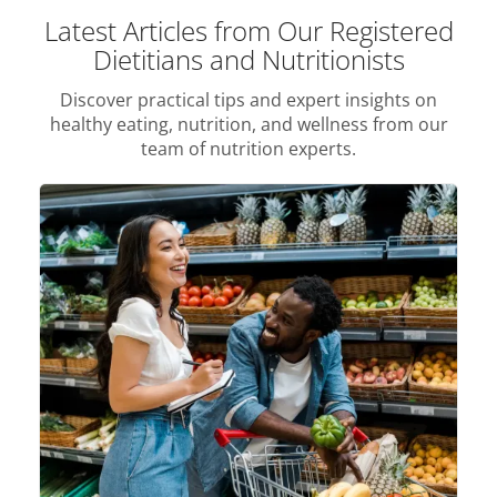
Latest Articles from Our Registered
Dietitians and Nutritionists
Discover practical tips and expert insights on
healthy eating, nutrition, and wellness from our
team of nutrition experts.