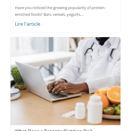
Have you noticed the growing popularity of protein-
enriched foods? Bars, cereals, yogurts,…
Lire l'article