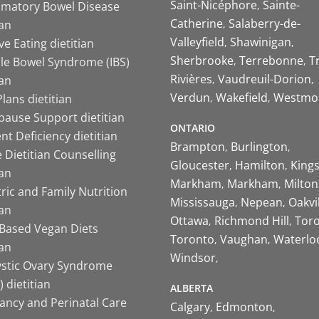
Saint-Nicéphore
Sainte-
mmatory Bowel Disease
Catherine
Salaberry-de-
ian
Valleyfield
Shawinigan
ive Eating dietitian
Sherbrooke
Terrebonne
T
ble Bowel Syndrome (IBS)
Rivières
Vaudreuil-Dorion
ian
Verdun
Wakefield
Westmo
lans dietitian
ause Support dietitian
ONTARIO
nt Deficiency dietitian
Brampton
Burlington
 Dietitian Counselling
Gloucester
Hamilton
King
ian
Markham
Markham
Milton
ric and Family Nutrition
Mississauga
Nepean
Oakvi
ian
Ottawa
Richmond Hill
Tor
-Based Vegan Diets
Toronto
Vaughan
Waterlo
ian
Windsor
ystic Ovary Syndrome
 dietitian
ALBERTA
ancy and Perinatal Care
Calgary
Edmonton