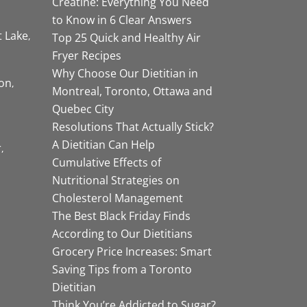
Creatine: Everything You Need
to Know in 6 Clear Answers
t Lake
Top 25 Quick and Healthy Air
Fryer Recipes
Why Choose Our Dietitian in
on
Montreal, Toronto, Ottawa and
Quebec City
Resolutions That Actually Stick?
A Dietitian Can Help
r
Cumulative Effects of
Nutritional Strategies on
Cholesterol Management
The Best Black Friday Finds
According to Our Dietitians
Grocery Price Increases: Smart
Saving Tips from a Toronto
Dietitian
Think You’re Addicted to Sugar?