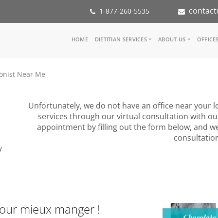
contact
1-877-260-5535
Main
HOME
DIETITIAN SERVICES
ABOUT US
OFFICE
navigation
Consult a Dietitian
Our Team
ionist Near Me
Medical referral
In the Med
Corporate Wellness
Our Missio
Inspiration Groups
Partners
Unfortunately, we do not have an office near your lo
KoalaPro
Nutrition i
services through our virtual consultation with ou
Careers
appointment by filling out the form below, and we
FAQ
consultatio
y
pour mieux manger !