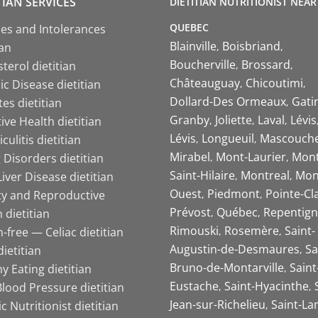
TIAN SERVICES
DIETITIAN NUTRITIONIST NEAR
QUEBEC
ies and Intolerances
Blainville
Boisbriand
ian
Boucherville
Brossard
terol dietitian
Châteauguay
Chicoutimi
c Disease dietitian
Dollard-Des Ormeaux
Gati
es dietitian
Granby
Joliette
Laval
Lévis
ive Health dietitian
Lévis
Longueuil
Mascouch
iculitis dietitian
Mirabel
Mont-Laurier
Mont
 Disorders dietitian
Saint-Hilaire
Montreal
Mon
Liver Disease dietitian
Ouest
Piedmont
Pointe-Cl
ity and Reproductive
Prévost
Québec
Repentign
 dietitian
Rimouski
Rosemère
Saint-
-free — Celiac dietitian
Augustin-de-Desmaures
Sa
ietitian
Bruno-de-Montarville
Saint
y Eating dietitian
Eustache
Saint-Hyacinthe
lood Pressure dietitian
Jean-sur-Richelieu
Saint-La
ic Nutritionist dietitian