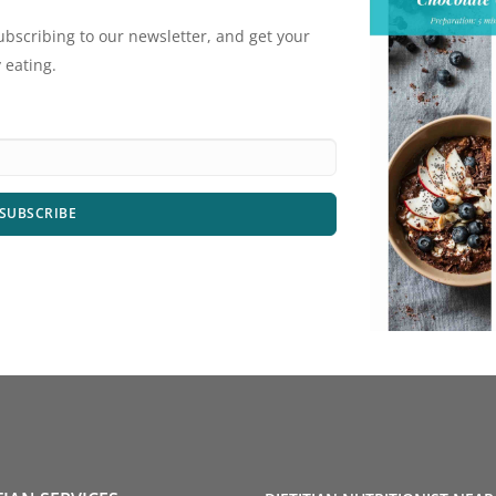
ubscribing to our newsletter, and get your
 eating.
SUBSCRIBE