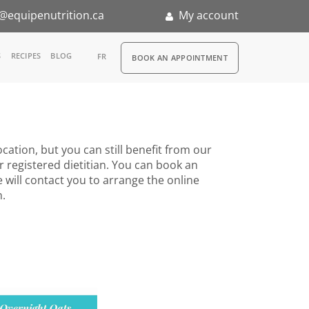
@equipenutrition.ca
My account
RDV
S
RECIPES
BLOG
FR
BOOK AN APPOINTMENT
ia
n
cation, but you can still benefit from our
nternship
r registered dietitian. You can book an
 will contact you to arrange the online
n.