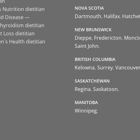
ian
NOVA SCOTIA
 Nutrition dietitian
Dartmouth
Halifax
Hatche
id Disease —
hyroidism dietitian
NEW BRUNSWICK
 Loss dietitian
Dieppe
Fredericton
Monct
`s Health dietitian
Saint John
BRITISH COLUMBIA
Kelowna
Surrey
Vancouve
SASKATCHEWAN
Regina
Saskatoon
MANITOBA
Winnipeg