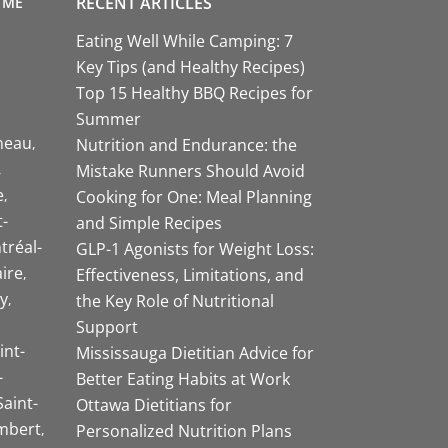
RECENT ARTICLES
 ME
Eating Well While Camping: 7
Key Tips (and Healthy Recipes)
Top 15 Healthy BBQ Recipes for
Summer
neau
Nutrition and Endurance: the
Mistake Runners Should Avoid
e
Cooking for One: Meal Planning
-
and Simple Recipes
tréal-
GLP-1 Agonists for Weight Loss:
aire
Effectiveness, Limitations, and
y
the Key Role of Nutritional
Support
int-
Mississauga Dietitian Advice for
-
Better Eating Habits at Work
Saint-
Ottawa Dietitians for
mbert
Personalized Nutrition Plans