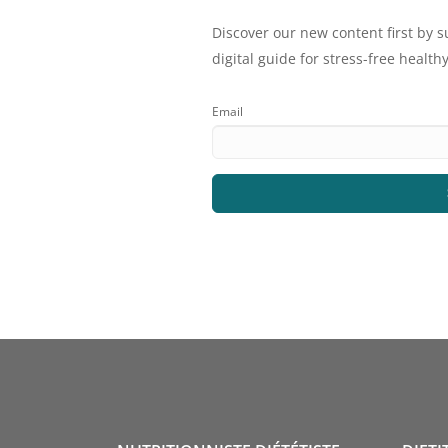
Discover our new content first by s
digital guide for stress-free healthy
Email