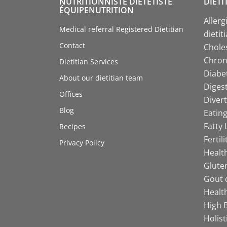
NUTRITIONNISTE DIÉTÉTISTE
DIETI
ÉQUIPENUTRITION
Allerg
Medical referral Registered Dietitian
dietit
Contact
Choles
Chroni
Dietitian Services
Diabet
About our dietitian team
Digest
Offices
Divert
Blog
Eating
Fatty 
Recipes
Fertil
Privacy Policy
Health
Gluten
Gout d
Health
High B
Holist