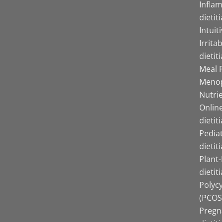
Infla
dietit
Intuit
Irrita
dietit
Meal P
Menop
Nutrie
Online
dietit
Pediat
dietit
Plant
dietit
Polyc
(PCOS)
Pregn