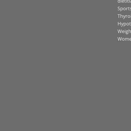
dietit
Sports
Thyro
Hypot
Weight
Women