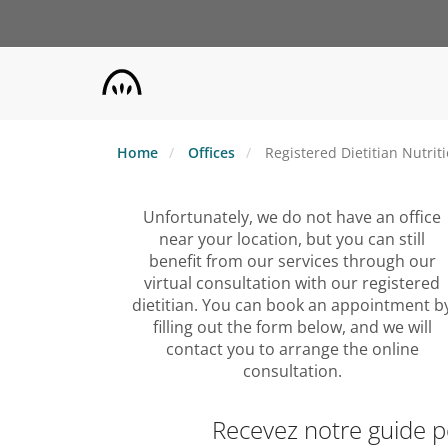
Skip
to
main
content
Home
Offices
Registered Dietitian Nutrit
Unfortunately, we do not have an office
near your location, but you can still
benefit from our services through our
virtual consultation with our registered
dietitian. You can book an appointment b
filling out the form below, and we will
contact you to arrange the online
consultation.
Recevez notre guide 