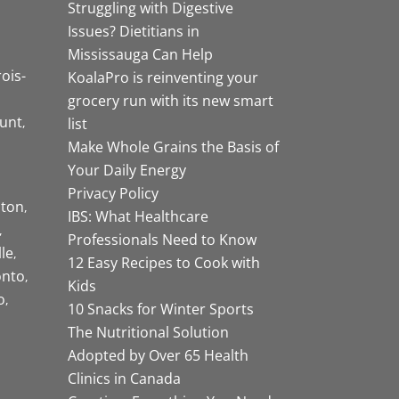
Struggling with Digestive
Issues? Dietitians in
Mississauga Can Help
rois-
KoalaPro is reinventing your
grocery run with its new smart
unt
list
Make Whole Grains the Basis of
Your Daily Energy
Privacy Policy
ston
IBS: What Healthcare
Professionals Need to Know
lle
12 Easy Recipes to Cook with
onto
Kids
o
10 Snacks for Winter Sports
The Nutritional Solution
Adopted by Over 65 Health
Clinics in Canada