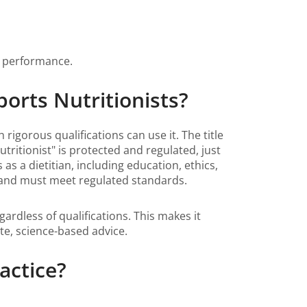
g performance.
ports Nutritionists?
 rigorous qualifications can use it. The title
utritionist" is protected and regulated, just
 as a dietitian, including education, ethics,
ge and must meet regulated standards.
ardless of qualifications. This makes it
ate, science-based advice.
actice?