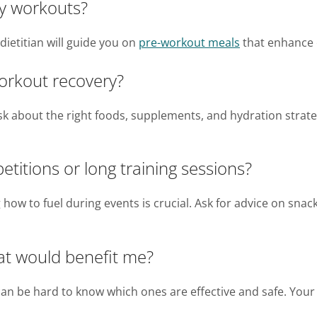
my workouts?
dietitian will guide you on
pre-workout meals
that enhance 
orkout recovery?
Ask about the right foods, supplements, and hydration stra
titions or long training sessions?
 how to fuel during events is crucial. Ask for advice on snac
at would benefit me?
an be hard to know which ones are effective and safe. You