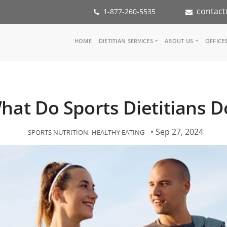
contact
1-877-260-5535
Main
HOME
DIETITIAN SERVICES
ABOUT US
OFFICE
navigation
Consult a Dietitian
Our Team
Medical referral
In the Med
Corporate Wellness
Our Missio
hat Do Sports Dietitians D
Inspiration Groups
Partners
KoalaPro
Nutrition i
Careers
• Sep 27, 2024
SPORTS NUTRITION
HEALTHY EATING
FAQ