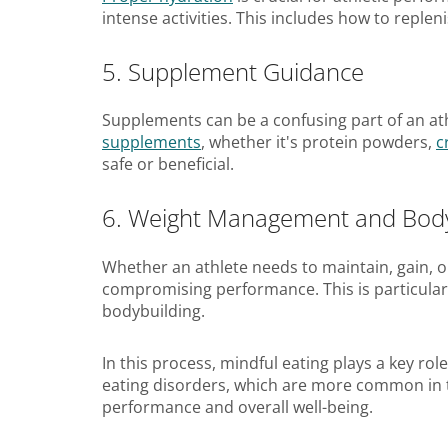
intense activities. This includes how to reple
5. Supplement Guidance
Supplements can be a confusing part of an at
supplements
, whether it's protein powders,
c
safe or beneficial.
6. Weight Management and Bod
Whether an athlete needs to maintain, gain, or
compromising performance. This is particularl
bodybuilding.
In this process, mindful eating plays a key rol
eating disorders, which are more common in th
performance and overall well-being.