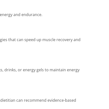
energy and endurance.
tegies that can speed up muscle recovery and
ks, drinks, or energy gels to maintain energy
r dietitian can recommend evidence-based