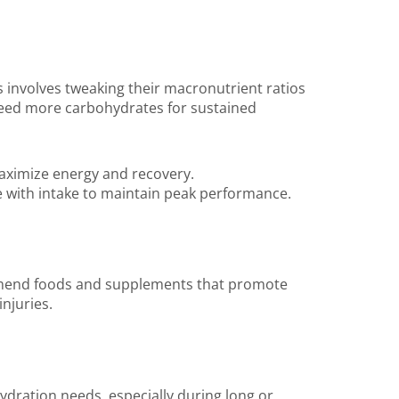
is involves tweaking their macronutrient ratios
 need more carbohydrates for sustained
aximize energy and recovery.
re with intake to maintain peak performance.
recommend foods and supplements that promote
njuries.
hydration needs, especially during long or