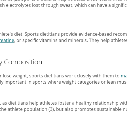
nish electrolytes lost through sweat, which can have a signi
hlete's diet. Sports dietitians provide evidence-based re
reatine
, or specific vitamins and minerals. They help athle
y Composition
 lose weight, sports dietitians work closely with them to
ma
y important in sports where weight categories or lean musc
e, as dietitians help athletes foster a healthy relationship w
e athlete population (3), but also promotes sustainable nu