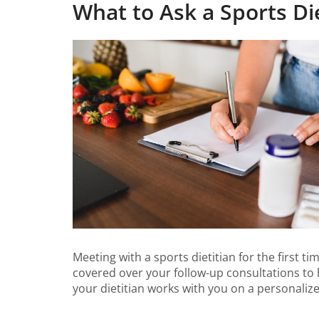
What to Ask a Sports Die
Meeting with a sports dietitian for the first t
covered over your follow-up consultations to 
your dietitian works with you on a personalize