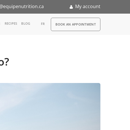
@equipenutrition.ca
My account
RDV
S
RECIPES
BLOG
FR
BOOK AN APPOINTMENT
ia
n
o?
nternship