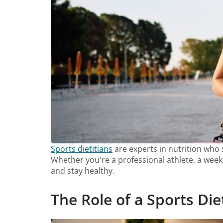
Sports dietitians
are experts in nutrition who s
Whether you're a professional athlete, a weeke
and stay healthy.
The Role of a Sports Die