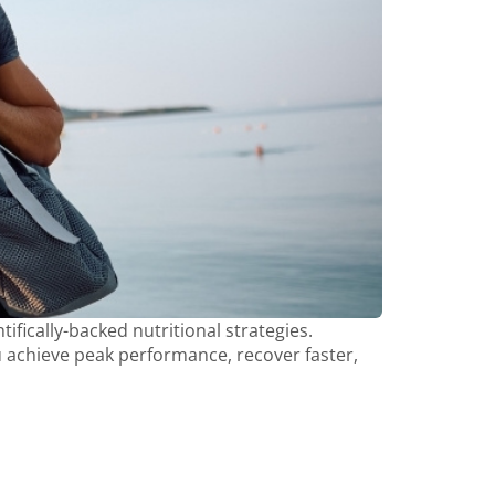
ifically-backed nutritional strategies.
ou achieve peak performance, recover faster,