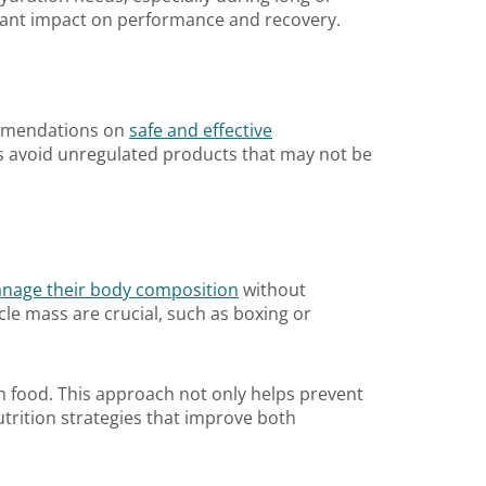
ficant impact on performance and recovery.
commendations on
safe and effective
tes avoid unregulated products that may not be
nage their body composition
without
le mass are crucial, such as boxing or
ith food. This approach not only helps prevent
trition strategies that improve both