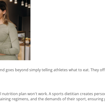
 and goes beyond simply telling athletes what to eat. They off
all nutrition plan won't work. A sports dietitian creates pers
training regimens, and the demands of their sport, ensuring 