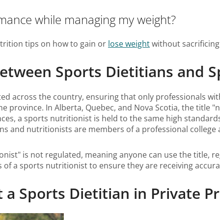
rmance while managing my weight?
trition tips on how to gain or
lose weight
without sacrificin
between Sports Dietitians and S
ulated across the country, ensuring that only professionals with
e province. In Alberta, Quebec, and Nova Scotia, the title "n
nces, a sports nutritionist is held to the same high standards
tians and nutritionists are members of a professional colle
nist" is not regulated, meaning anyone can use the title, reg
s of a sports nutritionist to ensure they are receiving accur
 Sports Dietitian in Private Pr