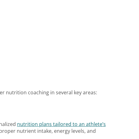
er nutrition coaching in several key areas:
onalized
nutrition plans tailored to an athlete’s
proper nutrient intake, energy levels, and