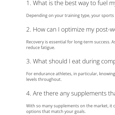
1. What is the best way to fuel 
Depending on your training type, your sports 
2. How can I optimize my post-w
Recovery is essential for long-term success. 
reduce fatigue.
3. What should I eat during compe
For endurance athletes, in particular, knowing
levels throughout.
4. Are there any supplements th
With so many supplements on the market, it c
options that match your goals.