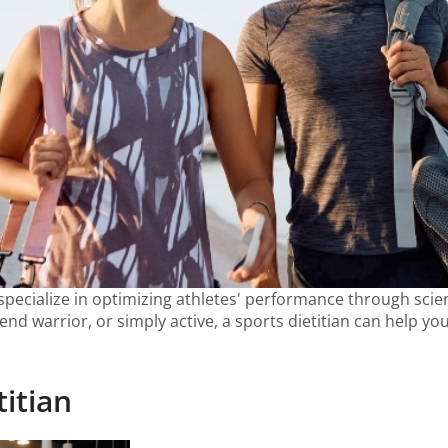
pecialize in optimizing athletes' performance through scient
nd warrior, or simply active, a sports dietitian can help y
titian