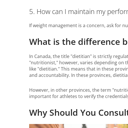
5. How can I maintain my perfo
If weight management is a concern, ask for nu
What is the difference 
In Canada, the title "dietitian" is strictly reg
"nutritionist," however, varies depending on th
like "dietitian." This means that in these provi
and accountability. In these provinces, dieti
However, in other provinces, the term "nutritio
important for athletes to verify the credential
Why Should You Consult a