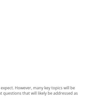
o expect. However, many key topics will be
 questions that will likely be addressed as