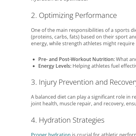
2. Optimizing Performance
One of the main responsibilities of a sports d
(proteins, carbs, fats) based on their sport 
energy, while strength athletes might require
Pre- and Post-Workout Nutrition:
What and
Energy Levels:
Helping athletes fuel effect
3. Injury Prevention and Recover
A balanced diet can play a significant role in
joint health, muscle repair, and recovery, en
4. Hydration Strategies
Proper hydration
is crucial for athletic perfo