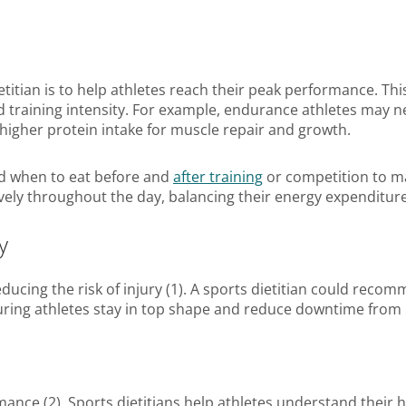
ietitian is to help athletes reach their peak performance. Th
and training intensity. For example, endurance athletes may
 higher protein intake for muscle repair and growth.
 when to eat before and
after training
or competition to m
ively throughout the day, balancing their energy expenditu
y
 reducing the risk of injury (1). A sports dietitian could 
suring athletes stay in top shape and reduce downtime from i
rmance (2). Sports dietitians help athletes understand their 