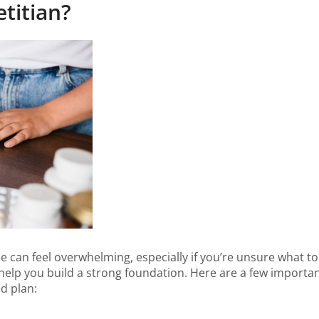
titian?
ime can feel overwhelming, especially if you’re unsure what t
help you build a strong foundation. Here are a few important
d plan: