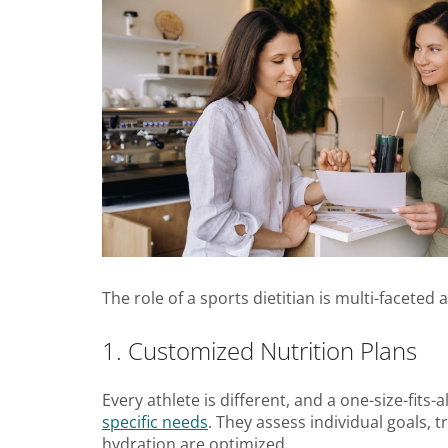
The role of a sports dietitian is multi-faceted
1. Customized Nutrition Plans
Every athlete is different, and a one-size-fits-
specific needs
. They assess individual goals, 
hydration are optimized.