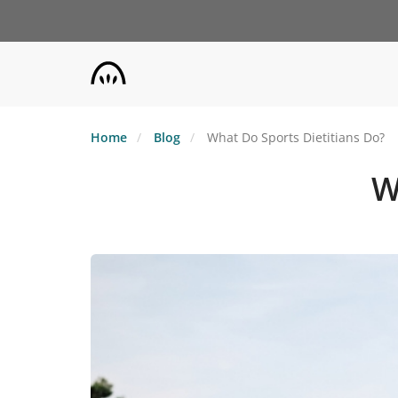
Skip
to
main
content
Home
Blog
What Do Sports Dietitians Do?
W