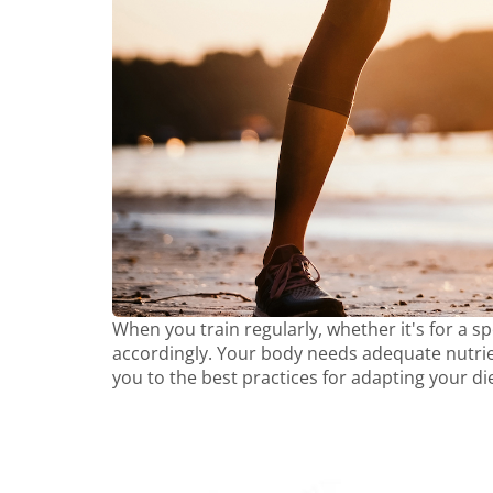
When you train regularly, whether it's for a spe
accordingly. Your body needs adequate nutrien
you to the best practices for adapting your di