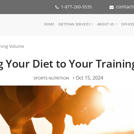
contact
1-877-260-5535
Main
HOME
DIETITIAN SERVICES
ABOUT US
OFFICE
navigation
Consult a Dietitian
Our Team
ining Volume
Medical referral
In the Med
Corporate Wellness
Our Missio
g Your Diet to Your Traini
Inspiration Groups
Partners
KoalaPro
Nutrition i
Careers
• Oct 15, 2024
SPORTS NUTRITION
FAQ