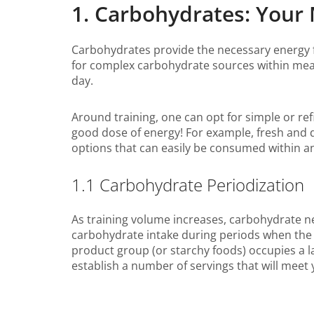
1. Carbohydrates: Your 
Carbohydrates provide the necessary energy f
for complex carbohydrate sources within meals
day.
Around training, one can opt for simple or refi
good dose of energy! For example, fresh and d
options that can easily be consumed within an 
1.1 Carbohydrate Periodization
As training volume increases, carbohydrate n
carbohydrate intake during periods when the v
product group (or starchy foods) occupies a l
establish a number of servings that will meet 