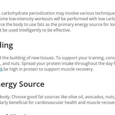
carbohydrate periodization may involve various techniques
e low-intensity workouts will be performed with low carboh
orce the body to use fats as the primary energy source for lo
be used intelligently to be effective.
ding
d the building of new tissues. To support your training, con
u
, and nuts. Spread your protein intake throughout the day fo
ck
be high in protein to support muscle recovery.
nergy Source
body. Choose good fat sources like olive oil, avocados, nuts
larly beneficial for cardiovascular health and muscle recove