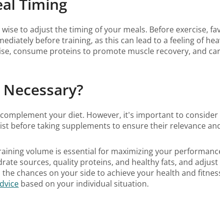
eal Timing
ise to adjust the timing of your meals. Before exercise, fav
diately before training, as this can lead to a feeling of he
rcise, consume proteins to promote muscle recovery, and ca
, Necessary?
 complement your diet. However, it's important to consider 
nist before taking supplements to ensure their relevance and
 training volume is essential for maximizing your performanc
drate sources, quality proteins, and healthy fats, and adjus
ll the chances on your side to achieve your health and fitnes
advice
based on your individual situation.