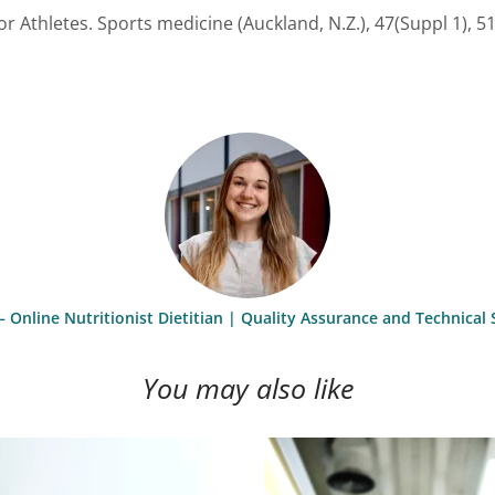
or Athletes. Sports medicine (Auckland, N.Z.), 47(Suppl 1), 5
– Online Nutritionist Dietitian | Quality Assurance and Technica
You may also like