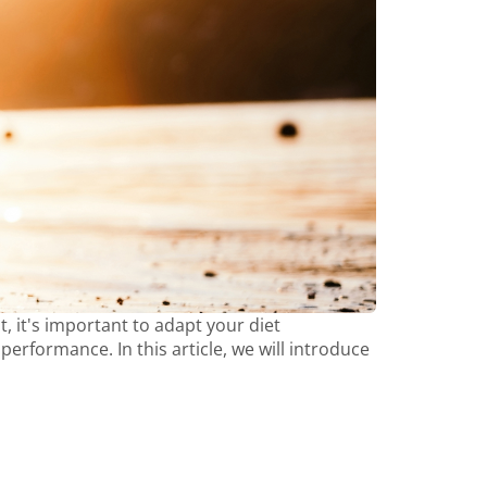
t, it's important to adapt your diet
rformance. In this article, we will introduce