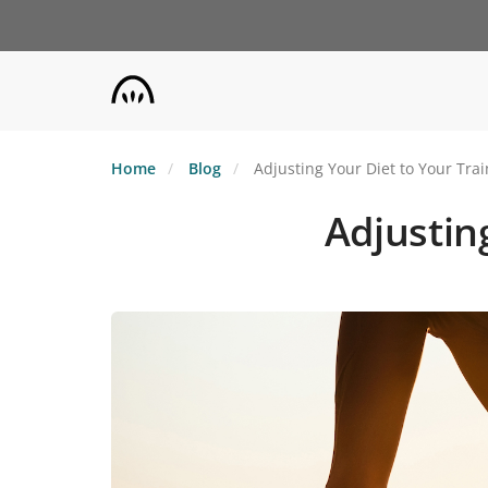
Skip
to
main
content
Home
Blog
Adjusting Your Diet to Your Tra
Adjustin