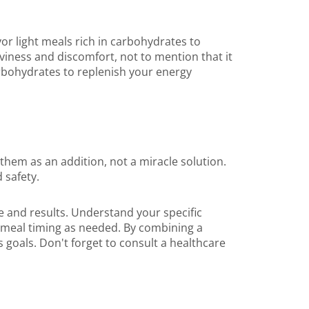
or light meals rich in carbohydrates to
aviness and discomfort, not to mention that it
rbohydrates to replenish your energy
them as an addition, not a miracle solution.
 safety.
e and results. Understand your specific
t meal timing as needed. By combining a
s goals. Don't forget to consult a healthcare