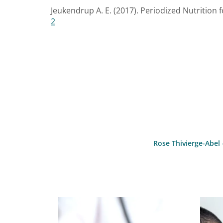
Jeukendrup A. E. (2017). Periodized Nutrition f
2
Rose Thivierge-Abel 