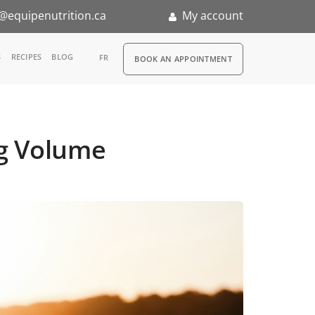
@equipenutrition.ca
My account
RDV
S
RECIPES
BLOG
FR
BOOK AN APPOINTMENT
ia
n
ng Volume
nternship