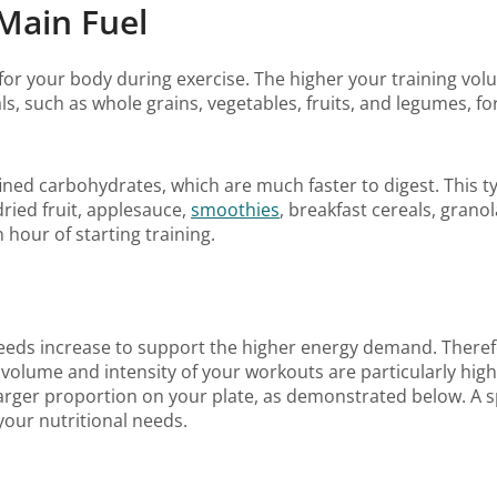
Main Fuel
or your body during exercise. The higher your training vo
, such as whole grains, vegetables, fruits, and legumes, f
ned carbohydrates, which are much faster to digest. This type 
ried fruit, applesauce,
smoothies
, breakfast cereals, grano
hour of starting training.
eeds increase to support the higher energy demand. Theref
olume and intensity of your workouts are particularly high.
arger proportion on your plate, as demonstrated below. A sp
your nutritional needs.