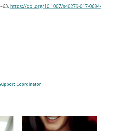
1–63.
https://doi.org/10.1007/s40279-017-0694-
l Support Coordinator