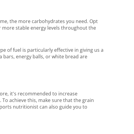
lume, the more carbohydrates you need. Opt
or more stable energy levels throughout the
of fuel is particularly effective in giving us a
la bars, energy balls, or white bread are
ore, it's recommended to increase
 To achieve this, make sure that the grain
orts nutritionist can also guide you to