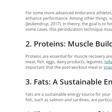
For some more advanced endurance athletes, 
enhance performance. Among other things, som
(Jeukendrup, 2017). In theory, the goal is to f
some cases, this periodization technique must 
2. Proteins: Muscle Buil
Proteins are essential for muscle recovery an
meat, fish, eggs, dairy products, legumes,
tof
important that the post-workout meal or
sna
3. Fats: A Sustainable E
Fats are a sustainable energy source for your 
fish, such as salmon and sardines, are particu