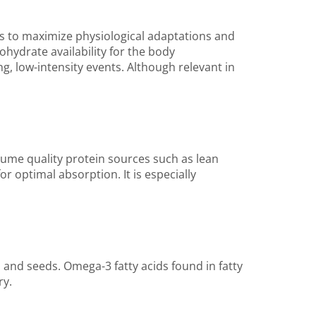
 to maximize physiological adaptations and
ydrate availability for the body
ng, low-intensity events. Although relevant in
sume quality protein sources such as lean
r optimal absorption. It is especially
, and seeds. Omega-3 fatty acids found in fatty
ry.