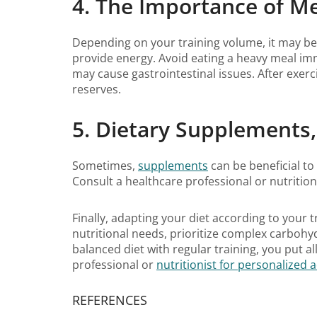
4. The Importance of M
Depending on your training volume, it may be w
provide energy. Avoid eating a heavy meal imme
may cause gastrointestinal issues. After exe
reserves.
5. Dietary Supplements
Sometimes,
supplements
can be beneficial to
Consult a healthcare professional or nutritio
Finally, adapting your diet according to your
nutritional needs, prioritize complex carbohy
balanced diet with regular training, you put a
professional or
nutritionist for personalized 
REFERENCES