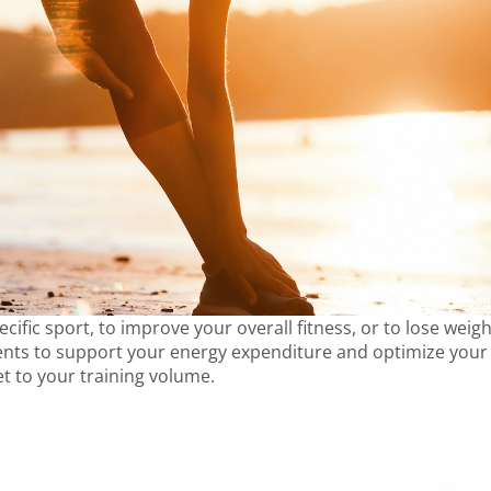
cific sport, to improve your overall fitness, or to lose weigh
ts to support your energy expenditure and optimize your pe
et to your training volume.