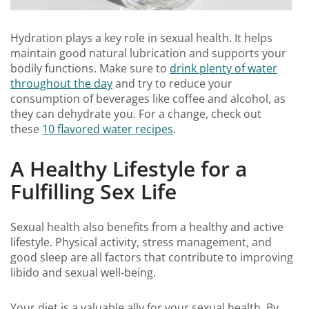
Hydration plays a key role in sexual health. It helps
maintain good natural lubrication and supports your
bodily functions. Make sure to
drink plenty of water
throughout the day
and try to reduce your
consumption of beverages like coffee and alcohol, as
they can dehydrate you. For a change, check out
these
10 flavored water recipes
.
A Healthy Lifestyle for a
Fulfilling Sex Life
Sexual health also benefits from a healthy and active
lifestyle. Physical activity, stress management, and
good sleep are all factors that contribute to improving
libido and sexual well-being.
Your diet is a valuable ally for your sexual health. By