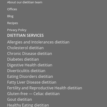
About our dietitian team
Offices
Blog
Recipes
Privacy Policy
DIETITIAN SERVICES
Allergies and Intolerances dietitian
Cholesterol dietitian
Chronic Disease dietitian
Diabetes dietitian
Digestive Health dietitian
Diverticulitis dietitian
Eating Disorders dietitian
Fatty Liver Disease dietitian
Fertility and Reproductive Health dietitian
Gluten-free — Celiac dietitian
Gout dietitian
Healthy Eating dietitian