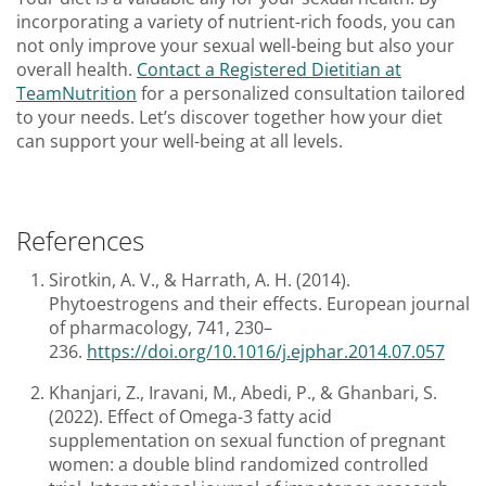
incorporating a variety of nutrient-rich foods, you can
not only improve your sexual well-being but also your
overall health.
Contact a Registered Dietitian at
TeamNutrition
for a personalized consultation tailored
to your needs. Let’s discover together how your diet
can support your well-being at all levels.
References
Sirotkin, A. V., & Harrath, A. H. (2014).
Phytoestrogens and their effects. European journal
of pharmacology, 741, 230–
236.
https://doi.org/10.1016/j.ejphar.2014.07.057
Khanjari, Z., Iravani, M., Abedi, P., & Ghanbari, S.
(2022). Effect of Omega-3 fatty acid
supplementation on sexual function of pregnant
women: a double blind randomized controlled