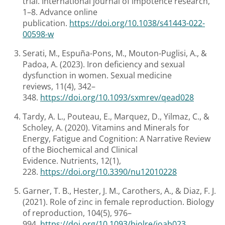
trial. International journal of impotence research,
1–8. Advance online
publication.
https://doi.org/10.1038/s41443-022-
00598-w
Serati, M., Espuña-Pons, M., Mouton-Puglisi, A., &
Padoa, A. (2023). Iron deficiency and sexual
dysfunction in women. Sexual medicine
reviews, 11(4), 342–
348.
https://doi.org/10.1093/sxmrev/qead028
Tardy, A. L., Pouteau, E., Marquez, D., Yilmaz, C., &
Scholey, A. (2020). Vitamins and Minerals for
Energy, Fatigue and Cognition: A Narrative Review
of the Biochemical and Clinical
Evidence. Nutrients, 12(1),
228.
https://doi.org/10.3390/nu12010228
Garner, T. B., Hester, J. M., Carothers, A., & Diaz, F. J.
(2021). Role of zinc in female reproduction. Biology
of reproduction, 104(5), 976–
994.
https://doi.org/10.1093/biolre/ioab023