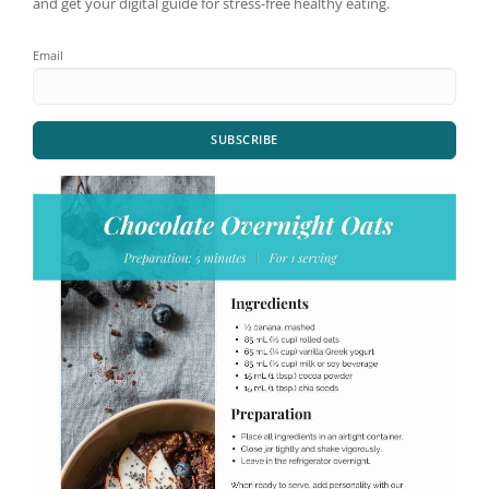
and get your digital guide for stress-free healthy eating.
Email
SUBSCRIBE