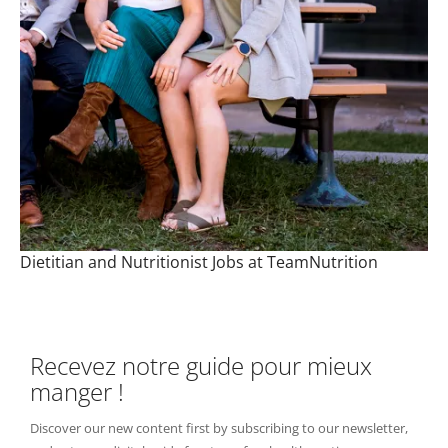
Dietitian and Nutritionist Jobs at TeamNutrition
Recevez notre guide pour mieux
manger !
Discover our new content first by subscribing to our newsletter,