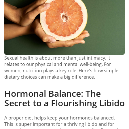
Sexual health is about more than just intimacy. It
relates to our physical and mental well-being. For
women, nutrition plays a key role. Here’s how simple
dietary choices can make a big difference.
Hormonal Balance: The
Secret to a Flourishing Libido
A proper diet helps keep your hormones balanced.
This is super important for a thriving libido and for