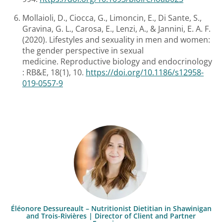
Mollaioli, D., Ciocca, G., Limoncin, E., Di Sante, S.,
Gravina, G. L., Carosa, E., Lenzi, A., & Jannini, E. A. F.
(2020). Lifestyles and sexuality in men and women:
the gender perspective in sexual
medicine. Reproductive biology and endocrinology
: RB&E, 18(1), 10.
https://doi.org/10.1186/s12958-
019-0557-9
Éléonore Dessureault – Nutritionist Dietitian in Shawinigan
and Trois-Rivières | Director of Client and Partner