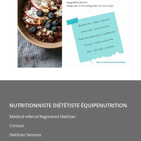
NUTRITIONNISTE DIÉTÉTISTE ÉQUIPENUTRITION
Medical referral Registered Dietitian
Contact
Dietitian Services