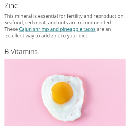
Zinc
This mineral is essential for fertility and reproduction.
Seafood, red meat, and nuts are recommended.
These
Cajun shrimp and pineapple tacos
are an
excellent way to add zinc to your diet.
B Vitamins