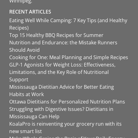
Winnipeg
RECENT ARTICLES
Eating Well While Camping: 7 Key Tips (and Healthy
Recipes)
Top 15 Healthy BBQ Recipes for Summer
Nutrition and Endurance: the Mistake Runners
Should Avoid
Cooking for One: Meal Planning and Simple Recipes
GLP-1 Agonists for Weight Loss: Effectiveness,
Limitations, and the Key Role of Nutritional
Support
Mississauga Dietitian Advice for Better Eating
Habits at Work
Ottawa Dietitians for Personalized Nutrition Plans
Struggling with Digestive Issues? Dietitians in
Mississauga Can Help
KoalaPro is reinventing your grocery run with its
new smart list