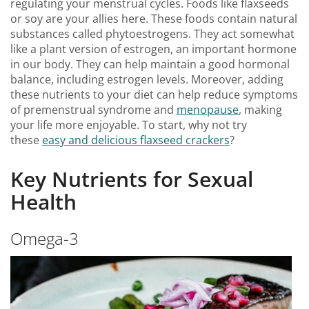
regulating your menstrual cycles. Foods like flaxseeds
or soy are your allies here. These foods contain natural
substances called phytoestrogens. They act somewhat
like a plant version of estrogen, an important hormone
in our body. They can help maintain a good hormonal
balance, including estrogen levels. Moreover, adding
these nutrients to your diet can help reduce symptoms
of premenstrual syndrome and
menopause
, making
your life more enjoyable. To start, why not try
these
easy and delicious flaxseed crackers
?
Key Nutrients for Sexual
Health
Omega-3