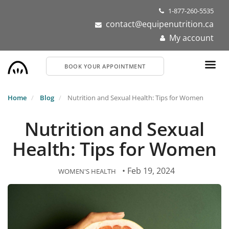
Skip
1-877-260-5535
to
contact@equipenutrition.ca
main
My account
content
BOOK YOUR APPOINTMENT
Home
Blog
Nutrition and Sexual Health: Tips for Women
Nutrition and Sexual
Health: Tips for Women
• Feb 19, 2024
WOMEN'S HEALTH