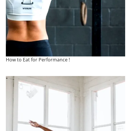
How to Eat for Performance !