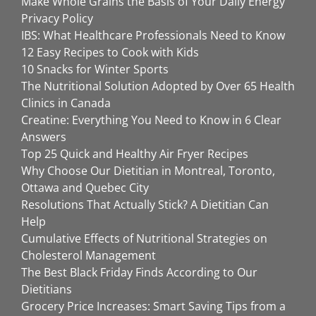
Make Whole Grains the Basis of Your Daily Energy
Privacy Policy
IBS: What Healthcare Professionals Need to Know
12 Easy Recipes to Cook with Kids
10 Snacks for Winter Sports
The Nutritional Solution Adopted by Over 65 Health
Clinics in Canada
Creatine: Everything You Need to Know in 6 Clear
Answers
Top 25 Quick and Healthy Air Fryer Recipes
Why Choose Our Dietitian in Montreal, Toronto,
Ottawa and Quebec City
Resolutions That Actually Stick? A Dietitian Can
Help
Cumulative Effects of Nutritional Strategies on
Cholesterol Management
The Best Black Friday Finds According to Our
Dietitians
Grocery Price Increases: Smart Saving Tips from a