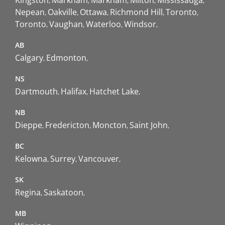
Kingston
Markham
Markham
Milton
Mississauga
Nepean
Oakville
Ottawa
Richmond Hill
Toronto
Toronto
Vaughan
Waterloo
Windsor
AB
Calgary
Edmonton
NS
Dartmouth
Halifax
Hatchet Lake
NB
Dieppe
Fredericton
Moncton
Saint John
BC
Kelowna
Surrey
Vancouver
SK
Regina
Saskatoon
MB