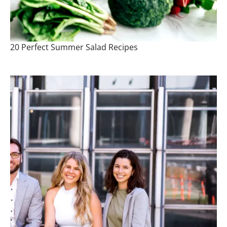
20 Perfect Summer Salad Recipes