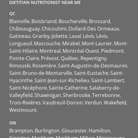
DIETITIAN NUTRITIONIST NEAR ME
QC
Blainville
Boisbriand
Boucherville
Brossard
Châteauguay
Chicoutimi
Dollard-Des Ormeaux
Gatineau
Granby
Joliette
Laval
Lévis
Lévis
Longueuil
Mascouche
Mirabel
Mont-Laurier
Mont-
Saint-Hilaire
Montreal
Montréal-Ouest
Piedmont
Pointe-Claire
Prévost
Québec
Repentigny
Rimouski
Rosemère
Saint-Augustin-de-Desmaures
Saint-Bruno-de-Montarville
Saint-Eustache
Saint-
Hyacinthe
Saint-Jean-sur-Richelieu
Saint-Lambert
Saint-Nicéphore
Sainte-Catherine
Salaberry-de-
Valleyfield
Shawinigan
Sherbrooke
Terrebonne
Trois-Rivières
Vaudreuil-Dorion
Verdun
Wakefield
Westmount
ON
Brampton
Burlington
Gloucester
Hamilton