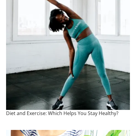
Diet and Exercise: Which Helps You Stay Healthy?