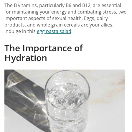
The B vitamins, particularly B6 and B12, are essential
for maintaining your energy and combating stress, two
important aspects of sexual health. Eggs, dairy
products, and whole grain cereals are your allies.
Indulge in this
egg pasta salad
.
The Importance of
Hydration