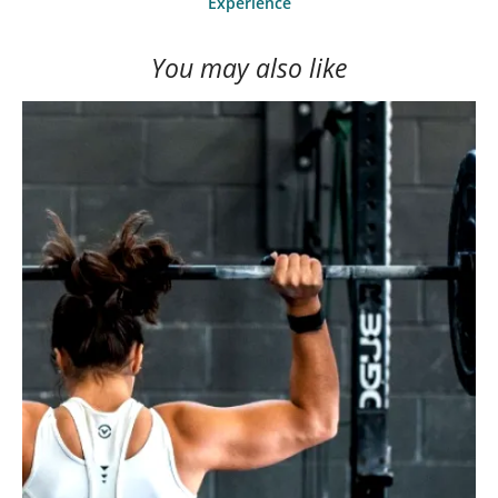
Experience
You may also like