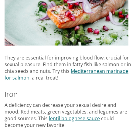
They are essential for improving blood flow, crucial for
sexual pleasure. Find them in fatty fish like salmon or in
chia seeds and nuts. Try this
Mediterranean marinade
for salmon
, a real treat!
Iron
A deficiency can decrease your sexual desire and
mood. Red meats, green vegetables, and legumes are
good sources. This
lentil bolognese sauce
could
become your new favorite.