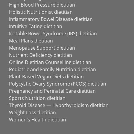
High Blood Pressure dietitian
Holistic Nutritionist dietitian
Inflammatory Bowel Disease dietitian
Intuitive Eating dietitian
Irritable Bowel Syndrome (IBS) dietitian
Meal Plans dietitian
Menopause Support dietitian
Nutrient Deficiency dietitian
Online Dietitian Counselling dietitian
Pediatric and Family Nutrition dietitian
Plant-Based Vegan Diets dietitian
Polycystic Ovary Syndrome (PCOS) dietitian
Pregnancy and Perinatal Care dietitian
Sports Nutrition dietitian
Thyroid Disease — Hypothyroidism dietitian
Weight Loss dietitian
Women`s Health dietitian