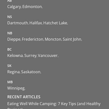
AB
Calgary
Edmonton
NS
Dartmouth
Halifax
Hatchet Lake
NB
Dieppe
Fredericton
Moncton
Saint John
BC
Kelowna
Surrey
Vancouver
SK
Regina
Saskatoon
MB
Winnipeg
RECENT ARTICLES
Eating Well While Camping: 7 Key Tips (and Healthy