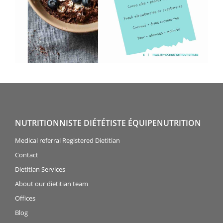
NUTRITIONNISTE DIÉTÉTISTE ÉQUIPENUTRITION
Medical referral Registered Dietitian
Contact
Dietitian Services
About our dietitian team
Offices
Blog