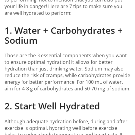
your life in danger! Here are 7 tips to make sure you
are well hydrated to perform:
1. Water + Carbohydrates +
Sodium
Those are the 3 essential components when you want
to ensure optimal hydration! It allows for better
hydration than just drinking water. Sodium may also
reduce the risk of cramps, while carbohydrates provide
energy for better performance. For 100 mL of water,
aim for 4-8 g of carbohydrates and 50-70 mg of sodium.
2. Start Well Hydrated
Although adequate hydration before, during and after
exercise is optimal, hydrating well before exercise
helps to reduce body temperature and heart rate. It