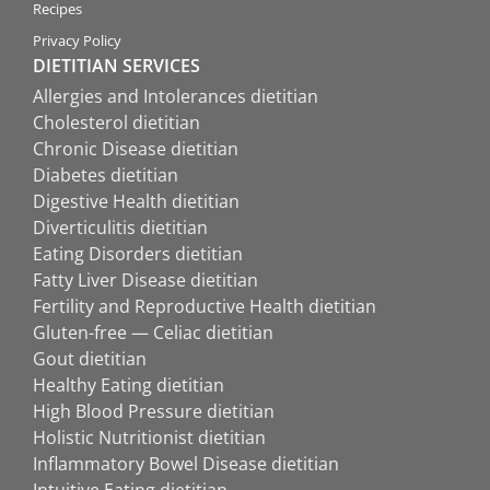
Recipes
Privacy Policy
DIETITIAN SERVICES
Allergies and Intolerances dietitian
Cholesterol dietitian
Chronic Disease dietitian
Diabetes dietitian
Digestive Health dietitian
Diverticulitis dietitian
Eating Disorders dietitian
Fatty Liver Disease dietitian
Fertility and Reproductive Health dietitian
Gluten-free — Celiac dietitian
Gout dietitian
Healthy Eating dietitian
High Blood Pressure dietitian
Holistic Nutritionist dietitian
Inflammatory Bowel Disease dietitian