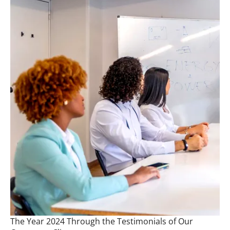
The Year 2024 Through the Testimonials of Our