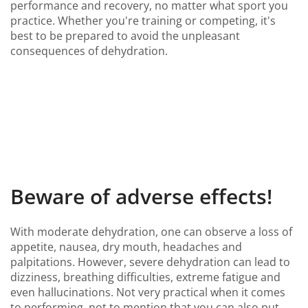
performance and recovery, no matter what sport you
practice. Whether you're training or competing, it's
best to be prepared to avoid the unpleasant
consequences of dehydration.
Beware of adverse effects!
With moderate dehydration, one can observe a loss of
appetite, nausea, dry mouth, headaches and
palpitations. However, severe dehydration can lead to
dizziness, breathing difficulties, extreme fatigue and
even hallucinations. Not very practical when it comes
to performing, not to mention that you can also put