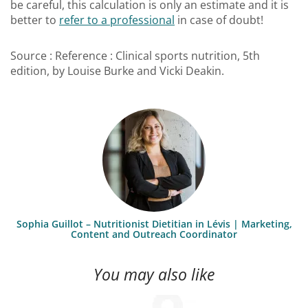
be careful, this calculation is only an estimate and it is
better to
refer to a professional
in case of doubt!
Source : Reference : Clinical sports nutrition, 5th
edition, by Louise Burke and Vicki Deakin.
Sophia Guillot – Nutritionist Dietitian in Lévis | Marketing,
Content and Outreach Coordinator
You may also like