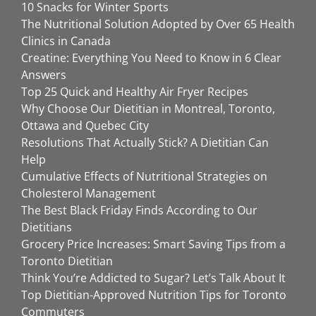
10 Snacks for Winter Sports
The Nutritional Solution Adopted by Over 65 Health
Clinics in Canada
Creatine: Everything You Need to Know in 6 Clear
Answers
Top 25 Quick and Healthy Air Fryer Recipes
Why Choose Our Dietitian in Montreal, Toronto,
Ottawa and Quebec City
Resolutions That Actually Stick? A Dietitian Can
Help
Cumulative Effects of Nutritional Strategies on
Cholesterol Management
The Best Black Friday Finds According to Our
Dietitians
Grocery Price Increases: Smart Saving Tips from a
Toronto Dietitian
Think You’re Addicted to Sugar? Let’s Talk About It
Top Dietitian-Approved Nutrition Tips for Toronto
Commuters