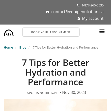
Skip
1-877-260-5535
to
contact@equipenutrition.ca
main
My account
content
BOOK YOUR APPOINTMENT
Home
Blog
7 Tips for Better Hydration and Performance
7 Tips for Better
Hydration and
Performance
• Nov 30, 2023
SPORTS NUTRITION