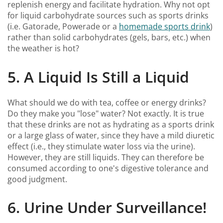
replenish energy and facilitate hydration. Why not opt
for liquid carbohydrate sources such as sports drinks
(i.e. Gatorade, Powerade or a
homemade sports drink
)
rather than solid carbohydrates (gels, bars, etc.) when
the weather is hot?
5. A Liquid Is Still a Liquid
What should we do with tea, coffee or energy drinks?
Do they make you "lose" water? Not exactly. It is true
that these drinks are not as hydrating as a sports drink
or a large glass of water, since they have a mild diuretic
effect (i.e., they stimulate water loss via the urine).
However, they are still liquids. They can therefore be
consumed according to one's digestive tolerance and
good judgment.
6. Urine Under Surveillance!