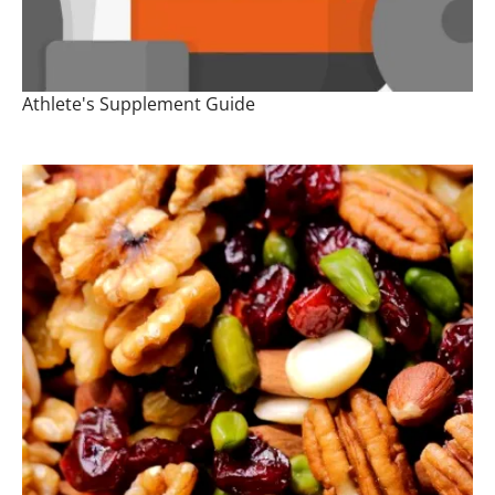
Athlete's Supplement Guide