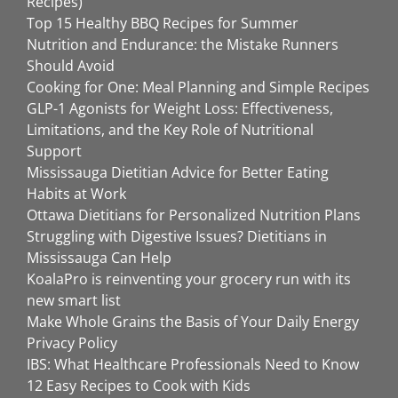
Recipes)
Top 15 Healthy BBQ Recipes for Summer
Nutrition and Endurance: the Mistake Runners
Should Avoid
Cooking for One: Meal Planning and Simple Recipes
GLP-1 Agonists for Weight Loss: Effectiveness,
Limitations, and the Key Role of Nutritional
Support
Mississauga Dietitian Advice for Better Eating
Habits at Work
Ottawa Dietitians for Personalized Nutrition Plans
Struggling with Digestive Issues? Dietitians in
Mississauga Can Help
KoalaPro is reinventing your grocery run with its
new smart list
Make Whole Grains the Basis of Your Daily Energy
Privacy Policy
IBS: What Healthcare Professionals Need to Know
12 Easy Recipes to Cook with Kids