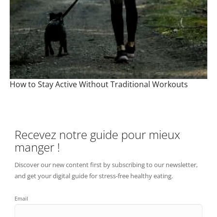
How to Stay Active Without Traditional Workouts
Recevez notre guide pour mieux
manger !
Discover our new content first by subscribing to our newsletter,
and get your digital guide for stress-free healthy eating.
Email