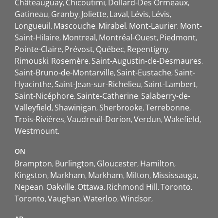
Châteauguay
Chicoutimi
Dollard-Des Ormeaux
Gatineau
Granby
Joliette
Laval
Lévis
Lévis
Longueuil
Mascouche
Mirabel
Mont-Laurier
Mont-
Saint-Hilaire
Montreal
Montréal-Ouest
Piedmont
Pointe-Claire
Prévost
Québec
Repentigny
Rimouski
Rosemère
Saint-Augustin-de-Desmaures
Saint-Bruno-de-Montarville
Saint-Eustache
Saint-
Hyacinthe
Saint-Jean-sur-Richelieu
Saint-Lambert
Saint-Nicéphore
Sainte-Catherine
Salaberry-de-
Valleyfield
Shawinigan
Sherbrooke
Terrebonne
Trois-Rivières
Vaudreuil-Dorion
Verdun
Wakefield
Westmount
ON
Brampton
Burlington
Gloucester
Hamilton
Kingston
Markham
Markham
Milton
Mississauga
Nepean
Oakville
Ottawa
Richmond Hill
Toronto
Toronto
Vaughan
Waterloo
Windsor