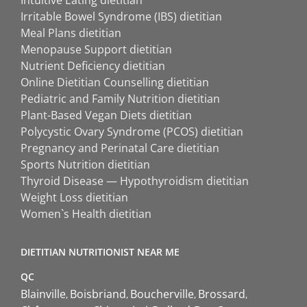
Intuitive Eating dietitian
Irritable Bowel Syndrome (IBS) dietitian
Meal Plans dietitian
Menopause Support dietitian
Nutrient Deficiency dietitian
Online Dietitian Counselling dietitian
Pediatric and Family Nutrition dietitian
Plant-Based Vegan Diets dietitian
Polycystic Ovary Syndrome (PCOS) dietitian
Pregnancy and Perinatal Care dietitian
Sports Nutrition dietitian
Thyroid Disease — Hypothyroidism dietitian
Weight Loss dietitian
Women`s Health dietitian
DIETITIAN NUTRITIONIST NEAR ME
QC
Blainville
Boisbriand
Boucherville
Brossard