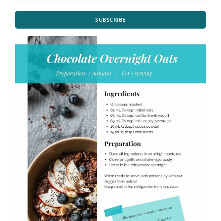
SUBSCRIBE