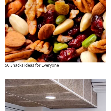
50 Snacks Ideas for Everyone