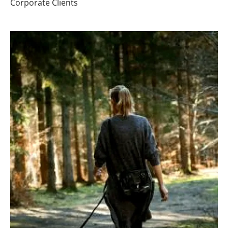
Corporate Clients