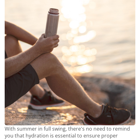
With summer in full swing, there's no need to remind
you that hydration is essential to ensure proper