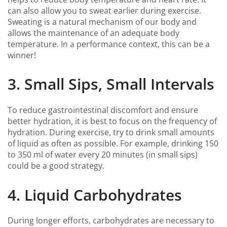
can also allow you to sweat earlier during exercise.
Sweating is a natural mechanism of our body and
allows the maintenance of an adequate body
temperature. In a performance context, this can be a
winner!
3. Small Sips, Small Intervals
To reduce gastrointestinal discomfort and ensure
better hydration, it is best to focus on the frequency of
hydration. During exercise, try to drink small amounts
of liquid as often as possible. For example, drinking 150
to 350 ml of water every 20 minutes (in small sips)
could be a good strategy.
4. Liquid Carbohydrates
During longer efforts, carbohydrates are necessary to