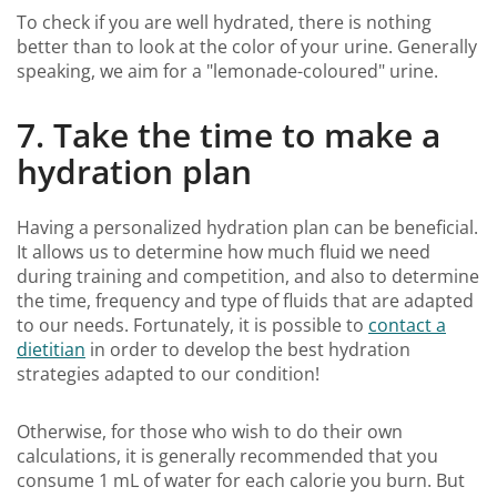
To check if you are well hydrated, there is nothing
better than to look at the color of your urine. Generally
speaking, we aim for a "lemonade-coloured" urine.
7. Take the time to make a
hydration plan
Having a personalized hydration plan can be beneficial.
It allows us to determine how much fluid we need
during training and competition, and also to determine
the time, frequency and type of fluids that are adapted
to our needs. Fortunately, it is possible to
contact a
dietitian
in order to develop the best hydration
strategies adapted to our condition!
Otherwise, for those who wish to do their own
calculations, it is generally recommended that you
consume 1 mL of water for each calorie you burn. But