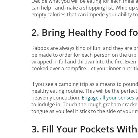
Decide what you will be eating for each meal a
can help - and make a shopping list. Whip up
empty calories that can impede your ability t
2. Bring Healthy Food f
Kabobs are always kind of fun, and they are 
be made to order for each person on the trip.
wrapped in foil and thrown into the fire. Eve
cooked over a campfire. Let your inner nutrit
If you see a camping trip as a means to pound
healthy eating routine. This will be the perf
heavenly concoction.
Engage all your senses
a
to indulge in. Touch the rough graham cracke
tongue as you feel it stick to the side of your
3. Fill Your Pockets Wi