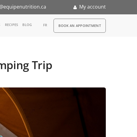
@equipenutrition.ca
My account
RDV
S
RECIPES
BLOG
FR
BOOK AN APPOINTMENT
ia
n
mping Trip
nternship