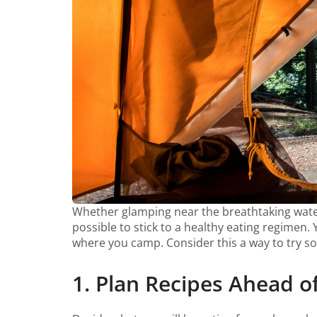
Whether glamping near the breathtaking waterf
possible to stick to a healthy eating regimen
where you camp. Consider this a way to try s
1. Plan Recipes Ahead o