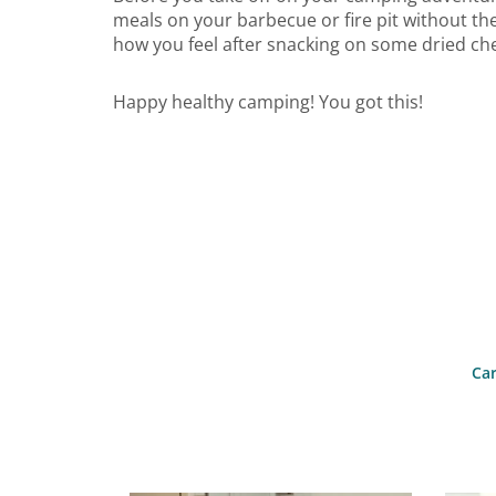
meals on your barbecue or fire pit without th
how you feel after snacking on some dried ch
Happy healthy camping! You got this!
Car