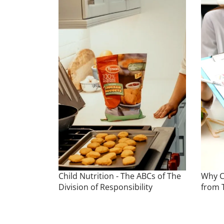
Child Nutrition - The ABCs of The
Why C
Division of Responsibility
from 