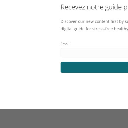
Recevez notre guide 
Discover our new content first by s
digital guide for stress-free healthy
Email