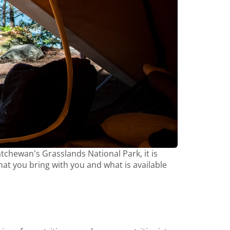
tchewan's Grasslands National Park, it is
t you bring with you and what is available