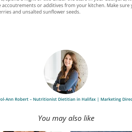
e accoutrements or additives from your kitchen. Make sure y
erries and unsalted sunflower seeds.
ol-Ann Robert – Nutritionist Dietitian in Halifax | Marketing Dire
You may also like