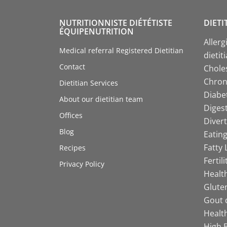
NUTRITIONNISTE DIÉTÉTISTE
DIETI
ÉQUIPENUTRITION
Allerg
Medical referral Registered Dietitian
dietit
Contact
Choles
Chroni
Dietitian Services
Diabet
About our dietitian team
Digest
Offices
Divert
Blog
Eating
Fatty 
Recipes
Fertil
Privacy Policy
Health
Gluten
Gout d
Health
High B