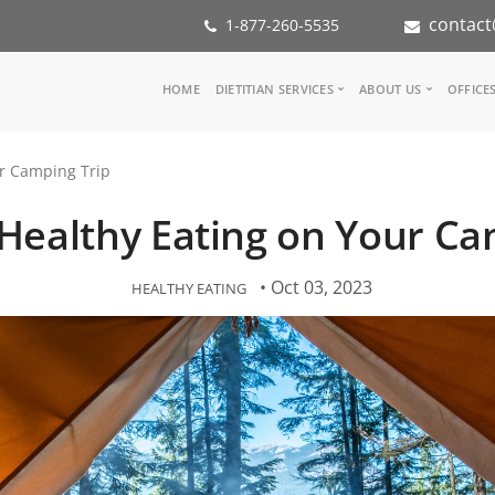
contact
1-877-260-5535
Main
HOME
DIETITIAN SERVICES
ABOUT US
OFFICE
navigation
Consult a Dietitian
Our Team
ur Camping Trip
Medical referral
In the Med
Corporate Wellness
Our Missio
r Healthy Eating on Your Ca
Inspiration Groups
Partners
KoalaPro
Nutrition i
Careers
• Oct 03, 2023
HEALTHY EATING
FAQ