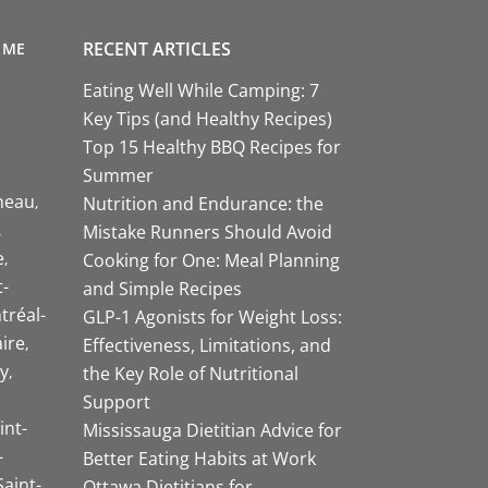
RECENT ARTICLES
 ME
Eating Well While Camping: 7
Key Tips (and Healthy Recipes)
Top 15 Healthy BBQ Recipes for
Summer
neau
Nutrition and Endurance: the
Mistake Runners Should Avoid
e
Cooking for One: Meal Planning
-
and Simple Recipes
tréal-
GLP-1 Agonists for Weight Loss:
aire
Effectiveness, Limitations, and
y
the Key Role of Nutritional
Support
int-
Mississauga Dietitian Advice for
-
Better Eating Habits at Work
Saint-
Ottawa Dietitians for