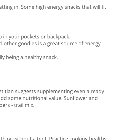
ing in. Some high energy snacks that will fit
p in your pockets or backpack.
 other goodies is a great source of energy.
ly being a healthy snack.
etitian suggests supplementing even already
add some nutritional value. Sunflower and
rs - trail mix.
th or without a tent. Practice cooking healthy