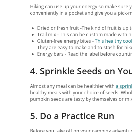
Hiking can use up your energy so make sure yo
conveniently in a pocket and give you a pick-
Dried or fresh fruit -The kind of fruit is up 
Trail mix - This can be custom made with h
Gluten-free energy bites -
This healthy co
They are easy to make and to stash for hik
Energy bars - Read the label before counti
4. Sprinkle Seeds on Yo
Almost any meal can be healthier with
a sprin
healthy meals with your choice of seeds. Whol
pumpkin seeds are tasty by themselves or mixe
5. Do a Practice Run
Before you take off on your camping adventure