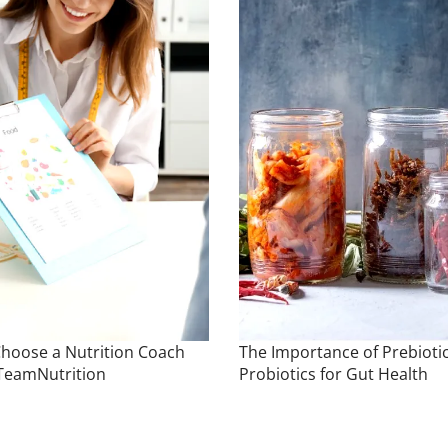
hoose a Nutrition Coach
The Importance of Prebioti
TeamNutrition
Probiotics for Gut Health