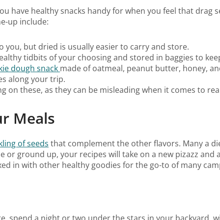
u have healthy snacks handy for when you feel that drag sett
me-up include:
to you, but dried is usually easier to carry and store.
ealthy tidbits of your choosing and stored in baggies to kee
okie dough snack
made of oatmeal, peanut butter, honey, and
es along your trip.
ng on these, as they can be misleading when it comes to real
ur Meals
kling of seeds
that complement the other flavors. Many a di
e or ground up, your recipes will take on a new pizazz and 
d in with other healthy goodies for the go-to of many campe
, spend a night or two under the stars in your backyard, wi