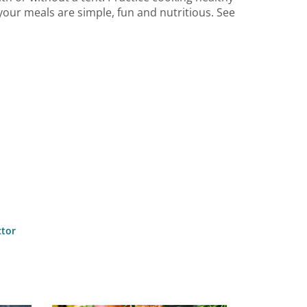
our meals are simple, fun and nutritious. See
ctor