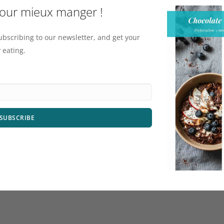
pour mieux manger !
ubscribing to our newsletter, and get your
 eating.
SUBSCRIBE