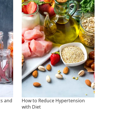
cs and
How to Reduce Hypertension
with Diet