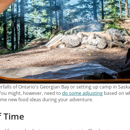
alls of Ontario's Georgian Bay or setting up camp in Saska
. You might, however, need to
do some adjusting
based on wha
ome new food ideas during your adventure.
f Time