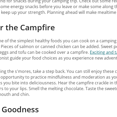
nd for snacks during your camping trip. Check out some reci
 some energy snacks before you leave or make some along th
o keep up your strength. Planning ahead will make mealtime
or the Campfire
one of the simplest healthy foods you can cook on a campin
 Pieces of salmon or canned chicken can be added. Sweet po
n eggs and tofu can be cooked over a campfire.
Exciting and 
ionist guide your food choices as you experience new adven
ing the s'mores, take a step back. You can still enjoy these
ect opportunity to practice mindfulness and moderation as yo
s you bite into deliciousness. Hear the campfire crackle in
rs to your lips. Smell the melting chocolate. Taste the swe
 mouth and chin.
th Goodness