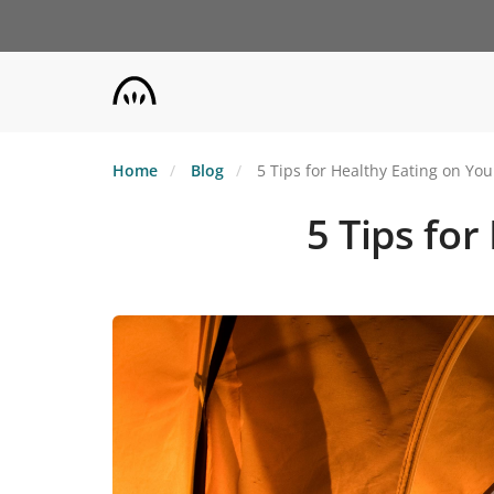
Skip
to
main
content
Home
Blog
5 Tips for Healthy Eating on Yo
5 Tips fo