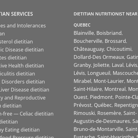
TIAN SERVICES
DIETITIAN NUTRITIONIST NEAR
QUEBEC
ies and Intolerances
Blainville
Boisbriand
ian
Boucherville
Brossard
terol dietitian
Châteauguay
Chicoutimi
c Disease dietitian
Dollard-Des Ormeaux
Gati
es dietitian
Granby
Joliette
Laval
Lévis
ive Health dietitian
Lévis
Longueuil
Mascouch
iculitis dietitian
Mirabel
Mont-Laurier
Mont
 Disorders dietitian
Saint-Hilaire
Montreal
Mon
Liver Disease dietitian
Ouest
Piedmont
Pointe-Cl
ity and Reproductive
Prévost
Québec
Repentign
 dietitian
Rimouski
Rosemère
Saint-
-free — Celiac dietitian
Augustin-de-Desmaures
Sa
ietitian
Bruno-de-Montarville
Saint
y Eating dietitian
Eustache
Saint-Hyacinthe
lood Pressure dietitian