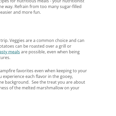
pes for nutritious meals - your nutritionist
e way. Refrain from too many sugar-filled
 easier and more fun.
g trip. Veggies are a common choice and can
tatoes can be roasted over a grill or
tasty meals
are possible, even when being
tures.
 campfire favorites even when keeping to your
u experience each flavor in the gooey,
 the background. See the treat you are about
etness of the melted marshmallow on your