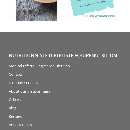
NUTRITIONNISTE DIÉTÉTISTE ÉQUIPENUTRITION
Medical referral Registered Dietitian
Contact
Dietitian Services
About our dietitian team
Offices
Blog
Recipes
Privacy Policy