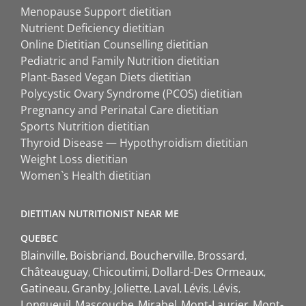
Menopause Support dietitian
Nutrient Deficiency dietitian
Online Dietitian Counselling dietitian
Pediatric and Family Nutrition dietitian
Plant-Based Vegan Diets dietitian
Polycystic Ovary Syndrome (PCOS) dietitian
Pregnancy and Perinatal Care dietitian
Sports Nutrition dietitian
Thyroid Disease — Hypothyroidism dietitian
Weight Loss dietitian
Women`s Health dietitian
DIETITIAN NUTRITIONIST NEAR ME
QUEBEC
Blainville
Boisbriand
Boucherville
Brossard
Châteauguay
Chicoutimi
Dollard-Des Ormeaux
Gatineau
Granby
Joliette
Laval
Lévis
Lévis
Longueuil
Mascouche
Mirabel
Mont-Laurier
Mont-