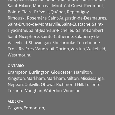
Saint-Hilaire
Montreal
Montréal-Ouest
Piedmont
Pointe-Claire
Prévost
Québec
Repentigny
Rimouski
Rosemère
Saint-Augustin-de-Desmaures
Saint-Bruno-de-Montarville
Saint-Eustache
Saint-
Hyacinthe
Saint-Jean-sur-Richelieu
Saint-Lambert
Saint-Nicéphore
Sainte-Catherine
Salaberry-de-
Valleyfield
Shawinigan
Sherbrooke
Terrebonne
Trois-Rivières
Vaudreuil-Dorion
Verdun
Wakefield
Westmount
ONTARIO
Brampton
Burlington
Gloucester
Hamilton
Kingston
Markham
Markham
Milton
Mississauga
Nepean
Oakville
Ottawa
Richmond Hill
Toronto
Toronto
Vaughan
Waterloo
Windsor
ALBERTA
Calgary
Edmonton