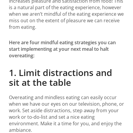
increases pleasure and satisfaction from food! This
is a natural part of the eating experience, however
when we aren’t mindful of the eating experience we
miss out on the extent of pleasure we can receive
from eating.
Here are four mindful eating strategies you can
start implementing at your next meal to halt
overeating:
1. Limit distractions and
sit at the table
Overeating and mindless eating can easily occur
when we have our eyes on our television, phone, or
work. Set aside distractions, step away from your
work or to-do-list and set a nice eating
environment. Make it a time for you, and enjoy the
ambiance.