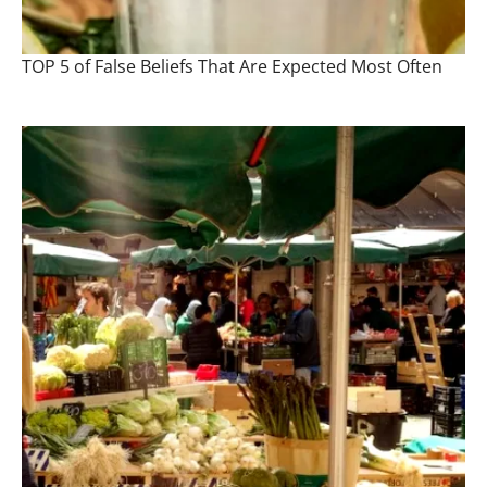
TOP 5 of False Beliefs That Are Expected Most Often