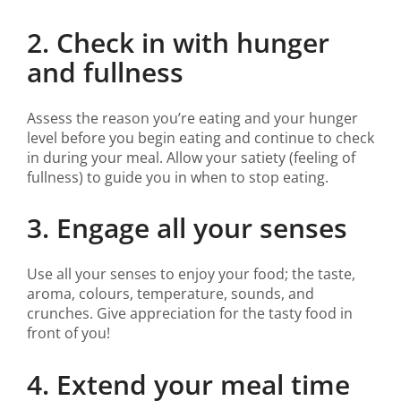
2. Check in with hunger
and fullness
Assess the reason you’re eating and your hunger
level before you begin eating and continue to check
in during your meal. Allow your satiety (feeling of
fullness) to guide you in when to stop eating.
3. Engage all your senses
Use all your senses to enjoy your food; the taste,
aroma, colours, temperature, sounds, and
crunches. Give appreciation for the tasty food in
front of you!
4. Extend your meal time