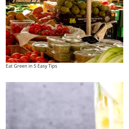
Eat Green in 5 Easy Tips