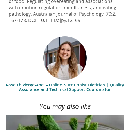
of food: Regulating overeating and associations
with emotion regulation, mindfulness, and eating
pathology, Australian Journal of Psychology, 70:2,
167-178, DOI: 10.1111/ajpy.12169
Rose Thivierge-Abel – Online Nutritionist Dietitian | Quality
Assurance and Technical Support Coordinator
You may also like