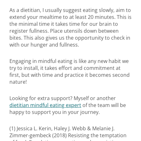
As a dietitian, I usually suggest eating slowly, aim to
extend your mealtime to at least 20 minutes. This is
the minimal time it takes time for our brain to
register fullness. Place utensils down between
bites. This also gives us the opportunity to check in
with our hunger and fullness.
Engaging in mindful eating is like any new habit we
try to install, it takes effort and commitment at
first, but with time and practice it becomes second
nature!
Looking for extra support? Myself or another
dietitian mindful eating expert
of the team will be
happy to support you in your journey.
(1) Jessica L. Kerin, Haley J. Webb & Melanie J.
Zimmer‐gembeck (2018) Resisting the temptation