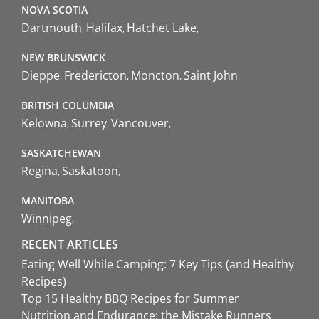
NOVA SCOTIA
Dartmouth
Halifax
Hatchet Lake
NEW BRUNSWICK
Dieppe
Fredericton
Moncton
Saint John
BRITISH COLUMBIA
Kelowna
Surrey
Vancouver
SASKATCHEWAN
Regina
Saskatoon
MANITOBA
Winnipeg
RECENT ARTICLES
Eating Well While Camping: 7 Key Tips (and Healthy
Recipes)
Top 15 Healthy BBQ Recipes for Summer
Nutrition and Endurance: the Mistake Runners