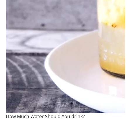
How Much Water Should You drink?