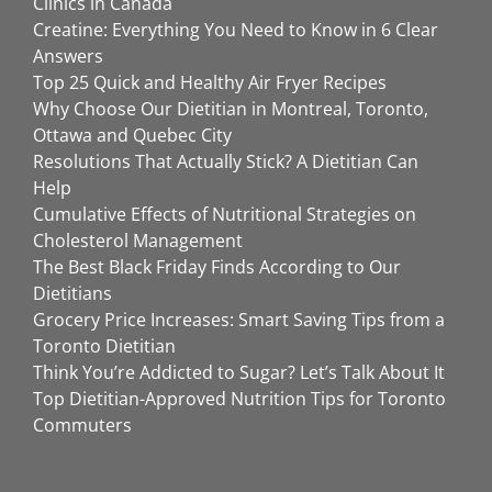
Clinics in Canada
Creatine: Everything You Need to Know in 6 Clear
Answers
Top 25 Quick and Healthy Air Fryer Recipes
Why Choose Our Dietitian in Montreal, Toronto,
Ottawa and Quebec City
Resolutions That Actually Stick? A Dietitian Can
Help
Cumulative Effects of Nutritional Strategies on
Cholesterol Management
The Best Black Friday Finds According to Our
Dietitians
Grocery Price Increases: Smart Saving Tips from a
Toronto Dietitian
Think You’re Addicted to Sugar? Let’s Talk About It
Top Dietitian-Approved Nutrition Tips for Toronto
Commuters