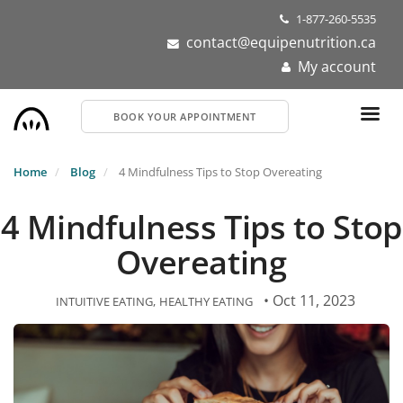
Skip
1-877-260-5535
to
contact@equipenutrition.ca
main
My account
content
BOOK YOUR APPOINTMENT
Home
Blog
4 Mindfulness Tips to Stop Overeating
4 Mindfulness Tips to Stop
Overeating
• Oct 11, 2023
INTUITIVE EATING
HEALTHY EATING