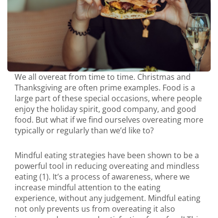
We all overeat from time to time. Christmas and
Thanksgiving are often prime examples. Food is a
large part of these special occasions, where people
enjoy the holiday spirit, good company, and good
food. But what if we find ourselves overeating more
typically or regularly than we’d like to?
Mindful eating strategies have been shown to be a
powerful tool in reducing overeating and mindless
eating (1). It’s a process of awareness, where we
increase mindful attention to the eating
experience, without any judgement. Mindful eating
not only prevents us from overeating it also