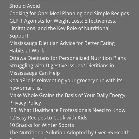
Should Avoid
Cooking for One: Meal Planning and Simple Recipes
GLP-1 Agonists for Weight Loss: Effectiveness,
Limitations, and the Key Role of Nutritional
Support
Mississauga Dietitian Advice for Better Eating
Habits at Work
Ottawa Dietitians for Personalized Nutrition Plans
Struggling with Digestive Issues? Dietitians in
Mississauga Can Help
KoalaPro is reinventing your grocery run with its
new smart list
Make Whole Grains the Basis of Your Daily Energy
Privacy Policy
IBS: What Healthcare Professionals Need to Know
12 Easy Recipes to Cook with Kids
10 Snacks for Winter Sports
The Nutritional Solution Adopted by Over 65 Health