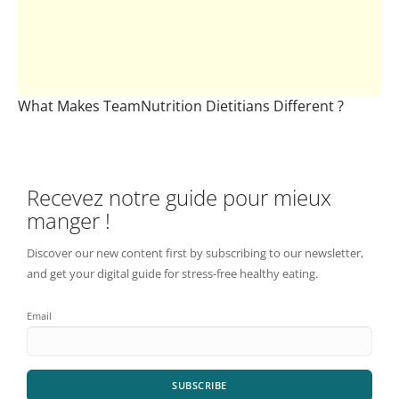
What Makes TeamNutrition Dietitians Different ?
Recevez notre guide pour mieux
manger !
Discover our new content first by subscribing to our newsletter,
and get your digital guide for stress-free healthy eating.
Email
SUBSCRIBE