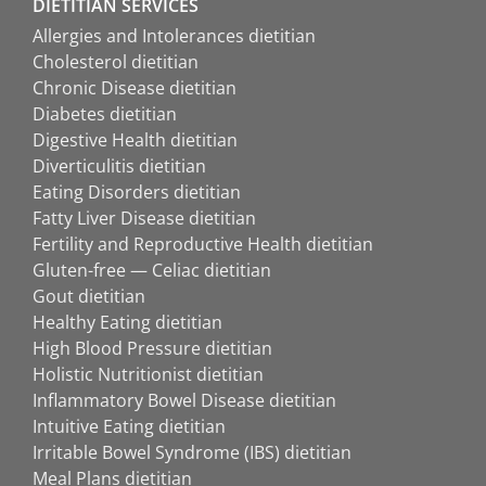
DIETITIAN SERVICES
Allergies and Intolerances dietitian
Cholesterol dietitian
Chronic Disease dietitian
Diabetes dietitian
Digestive Health dietitian
Diverticulitis dietitian
Eating Disorders dietitian
Fatty Liver Disease dietitian
Fertility and Reproductive Health dietitian
Gluten-free — Celiac dietitian
Gout dietitian
Healthy Eating dietitian
High Blood Pressure dietitian
Holistic Nutritionist dietitian
Inflammatory Bowel Disease dietitian
Intuitive Eating dietitian
Irritable Bowel Syndrome (IBS) dietitian
Meal Plans dietitian