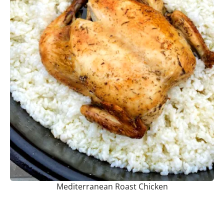
Mediterranean Roast Chicken