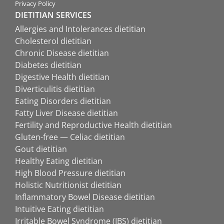
Privacy Policy
DIETITIAN SERVICES
Allergies and Intolerances dietitian
Cholesterol dietitian
Chronic Disease dietitian
Diabetes dietitian
Digestive Health dietitian
Diverticulitis dietitian
Eating Disorders dietitian
Fatty Liver Disease dietitian
Fertility and Reproductive Health dietitian
Gluten-free — Celiac dietitian
Gout dietitian
Healthy Eating dietitian
High Blood Pressure dietitian
Holistic Nutritionist dietitian
Inflammatory Bowel Disease dietitian
Intuitive Eating dietitian
Irritable Bowel Syndrome (IBS) dietitian