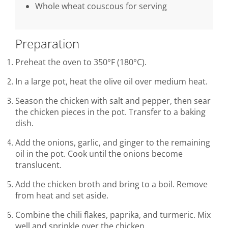
Whole wheat couscous for serving
Preparation
Preheat the oven to 350°F (180°C).
In a large pot, heat the olive oil over medium heat.
Season the chicken with salt and pepper, then sear
the chicken pieces in the pot. Transfer to a baking
dish.
Add the onions, garlic, and ginger to the remaining
oil in the pot. Cook until the onions become
translucent.
Add the chicken broth and bring to a boil. Remove
from heat and set aside.
Combine the chili flakes, paprika, and turmeric. Mix
well and sprinkle over the chicken.