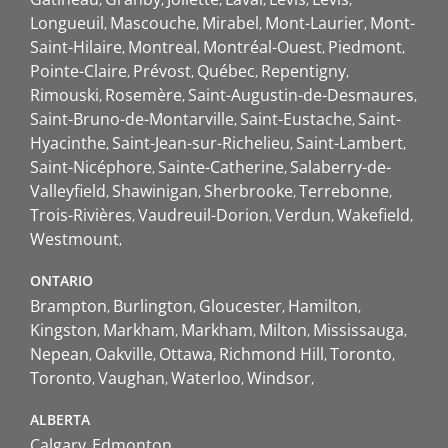
Longueuil
Mascouche
Mirabel
Mont-Laurier
Mont-
Saint-Hilaire
Montreal
Montréal-Ouest
Piedmont
Pointe-Claire
Prévost
Québec
Repentigny
Rimouski
Rosemère
Saint-Augustin-de-Desmaures
Saint-Bruno-de-Montarville
Saint-Eustache
Saint-
Hyacinthe
Saint-Jean-sur-Richelieu
Saint-Lambert
Saint-Nicéphore
Sainte-Catherine
Salaberry-de-
Valleyfield
Shawinigan
Sherbrooke
Terrebonne
Trois-Rivières
Vaudreuil-Dorion
Verdun
Wakefield
Westmount
ONTARIO
Brampton
Burlington
Gloucester
Hamilton
Kingston
Markham
Markham
Milton
Mississauga
Nepean
Oakville
Ottawa
Richmond Hill
Toronto
Toronto
Vaughan
Waterloo
Windsor
ALBERTA
Calgary
Edmonton