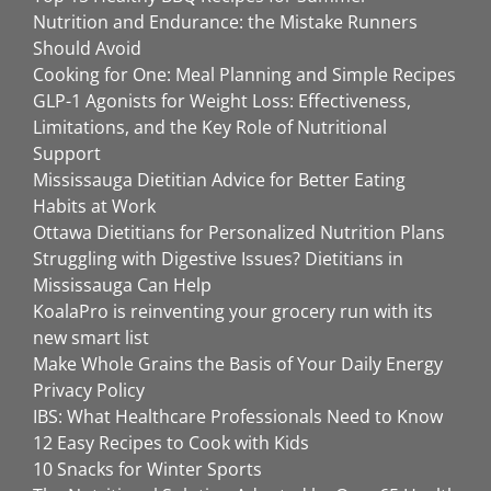
Nutrition and Endurance: the Mistake Runners
Should Avoid
Cooking for One: Meal Planning and Simple Recipes
GLP-1 Agonists for Weight Loss: Effectiveness,
Limitations, and the Key Role of Nutritional
Support
Mississauga Dietitian Advice for Better Eating
Habits at Work
Ottawa Dietitians for Personalized Nutrition Plans
Struggling with Digestive Issues? Dietitians in
Mississauga Can Help
KoalaPro is reinventing your grocery run with its
new smart list
Make Whole Grains the Basis of Your Daily Energy
Privacy Policy
IBS: What Healthcare Professionals Need to Know
12 Easy Recipes to Cook with Kids
10 Snacks for Winter Sports