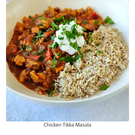
Chicken Tikka Masala