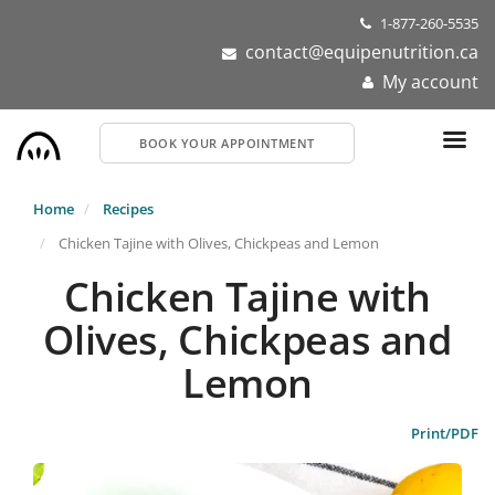
Skip
1-877-260-5535
to
contact@equipenutrition.ca
main
My account
content
BOOK YOUR APPOINTMENT
Home
Recipes
Chicken Tajine with Olives, Chickpeas and Lemon
Chicken Tajine with
Olives, Chickpeas and
Lemon
Print/PDF