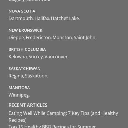
NOVA SCOTIA
Dartmouth
Halifax
Hatchet Lake
NEW BRUNSWICK
Dieppe
Fredericton
Moncton
Saint John
BRITISH COLUMBIA
Kelowna
Surrey
Vancouver
SASKATCHEWAN
Regina
Saskatoon
MANITOBA
Winnipeg
RECENT ARTICLES
Eating Well While Camping: 7 Key Tips (and Healthy
Recipes)
Top 15 Healthy BBQ Recipes for Summer