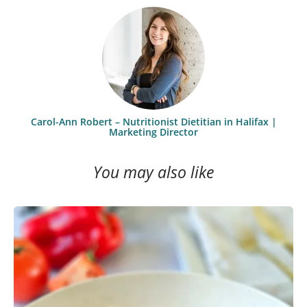
Carol-Ann Robert – Nutritionist Dietitian in Halifax |
Marketing Director
You may also like