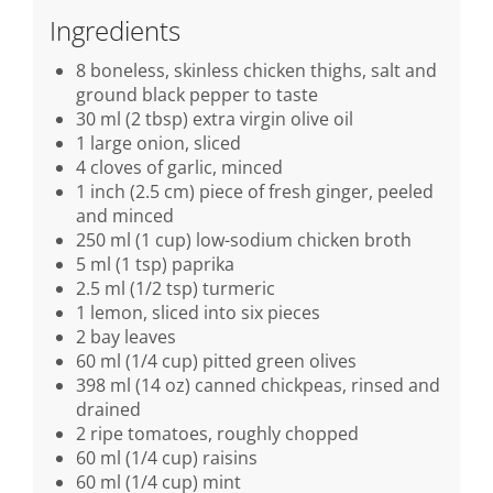
Ingredients
8 boneless, skinless chicken thighs, salt and
ground black pepper to taste
30 ml (2 tbsp) extra virgin olive oil
1 large onion, sliced
4 cloves of garlic, minced
1 inch (2.5 cm) piece of fresh ginger, peeled
and minced
250 ml (1 cup) low-sodium chicken broth
5 ml (1 tsp) paprika
2.5 ml (1/2 tsp) turmeric
1 lemon, sliced into six pieces
2 bay leaves
60 ml (1/4 cup) pitted green olives
398 ml (14 oz) canned chickpeas, rinsed and
drained
2 ripe tomatoes, roughly chopped
60 ml (1/4 cup) raisins
60 ml (1/4 cup) mint