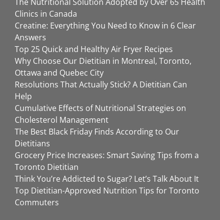
The Nutritional Solution Adopted by Over 65 Health
Clinics in Canada
Creatine: Everything You Need to Know in 6 Clear
Answers
Top 25 Quick and Healthy Air Fryer Recipes
Why Choose Our Dietitian in Montreal, Toronto,
Ottawa and Quebec City
Resolutions That Actually Stick? A Dietitian Can
Help
Cumulative Effects of Nutritional Strategies on
Cholesterol Management
The Best Black Friday Finds According to Our
Dietitians
Grocery Price Increases: Smart Saving Tips from a
Toronto Dietitian
Think You’re Addicted to Sugar? Let’s Talk About It
Top Dietitian-Approved Nutrition Tips for Toronto
Commuters