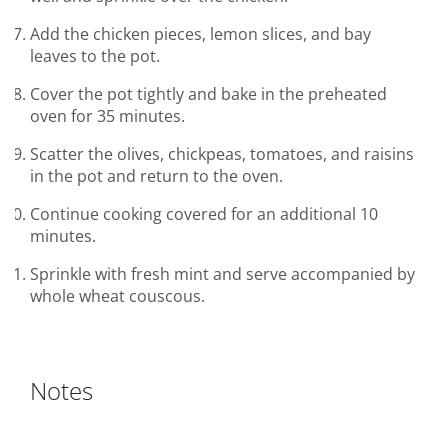
Add the chicken pieces, lemon slices, and bay
leaves to the pot.
Cover the pot tightly and bake in the preheated
oven for 35 minutes.
Scatter the olives, chickpeas, tomatoes, and raisins
in the pot and return to the oven.
Continue cooking covered for an additional 10
minutes.
Sprinkle with fresh mint and serve accompanied by
whole wheat couscous.
Notes