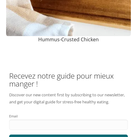
Hummus-Crusted Chicken
Recevez notre guide pour mieux
manger !
Discover our new content first by subscribing to our newsletter,
and get your digital guide for stress-free healthy eating.
Email