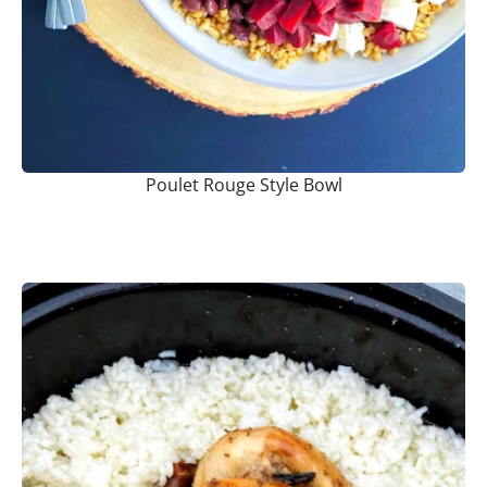
Poulet Rouge Style Bowl