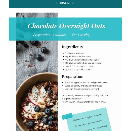
SUBSCRIBE