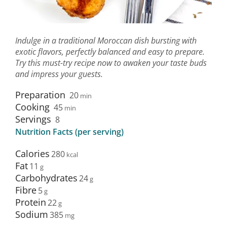
Indulge in a traditional Moroccan dish bursting with
exotic flavors, perfectly balanced and easy to prepare.
Try this must-try recipe now to awaken your taste buds
and impress your guests.
Preparation
20
min
Cooking
45
min
Servings
8
Nutrition Facts (per serving)
Calories
280
Fat
11
Carbohydrates
24
Fibre
5
Protein
22
Sodium
385