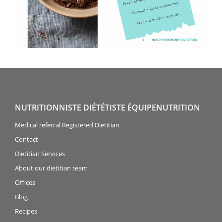
NUTRITIONNISTE DIÉTÉTISTE ÉQUIPENUTRITION
Medical referral Registered Dietitian
Contact
Dietitian Services
About our dietitian team
Offices
Blog
Recipes