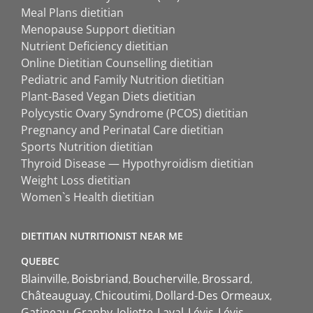
Meal Plans dietitian
Menopause Support dietitian
Nutrient Deficiency dietitian
Online Dietitian Counselling dietitian
Pediatric and Family Nutrition dietitian
Plant-Based Vegan Diets dietitian
Polycystic Ovary Syndrome (PCOS) dietitian
Pregnancy and Perinatal Care dietitian
Sports Nutrition dietitian
Thyroid Disease — Hypothyroidism dietitian
Weight Loss dietitian
Women`s Health dietitian
DIETITIAN NUTRITIONIST NEAR ME
QUEBEC
Blainville
Boisbriand
Boucherville
Brossard
Châteauguay
Chicoutimi
Dollard-Des Ormeaux
Gatineau
Granby
Joliette
Laval
Lévis
Lévis