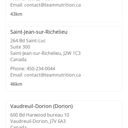
Email: contact@teamnutrition.ca
43km
Saint-Jean-sur-Richelieu
264 Bd Saint-Luc
Suite 300
Saint-Jean-sur-Richelieu, J2W 1C3
Canada
Phone: 450-234-0044
Email: contact@teamnutrition.ca
46km
Vaudreuil-Dorion (Dorion)
600 Bd Harwood bureau 10
Vaudreuil-Dorion, J7V 6A3
Canada