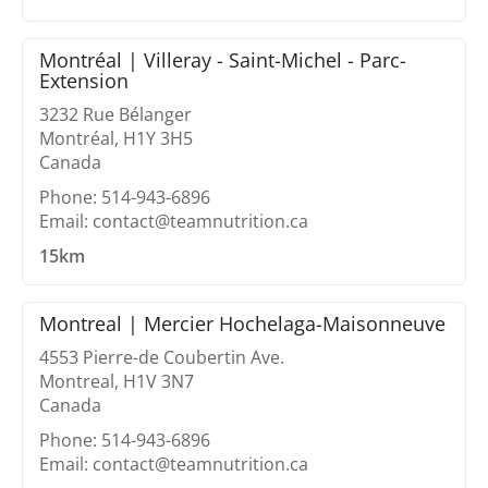
Montréal | Villeray - Saint-Michel - Parc-
Extension
3232 Rue Bélanger
Montréal, H1Y 3H5
Canada
Phone: 514-943-6896
Email: contact@teamnutrition.ca
15km
Montreal | Mercier Hochelaga-Maisonneuve
4553 Pierre-de Coubertin Ave.
Montreal, H1V 3N7
Canada
Phone: 514-943-6896
Email: contact@teamnutrition.ca