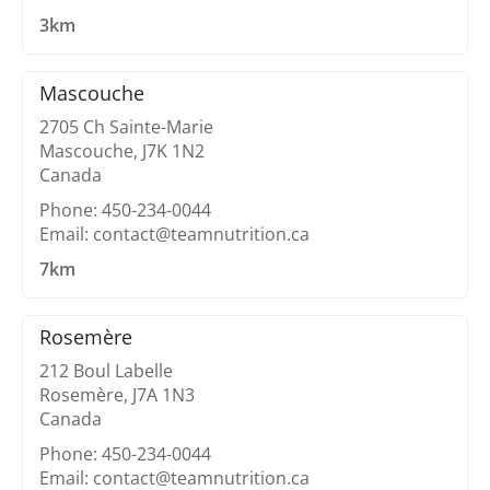
3km
Mascouche
2705 Ch Sainte-Marie
Mascouche, J7K 1N2
Canada
Phone: 450-234-0044
Email: contact@teamnutrition.ca
7km
Rosemère
212 Boul Labelle
Rosemère, J7A 1N3
Canada
Phone: 450-234-0044
Email: contact@teamnutrition.ca