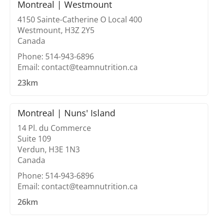
Montreal | Westmount
4150 Sainte-Catherine O Local 400
Westmount, H3Z 2Y5
Canada
Phone: 514-943-6896
Email: contact@teamnutrition.ca
23km
Montreal | Nuns' Island
14 Pl. du Commerce
Suite 109
Verdun, H3E 1N3
Canada
Phone: 514-943-6896
Email: contact@teamnutrition.ca
26km