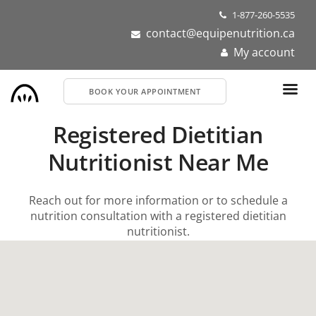
Skip
1-877-260-5535
to
contact@equipenutrition.ca
main
My account
content
BOOK YOUR APPOINTMENT
Registered Dietitian
Nutritionist Near Me
Reach out for more information or to schedule a
nutrition consultation with a registered dietitian
nutritionist.