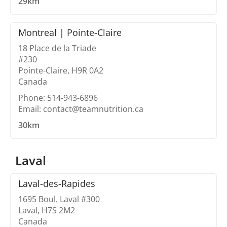
29km
Montreal | Pointe-Claire
18 Place de la Triade
#230
Pointe-Claire, H9R 0A2
Canada
Phone: 514-943-6896
Email: contact@teamnutrition.ca
30km
Laval
Laval-des-Rapides
1695 Boul. Laval #300
Laval, H7S 2M2
Canada