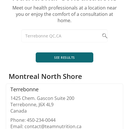
Meet our health professionals at a location near
you or enjoy the comfort of a consultation at
home.
SEE RESULTS
Montreal North Shore
Terrebonne
1425 Chem. Gascon Suite 200
Terrebonne, J6X 4L9
Canada
Phone: 450-234-0044
Email: contact@teamnutrition.ca