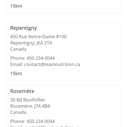
15km
Repentigny
450 Rue Notre-Dame #100
Repentigny, J6A 2T4
Canada
Phone: 450-234-0044
Email: contact@teamnutrition.ca
15km
Rosemère
30 Bd Bouthillier
Rosemère, J7A 4B4
Canada
Phone: 450-234-0044