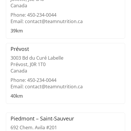
Canada
Phone: 450-234-0044
Email: contact@teamnutrition.ca
39km
Prévost
3003 Bd du Curé Labelle
Prévost, J0R 1T0
Canada
Phone: 450-234-0044
Email: contact@teamnutrition.ca
40km
Piedmont – Saint-Sauveur
692 Chem. Avila #201