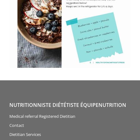
NUTRITIONNISTE DIÉTÉTISTE ÉQUIPENUTRITION
Medical referral Registered Dietitian
Contact
Dietitian Services