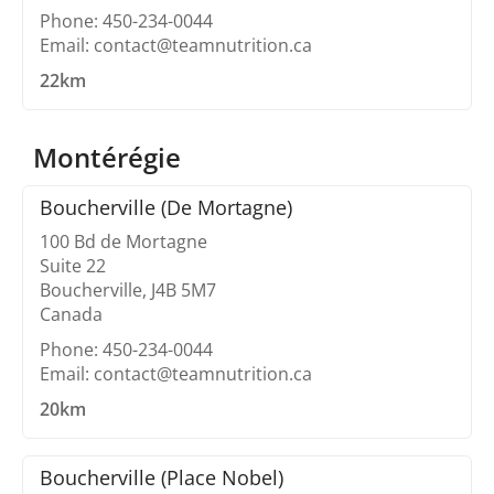
Phone: 450-234-0044
Email: contact@teamnutrition.ca
22km
Montérégie
Boucherville (De Mortagne)
100 Bd de Mortagne
Suite 22
Boucherville, J4B 5M7
Canada
Phone: 450-234-0044
Email: contact@teamnutrition.ca
20km
Boucherville (Place Nobel)