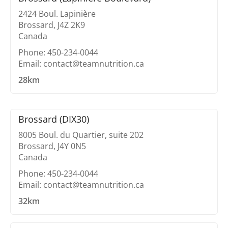
2424 Boul. Lapinière
Brossard, J4Z 2K9
Canada
Phone: 450-234-0044
Email: contact@teamnutrition.ca
28km
Brossard (DIX30)
8005 Boul. du Quartier, suite 202
Brossard, J4Y 0N5
Canada
Phone: 450-234-0044
Email: contact@teamnutrition.ca
32km