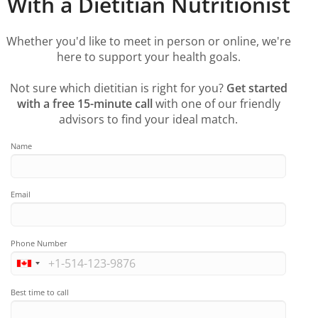
With a Dietitian Nutritionist
Whether you'd like to meet in person or online, we're
here to support your health goals.
Not sure which dietitian is right for you?
Get started
with a free 15-minute call
with one of our friendly
advisors to find your ideal match.
Name
Email
Phone Number
Best time to call