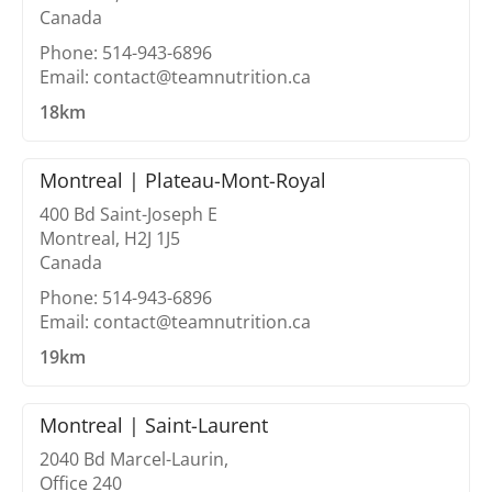
Canada
Phone: 514-943-6896
Email: contact@teamnutrition.ca
18km
Montreal | Plateau-Mont-Royal
400 Bd Saint-Joseph E
Montreal, H2J 1J5
Canada
Phone: 514-943-6896
Email: contact@teamnutrition.ca
19km
Montreal | Saint-Laurent
2040 Bd Marcel-Laurin,
Office 240