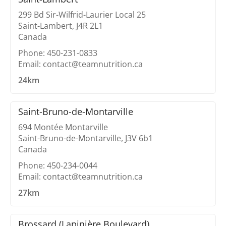
299 Bd Sir-Wilfrid-Laurier Local 25
Saint-Lambert, J4R 2L1
Canada
Phone: 450-231-0833
Email: contact@teamnutrition.ca
24km
Saint-Bruno-de-Montarville
694 Montée Montarville
Saint-Bruno-de-Montarville, J3V 6b1
Canada
Phone: 450-234-0044
Email: contact@teamnutrition.ca
27km
Brossard (Lapinière Boulevard)