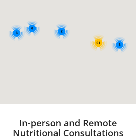
6
2
3
91
6
In-person and Remote
Nutritional Consultations