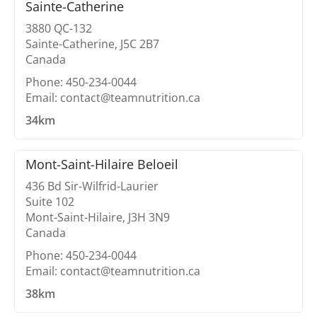
Sainte-Catherine
3880 QC-132
Sainte-Catherine, J5C 2B7
Canada
Phone: 450-234-0044
Email: contact@teamnutrition.ca
34km
Mont-Saint-Hilaire Beloeil
436 Bd Sir-Wilfrid-Laurier
Suite 102
Mont-Saint-Hilaire, J3H 3N9
Canada
Phone: 450-234-0044
Email: contact@teamnutrition.ca
38km