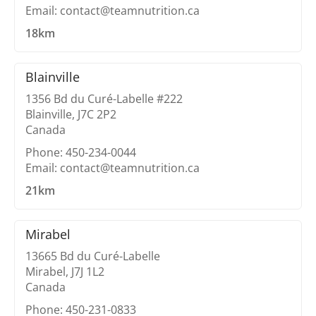
Email: contact@teamnutrition.ca
18km
Blainville
1356 Bd du Curé-Labelle #222
Blainville, J7C 2P2
Canada
Phone: 450-234-0044
Email: contact@teamnutrition.ca
21km
Mirabel
13665 Bd du Curé-Labelle
Mirabel, J7J 1L2
Canada
Phone: 450-231-0833