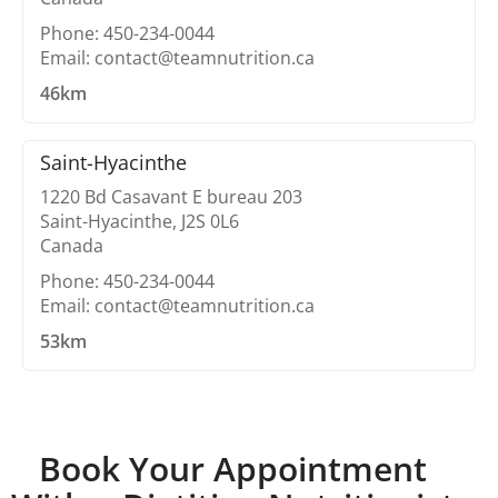
Phone: 450-234-0044
Email: contact@teamnutrition.ca
46km
Saint-Hyacinthe
1220 Bd Casavant E bureau 203
Saint-Hyacinthe, J2S 0L6
Canada
Phone: 450-234-0044
Email: contact@teamnutrition.ca
53km
Book Your Appointment