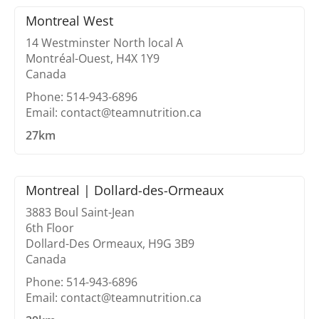
Montreal West
14 Westminster North local A
Montréal-Ouest, H4X 1Y9
Canada
Phone: 514-943-6896
Email: contact@teamnutrition.ca
27km
Montreal | Dollard-des-Ormeaux
3883 Boul Saint-Jean
6th Floor
Dollard-Des Ormeaux, H9G 3B9
Canada
Phone: 514-943-6896
Email: contact@teamnutrition.ca