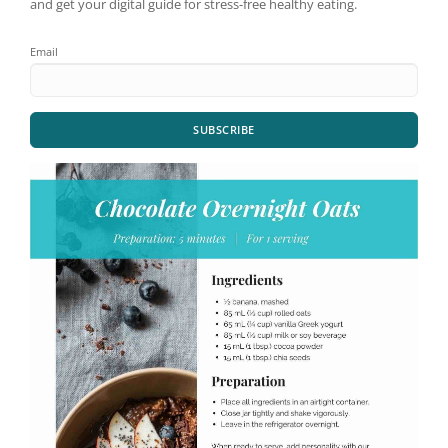
and get your digital guide for stress-free healthy eating.
Email
SUBSCRIBE