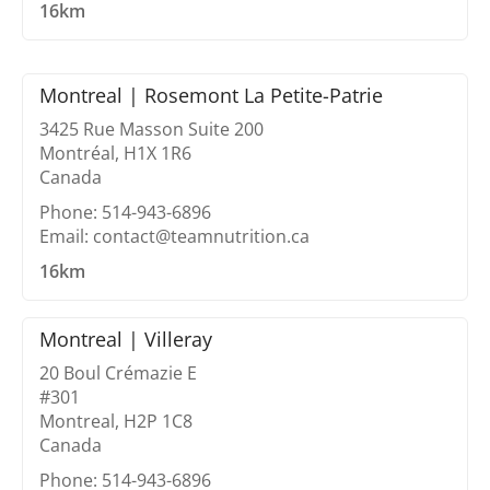
16km
Montreal | Rosemont La Petite-Patrie
3425 Rue Masson Suite 200
Montréal, H1X 1R6
Canada
Phone: 514-943-6896
Email: contact@teamnutrition.ca
16km
Montreal | Villeray
20 Boul Crémazie E
#301
Montreal, H2P 1C8
Canada
Phone: 514-943-6896