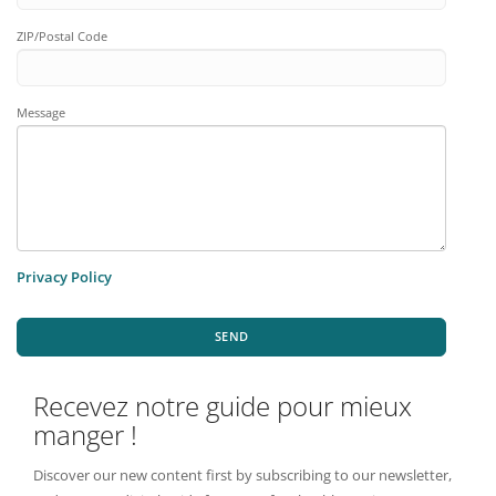
ZIP/Postal Code
Message
Privacy Policy
SEND
Recevez notre guide pour mieux
manger !
Discover our new content first by subscribing to our newsletter,