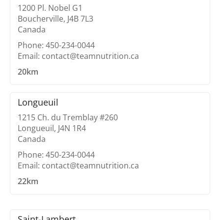
1200 Pl. Nobel G1
Boucherville, J4B 7L3
Canada
Phone: 450-234-0044
Email: contact@teamnutrition.ca
20km
Longueuil
1215 Ch. du Tremblay #260
Longueuil, J4N 1R4
Canada
Phone: 450-234-0044
Email: contact@teamnutrition.ca
22km
Saint-Lambert