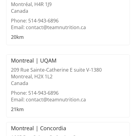
Montréal, H4R 1J9
Canada
Phone: 514-943-6896
Email: contact@teamnutrition.ca
20km
Montreal | UQAM
209 Rue Sainte-Catherine E suite V-1380
Montreal, H2X 1L2
Canada
Phone: 514-943-6896
Email: contact@teamnutrition.ca
21km
Montreal | Concordia