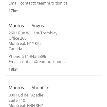
Email: contact@teamnutrition.ca
17km
Montreal | Angus
2601 Rue William-Tremblay
Office 200
Montréal, H1Y 0E2
Canada
Phone: 514-943-6896
Email: contact@teamnutrition.ca
18km
Montreal | Ahuntsic
9001 Bd de l'Acadie
Suite 110
Montreal, H4N 3H7