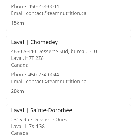
Phone: 450-234-0044
Email: contact@teamnutrition.ca
15km
Laval | Chomedey
4650 A-440 Desserte Sud, bureau 310
Laval, H7T 2Z8
Canada
Phone: 450-234-0044
Email: contact@teamnutrition.ca
20km
Laval | Sainte-Dorothée
2316 Rue Desserte Ouest
Laval, H7X 4G8
Canada