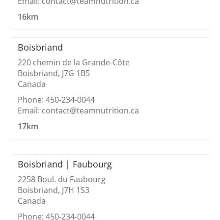
Email: contact@teamnutrition.ca
16km
Boisbriand
220 chemin de la Grande-Côte
Boisbriand, J7G 1B5
Canada
Phone: 450-234-0044
Email: contact@teamnutrition.ca
17km
Boisbriand | Faubourg
2258 Boul. du Faubourg
Boisbriand, J7H 1S3
Canada
Phone: 450-234-0044