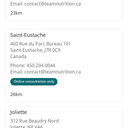
Email: contact@teamnutrition.ca
23km
Saint-Eustache
460 Rue du Parc Bureau 101
Saint-Eustache, J7R 0C9
Canada
Phone: 450-234-0044
Email: contact@teamnutrition.ca
Online consultation only
26km
Joliette
312 Rue Beaudry Nord
Joliette, J6E 6A6