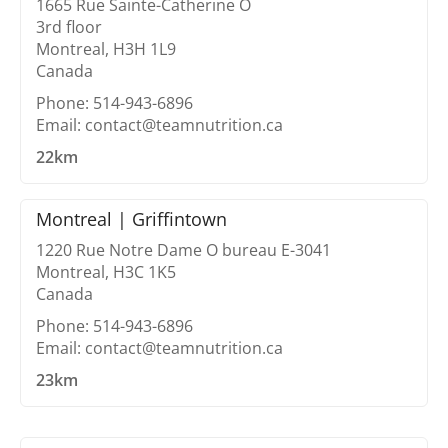
1665 Rue Sainte-Catherine O
3rd floor
Montreal, H3H 1L9
Canada
Phone: 514-943-6896
Email: contact@teamnutrition.ca
22km
Montreal | Griffintown
1220 Rue Notre Dame O bureau E-3041
Montreal, H3C 1K5
Canada
Phone: 514-943-6896
Email: contact@teamnutrition.ca
23km