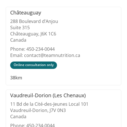
Châteauguay
288 Boulevard d’Anjou
Suite 315
Châteauguay, J6K 1C6
Canada
Phone: 450-234-0044
Email: contact@teamnutrition.ca
Online consultation only
38km
Vaudreuil-Dorion (Les Chenaux)
11 Bd de la Cité-des-Jeunes Local 101
Vaudreuil-Dorion, J7V 0N3
Canada
Phone: 450-234-0044