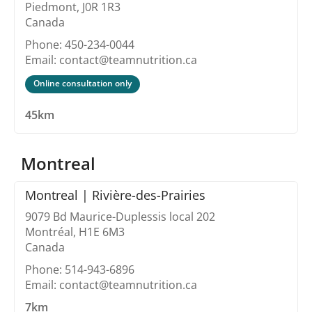
Piedmont, J0R 1R3
Canada
Phone: 450-234-0044
Email: contact@teamnutrition.ca
Online consultation only
45km
Montreal
Montreal | Rivière-des-Prairies
9079 Bd Maurice-Duplessis local 202
Montréal, H1E 6M3
Canada
Phone: 514-943-6896
Email: contact@teamnutrition.ca
7km