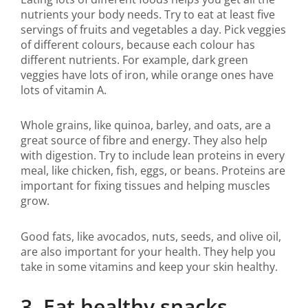
nutrients your body needs. Try to eat at least five
servings of fruits and vegetables a day. Pick veggies
of different colours, because each colour has
different nutrients. For example, dark green
veggies have lots of iron, while orange ones have
lots of vitamin A.
Whole grains, like quinoa, barley, and oats, are a
great source of fibre and energy. They also help
with digestion. Try to include lean proteins in every
meal, like chicken, fish, eggs, or beans. Proteins are
important for fixing tissues and helping muscles
grow.
Good fats, like avocados, nuts, seeds, and olive oil,
are also important for your health. They help you
take in some vitamins and keep your skin healthy.
3. Eat healthy snacks