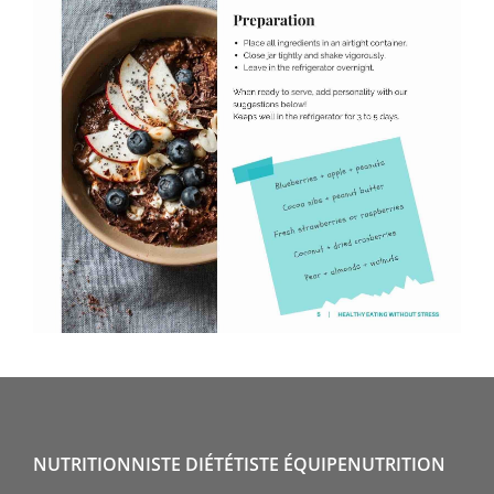
NUTRITIONNISTE DIÉTÉTISTE ÉQUIPENUTRITION