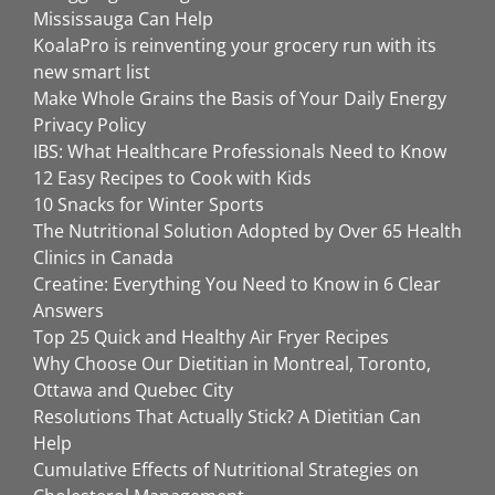
Mississauga Can Help
KoalaPro is reinventing your grocery run with its
new smart list
Make Whole Grains the Basis of Your Daily Energy
Privacy Policy
IBS: What Healthcare Professionals Need to Know
12 Easy Recipes to Cook with Kids
10 Snacks for Winter Sports
The Nutritional Solution Adopted by Over 65 Health
Clinics in Canada
Creatine: Everything You Need to Know in 6 Clear
Answers
Top 25 Quick and Healthy Air Fryer Recipes
Why Choose Our Dietitian in Montreal, Toronto,
Ottawa and Quebec City
Resolutions That Actually Stick? A Dietitian Can
Help
Cumulative Effects of Nutritional Strategies on