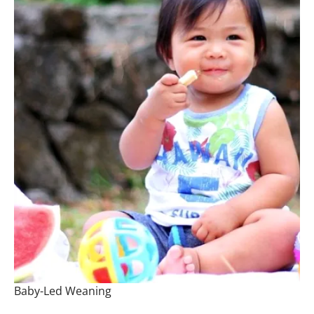
Baby-Led Weaning