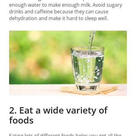
enough water to make enough milk. Avoid sugary
drinks and caffeine because they can cause
dehydration and make it hard to sleep well.
2. Eat a wide variety of
foods
Eating lots of different foods helps you get all the