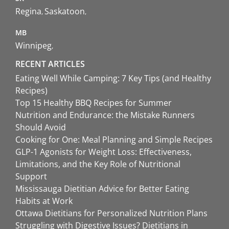
Regina
Saskatoon
MB
Winnipeg
RECENT ARTICLES
Eating Well While Camping: 7 Key Tips (and Healthy
Recipes)
Top 15 Healthy BBQ Recipes for Summer
Nutrition and Endurance: the Mistake Runners
Should Avoid
Cooking for One: Meal Planning and Simple Recipes
GLP-1 Agonists for Weight Loss: Effectiveness,
Limitations, and the Key Role of Nutritional
Support
Mississauga Dietitian Advice for Better Eating
Habits at Work
Ottawa Dietitians for Personalized Nutrition Plans
Struggling with Digestive Issues? Dietitians in