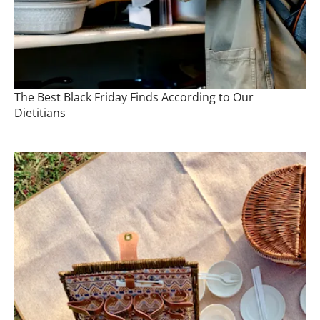
The Best Black Friday Finds According to Our
Dietitians