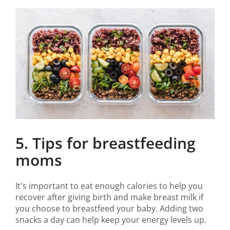
5. Tips for breastfeeding
moms
It's important to eat enough calories to help you
recover after giving birth and make breast milk if
you choose to breastfeed your baby. Adding two
snacks a day can help keep your energy levels up.