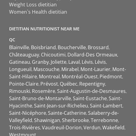
Weight Loss dietitian
Women`s Health dietitian
DIETITIAN NUTRITIONIST NEAR ME
QC
Blainville
Boisbriand
Boucherville
Brossard
Châteauguay
Chicoutimi
Dollard-Des Ormeaux
Gatineau
Granby
Joliette
Laval
Lévis
Lévis
Longueuil
Mascouche
Mirabel
Mont-Laurier
Mont-
Saint-Hilaire
Montreal
Montréal-Ouest
Piedmont
Pointe-Claire
Prévost
Québec
Repentigny
Rimouski
Rosemère
Saint-Augustin-de-Desmaures
Saint-Bruno-de-Montarville
Saint-Eustache
Saint-
Hyacinthe
Saint-Jean-sur-Richelieu
Saint-Lambert
Saint-Nicéphore
Sainte-Catherine
Salaberry-de-
Valleyfield
Shawinigan
Sherbrooke
Terrebonne
Trois-Rivières
Vaudreuil-Dorion
Verdun
Wakefield
Westmount