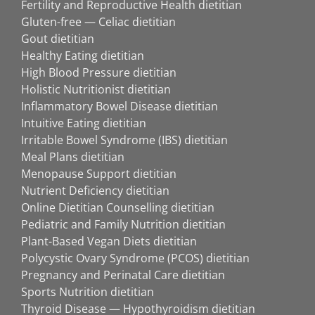
Fertility and Reproductive Health dietitian
Gluten-free — Celiac dietitian
Gout dietitian
Healthy Eating dietitian
High Blood Pressure dietitian
Holistic Nutritionist dietitian
Inflammatory Bowel Disease dietitian
Intuitive Eating dietitian
Irritable Bowel Syndrome (IBS) dietitian
Meal Plans dietitian
Menopause Support dietitian
Nutrient Deficiency dietitian
Online Dietitian Counselling dietitian
Pediatric and Family Nutrition dietitian
Plant-Based Vegan Diets dietitian
Polycystic Ovary Syndrome (PCOS) dietitian
Pregnancy and Perinatal Care dietitian
Sports Nutrition dietitian
Thyroid Disease — Hypothyroidism dietitian