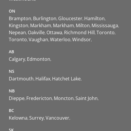
ON
Brampton
Burlington
Gloucester
Hamilton
Kingston
Markham
Markham
Milton
Mississauga
Nepean
Oakville
Ottawa
Richmond Hill
Toronto
Toronto
Vaughan
Waterloo
Windsor
AB
Calgary
Edmonton
NS
Dartmouth
Halifax
Hatchet Lake
NB
Dieppe
Fredericton
Moncton
Saint John
BC
Kelowna
Surrey
Vancouver
SK