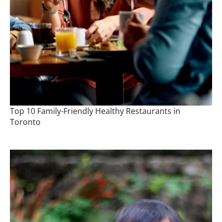
Top 10 Family-Friendly Healthy Restaurants in
Toronto