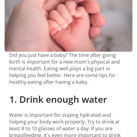
Did you just have a baby? The time after giving
birth is important for a new mom's physical and
mental health. Eating well plays a big part in
helping you feel better. Here are some tips for
healthy eating after having a baby.
1. Drink enough water
Water is important for staying hydrated and
helping your body work properly. Try to drink at
least 8 to 10 glasses of water a day. If you are
breastfeeding, it's even more important to drink