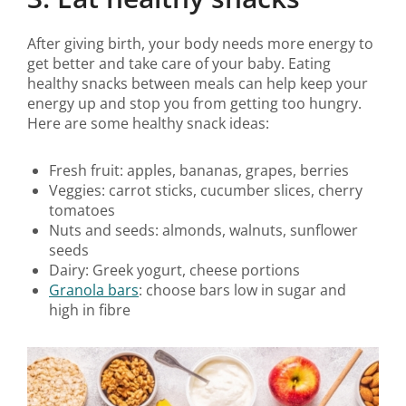
After giving birth, your body needs more energy to
get better and take care of your baby. Eating
healthy snacks between meals can help keep your
energy up and stop you from getting too hungry.
Here are some healthy snack ideas:
Fresh fruit: apples, bananas, grapes, berries
Veggies: carrot sticks, cucumber slices, cherry
tomatoes
Nuts and seeds: almonds, walnuts, sunflower
seeds
Dairy: Greek yogurt, cheese portions
Granola bars
: choose bars low in sugar and
high in fibre