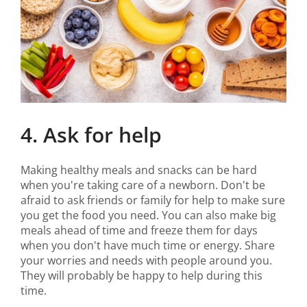
4. Ask for help
Making healthy meals and snacks can be hard
when you're taking care of a newborn. Don't be
afraid to ask friends or family for help to make sure
you get the food you need. You can also make big
meals ahead of time and freeze them for days
when you don't have much time or energy. Share
your worries and needs with people around you.
They will probably be happy to help during this
time.