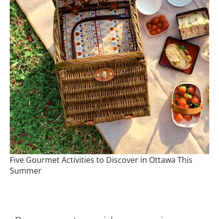
Five Gourmet Activities to Discover in Ottawa This
Summer