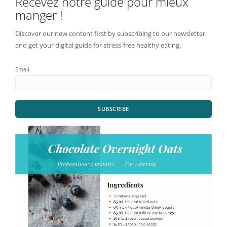
Recevez notre guide pour mieux
manger !
Discover our new content first by subscribing to our newsletter,
and get your digital guide for stress-free healthy eating.
Email
SUBSCRIBE