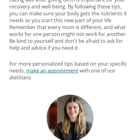
recovery and well-being. By following these tips,
you can make sure your body gets the nutrients it
needs as you start this new part of your life.
Remember that every mom is different, and what
works for one person might not work for another.
Be kind to yourself and don't be afraid to ask for
help and advice if you need it.
For more personalized tips based on your specific
needs,
make an appointment
with one of our
dietitians​