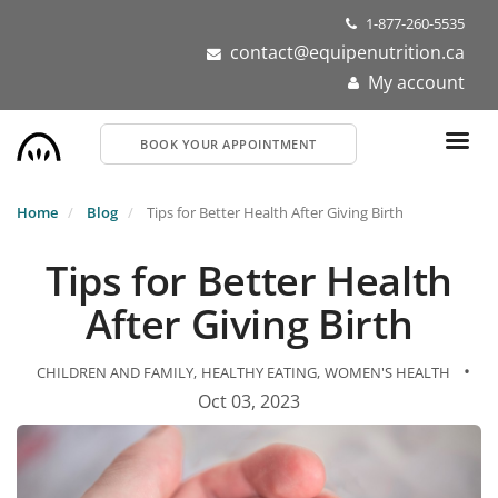
Skip
1-877-260-5535
to
contact@equipenutrition.ca
main
My account
content
BOOK YOUR APPOINTMENT
Home
Blog
Tips for Better Health After Giving Birth
Tips for Better Health
After Giving Birth
•
CHILDREN AND FAMILY
HEALTHY EATING
WOMEN'S HEALTH
Oct 03, 2023