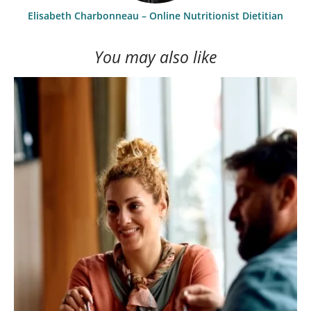
Elisabeth Charbonneau – Online Nutritionist Dietitian
You may also like