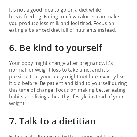
It's not a good idea to go on a diet while
breastfeeding. Eating too few calories can make
you produce less milk and feel tired. Focus on
eating a balanced diet full of nutrients instead.
6. Be kind to yourself
Your body might change after pregnancy. It's
normal for weight loss to take time, and it's
possible that your body might not look exactly like
it did before. Be patient and kind to yourself during
this time of change. Focus on making better eating
habits and living a healthy lifestyle instead of your
weight.
7. Talk to a dietitian
Eating well after giving birth is important for your