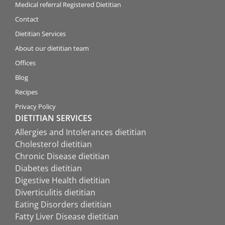
Medical referral Registered Dietitian
Contact
Dietitian Services
About our dietitian team
Offices
Blog
Recipes
Privacy Policy
DIETITIAN SERVICES
Allergies and Intolerances dietitian
Cholesterol dietitian
Chronic Disease dietitian
Diabetes dietitian
Digestive Health dietitian
Diverticulitis dietitian
Eating Disorders dietitian
Fatty Liver Disease dietitian