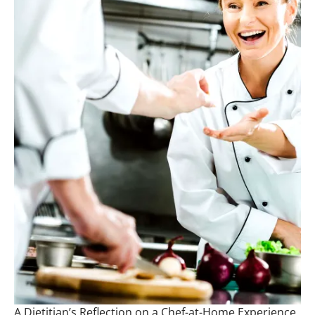
A Dietitian’s Reflection on a Chef-at-Home Experience