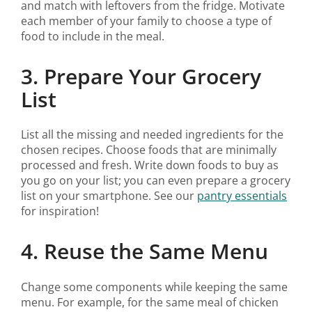
and match with leftovers from the fridge. Motivate
each member of your family to choose a type of
food to include in the meal.
3. Prepare Your Grocery
List
List all the missing and needed ingredients for the
chosen recipes. Choose foods that are minimally
processed and fresh. Write down foods to buy as
you go on your list; you can even prepare a grocery
list on your smartphone. See our
pantry essentials
for inspiration!
4. Reuse the Same Menu
Change some components while keeping the same
menu. For example, for the same meal of chicken