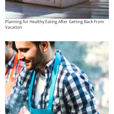
Planning for Healthy Eating After Getting Back From
Vacation