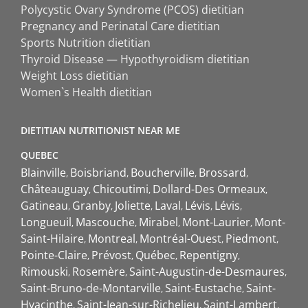
Polycystic Ovary Syndrome (PCOS) dietitian
Pregnancy and Perinatal Care dietitian
Sports Nutrition dietitian
Thyroid Disease — Hypothyroidism dietitian
Weight Loss dietitian
Women`s Health dietitian
DIETITIAN NUTRITIONIST NEAR ME
QUEBEC
Blainville
Boisbriand
Boucherville
Brossard
Châteauguay
Chicoutimi
Dollard-Des Ormeaux
Gatineau
Granby
Joliette
Laval
Lévis
Lévis
Longueuil
Mascouche
Mirabel
Mont-Laurier
Mont-
Saint-Hilaire
Montreal
Montréal-Ouest
Piedmont
Pointe-Claire
Prévost
Québec
Repentigny
Rimouski
Rosemère
Saint-Augustin-de-Desmaures
Saint-Bruno-de-Montarville
Saint-Eustache
Saint-
Hyacinthe
Saint-Jean-sur-Richelieu
Saint-Lambert