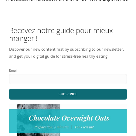
Recevez notre guide pour mieux
manger !
Discover our new content first by subscribing to our newsletter,
and get your digital guide for stress-free healthy eating.
Email
SUBSCRIBE