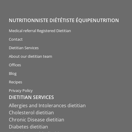
NUTRITIONNISTE DIÉTÉTISTE ÉQUIPENUTRITION
Medical referral Registered Dietitian
Contact
Dietitian Services
About our dietitian team
Offices
Blog
Recipes
Privacy Policy
DIETITIAN SERVICES
Allergies and Intolerances dietitian
Cholesterol dietitian
Chronic Disease dietitian
Diabetes dietitian