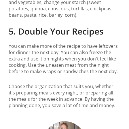
and vegetables, change your starch (sweet
potatoes, quinoa, couscous, tortillas, chickpeas,
beans, pasta, rice, barley, corn).
5. Double Your Recipes
You can make more of the recipe to have leftovers
for dinner the next day. You can also freeze the
extra and use it on nights when you don't feel like
cooking. Use the uneaten meat from the night
before to make wraps or sandwiches the next day.
Choose the organization that suits you, whether
it's preparing meals every night, or preparing all
the meals for the week in advance. By having the
planning done, you save a lot of time and money.