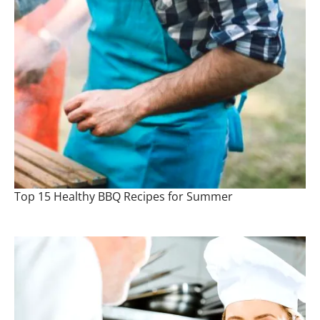
Top 15 Healthy BBQ Recipes for Summer