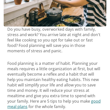
Do you have busy, overworked days with family,
stress and work? You arrive late at night and don't
feel like cooking so you opt for take out or fast
food? Food planning will save you in those
moments of stress and panic.
Food planning is a matter of habit. Planning your
meals requires a little organization at first, but will
eventually become a reflex and a habit that will
help you maintain healthy eating habits. This new
habit will simplify your life and allow you to save
time and money. It will reduce your stress at
mealtime and give you extra time to spend with
your family. Here are 5 tips to help you make
good
meal plans
for the whole family.