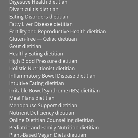
Digestive Health dietitian
Diverticulitis dietitian
Eating Disorders dietitian
Fatty Liver Disease dietitian
Fertility and Reproductive Health dietitian
Gluten-free — Celiac dietitian
Gout dietitian
Healthy Eating dietitian
High Blood Pressure dietitian
Holistic Nutritionist dietitian
Inflammatory Bowel Disease dietitian
Intuitive Eating dietitian
Irritable Bowel Syndrome (IBS) dietitian
Meal Plans dietitian
Menopause Support dietitian
Nutrient Deficiency dietitian
Online Dietitian Counselling dietitian
Pediatric and Family Nutrition dietitian
Plant-Based Vegan Diets dietitian