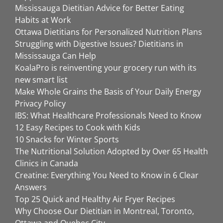
Mississauga Dietitian Advice for Better Eating
Habits at Work
Ottawa Dietitians for Personalized Nutrition Plans
Struggling with Digestive Issues? Dietitians in
Mississauga Can Help
KoalaPro is reinventing your grocery run with its
new smart list
Make Whole Grains the Basis of Your Daily Energy
Privacy Policy
IBS: What Healthcare Professionals Need to Know
12 Easy Recipes to Cook with Kids
10 Snacks for Winter Sports
The Nutritional Solution Adopted by Over 65 Health
Clinics in Canada
Creatine: Everything You Need to Know in 6 Clear
Answers
Top 25 Quick and Healthy Air Fryer Recipes
Why Choose Our Dietitian in Montreal, Toronto,