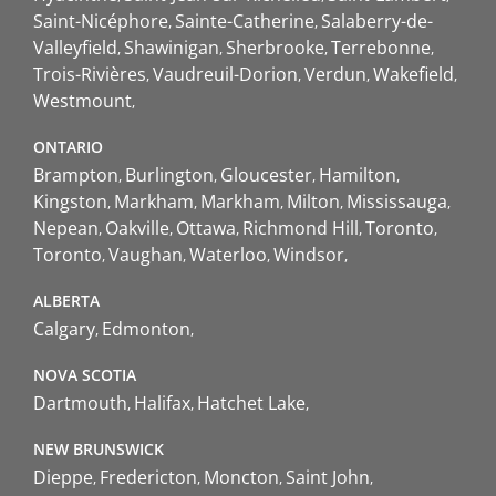
Saint-Nicéphore
Sainte-Catherine
Salaberry-de-
Valleyfield
Shawinigan
Sherbrooke
Terrebonne
Trois-Rivières
Vaudreuil-Dorion
Verdun
Wakefield
Westmount
ONTARIO
Brampton
Burlington
Gloucester
Hamilton
Kingston
Markham
Markham
Milton
Mississauga
Nepean
Oakville
Ottawa
Richmond Hill
Toronto
Toronto
Vaughan
Waterloo
Windsor
ALBERTA
Calgary
Edmonton
NOVA SCOTIA
Dartmouth
Halifax
Hatchet Lake
NEW BRUNSWICK
Dieppe
Fredericton
Moncton
Saint John