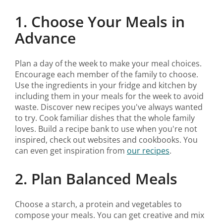
1. Choose Your Meals in
Advance
Plan a day of the week to make your meal choices.
Encourage each member of the family to choose.
Use the ingredients in your fridge and kitchen by
including them in your meals for the week to avoid
waste. Discover new recipes you've always wanted
to try. Cook familiar dishes that the whole family
loves. Build a recipe bank to use when you're not
inspired, check out websites and cookbooks. You
can even get inspiration from
our recipes
.
2. Plan Balanced Meals
Choose a starch, a protein and vegetables to
compose your meals. You can get creative and mix