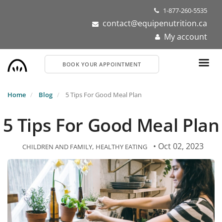
Skip
1-877-260-5535
to
contact@equipenutrition.ca
main
My account
content
BOOK YOUR APPOINTMENT
Home
Blog
5 Tips For Good Meal Plan
5 Tips For Good Meal Plan
• Oct 02, 2023
CHILDREN AND FAMILY
HEALTHY EATING