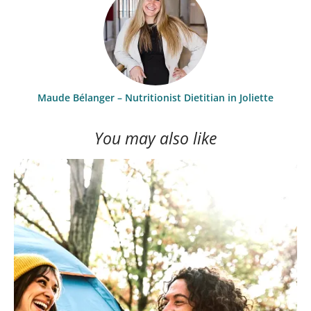
Maude Bélanger – Nutritionist Dietitian in Joliette
You may also like