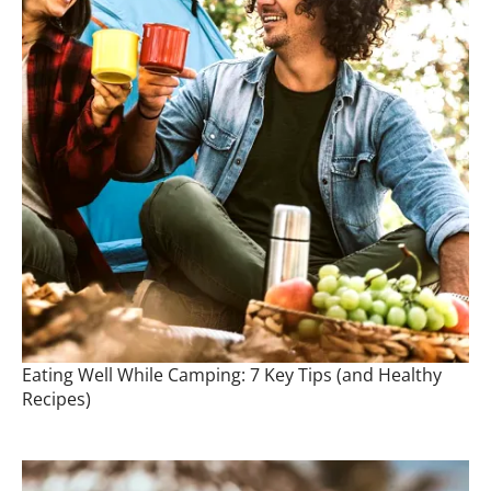
Eating Well While Camping: 7 Key Tips (and Healthy
Recipes)