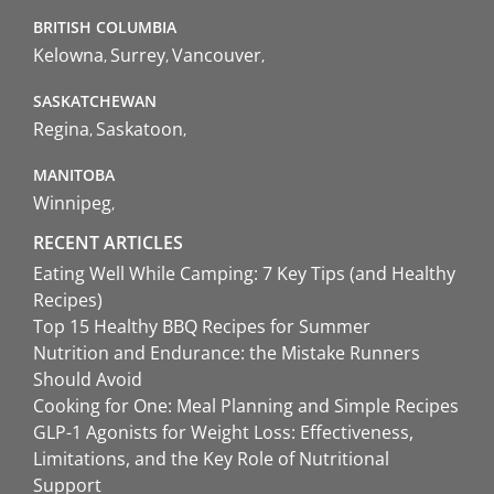
BRITISH COLUMBIA
Kelowna
Surrey
Vancouver
SASKATCHEWAN
Regina
Saskatoon
MANITOBA
Winnipeg
RECENT ARTICLES
Eating Well While Camping: 7 Key Tips (and Healthy
Recipes)
Top 15 Healthy BBQ Recipes for Summer
Nutrition and Endurance: the Mistake Runners
Should Avoid
Cooking for One: Meal Planning and Simple Recipes
GLP-1 Agonists for Weight Loss: Effectiveness,
Limitations, and the Key Role of Nutritional
Support