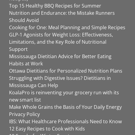
Top 15 Healthy BBQ Recipes for Summer
Nutrition and Endurance: the Mistake Runners
Should Avoid
Cooking for One: Meal Planning and Simple Recipes
GLP-1 Agonists for Weight Loss: Effectiveness,
Limitations, and the Key Role of Nutritional
Support
Mississauga Dietitian Advice for Better Eating
Habits at Work
Ottawa Dietitians for Personalized Nutrition Plans
Struggling with Digestive Issues? Dietitians in
Mississauga Can Help
KoalaPro is reinventing your grocery run with its
new smart list
Make Whole Grains the Basis of Your Daily Energy
Privacy Policy
IBS: What Healthcare Professionals Need to Know
12 Easy Recipes to Cook with Kids