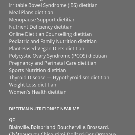
Irritable Bowel Syndrome (IBS) dietitian
Meal Plans dietitian
Menopause Support dietitian
Nutrient Deficiency dietitian
Online Dietitian Counselling dietitian
Pediatric and Family Nutrition dietitian
Plant-Based Vegan Diets dietitian
Polycystic Ovary Syndrome (PCOS) dietitian
Pregnancy and Perinatal Care dietitian
Sports Nutrition dietitian
Thyroid Disease — Hypothyroidism dietitian
Weight Loss dietitian
Women`s Health dietitian
DIETITIAN NUTRITIONIST NEAR ME
QC
Blainville
Boisbriand
Boucherville
Brossard
Châteauguay
Chicoutimi
Dollard-Des Ormeaux