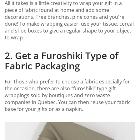
All it takes is a little creativity to wrap your gift in a
piece of fabric found at home and add some
decorations. Tree branches, pine cones and you're
done! To make wrapping easier, use your tissue, cereal
and shoe boxes to give a regular shape to your object
to wrap.
2. Get a Furoshiki Type of
Fabric Packaging
For those who prefer to choose a fabric especially for
the occasion, there are also "furoshiki" type gift
wrappings sold by boutiques and zero waste
companies in Quebec. You can then reuse your fabric
base for your gifts or as a napkin.