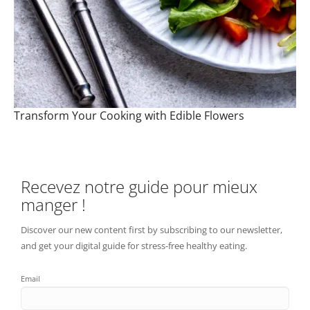
Transform Your Cooking with Edible Flowers
Recevez notre guide pour mieux
manger !
Discover our new content first by subscribing to our newsletter,
and get your digital guide for stress-free healthy eating.
Email