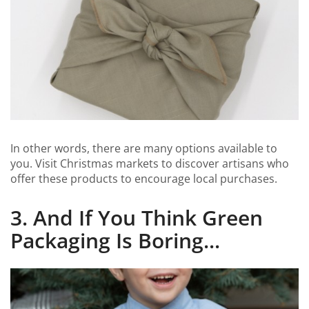
In other words, there are many options available to
you. Visit Christmas markets to discover artisans who
offer these products to encourage local purchases.
3. And If You Think Green
Packaging Is Boring...