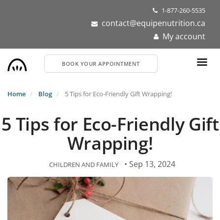
Skip
1-877-260-5535
to
contact@equipenutrition.ca
main
My account
content
BOOK YOUR APPOINTMENT
Home
Blog
5 Tips for Eco-Friendly Gift Wrapping!
5 Tips for Eco-Friendly Gift
Wrapping!
• Sep 13, 2024
CHILDREN AND FAMILY