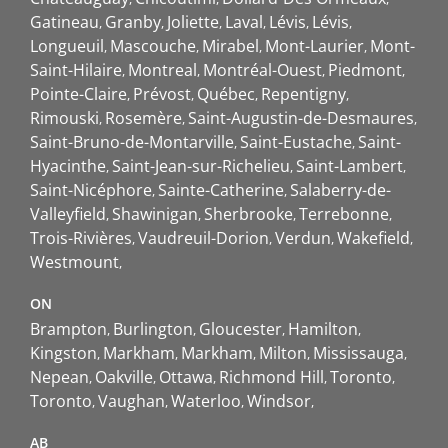
Gatineau
Granby
Joliette
Laval
Lévis
Lévis
Longueuil
Mascouche
Mirabel
Mont-Laurier
Mont-
Saint-Hilaire
Montreal
Montréal-Ouest
Piedmont
Pointe-Claire
Prévost
Québec
Repentigny
Rimouski
Rosemère
Saint-Augustin-de-Desmaures
Saint-Bruno-de-Montarville
Saint-Eustache
Saint-
Hyacinthe
Saint-Jean-sur-Richelieu
Saint-Lambert
Saint-Nicéphore
Sainte-Catherine
Salaberry-de-
Valleyfield
Shawinigan
Sherbrooke
Terrebonne
Trois-Rivières
Vaudreuil-Dorion
Verdun
Wakefield
Westmount
ON
Brampton
Burlington
Gloucester
Hamilton
Kingston
Markham
Markham
Milton
Mississauga
Nepean
Oakville
Ottawa
Richmond Hill
Toronto
Toronto
Vaughan
Waterloo
Windsor
AB