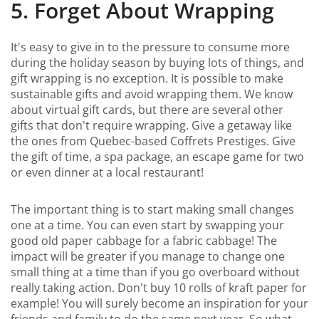
5. Forget About Wrapping
It's easy to give in to the pressure to consume more
during the holiday season by buying lots of things, and
gift wrapping is no exception. It is possible to make
sustainable gifts and avoid wrapping them. We know
about virtual gift cards, but there are several other
gifts that don't require wrapping. Give a getaway like
the ones from Quebec-based Coffrets Prestiges. Give
the gift of time, a spa package, an escape game for two
or even dinner at a local restaurant!
The important thing is to start making small changes
one at a time. You can even start by swapping your
good old paper cabbage for a fabric cabbage! The
impact will be greater if you manage to change one
small thing at a time than if you go overboard without
really taking action. Don't buy 10 rolls of kraft paper for
example! You will surely become an inspiration for your
friends and family to do the same next year. So what