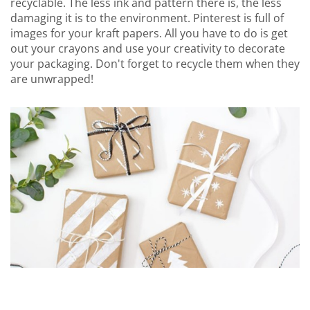
recyclable. The less ink and pattern there is, the less
damaging it is to the environment. Pinterest is full of
images for your kraft papers. All you have to do is get
out your crayons and use your creativity to decorate
your packaging. Don't forget to recycle them when they
are unwrapped!