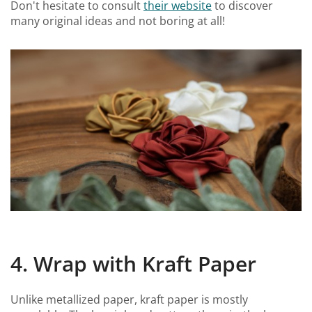
Don't hesitate to consult
their website
to discover
many original ideas and not boring at all!
4. Wrap with Kraft Paper
Unlike metallized paper, kraft paper is mostly