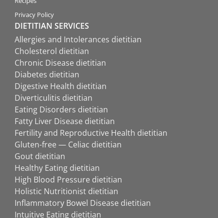
Recipes
Privacy Policy
DIETITIAN SERVICES
Allergies and Intolerances dietitian
Cholesterol dietitian
Chronic Disease dietitian
Diabetes dietitian
Digestive Health dietitian
Diverticulitis dietitian
Eating Disorders dietitian
Fatty Liver Disease dietitian
Fertility and Reproductive Health dietitian
Gluten-free — Celiac dietitian
Gout dietitian
Healthy Eating dietitian
High Blood Pressure dietitian
Holistic Nutritionist dietitian
Inflammatory Bowel Disease dietitian
Intuitive Eating dietitian