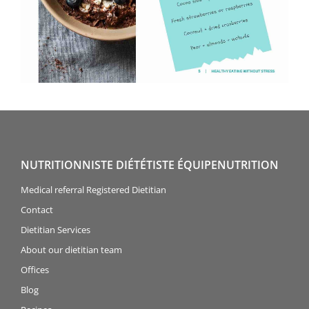
NUTRITIONNISTE DIÉTÉTISTE ÉQUIPENUTRITION
Medical referral Registered Dietitian
Contact
Dietitian Services
About our dietitian team
Offices
Blog