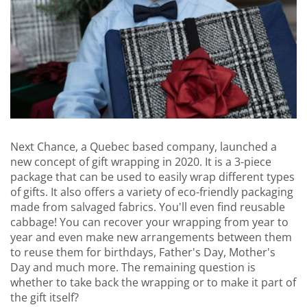
Next Chance, a Quebec based company, launched a
new concept of gift wrapping in 2020. It is a 3-piece
package that can be used to easily wrap different types
of gifts. It also offers a variety of eco-friendly packaging
made from salvaged fabrics. You'll even find reusable
cabbage! You can recover your wrapping from year to
year and even make new arrangements between them
to reuse them for birthdays, Father's Day, Mother's
Day and much more. The remaining question is
whether to take back the wrapping or to make it part of
the gift itself?