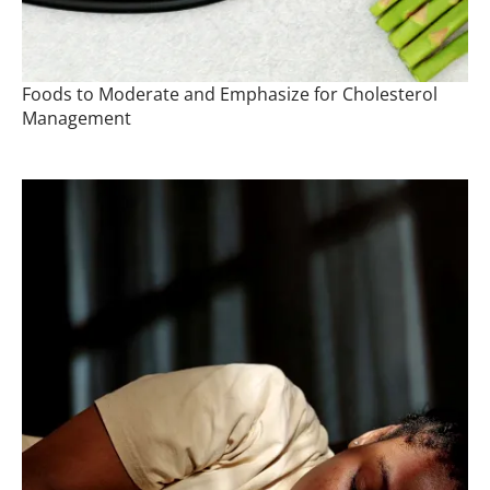
Foods to Moderate and Emphasize for Cholesterol
Management