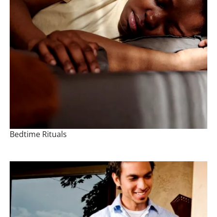
Bedtime Rituals