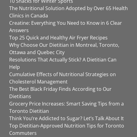
10 Snacks for Winter Sports
The Nutritional Solution Adopted by Over 65 Health
Clinics in Canada
Creatine: Everything You Need to Know in 6 Clear
Answers
Top 25 Quick and Healthy Air Fryer Recipes
Why Choose Our Dietitian in Montreal, Toronto,
Ottawa and Quebec City
Resolutions That Actually Stick? A Dietitian Can
Help
Cumulative Effects of Nutritional Strategies on
Cholesterol Management
The Best Black Friday Finds According to Our
Dietitians
Grocery Price Increases: Smart Saving Tips from a
Toronto Dietitian
Think You’re Addicted to Sugar? Let’s Talk About It
Top Dietitian-Approved Nutrition Tips for Toronto
Commuters