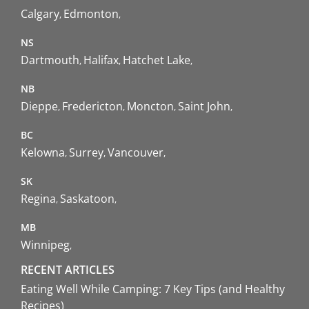
Calgary
Edmonton
NS
Dartmouth
Halifax
Hatchet Lake
NB
Dieppe
Fredericton
Moncton
Saint John
BC
Kelowna
Surrey
Vancouver
SK
Regina
Saskatoon
MB
Winnipeg
RECENT ARTICLES
Eating Well While Camping: 7 Key Tips (and Healthy
Recipes)