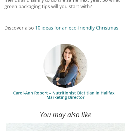
green packaging tips will you start with?
Discover also
10 ideas for an eco-friendly Christmas!
Carol-Ann Robert – Nutritionist Dietitian in Halifax |
Marketing Director
You may also like