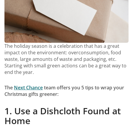
The holiday season is a celebration that has a great
impact on the environment: overconsumption, food
waste, large amounts of waste and packaging, etc.
Starting with small green actions can be a great way to
end the year.
The
Next Chance
team offers you 5 tips to wrap your
Christmas gifts greener:
1. Use a Dishcloth Found at
Home