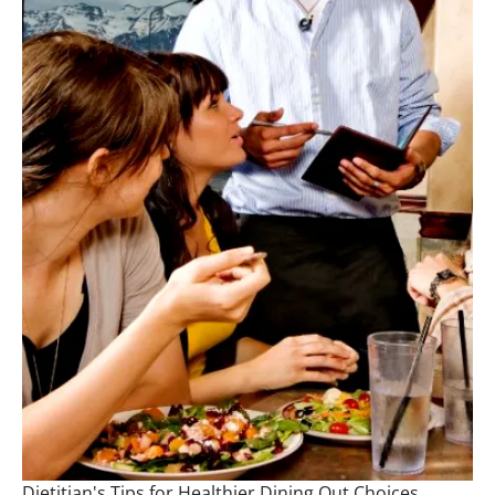
Dietitian's Tips for Healthier Dining Out Choices