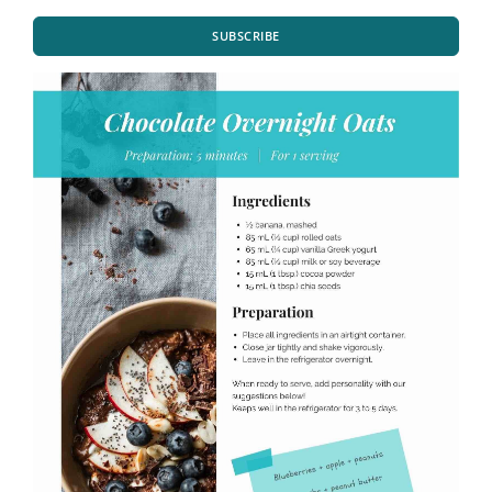
SUBSCRIBE