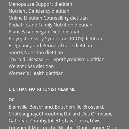
Menopause Support dietitian
Nutrient Deficiency dietitian
Online Dietitian Counselling dietitian
Pediatric and Family Nutrition dietitian
Plant-Based Vegan Diets dietitian
Polycystic Ovary Syndrome (PCOS) dietitian
Pregnancy and Perinatal Care dietitian
Sports Nutrition dietitian
Thyroid Disease — Hypothyroidism dietitian
Weight Loss dietitian
Women`s Health dietitian
DIETITIAN NUTRITIONIST NEAR ME
QC
Blainville
Boisbriand
Boucherville
Brossard
Châteauguay
Chicoutimi
Dollard-Des Ormeaux
Gatineau
Granby
Joliette
Laval
Lévis
Lévis
Longueuil
Mascouche
Mirabel
Mont-Laurier
Mont-