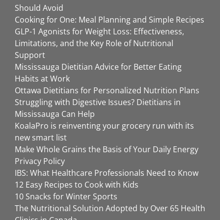
Should Avoid
Cooking for One: Meal Planning and Simple Recipes
GLP-1 Agonists for Weight Loss: Effectiveness,
Limitations, and the Key Role of Nutritional
Support
Mississauga Dietitian Advice for Better Eating
Habits at Work
Ottawa Dietitians for Personalized Nutrition Plans
Struggling with Digestive Issues? Dietitians in
Mississauga Can Help
KoalaPro is reinventing your grocery run with its
new smart list
Make Whole Grains the Basis of Your Daily Energy
Privacy Policy
IBS: What Healthcare Professionals Need to Know
12 Easy Recipes to Cook with Kids
10 Snacks for Winter Sports
The Nutritional Solution Adopted by Over 65 Health
Clinics in Canada