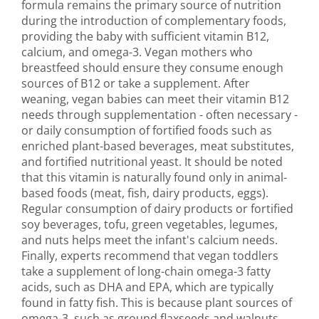
formula remains the primary source of nutrition
during the introduction of complementary foods,
providing the baby with sufficient vitamin B12,
calcium, and omega-3. Vegan mothers who
breastfeed should ensure they consume enough
sources of B12 or take a supplement. After
weaning, vegan babies can meet their vitamin B12
needs through supplementation - often necessary -
or daily consumption of fortified foods such as
enriched plant-based beverages, meat substitutes,
and fortified nutritional yeast. It should be noted
that this vitamin is naturally found only in animal-
based foods (meat, fish, dairy products, eggs).
Regular consumption of dairy products or fortified
soy beverages, tofu, green vegetables, legumes,
and nuts helps meet the infant's calcium needs.
Finally, experts recommend that vegan toddlers
take a supplement of long-chain omega-3 fatty
acids, such as DHA and EPA, which are typically
found in fatty fish. This is because plant sources of
omega-3, such as ground flaxseeds and walnuts,