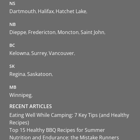
NS
Dartmouth
Halifax
Hatchet Lake
NB
Dieppe
Fredericton
Moncton
Saint John
BC
Kelowna
Surrey
Vancouver
SK
Regina
Saskatoon
MB
Winnipeg
RECENT ARTICLES
Eating Well While Camping: 7 Key Tips (and Healthy
Recipes)
Top 15 Healthy BBQ Recipes for Summer
Nutrition and Endurance: the Mistake Runners