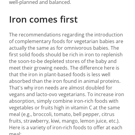
well-planned and balanced.
Iron comes first
The recommendations regarding the introduction
of complementary foods for vegetarian babies are
actually the same as for omnivorous babies. The
first solid foods should be rich in iron to replenish
the soon-to-be depleted stores of the baby and
meet their growing needs. The difference here is
that the iron in plant-based foods is less well
absorbed than the iron found in animal proteins.
That's why iron needs are almost doubled for
vegans and lacto-ovo vegetarians. To increase iron
absorption, simply combine iron-rich foods with
vegetables or fruits high in vitamin C at the same
meal (e.g., broccoli, tomato, bell pepper, citrus
fruits, strawberry, kiwi, mango, lemon juice, etc.).
Here is a variety of iron-rich foods to offer at each
meal: