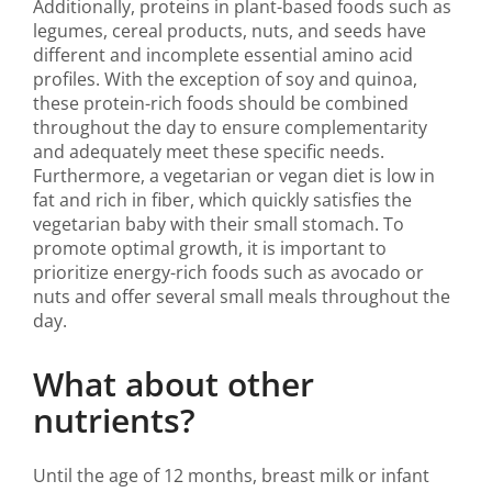
Additionally, proteins in plant-based foods such as
legumes, cereal products, nuts, and seeds have
different and incomplete essential amino acid
profiles. With the exception of soy and quinoa,
these protein-rich foods should be combined
throughout the day to ensure complementarity
and adequately meet these specific needs.
Furthermore, a vegetarian or vegan diet is low in
fat and rich in fiber, which quickly satisfies the
vegetarian baby with their small stomach. To
promote optimal growth, it is important to
prioritize energy-rich foods such as avocado or
nuts and offer several small meals throughout the
day.
What about other
nutrients?
Until the age of 12 months, breast milk or infant