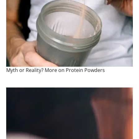
Myth or Reality? More on Protein Powders