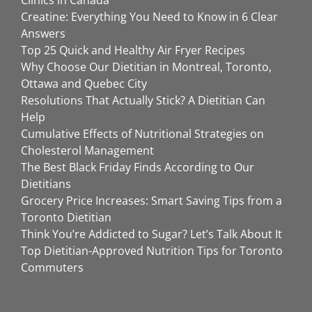
Creatine: Everything You Need to Know in 6 Clear
Answers
Top 25 Quick and Healthy Air Fryer Recipes
Why Choose Our Dietitian in Montreal, Toronto,
Ottawa and Quebec City
Resolutions That Actually Stick? A Dietitian Can
Help
Cumulative Effects of Nutritional Strategies on
Cholesterol Management
The Best Black Friday Finds According to Our
Dietitians
Grocery Price Increases: Smart Saving Tips from a
Toronto Dietitian
Think You’re Addicted to Sugar? Let’s Talk About It
Top Dietitian-Approved Nutrition Tips for Toronto
Commuters