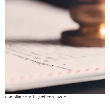
Compliance with Quebec's Law 25