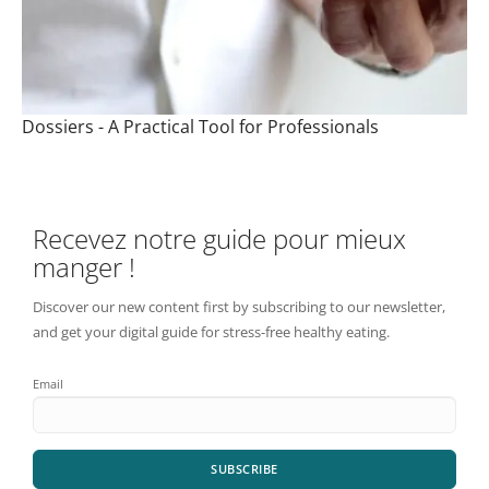
Dossiers - A Practical Tool for Professionals
Recevez notre guide pour mieux
manger !
Discover our new content first by subscribing to our newsletter,
and get your digital guide for stress-free healthy eating.
Email
SUBSCRIBE