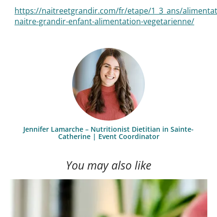
https://naitreetgrandir.com/fr/etape/1_3_ans/alimenta
naitre-grandir-enfant-alimentation-vegetarienne/
Jennifer Lamarche – Nutritionist Dietitian in Sainte-
Catherine | Event Coordinator
You may also like