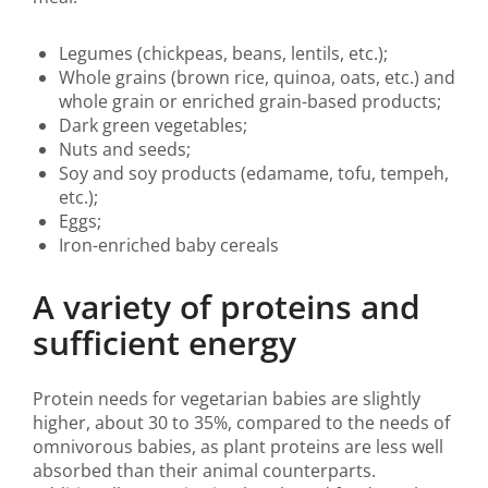
Legumes (chickpeas, beans, lentils, etc.);
Whole grains (brown rice, quinoa, oats, etc.) and
whole grain or enriched grain-based products;
Dark green vegetables;
Nuts and seeds;
Soy and soy products (edamame, tofu, tempeh,
etc.);
Eggs;
Iron-enriched baby cereals
A variety of proteins and
sufficient energy
Protein needs for vegetarian babies are slightly
higher, about 30 to 35%, compared to the needs of
omnivorous babies, as plant proteins are less well
absorbed than their animal counterparts.