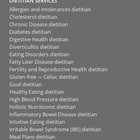
DIETITIAN SERVICES
Allergies and Intolerances dietitian
Cholesterol dietitian
Chronic Disease dietitian
Diabetes dietitian
Digestive Health dietitian
Diverticulitis dietitian
Eating Disorders dietitian
Fatty Liver Disease dietitian
Fertility and Reproductive Health dietitian
Gluten-free — Celiac dietitian
Gout dietitian
Healthy Eating dietitian
High Blood Pressure dietitian
Holistic Nutritionist dietitian
Inflammatory Bowel Disease dietitian
Intuitive Eating dietitian
Irritable Bowel Syndrome (IBS) dietitian
Meal Plans dietitian