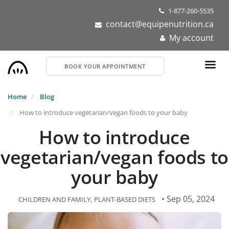
Skip
1-877-260-5535
to
contact@equipenutrition.ca
main
My account
content
BOOK YOUR APPOINTMENT
Home
Blog
How to introduce vegetarian/vegan foods to your baby
How to introduce
vegetarian/vegan foods to
your baby
• Sep 05, 2024
CHILDREN AND FAMILY
PLANT-BASED DIETS