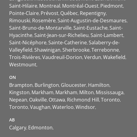
Saint-Hilaire
Montreal
Montréal-Ouest
Piedmont
Pointe-Claire
Prévost
Québec
Repentigny
Rimouski
Rosemère
Saint-Augustin-de-Desmaures
Saint-Bruno-de-Montarville
Saint-Eustache
Saint-
Hyacinthe
Saint-Jean-sur-Richelieu
Saint-Lambert
Saint-Nicéphore
Sainte-Catherine
Salaberry-de-
Valleyfield
Shawinigan
Sherbrooke
Terrebonne
Trois-Rivières
Vaudreuil-Dorion
Verdun
Wakefield
Westmount
ON
Brampton
Burlington
Gloucester
Hamilton
Kingston
Markham
Markham
Milton
Mississauga
Nepean
Oakville
Ottawa
Richmond Hill
Toronto
Toronto
Vaughan
Waterloo
Windsor
AB
Calgary
Edmonton