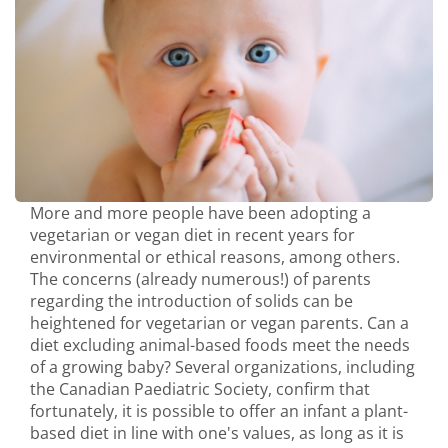
More and more people have been adopting a
vegetarian or vegan diet in recent years for
environmental or ethical reasons, among others.
The concerns (already numerous!) of parents
regarding the introduction of solids can be
heightened for vegetarian or vegan parents. Can a
diet excluding animal-based foods meet the needs
of a growing baby? Several organizations, including
the Canadian Paediatric Society, confirm that
fortunately, it is possible to offer an infant a plant-
based diet in line with one's values, as long as it is