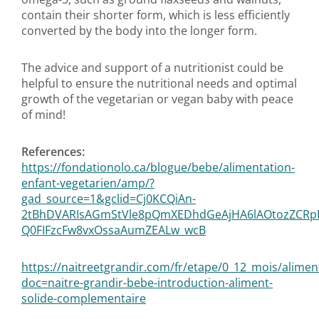
contain their shorter form, which is less efficiently
converted by the body into the longer form.
The advice and support of a nutritionist could be
helpful to ensure the nutritional needs and optimal
growth of the vegetarian or vegan baby with peace
of mind!
References:
https://fondationolo.ca/blogue/bebe/alimentation-
enfant-vegetarien/amp/?
gad_source=1&gclid=Cj0KCQiAn-
2tBhDVARIsAGmStVle8pQmXEDhdGeAjHA6lAOtozZCRp
Q0FIFzcFw8vxOssaAumZEALw_wcB
https://naitreetgrandir.com/fr/etape/0_12_mois/alimen
doc=naitre-grandir-bebe-introduction-aliment-
solide-complementaire