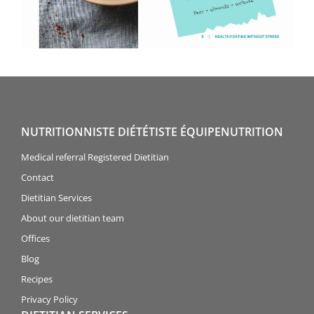
NUTRITIONNISTE DIÉTÉTISTE ÉQUIPENUTRITION
Medical referral Registered Dietitian
Contact
Dietitian Services
About our dietitian team
Offices
Blog
Recipes
Privacy Policy