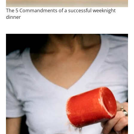
The 5 Commandments of a successful weeknight
dinner