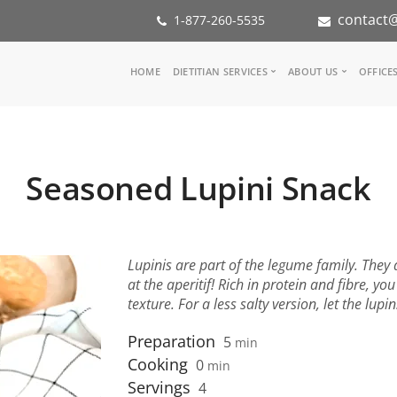
contact@
1-877-260-5535
Main
HOME
DIETITIAN SERVICES
ABOUT US
OFFICE
navigation
Consult a Dietitian
Our Team
Medical referral
In the Med
Corporate Wellness
Our Missio
Seasoned Lupini Snack
Inspiration Groups
Partners
KoalaPro
Nutrition i
Careers
FAQ
Lupinis are part of the legume family. They 
at the aperitif! Rich in protein and fibre, yo
texture. For a less salty version, let the lup
Preparation
5
min
Cooking
0
min
Servings
4