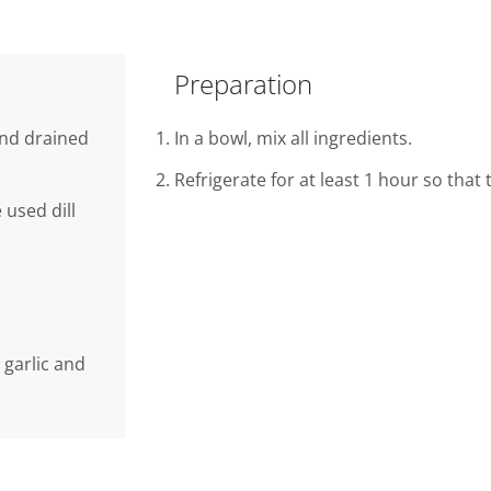
Preparation
 and drained
In a bowl, mix all ingredients.
Refrigerate for at least 1 hour so that
 used dill
 garlic and