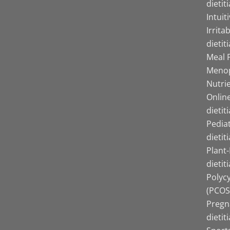
dietit
Intuit
Irrita
dietit
Meal P
Menop
Nutrie
Online
dietit
Pediat
dietit
Plant
dietit
Polyc
(PCOS)
Pregn
dietit