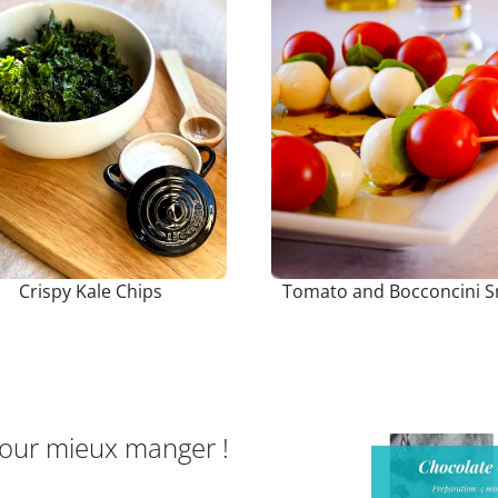
Crispy Kale Chips
Tomato and Bocconcini S
pour mieux manger !