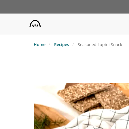
Skip
to
main
content
Home
Recipes
Seasoned Lupini Snack