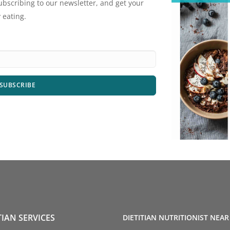
ubscribing to our newsletter, and get your
 eating.
SUBSCRIBE
TIAN SERVICES
DIETITIAN NUTRITIONIST NEAR