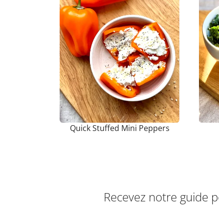
Quick Stuffed Mini Peppers
Recevez notre guide 