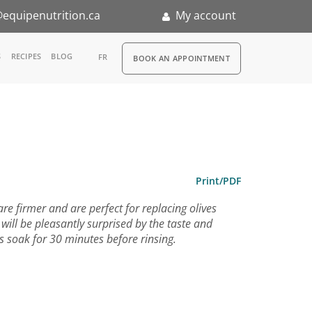
equipenutrition.ca
My account
RDV
S
RECIPES
BLOG
FR
BOOK AN APPOINTMENT
ia
n
nternship
Print/PDF
are firmer and are perfect for replacing olives
u will be pleasantly surprised by the taste and
ins soak for 30 minutes before rinsing.