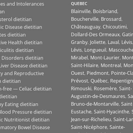
QUEBEC
ies and Intolerances
Blainville
Boisbriand
ian
Boucherville
Brossard
terol dietitian
Châteauguay
Chicoutimi
c Disease dietitian
Dollard-Des Ormeaux
Gati
es dietitian
Granby
Joliette
Laval
Lévis
ive Health dietitian
Lévis
Longueuil
Mascouch
iculitis dietitian
Mirabel
Mont-Laurier
Mont
 Disorders dietitian
Saint-Hilaire
Montreal
Mon
Liver Disease dietitian
Ouest
Piedmont
Pointe-Cl
ity and Reproductive
Prévost
Québec
Repentign
 dietitian
Rimouski
Rosemère
Saint-
-free — Celiac dietitian
Augustin-de-Desmaures
Sa
ietitian
Bruno-de-Montarville
Saint
y Eating dietitian
Eustache
Saint-Hyacinthe
lood Pressure dietitian
Jean-sur-Richelieu
Saint-La
ic Nutritionist dietitian
Saint-Nicéphore
Sainte-
mmatory Bowel Disease