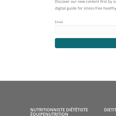
Discover our new content first by s
digital guide for stress-free healthy
Email
NUTRITIONNISTE DIÉTÉTISTE
DIETI
ÉQUIPENUTRITION