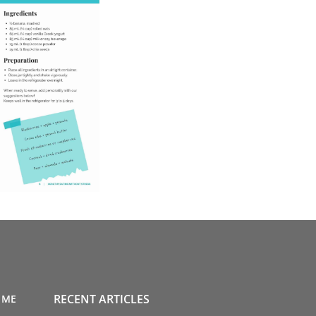
RECENT ARTICLES
 ME