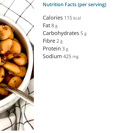
Nutrition Facts (per serving)
Calories
115
Fat
8
Carbohydrates
5
Fibre
2
Protein
3
Sodium
425