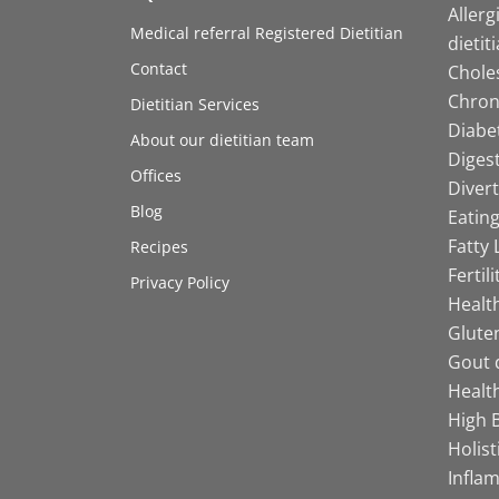
Allerg
Medical referral Registered Dietitian
dietit
Contact
Choles
Chroni
Dietitian Services
Diabet
About our dietitian team
Digest
Offices
Divert
Blog
Eating
Fatty 
Recipes
Fertil
Privacy Policy
Health
Gluten
Gout d
Health
High B
Holist
Infla