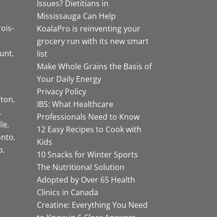
Issues? Dietitians in
Mississauga Can Help
rois-
KoalaPro is reinventing your
grocery run with its new smart
unt
list
Make Whole Grains the Basis of
Your Daily Energy
Privacy Policy
ston
IBS: What Healthcare
Professionals Need to Know
lle
12 Easy Recipes to Cook with
onto
Kids
o
10 Snacks for Winter Sports
The Nutritional Solution
Adopted by Over 65 Health
Clinics in Canada
Creatine: Everything You Need