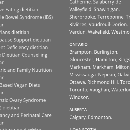
Catherine
Salaberry-de-
ian
Valleyfield
Shawinigan
ive Eating dietitian
Sherbrooke
Terrebonne
T
ble Bowel Syndrome (IBS)
Rivières
Vaudreuil-Dorion
ian
Verdun
Wakefield
Westmo
lans dietitian
ause Support dietitian
ONTARIO
nt Deficiency dietitian
Brampton
Burlington
 Dietitian Counselling
Gloucester
Hamilton
King
ian
Markham
Markham
Milton
ric and Family Nutrition
Mississauga
Nepean
Oakvi
ian
Ottawa
Richmond Hill
Tor
-Based Vegan Diets
Toronto
Vaughan
Waterlo
ian
Windsor
ystic Ovary Syndrome
 dietitian
ALBERTA
ancy and Perinatal Care
Calgary
Edmonton
ian
NOVA SCOTIA