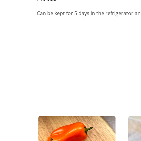
Can be kept for 5 days in the refrigerator a