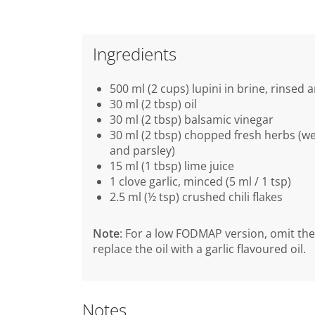
Ingredients
500 ml (2 cups) lupini in brine, rinsed
30 ml (2 tbsp) oil
30 ml (2 tbsp) balsamic vinegar
30 ml (2 tbsp) chopped fresh herbs (we
and parsley)
15 ml (1 tbsp) lime juice
1 clove garlic, minced (5 ml / 1 tsp)
2.5 ml (½ tsp) crushed chili flakes
Note
: For a low FODMAP version, omit the
replace the oil with a garlic flavoured oil.
Notes