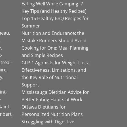
Eating Well While Camping: 7
Key Tips (and Healthy Recipes)
Top 15 Healthy BBQ Recipes for
Summer
neau
Nutrition and Endurance: the
Mistake Runners Should Avoid
e
Cooking for One: Meal Planning
-
and Simple Recipes
tréal-
GLP-1 Agonists for Weight Loss:
aire
Effectiveness, Limitations, and
y
the Key Role of Nutritional
Support
int-
Mississauga Dietitian Advice for
-
Better Eating Habits at Work
Saint-
Ottawa Dietitians for
mbert
Personalized Nutrition Plans
Struggling with Digestive