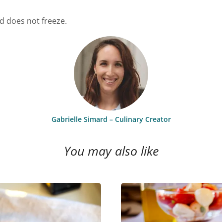
nd does not freeze.
Gabrielle Simard – Culinary Creator
You may also like