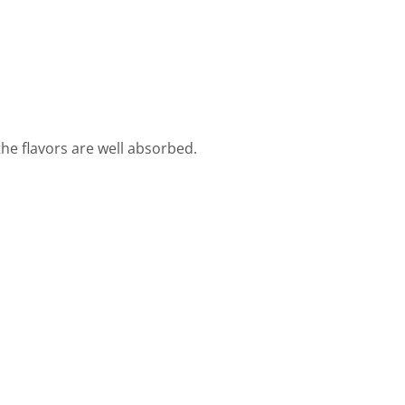
 the flavors are well absorbed.