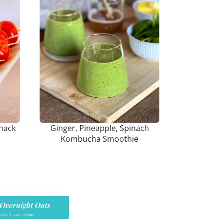
nack
Ginger, Pineapple, Spinach
Kombucha Smoothie