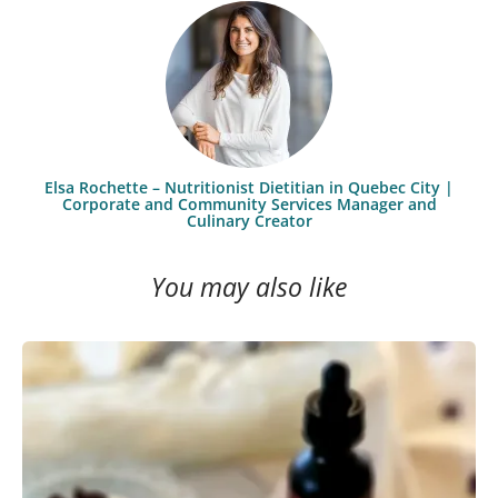
Elsa Rochette – Nutritionist Dietitian in Quebec City |
Corporate and Community Services Manager and
Culinary Creator
You may also like