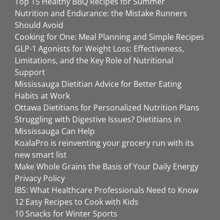
Top 15 Healthy BBQ Recipes for Summer
Nutrition and Endurance: the Mistake Runners
Should Avoid
Cooking for One: Meal Planning and Simple Recipes
GLP-1 Agonists for Weight Loss: Effectiveness,
Limitations, and the Key Role of Nutritional
Support
Mississauga Dietitian Advice for Better Eating
Habits at Work
Ottawa Dietitians for Personalized Nutrition Plans
Struggling with Digestive Issues? Dietitians in
Mississauga Can Help
KoalaPro is reinventing your grocery run with its
new smart list
Make Whole Grains the Basis of Your Daily Energy
Privacy Policy
IBS: What Healthcare Professionals Need to Know
12 Easy Recipes to Cook with Kids
10 Snacks for Winter Sports