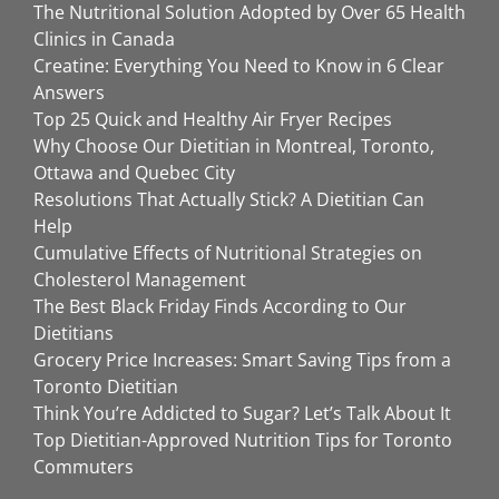
The Nutritional Solution Adopted by Over 65 Health
Clinics in Canada
Creatine: Everything You Need to Know in 6 Clear
Answers
Top 25 Quick and Healthy Air Fryer Recipes
Why Choose Our Dietitian in Montreal, Toronto,
Ottawa and Quebec City
Resolutions That Actually Stick? A Dietitian Can
Help
Cumulative Effects of Nutritional Strategies on
Cholesterol Management
The Best Black Friday Finds According to Our
Dietitians
Grocery Price Increases: Smart Saving Tips from a
Toronto Dietitian
Think You’re Addicted to Sugar? Let’s Talk About It
Top Dietitian-Approved Nutrition Tips for Toronto
Commuters