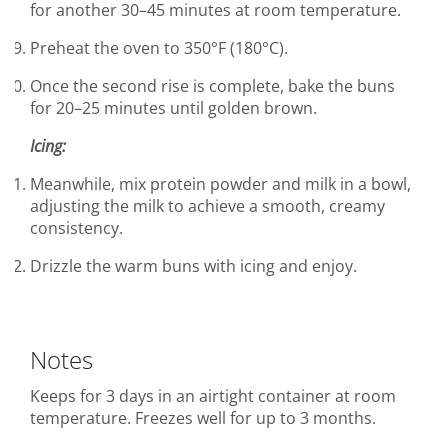
for another 30–45 minutes at room temperature.
Preheat the oven to 350°F (180°C).
Once the second rise is complete, bake the buns
for 20–25 minutes until golden brown.
Icing:
Meanwhile, mix protein powder and milk in a bowl,
adjusting the milk to achieve a smooth, creamy
consistency.
Drizzle the warm buns with icing and enjoy.
Notes
Keeps for 3 days in an airtight container at room
temperature. Freezes well for up to 3 months.