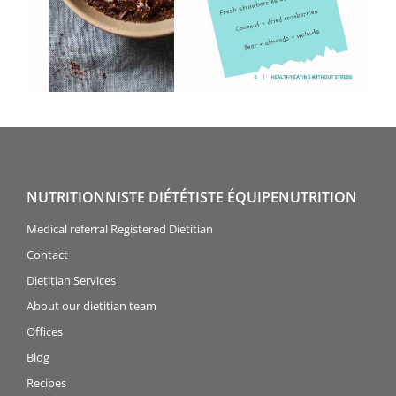
NUTRITIONNISTE DIÉTÉTISTE ÉQUIPENUTRITION
Medical referral Registered Dietitian
Contact
Dietitian Services
About our dietitian team
Offices
Blog
Recipes