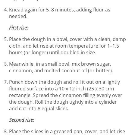
Knead again for 5–8 minutes, adding flour as
needed.
First rise:
Place the dough in a bowl, cover with a clean, damp
cloth, and let rise at room temperature for 1–1.5
hours (or longer) until doubled in size.
Meanwhile, in a small bowl, mix brown sugar,
cinnamon, and melted coconut oil (or butter).
Punch down the dough and roll it out on a lightly
floured surface into a 10 x 12-inch (25 x 30 cm)
rectangle. Spread the cinnamon filling evenly over
the dough. Roll the dough tightly into a cylinder
and cut into 8 equal slices.
Second rise:
Place the slices in a greased pan, cover, and let rise