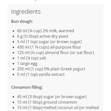
Ingredients
Bun dough:
60 ml (¼ cup) 2% milk, warmed
6 g (½ tbsp) active dry yeast
5 ml (1 tsp) sugar (or brown sugar)
430 ml (1 ¾ cups) all-purpose flour
125 ml (½ cup) almond flour (or oat flour)
1 ml (¼ tsp) salt
1 large egg
250 ml (1 cup) 0% plain Greek yogurt
5 ml (1 tsp) vanilla extract
Cinnamon filling:
45 ml (3 tbsp) sugar (or brown sugar)
15 ml (1 tbsp) ground cinnamon
15 ml (1 tbsp) melted coconut oil (or melted