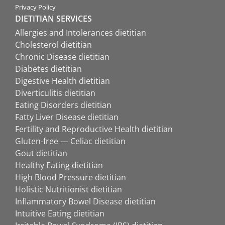
Privacy Policy
DIETITIAN SERVICES
Allergies and Intolerances dietitian
Cholesterol dietitian
Chronic Disease dietitian
Diabetes dietitian
Digestive Health dietitian
Diverticulitis dietitian
Eating Disorders dietitian
Fatty Liver Disease dietitian
Fertility and Reproductive Health dietitian
Gluten-free — Celiac dietitian
Gout dietitian
Healthy Eating dietitian
High Blood Pressure dietitian
Holistic Nutritionist dietitian
Inflammatory Bowel Disease dietitian
Intuitive Eating dietitian