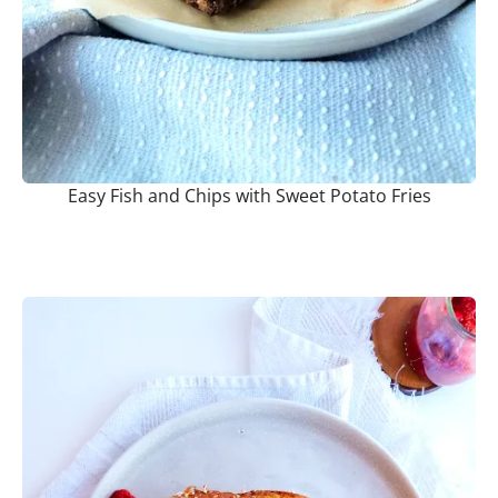
Easy Fish and Chips with Sweet Potato Fries