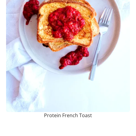
Protein French Toast