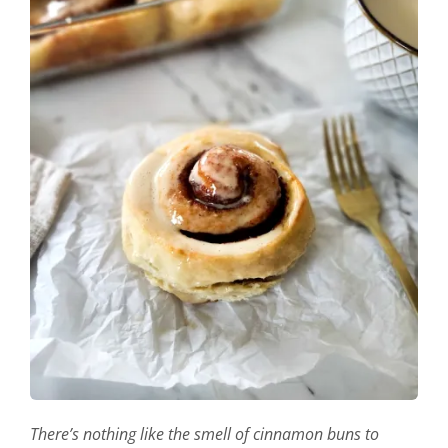
There’s nothing like the smell of cinnamon buns to