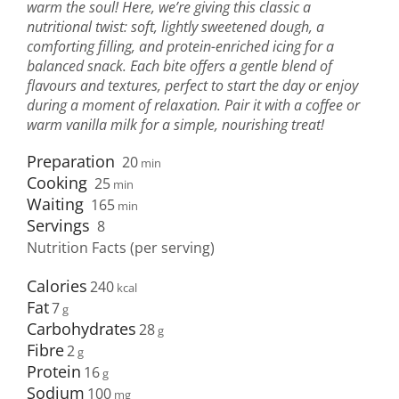
warm the soul! Here, we’re giving this classic a
nutritional twist: soft, lightly sweetened dough, a
comforting filling, and protein-enriched icing for a
balanced snack. Each bite offers a gentle blend of
flavours and textures, perfect to start the day or enjoy
during a moment of relaxation. Pair it with a coffee or
warm vanilla milk for a simple, nourishing treat!
Preparation
20
min
Cooking
25
min
Waiting
165
min
Servings
8
Nutrition Facts (per serving)
Calories
240
Fat
7
Carbohydrates
28
Fibre
2
Protein
16
Sodium
100