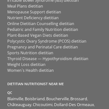
Irritable Bowel Syndrome (IBS) dietitian
Meal Plans dietitian
Menopause Support dietitian
Nutrient Deficiency dietitian
Online Dietitian Counselling dietitian
Pediatric and Family Nutrition dietitian
Plant-Based Vegan Diets dietitian
Polycystic Ovary Syndrome (PCOS) dietitian
Pregnancy and Perinatal Care dietitian
Sports Nutrition dietitian
Thyroid Disease — Hypothyroidism dietitian
Weight Loss dietitian
Women`s Health dietitian
DIETITIAN NUTRITIONIST NEAR ME
QC
Blainville
Boisbriand
Boucherville
Brossard
Châteauguay
Chicoutimi
Dollard-Des Ormeaux