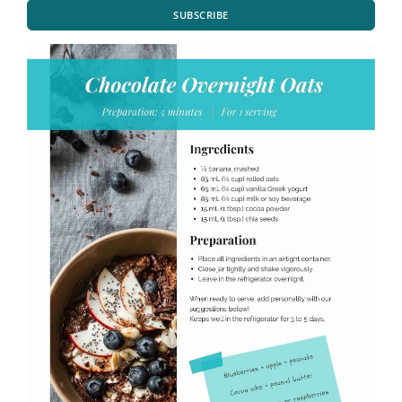
SUBSCRIBE