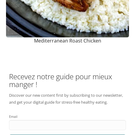
Mediterranean Roast Chicken
Recevez notre guide pour mieux
manger !
Discover our new content first by subscribing to our newsletter,
and get your digital guide for stress-free healthy eating.
Email