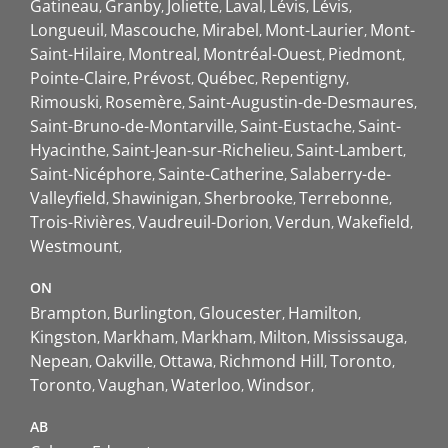
Gatineau
Granby
Joliette
Laval
Lévis
Lévis
Longueuil
Mascouche
Mirabel
Mont-Laurier
Mont-
Saint-Hilaire
Montreal
Montréal-Ouest
Piedmont
Pointe-Claire
Prévost
Québec
Repentigny
Rimouski
Rosemère
Saint-Augustin-de-Desmaures
Saint-Bruno-de-Montarville
Saint-Eustache
Saint-
Hyacinthe
Saint-Jean-sur-Richelieu
Saint-Lambert
Saint-Nicéphore
Sainte-Catherine
Salaberry-de-
Valleyfield
Shawinigan
Sherbrooke
Terrebonne
Trois-Rivières
Vaudreuil-Dorion
Verdun
Wakefield
Westmount
ON
Brampton
Burlington
Gloucester
Hamilton
Kingston
Markham
Markham
Milton
Mississauga
Nepean
Oakville
Ottawa
Richmond Hill
Toronto
Toronto
Vaughan
Waterloo
Windsor
AB