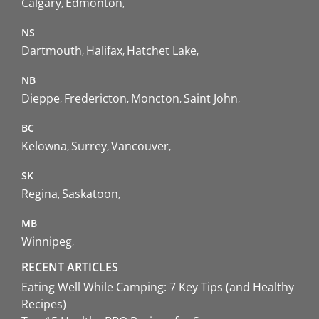
Calgary
Edmonton
NS
Dartmouth
Halifax
Hatchet Lake
NB
Dieppe
Fredericton
Moncton
Saint John
BC
Kelowna
Surrey
Vancouver
SK
Regina
Saskatoon
MB
Winnipeg
RECENT ARTICLES
Eating Well While Camping: 7 Key Tips (and Healthy
Recipes)