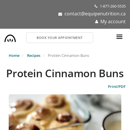
Skip
1-877-260-5535
to
contact@equipenutrition.ca
main
My account
content
BOOK YOUR APPOINTMENT
Home
Recipes
Protein Cinnamon Buns
Protein Cinnamon Buns
Print/PDF