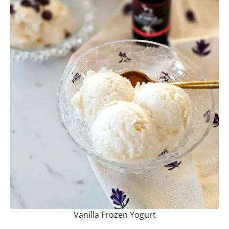
Vanilla Frozen Yogurt