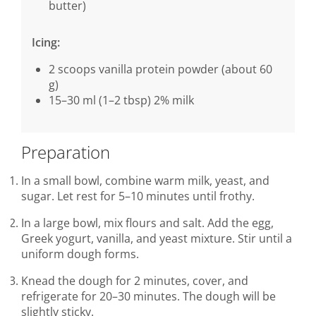
butter)
Icing:
2 scoops vanilla protein powder (about 60
g)
15–30 ml (1–2 tbsp) 2% milk
Preparation
In a small bowl, combine warm milk, yeast, and
sugar. Let rest for 5–10 minutes until frothy.
In a large bowl, mix flours and salt. Add the egg,
Greek yogurt, vanilla, and yeast mixture. Stir until a
uniform dough forms.
Knead the dough for 2 minutes, cover, and
refrigerate for 20–30 minutes. The dough will be
slightly sticky.