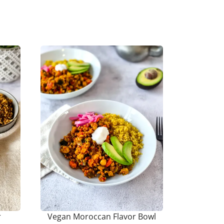
r
Vegan Moroccan Flavor Bowl