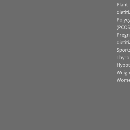
Plant
dietit
Polyc
(PCOS)
Pregn
dietit
Sports
Thyro
Hypot
Weight
Women