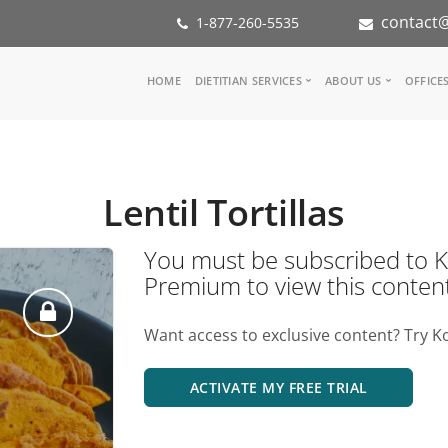
contact@
1-877-260-5535
Main
HOME
DIETITIAN SERVICES
ABOUT US
OFFICE
navigation
Consult a Dietitian
Our Team
Medical referral
In the Med
Corporate Wellness
Our Missio
Lentil Tortillas
Inspiration Groups
Partners
KoalaPro
Nutrition i
You must be subscribed t
Careers
Premium to view this conten
FAQ
Want access to exclusive content? Try K
ACTIVATE MY FREE TRIAL