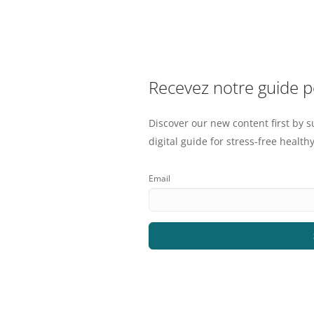
Recevez notre guide 
Discover our new content first by s
digital guide for stress-free healthy
Email