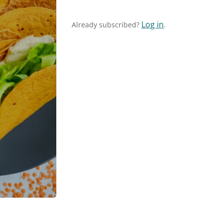
Log in
Already subscribed?
.