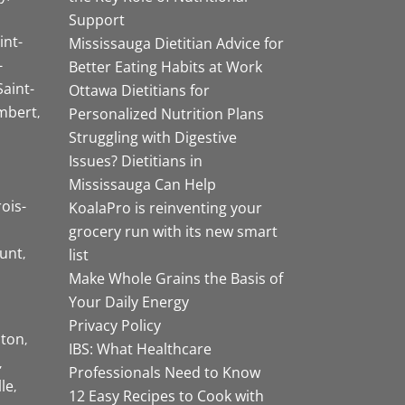
Support
int-
Mississauga Dietitian Advice for
-
Better Eating Habits at Work
Saint-
Ottawa Dietitians for
mbert
Personalized Nutrition Plans
Struggling with Digestive
Issues? Dietitians in
Mississauga Can Help
rois-
KoalaPro is reinventing your
grocery run with its new smart
unt
list
Make Whole Grains the Basis of
Your Daily Energy
Privacy Policy
ston
IBS: What Healthcare
Professionals Need to Know
lle
12 Easy Recipes to Cook with