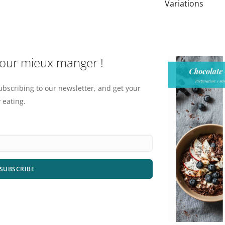
Variations
pour mieux manger !
ubscribing to our newsletter, and get your
 eating.
SUBSCRIBE