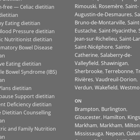
Rimouski
Rosemère
Saint-
-free — Celiac dietitian
Augustin-de-Desmaures
Sa
ietitian
Bruno-de-Montarville
Saint
y Eating dietitian
Eustache
Saint-Hyacinthe
lood Pressure dietitian
Jean-sur-Richelieu
Saint-La
ic Nutritionist dietitian
Saint-Nicéphore
Sainte-
mmatory Bowel Disease
Catherine
Salaberry-de-
ian
Valleyfield
Shawinigan
ive Eating dietitian
Sherbrooke
Terrebonne
T
ble Bowel Syndrome (IBS)
Rivières
Vaudreuil-Dorion
ian
Verdun
Wakefield
Westmo
lans dietitian
ause Support dietitian
ON
nt Deficiency dietitian
Brampton
Burlington
 Dietitian Counselling
Gloucester
Hamilton
King
ian
Markham
Markham
Milton
ric and Family Nutrition
Mississauga
Nepean
Oakvi
ian