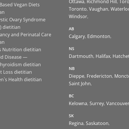
Ottawa
Richmond Hill
Tor
-Based Vegan Diets
Toronto
Vaughan
Waterlo
ian
Windsor
ystic Ovary Syndrome
 dietitian
AB
ancy and Perinatal Care
Calgary
Edmonton
ian
NS
 Nutrition dietitian
Dartmouth
Halifax
Hatche
id Disease —
hyroidism dietitian
NB
 Loss dietitian
Dieppe
Fredericton
Monct
`s Health dietitian
Saint John
BC
Kelowna
Surrey
Vancouve
SK
Regina
Saskatoon