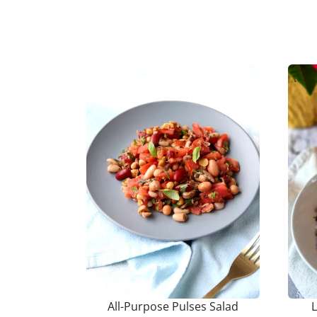
All-Purpose Pulses Salad
L