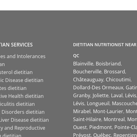
TIAN SERVICES
DIETITIAN NUTRITIONIST NEAR
QC
ies and Intolerances
Blainville
Boisbriand
ian
Boucherville
Brossard
terol dietitian
Châteauguay
Chicoutimi
c Disease dietitian
Dollard-Des Ormeaux
Gati
es dietitian
Granby
Joliette
Laval
Lévis
ive Health dietitian
Lévis
Longueuil
Mascouch
iculitis dietitian
Mirabel
Mont-Laurier
Mont
 Disorders dietitian
Saint-Hilaire
Montreal
Mon
Liver Disease dietitian
Ouest
Piedmont
Pointe-Cl
ity and Reproductive
Prévost
Québec
Repentign
 dietitian