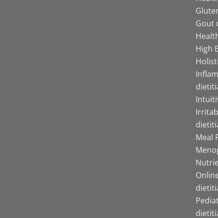
Gluten
Gout d
Health
High B
Holist
Infla
dietit
Intuit
Irrita
dietit
Meal P
Menop
Nutrie
Online
dietit
Pediat
dietit