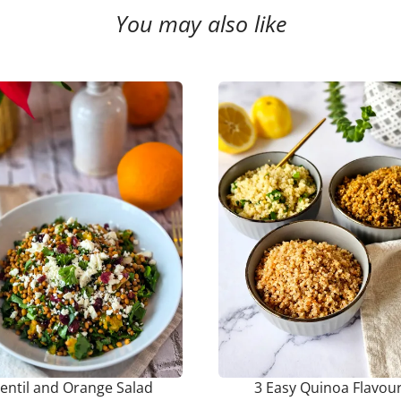
You may also like
entil and Orange Salad
3 Easy Quinoa Flavou