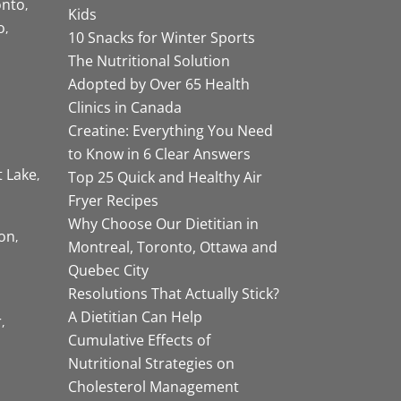
onto
Kids
o
10 Snacks for Winter Sports
The Nutritional Solution
Adopted by Over 65 Health
Clinics in Canada
Creatine: Everything You Need
to Know in 6 Clear Answers
t Lake
Top 25 Quick and Healthy Air
Fryer Recipes
Why Choose Our Dietitian in
on
Montreal, Toronto, Ottawa and
Quebec City
Resolutions That Actually Stick?
A Dietitian Can Help
r
Cumulative Effects of
Nutritional Strategies on
Cholesterol Management