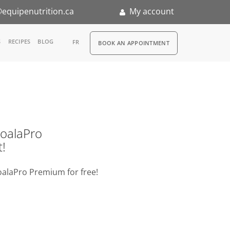
equipenutrition.ca
My account
RDV
S
RECIPES
BLOG
FR
BOOK AN APPOINTMENT
ia
n
nternship
o KoalaPro
t!
oalaPro Premium for free!