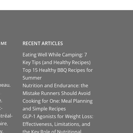
RECENT ARTICLES
 ME
Eating Well While Camping: 7
Key Tips (and Healthy Recipes)
Top 15 Healthy BBQ Recipes for
Summer
neau
Nutrition and Endurance: the
Mistake Runners Should Avoid
e
Cooking for One: Meal Planning
-
and Simple Recipes
tréal-
GLP-1 Agonists for Weight Loss:
aire
Effectiveness, Limitations, and
y
the Key Role of Nutritional