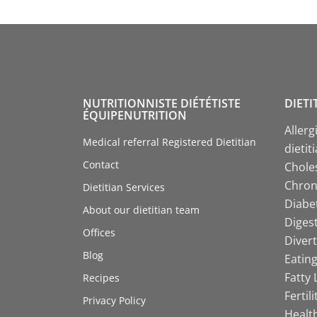
NUTRITIONNISTE DIÉTÉTISTE
DIETI
ÉQUIPENUTRITION
Allerg
Medical referral Registered Dietitian
dietit
Contact
Choles
Chroni
Dietitian Services
Diabet
About our dietitian team
Digest
Offices
Divert
Blog
Eating
Fatty 
Recipes
Fertil
Privacy Policy
Health