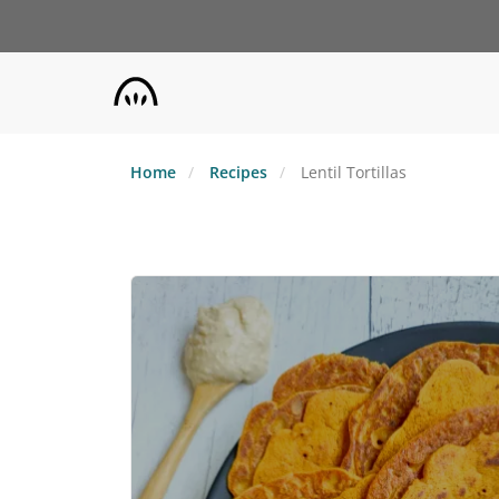
Skip
to
main
content
Home
Recipes
Lentil Tortillas