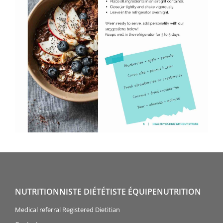
NUTRITIONNISTE DIÉTÉTISTE ÉQUIPENUTRITION
Medical referral Registered Dietitian