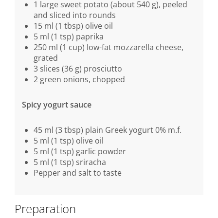
1 large sweet potato (about 540 g), peeled
and sliced into rounds
15 ml (1 tbsp) olive oil
5 ml (1 tsp) paprika
250 ml (1 cup) low-fat mozzarella cheese,
grated
3 slices (36 g) prosciutto
2 green onions, chopped
Spicy yogurt sauce
45 ml (3 tbsp) plain Greek yogurt 0% m.f.
5 ml (1 tsp) olive oil
5 ml (1 tsp) garlic powder
5 ml (1 tsp) sriracha
Pepper and salt to taste
Preparation