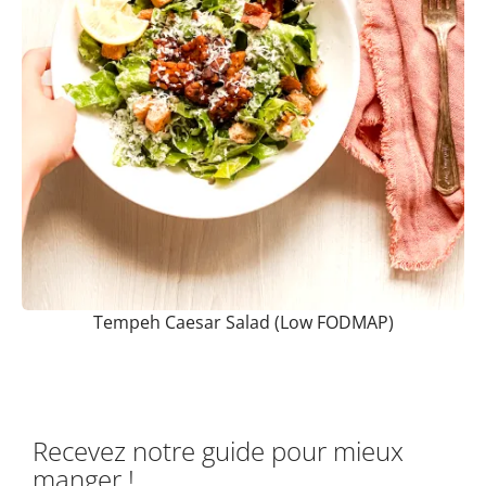
Tempeh Caesar Salad (Low FODMAP)
Recevez notre guide pour mieux
manger !