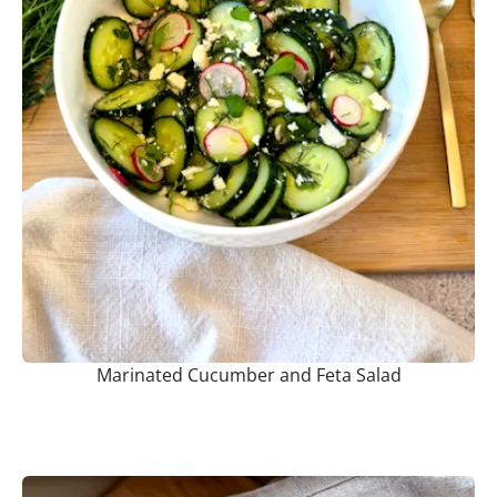
Marinated Cucumber and Feta Salad