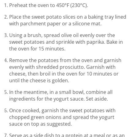
Preheat the oven to 450°F (230°C).
Place the sweet potato slices on a baking tray lined
with parchment paper or a silicone mat.
Using a brush, spread olive oil evenly over the
sweet potatoes and sprinkle with paprika. Bake in
the oven for 15 minutes.
Remove the potatoes from the oven and garnish
evenly with shredded prosciutto. Garnish with
cheese, then broil in the oven for 10 minutes or
until the cheese is golden.
In the meantime, in a small bowl, combine all
ingredients for the yogurt sauce. Set aside.
Once cooked, garnish the sweet potatoes with
chopped green onions and spread the yogurt
sauce on top as suggested.
Serve as a side dish to a protein at a meal or as an