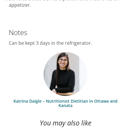
appetizer.
Notes
Can be kept 3 days in the refrigerator.
Katrina Daigle – Nutritionist Dietitian in Ottawa and
Kanata
You may also like