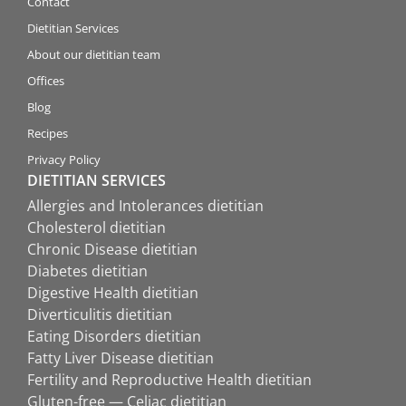
Contact
Dietitian Services
About our dietitian team
Offices
Blog
Recipes
Privacy Policy
DIETITIAN SERVICES
Allergies and Intolerances dietitian
Cholesterol dietitian
Chronic Disease dietitian
Diabetes dietitian
Digestive Health dietitian
Diverticulitis dietitian
Eating Disorders dietitian
Fatty Liver Disease dietitian
Fertility and Reproductive Health dietitian
Gluten-free — Celiac dietitian