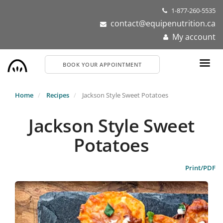
Skip
1-877-260-5535
to
contact@equipenutrition.ca
main
My account
content
BOOK YOUR APPOINTMENT
Home
Recipes
Jackson Style Sweet Potatoes
Jackson Style Sweet
Potatoes
Print/PDF