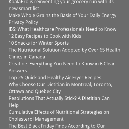
KoalaPro is reinventing your grocery run with its
new smart list
Make Whole Grains the Basis of Your Daily Energy
Privacy Policy
IBS: What Healthcare Professionals Need to Know
12 Easy Recipes to Cook with Kids
10 Snacks for Winter Sports
The Nutritional Solution Adopted by Over 65 Health
Clinics in Canada
Creatine: Everything You Need to Know in 6 Clear
Answers
Top 25 Quick and Healthy Air Fryer Recipes
Why Choose Our Dietitian in Montreal, Toronto,
Ottawa and Quebec City
Resolutions That Actually Stick? A Dietitian Can
Help
Cumulative Effects of Nutritional Strategies on
Cholesterol Management
The Best Black Friday Finds According to Our