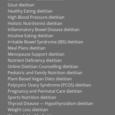
Gout dietitian
Healthy Eating dietitian
High Blood Pressure dietitian
Holistic Nutritionist dietitian
Inflammatory Bowel Disease dietitian
Intuitive Eating dietitian
Irritable Bowel Syndrome (IBS) dietitian
Meal Plans dietitian
Menopause Support dietitian
Nutrient Deficiency dietitian
Online Dietitian Counselling dietitian
Pediatric and Family Nutrition dietitian
Plant-Based Vegan Diets dietitian
Polycystic Ovary Syndrome (PCOS) dietitian
Pregnancy and Perinatal Care dietitian
Sports Nutrition dietitian
Thyroid Disease — Hypothyroidism dietitian
Weight Loss dietitian