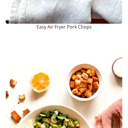
Easy Air Fryer Pork Chops