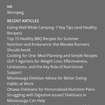
MB
Winnipeg
RECENT ARTICLES
Eating Well While Camping: 7 Key Tips (and Healthy
Recipes)
Top 15 Healthy BBQ Recipes for Summer
Nutrition and Endurance: the Mistake Runners
Should Avoid
Cooking for One: Meal Planning and Simple Recipes
GLP-1 Agonists for Weight Loss: Effectiveness,
Limitations, and the Key Role of Nutritional
Support
Mississauga Dietitian Advice for Better Eating
Habits at Work
Ottawa Dietitians for Personalized Nutrition Plans
Struggling with Digestive Issues? Dietitians in
Mississauga Can Help