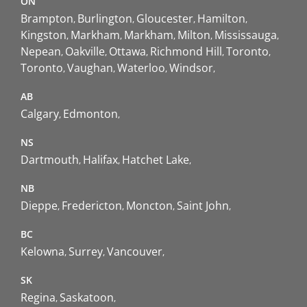
ON
Brampton
Burlington
Gloucester
Hamilton
Kingston
Markham
Markham
Milton
Mississauga
Nepean
Oakville
Ottawa
Richmond Hill
Toronto
Toronto
Vaughan
Waterloo
Windsor
AB
Calgary
Edmonton
NS
Dartmouth
Halifax
Hatchet Lake
NB
Dieppe
Fredericton
Moncton
Saint John
BC
Kelowna
Surrey
Vancouver
SK
Regina
Saskatoon