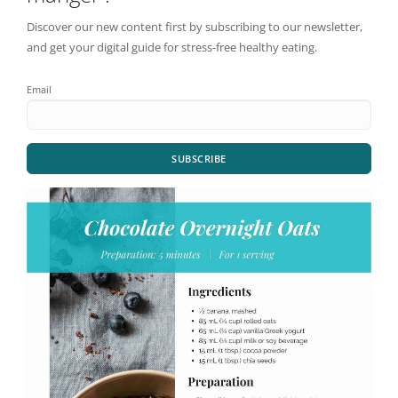
Discover our new content first by subscribing to our newsletter,
and get your digital guide for stress-free healthy eating.
Email
SUBSCRIBE