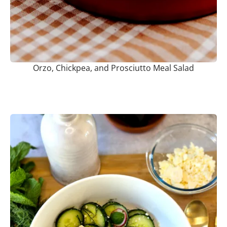
Orzo, Chickpea, and Prosciutto Meal Salad