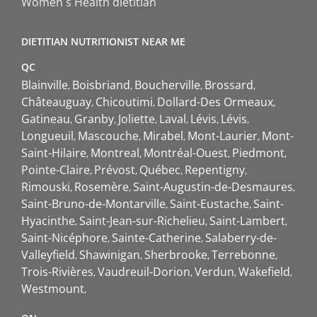
Women`s Health dietitian
DIETITIAN NUTRITIONIST NEAR ME
QC
Blainville
Boisbriand
Boucherville
Brossard
Châteauguay
Chicoutimi
Dollard-Des Ormeaux
Gatineau
Granby
Joliette
Laval
Lévis
Lévis
Longueuil
Mascouche
Mirabel
Mont-Laurier
Mont-
Saint-Hilaire
Montreal
Montréal-Ouest
Piedmont
Pointe-Claire
Prévost
Québec
Repentigny
Rimouski
Rosemère
Saint-Augustin-de-Desmaures
Saint-Bruno-de-Montarville
Saint-Eustache
Saint-
Hyacinthe
Saint-Jean-sur-Richelieu
Saint-Lambert
Saint-Nicéphore
Sainte-Catherine
Salaberry-de-
Valleyfield
Shawinigan
Sherbrooke
Terrebonne
Trois-Rivières
Vaudreuil-Dorion
Verdun
Wakefield
Westmount