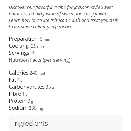
Discover our flavorful recipe for Jackson-style Sweet
Potatoes, a bold fusion of sweet and spicy flavors.
Learn how to create this iconic dish and treat yourself
to a unique culinary experience.
Preparation
5
min
Cooking
25
min
Servings
4
Nutrition Facts (per serving)
Calories
240
Fat
7
Carbohydrates
35
Fibre
1
Protein
9
Sodium
235
Ingredients