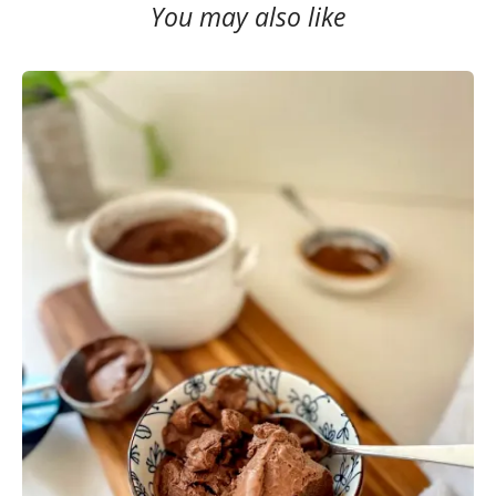
You may also like