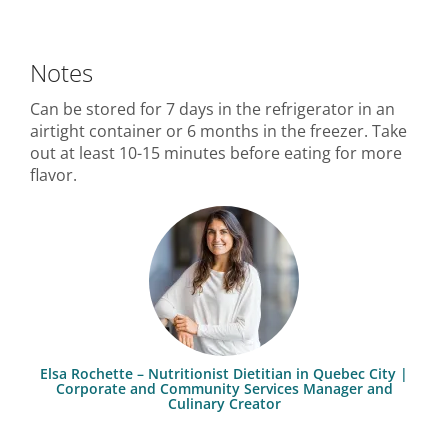
Notes
Can be stored for 7 days in the refrigerator in an
airtight container or 6 months in the freezer. Take
out at least 10-15 minutes before eating for more
flavor.
Elsa Rochette – Nutritionist Dietitian in Quebec City |
Corporate and Community Services Manager and
Culinary Creator