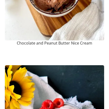
Chocolate and Peanut Butter Nice Cream