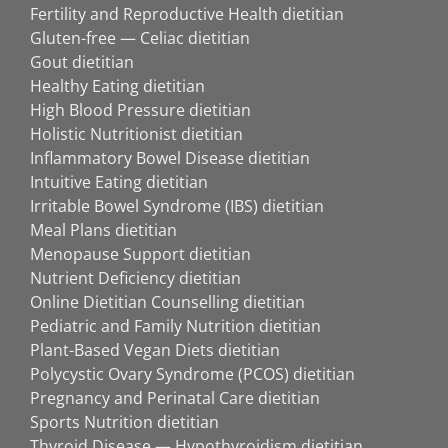
Fertility and Reproductive Health dietitian
Gluten-free — Celiac dietitian
Gout dietitian
Healthy Eating dietitian
High Blood Pressure dietitian
Holistic Nutritionist dietitian
Inflammatory Bowel Disease dietitian
Intuitive Eating dietitian
Irritable Bowel Syndrome (IBS) dietitian
Meal Plans dietitian
Menopause Support dietitian
Nutrient Deficiency dietitian
Online Dietitian Counselling dietitian
Pediatric and Family Nutrition dietitian
Plant-Based Vegan Diets dietitian
Polycystic Ovary Syndrome (PCOS) dietitian
Pregnancy and Perinatal Care dietitian
Sports Nutrition dietitian
Thyroid Disease — Hypothyroidism dietitian