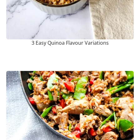
3 Easy Quinoa Flavour Variations