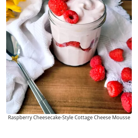
Raspberry Cheesecake-Style Cottage Cheese Mousse