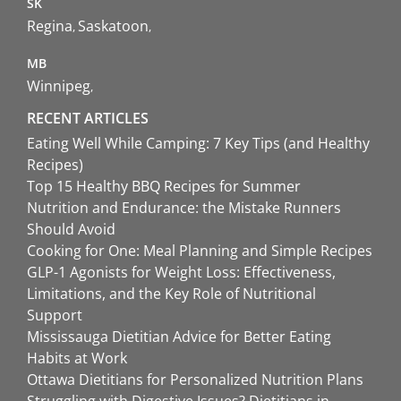
SK
Regina
Saskatoon
MB
Winnipeg
RECENT ARTICLES
Eating Well While Camping: 7 Key Tips (and Healthy
Recipes)
Top 15 Healthy BBQ Recipes for Summer
Nutrition and Endurance: the Mistake Runners
Should Avoid
Cooking for One: Meal Planning and Simple Recipes
GLP-1 Agonists for Weight Loss: Effectiveness,
Limitations, and the Key Role of Nutritional
Support
Mississauga Dietitian Advice for Better Eating
Habits at Work
Ottawa Dietitians for Personalized Nutrition Plans
Struggling with Digestive Issues? Dietitians in