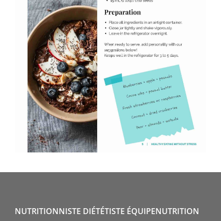
NUTRITIONNISTE DIÉTÉTISTE ÉQUIPENUTRITION