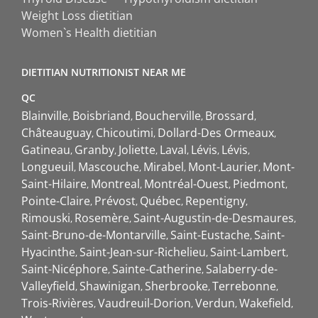
Weight Loss dietitian
Women`s Health dietitian
DIETITIAN NUTRITIONIST NEAR ME
QC
Blainville
Boisbriand
Boucherville
Brossard
Châteauguay
Chicoutimi
Dollard-Des Ormeaux
Gatineau
Granby
Joliette
Laval
Lévis
Lévis
Longueuil
Mascouche
Mirabel
Mont-Laurier
Mont-
Saint-Hilaire
Montreal
Montréal-Ouest
Piedmont
Pointe-Claire
Prévost
Québec
Repentigny
Rimouski
Rosemère
Saint-Augustin-de-Desmaures
Saint-Bruno-de-Montarville
Saint-Eustache
Saint-
Hyacinthe
Saint-Jean-sur-Richelieu
Saint-Lambert
Saint-Nicéphore
Sainte-Catherine
Salaberry-de-
Valleyfield
Shawinigan
Sherbrooke
Terrebonne
Trois-Rivières
Vaudreuil-Dorion
Verdun
Wakefield