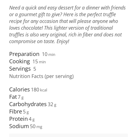
Need a quick and easy dessert for a dinner with friends
or a gourmet gift to give? Here is the perfect truffle
recipe for any occasion that will please anyone who
loves chocolate! This lighter version of traditional
truffles is also very original, rich in fiber and does not
compromise on taste. Enjoy!
Preparation
10
min
Cooking
15
min
Servings
5
Nutrition Facts (per serving)
Calories
180
Fat
7
Carbohydrates
32
Fibre
5
Protein
4
Sodium
50