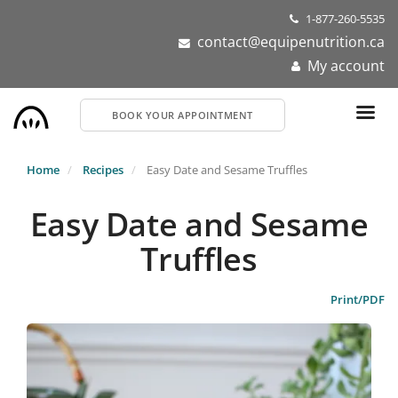
Skip
1-877-260-5535
to
contact@equipenutrition.ca
main
My account
content
BOOK YOUR APPOINTMENT
Home
Recipes
Easy Date and Sesame Truffles
Easy Date and Sesame
Truffles
Print/PDF