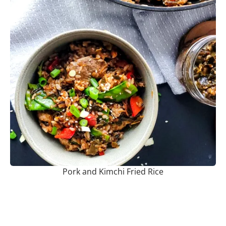
Pork and Kimchi Fried Rice