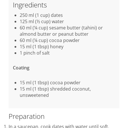
Ingredients
250 ml (1 cup) dates
125 ml (½ cup) water
60 ml (¼ cup) sesame butter (tahini) or
almond butter or peanut butter
60 ml (¼ cup) cocoa powder
15 ml (1 tbsp) honey
1 pinch of salt
Coating
15 ml (1 tbsp) cocoa powder
15 ml (1 tbsp) shredded coconut,
unsweetened
Preparation
In a saucepan, cook dates with water until soft,