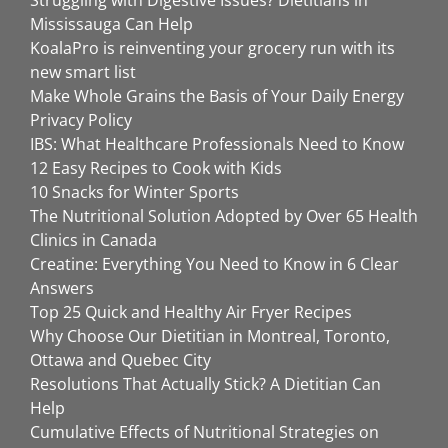
Mississauga Can Help
KoalaPro is reinventing your grocery run with its
new smart list
Make Whole Grains the Basis of Your Daily Energy
Privacy Policy
IBS: What Healthcare Professionals Need to Know
12 Easy Recipes to Cook with Kids
10 Snacks for Winter Sports
The Nutritional Solution Adopted by Over 65 Health
Clinics in Canada
Creatine: Everything You Need to Know in 6 Clear
Answers
Top 25 Quick and Healthy Air Fryer Recipes
Why Choose Our Dietitian in Montreal, Toronto,
Ottawa and Quebec City
Resolutions That Actually Stick? A Dietitian Can
Help
Cumulative Effects of Nutritional Strategies on