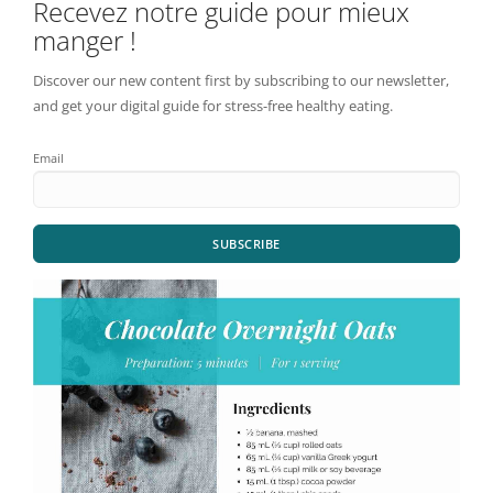
Recevez notre guide pour mieux
manger !
Discover our new content first by subscribing to our newsletter,
and get your digital guide for stress-free healthy eating.
Email
SUBSCRIBE