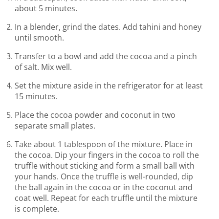
about 5 minutes.
In a blender, grind the dates. Add tahini and honey
until smooth.
Transfer to a bowl and add the cocoa and a pinch
of salt. Mix well.
Set the mixture aside in the refrigerator for at least
15 minutes.
Place the cocoa powder and coconut in two
separate small plates.
Take about 1 tablespoon of the mixture. Place in
the cocoa. Dip your fingers in the cocoa to roll the
truffle without sticking and form a small ball with
your hands. Once the truffle is well-rounded, dip
the ball again in the cocoa or in the coconut and
coat well. Repeat for each truffle until the mixture
is complete.