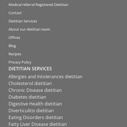
Medical referral Registered Dietitian
Contact
Dietitian Services
About our dietitian team
Offices
Blog
Recipes
Privacy Policy
DIETITIAN SERVICES
Allergies and Intolerances dietitian
Cholesterol dietitian
Chronic Disease dietitian
Diabetes dietitian
Digestive Health dietitian
Diverticulitis dietitian
Eating Disorders dietitian
Fatty Liver Disease dietitian