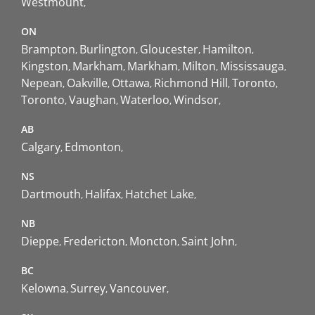
Westmount
ON
Brampton
Burlington
Gloucester
Hamilton
Kingston
Markham
Markham
Milton
Mississauga
Nepean
Oakville
Ottawa
Richmond Hill
Toronto
Toronto
Vaughan
Waterloo
Windsor
AB
Calgary
Edmonton
NS
Dartmouth
Halifax
Hatchet Lake
NB
Dieppe
Fredericton
Moncton
Saint John
BC
Kelowna
Surrey
Vancouver