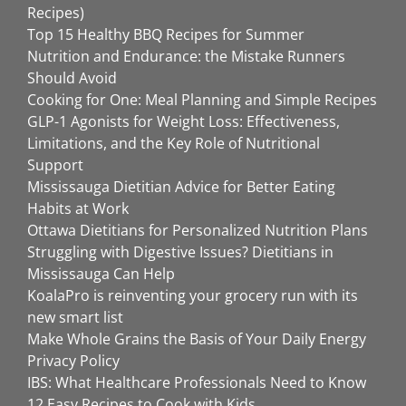
Recipes)
Top 15 Healthy BBQ Recipes for Summer
Nutrition and Endurance: the Mistake Runners
Should Avoid
Cooking for One: Meal Planning and Simple Recipes
GLP-1 Agonists for Weight Loss: Effectiveness,
Limitations, and the Key Role of Nutritional
Support
Mississauga Dietitian Advice for Better Eating
Habits at Work
Ottawa Dietitians for Personalized Nutrition Plans
Struggling with Digestive Issues? Dietitians in
Mississauga Can Help
KoalaPro is reinventing your grocery run with its
new smart list
Make Whole Grains the Basis of Your Daily Energy
Privacy Policy
IBS: What Healthcare Professionals Need to Know
12 Easy Recipes to Cook with Kids