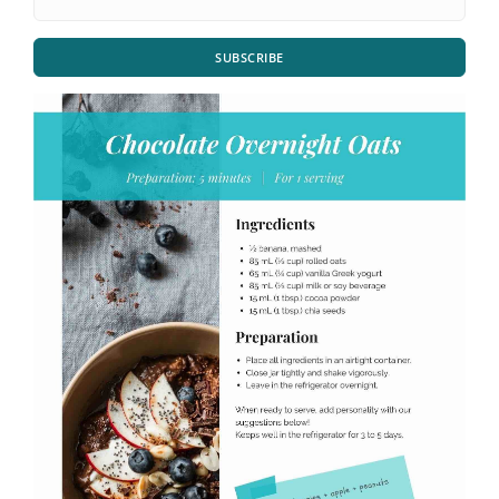
SUBSCRIBE