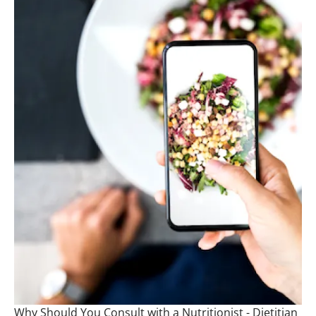
Why Should You Consult with a Nutritionist - Dietitian