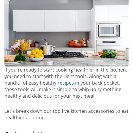
If you're ready to start cooking healthier in the kitchen,
you need to start with the right tools. Along with a
handful of easy healthy
recipes
in your back pocket,
these tools will make it simple to whip up something
healthy and delicious for your next meal.
Let's break down our top five kitchen accessories to eat
healthier at home.