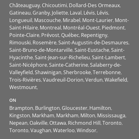
Châteauguay
Chicoutimi
Dollard-Des Ormeaux
Gatineau
Granby
Joliette
Laval
Lévis
Lévis
Longueuil
Mascouche
Mirabel
Mont-Laurier
Mont-
Saint-Hilaire
Montreal
Montréal-Ouest
Piedmont
Pointe-Claire
Prévost
Québec
Repentigny
Rimouski
Rosemère
Saint-Augustin-de-Desmaures
Saint-Bruno-de-Montarville
Saint-Eustache
Saint-
Hyacinthe
Saint-Jean-sur-Richelieu
Saint-Lambert
Saint-Nicéphore
Sainte-Catherine
Salaberry-de-
Valleyfield
Shawinigan
Sherbrooke
Terrebonne
Trois-Rivières
Vaudreuil-Dorion
Verdun
Wakefield
Westmount
ON
Brampton
Burlington
Gloucester
Hamilton
Kingston
Markham
Markham
Milton
Mississauga
Nepean
Oakville
Ottawa
Richmond Hill
Toronto
Toronto
Vaughan
Waterloo
Windsor