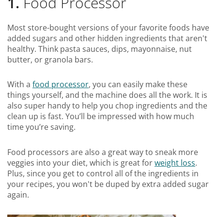
1.
Food Processor
Most store-bought versions of your favorite foods have
added sugars and other hidden ingredients that aren't
healthy. Think pasta sauces, dips, mayonnaise, nut
butter, or granola bars.
With a
food processor
, you can easily make these
things yourself, and the machine does all the work. It is
also super handy to help you chop ingredients and the
clean up is fast. You’ll be impressed with how much
time you’re saving.
Food processors are also a great way to sneak more
veggies into your diet, which is great for
weight loss
.
Plus, since you get to control all of the ingredients in
your recipes, you won't be duped by extra added sugar
again.