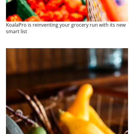
KoalaPro is reinventing your grocery run with its new
smart list