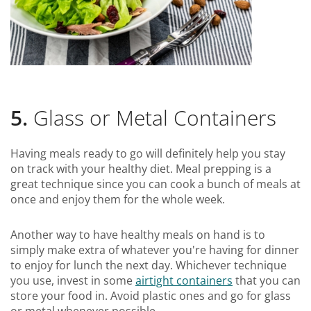
5.
Glass or Metal Containers
Having meals ready to go will definitely help you stay
on track with your healthy diet. Meal prepping is a
great technique since you can cook a bunch of meals at
once and enjoy them for the whole week.
Another way to have healthy meals on hand is to
simply make extra of whatever you're having for dinner
to enjoy for lunch the next day. Whichever technique
you use, invest in some
airtight containers
that you can
store your food in. Avoid plastic ones and go for glass