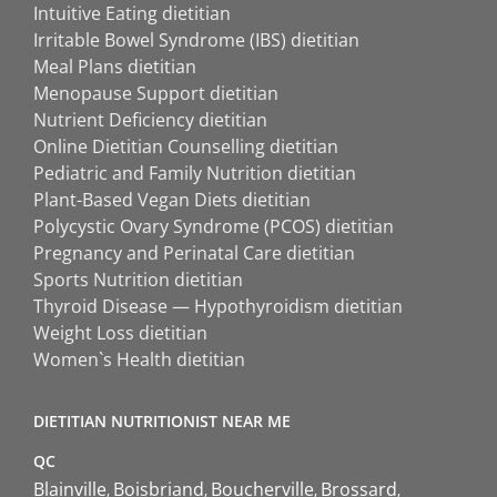
Intuitive Eating dietitian
Irritable Bowel Syndrome (IBS) dietitian
Meal Plans dietitian
Menopause Support dietitian
Nutrient Deficiency dietitian
Online Dietitian Counselling dietitian
Pediatric and Family Nutrition dietitian
Plant-Based Vegan Diets dietitian
Polycystic Ovary Syndrome (PCOS) dietitian
Pregnancy and Perinatal Care dietitian
Sports Nutrition dietitian
Thyroid Disease — Hypothyroidism dietitian
Weight Loss dietitian
Women`s Health dietitian
DIETITIAN NUTRITIONIST NEAR ME
QC
Blainville
Boisbriand
Boucherville
Brossard