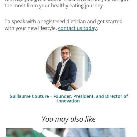
the most from your healthy eating journey.
To speak with a registered dietician and get started
with your new lifestyle,
contact us today
.
Guillaume Couture – Founder, President, and Director of
Innovation
You may also like