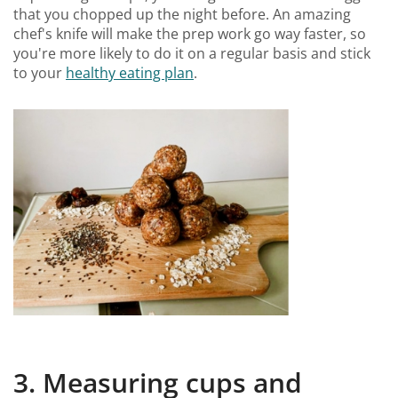
that you chopped up the night before. An amazing
chef's knife will make the prep work go way faster, so
you're more likely to do it on a regular basis and stick
to your
healthy eating plan
.
3. Measuring cups and