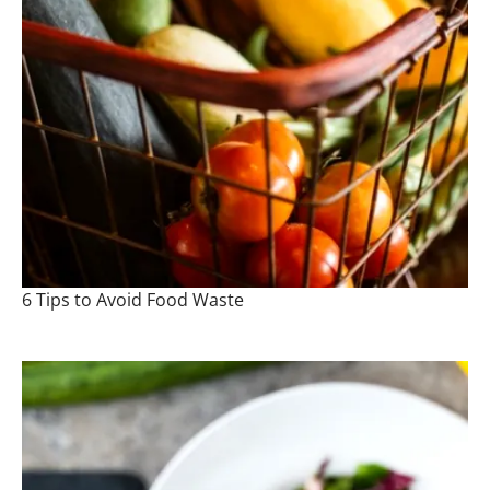
6 Tips to Avoid Food Waste