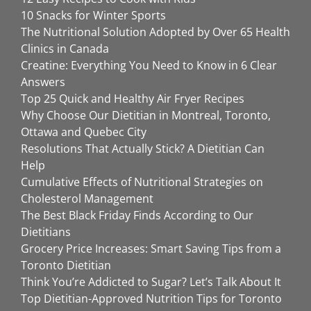
10 Snacks for Winter Sports
The Nutritional Solution Adopted by Over 65 Health
Clinics in Canada
Creatine: Everything You Need to Know in 6 Clear
Answers
Top 25 Quick and Healthy Air Fryer Recipes
Why Choose Our Dietitian in Montreal, Toronto,
Ottawa and Quebec City
Resolutions That Actually Stick? A Dietitian Can
Help
Cumulative Effects of Nutritional Strategies on
Cholesterol Management
The Best Black Friday Finds According to Our
Dietitians
Grocery Price Increases: Smart Saving Tips from a
Toronto Dietitian
Think You’re Addicted to Sugar? Let’s Talk About It
Top Dietitian-Approved Nutrition Tips for Toronto