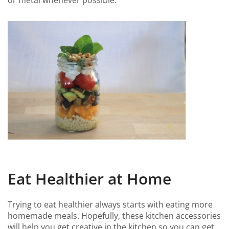
or metal whenever possible.
Eat Healthier at Home
Trying to eat healthier always starts with eating more
homemade meals. Hopefully, these kitchen accessories
will help you get creative in the kitchen so you can get