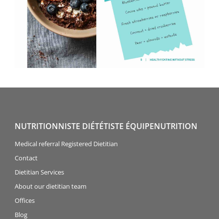
NUTRITIONNISTE DIÉTÉTISTE ÉQUIPENUTRITION
Medical referral Registered Dietitian
Contact
Dietitian Services
About our dietitian team
Offices
Blog