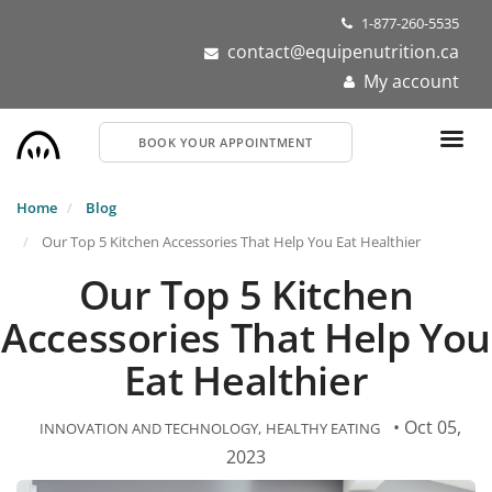
Skip
1-877-260-5535
to
contact@equipenutrition.ca
main
My account
content
BOOK YOUR APPOINTMENT
Home
Blog
Our Top 5 Kitchen Accessories That Help You Eat Healthier
Our Top 5 Kitchen
Accessories That Help You
Eat Healthier
• Oct 05,
INNOVATION AND TECHNOLOGY
HEALTHY EATING
2023