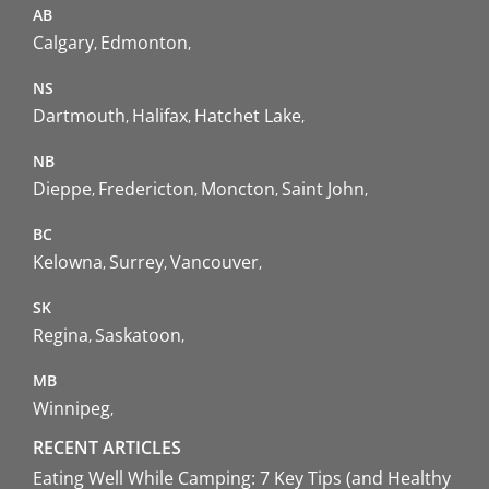
AB
Calgary
Edmonton
NS
Dartmouth
Halifax
Hatchet Lake
NB
Dieppe
Fredericton
Moncton
Saint John
BC
Kelowna
Surrey
Vancouver
SK
Regina
Saskatoon
MB
Winnipeg
RECENT ARTICLES
Eating Well While Camping: 7 Key Tips (and Healthy