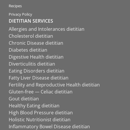
Recipes
Privacy Policy
DIETITIAN SERVICES
Allergies and Intolerances dietitian
Cholesterol dietitian
Chronic Disease dietitian
Diabetes dietitian
Digestive Health dietitian
Diverticulitis dietitian
Eating Disorders dietitian
Fatty Liver Disease dietitian
Fertility and Reproductive Health dietitian
Gluten-free — Celiac dietitian
Gout dietitian
Healthy Eating dietitian
High Blood Pressure dietitian
Holistic Nutritionist dietitian
Inflammatory Bowel Disease dietitian