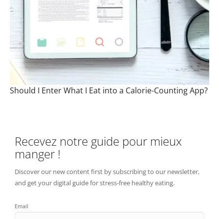
Should I Enter What I Eat into a Calorie-Counting App?
Recevez notre guide pour mieux
manger !
Discover our new content first by subscribing to our newsletter,
and get your digital guide for stress-free healthy eating.
Email