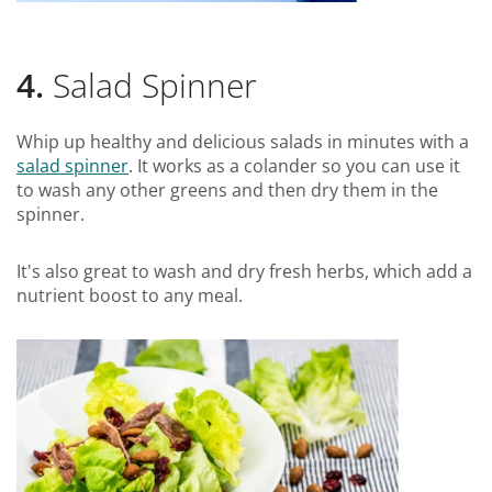
4.
Salad Spinner
Whip up healthy and delicious salads in minutes with a
salad spinner
. It works as a colander so you can use it
to wash any other greens and then dry them in the
spinner.
It's also great to wash and dry fresh herbs, which add a
nutrient boost to any meal.