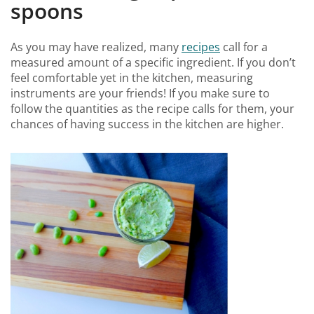
spoons
As you may have realized, many
recipes
call for a
measured amount of a specific ingredient. If you don’t
feel comfortable yet in the kitchen, measuring
instruments are your friends! If you make sure to
follow the quantities as the recipe calls for them, your
chances of having success in the kitchen are higher.