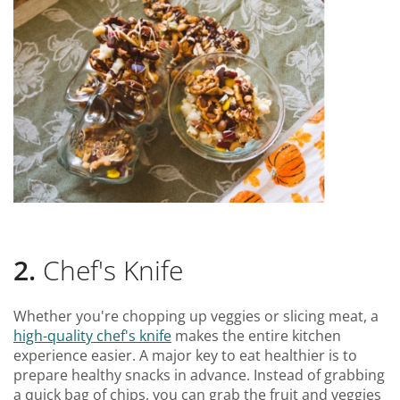
2.
Chef's Knife
Whether you're chopping up veggies or slicing meat, a
high-quality chef's knife
makes the entire kitchen
experience easier. A major key to eat healthier is to
prepare healthy snacks in advance. Instead of grabbing
a quick bag of chips, you can grab the fruit and veggies