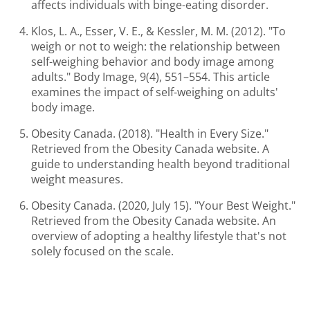
affects individuals with binge-eating disorder.
Klos, L. A., Esser, V. E., & Kessler, M. M. (2012). "To
weigh or not to weigh: the relationship between
self-weighing behavior and body image among
adults." Body Image, 9(4), 551–554. This article
examines the impact of self-weighing on adults'
body image.
Obesity Canada. (2018). "Health in Every Size."
Retrieved from the Obesity Canada website. A
guide to understanding health beyond traditional
weight measures.
Obesity Canada. (2020, July 15). "Your Best Weight."
Retrieved from the Obesity Canada website. An
overview of adopting a healthy lifestyle that's not
solely focused on the scale.