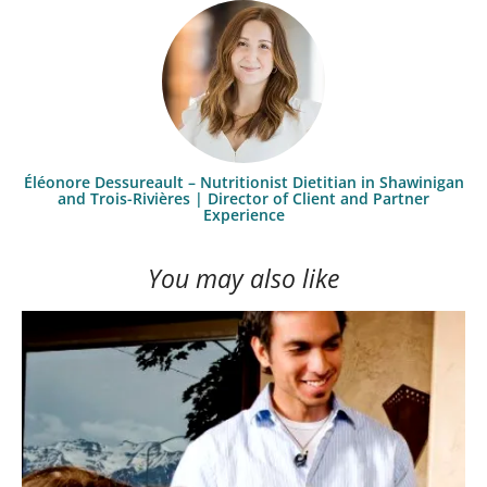
Éléonore Dessureault – Nutritionist Dietitian in Shawinigan
and Trois-Rivières | Director of Client and Partner
Experience
You may also like