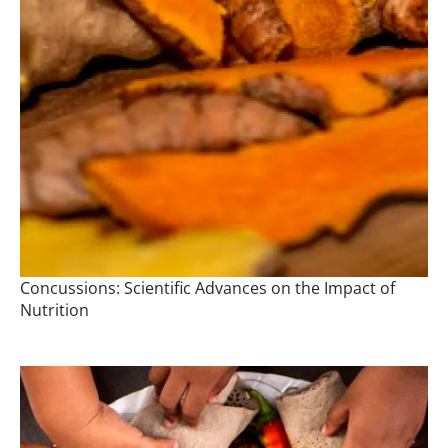
Concussions: Scientific Advances on the Impact of
Nutrition