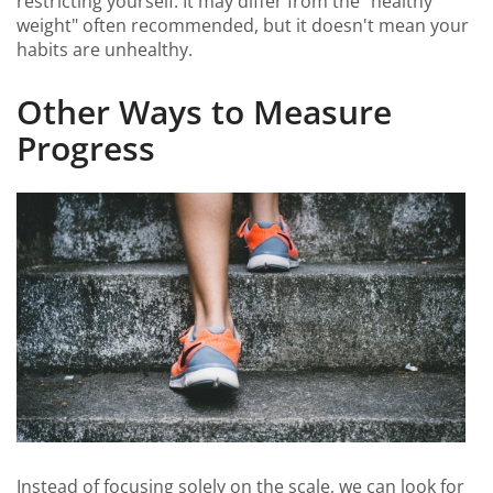
restricting yourself. It may differ from the "healthy
weight" often recommended, but it doesn't mean your
habits are unhealthy.
Other Ways to Measure
Progress
Instead of focusing solely on the scale, we can look for