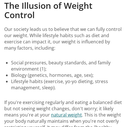
The Illusion of Weight
Control
Our society leads us to believe that we can fully control
our weight. While lifestyle habits such as diet and
exercise can impact it, our weight is influenced by
many factors, including:
Social pressures, beauty standards, and family
environment (1);
Biology (genetics, hormones, age, sex);
Lifestyle habits (exercise, yo-yo dieting, stress
management, sleep).
If you're exercising regularly and eating a balanced diet
but not seeing weight changes, don't worry; it likely
means you're at your
natural weight
. This is the weight
your body naturally maintains when you're not overly