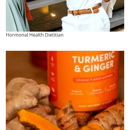
Hormonal Health Dietitian