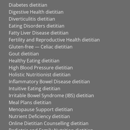
Diabetes dietitian
Digestive Health dietitian
Diverticulitis dietitian
Eating Disorders dietitian
Fatty Liver Disease dietitian
Fertility and Reproductive Health dietitian
Gluten-free — Celiac dietitian
Gout dietitian
Healthy Eating dietitian
High Blood Pressure dietitian
Holistic Nutritionist dietitian
Inflammatory Bowel Disease dietitian
Intuitive Eating dietitian
Irritable Bowel Syndrome (IBS) dietitian
Meal Plans dietitian
Menopause Support dietitian
Nutrient Deficiency dietitian
Online Dietitian Counselling dietitian