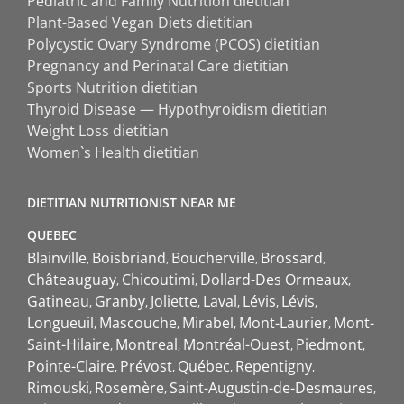
Pediatric and Family Nutrition dietitian
Plant-Based Vegan Diets dietitian
Polycystic Ovary Syndrome (PCOS) dietitian
Pregnancy and Perinatal Care dietitian
Sports Nutrition dietitian
Thyroid Disease — Hypothyroidism dietitian
Weight Loss dietitian
Women`s Health dietitian
DIETITIAN NUTRITIONIST NEAR ME
QUEBEC
Blainville
Boisbriand
Boucherville
Brossard
Châteauguay
Chicoutimi
Dollard-Des Ormeaux
Gatineau
Granby
Joliette
Laval
Lévis
Lévis
Longueuil
Mascouche
Mirabel
Mont-Laurier
Mont-
Saint-Hilaire
Montreal
Montréal-Ouest
Piedmont
Pointe-Claire
Prévost
Québec
Repentigny
Rimouski
Rosemère
Saint-Augustin-de-Desmaures