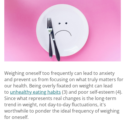
Weighing oneself too frequently can lead to anxiety
and prevent us from focusing on what truly matters for
our health. Being overly fixated on weight can lead
to
unhealthy eating habits
(3) and poor self-esteem (4).
Since what represents real changes is the long-term
trend in weight, not day-to-day fluctuations, it's
worthwhile to ponder the ideal frequency of weighing
for oneself.