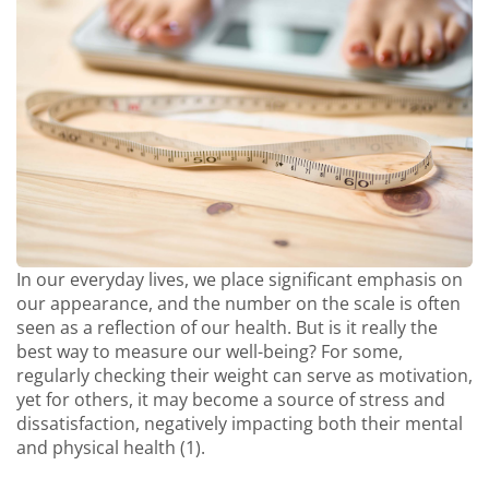
In our everyday lives, we place significant emphasis on
our appearance, and the number on the scale is often
seen as a reflection of our health. But is it really the
best way to measure our well-being? For some,
regularly checking their weight can serve as motivation,
yet for others, it may become a source of stress and
dissatisfaction, negatively impacting both their mental
and physical health (1).