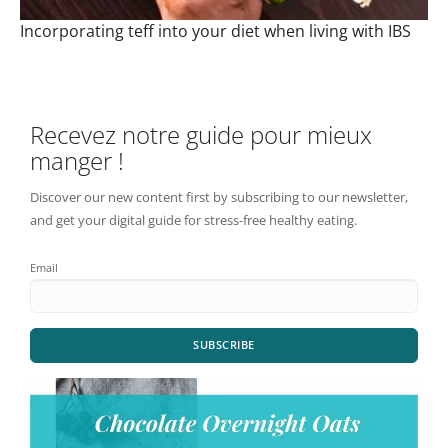
Incorporating teff into your diet when living with IBS
Recevez notre guide pour mieux
manger !
Discover our new content first by subscribing to our newsletter,
and get your digital guide for stress-free healthy eating.
Email
SUBSCRIBE