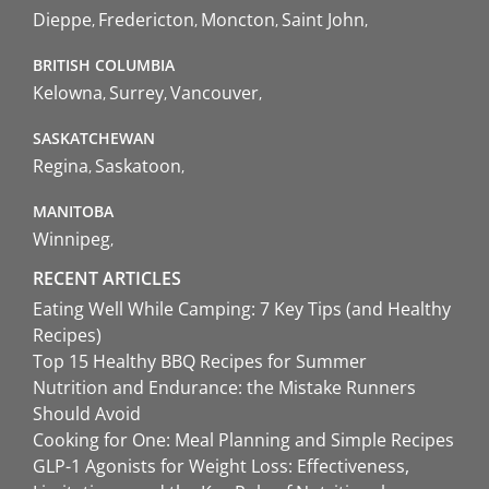
Dieppe
Fredericton
Moncton
Saint John
BRITISH COLUMBIA
Kelowna
Surrey
Vancouver
SASKATCHEWAN
Regina
Saskatoon
MANITOBA
Winnipeg
RECENT ARTICLES
Eating Well While Camping: 7 Key Tips (and Healthy
Recipes)
Top 15 Healthy BBQ Recipes for Summer
Nutrition and Endurance: the Mistake Runners
Should Avoid
Cooking for One: Meal Planning and Simple Recipes
GLP-1 Agonists for Weight Loss: Effectiveness,