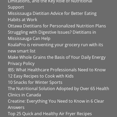
Limitations, and the Key Role of Nutritional
Support
Mississauga Dietitian Advice for Better Eating
Habits at Work
Ottawa Dietitians for Personalized Nutrition Plans
Struggling with Digestive Issues? Dietitians in
Mississauga Can Help
KoalaPro is reinventing your grocery run with its
new smart list
Make Whole Grains the Basis of Your Daily Energy
Privacy Policy
IBS: What Healthcare Professionals Need to Know
12 Easy Recipes to Cook with Kids
10 Snacks for Winter Sports
The Nutritional Solution Adopted by Over 65 Health
Clinics in Canada
Creatine: Everything You Need to Know in 6 Clear
Answers
Top 25 Quick and Healthy Air Fryer Recipes