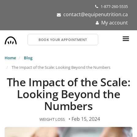
Skip
1-877-260-5535
to
contact@equipenutrition.ca
main
My account
content
BOOK YOUR APPOINTMENT
Home
Blog
The Impact of the Scale: Looking Beyond the Numbers
The Impact of the Scale:
Looking Beyond the
Numbers
• Feb 15, 2024
WEIGHT LOSS