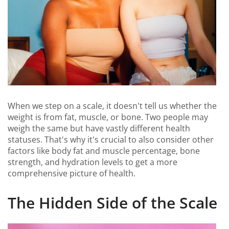
When we step on a scale, it doesn't tell us whether the
weight is from fat, muscle, or bone. Two people may
weigh the same but have vastly different health
statuses. That's why it's crucial to also consider other
factors like body fat and muscle percentage, bone
strength, and hydration levels to get a more
comprehensive picture of health.
The Hidden Side of the Scale