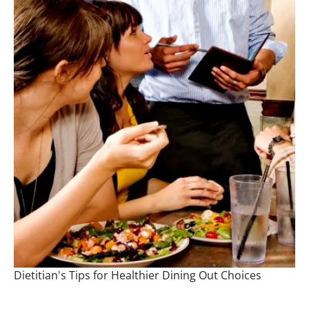
Dietitian's Tips for Healthier Dining Out Choices