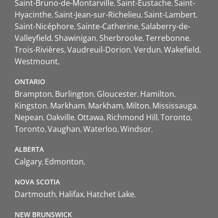
Saint-Bruno-de-Montarville
Saint-Eustache
Saint-
Hyacinthe
Saint-Jean-sur-Richelieu
Saint-Lambert
Saint-Nicéphore
Sainte-Catherine
Salaberry-de-
Valleyfield
Shawinigan
Sherbrooke
Terrebonne
Trois-Rivières
Vaudreuil-Dorion
Verdun
Wakefield
Westmount
ONTARIO
Brampton
Burlington
Gloucester
Hamilton
Kingston
Markham
Markham
Milton
Mississauga
Nepean
Oakville
Ottawa
Richmond Hill
Toronto
Toronto
Vaughan
Waterloo
Windsor
ALBERTA
Calgary
Edmonton
NOVA SCOTIA
Dartmouth
Halifax
Hatchet Lake
NEW BRUNSWICK