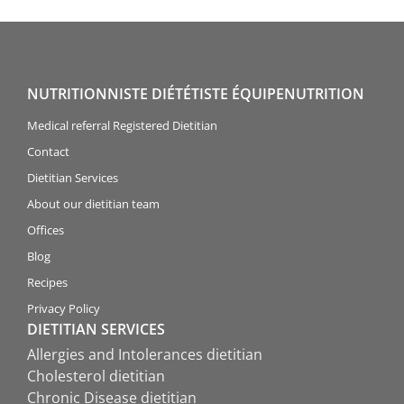
NUTRITIONNISTE DIÉTÉTISTE ÉQUIPENUTRITION
Medical referral Registered Dietitian
Contact
Dietitian Services
About our dietitian team
Offices
Blog
Recipes
Privacy Policy
DIETITIAN SERVICES
Allergies and Intolerances dietitian
Cholesterol dietitian
Chronic Disease dietitian