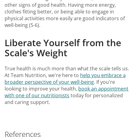
other signs of good health. Having more energy,
clothes fitting better, or being able to engage in
physical activities more easily are good indicators of
well-being (5-6).
Liberate Yourself from the
Scale's Weight
True health is much more than what the scale tells us.
At Team Nutrition, we're here to
help you embrace a
broader perspective of your well-being
. If you're
looking to improve your health,
book an appointment
with one of our nutritionists
today for personalized
and caring support.
References