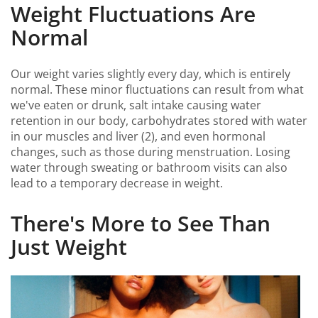
Weight Fluctuations Are
Normal
Our weight varies slightly every day, which is entirely
normal. These minor fluctuations can result from what
we've eaten or drunk, salt intake causing water
retention in our body, carbohydrates stored with water
in our muscles and liver (2), and even hormonal
changes, such as those during menstruation. Losing
water through sweating or bathroom visits can also
lead to a temporary decrease in weight.
There's More to See Than
Just Weight