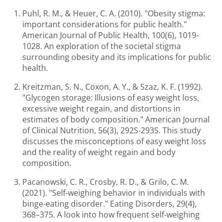
Puhl, R. M., & Heuer, C. A. (2010). "Obesity stigma:
important considerations for public health."
American Journal of Public Health, 100(6), 1019-
1028. An exploration of the societal stigma
surrounding obesity and its implications for public
health.
Kreitzman, S. N., Coxon, A. Y., & Szaz, K. F. (1992).
"Glycogen storage: Illusions of easy weight loss,
excessive weight regain, and distortions in
estimates of body composition." American Journal
of Clinical Nutrition, 56(3), 292S-293S. This study
discusses the misconceptions of easy weight loss
and the reality of weight regain and body
composition.
Pacanowski, C. R., Crosby, R. D., & Grilo, C. M.
(2021). "Self-weighing behavior in individuals with
binge-eating disorder." Eating Disorders, 29(4),
368–375. A look into how frequent self-weighing