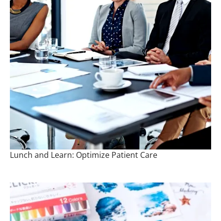
Lunch and Learn: Optimize Patient Care