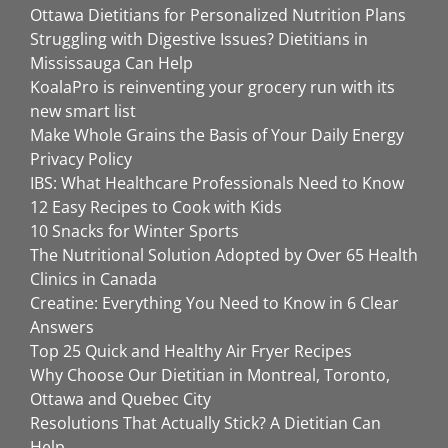
Ottawa Dietitians for Personalized Nutrition Plans
Struggling with Digestive Issues? Dietitians in
Mississauga Can Help
KoalaPro is reinventing your grocery run with its
new smart list
Make Whole Grains the Basis of Your Daily Energy
Privacy Policy
IBS: What Healthcare Professionals Need to Know
12 Easy Recipes to Cook with Kids
10 Snacks for Winter Sports
The Nutritional Solution Adopted by Over 65 Health
Clinics in Canada
Creatine: Everything You Need to Know in 6 Clear
Answers
Top 25 Quick and Healthy Air Fryer Recipes
Why Choose Our Dietitian in Montreal, Toronto,
Ottawa and Quebec City
Resolutions That Actually Stick? A Dietitian Can
Help