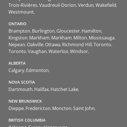
Trois-Rivières
Vaudreuil-Dorion
Verdun
Wakefield
Westmount
ONTARIO
Brampton
Burlington
Gloucester
Hamilton
Kingston
Markham
Markham
Milton
Mississauga
Nepean
Oakville
Ottawa
Richmond Hill
Toronto
Toronto
Vaughan
Waterloo
Windsor
ALBERTA
Calgary
Edmonton
NOVA SCOTIA
Dartmouth
Halifax
Hatchet Lake
NEW BRUNSWICK
Dieppe
Fredericton
Moncton
Saint John
BRITISH COLUMBIA