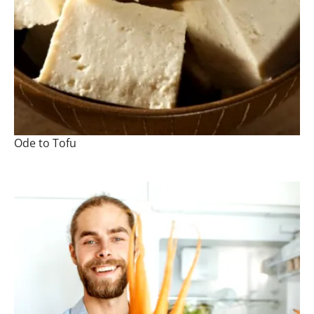
Ode to Tofu