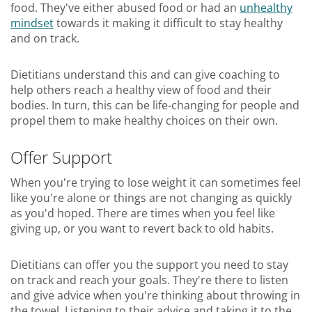
food. They've either abused food or had an
unhealthy
mindset
towards it making it difficult to stay healthy
and on track.
Dietitians understand this and can give coaching to
help others reach a healthy view of food and their
bodies. In turn, this can be life-changing for people and
propel them to make healthy choices on their own.
Offer Support
When you're trying to lose weight it can sometimes feel
like you're alone or things are not changing as quickly
as you'd hoped. There are times when you feel like
giving up, or you want to revert back to old habits.
Dietitians can offer you the support you need to stay
on track and reach your goals. They're there to listen
and give advice when you're thinking about throwing in
the towel. Listening to their advice and taking it to the