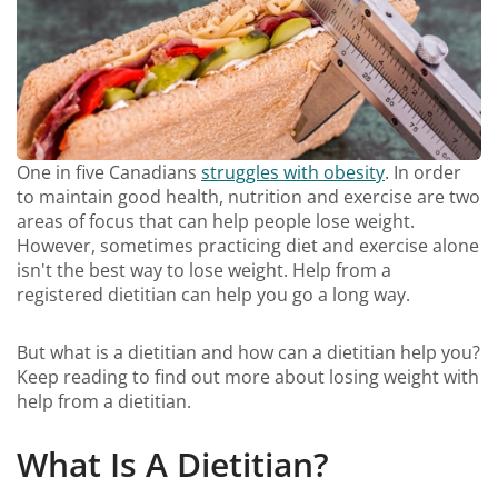
One in five Canadians
struggles with obesity
. In order
to maintain good health, nutrition and exercise are two
areas of focus that can help people lose weight.
However, sometimes practicing diet and exercise alone
isn't the best way to lose weight. Help from a
registered dietitian can help you go a long way.
But what is a dietitian and how can a dietitian help you?
Keep reading to find out more about losing weight with
help from a dietitian.
What Is A Dietitian?