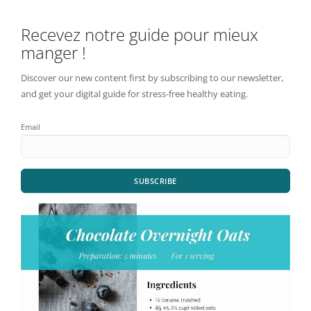
Recevez notre guide pour mieux
manger !
Discover our new content first by subscribing to our newsletter,
and get your digital guide for stress-free healthy eating.
Email
SUBSCRIBE