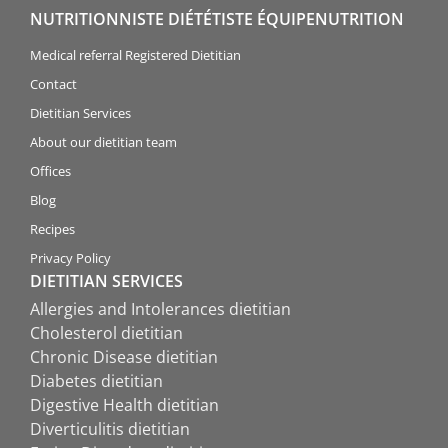
NUTRITIONNISTE DIÉTÉTISTE ÉQUIPENUTRITION
Medical referral Registered Dietitian
Contact
Dietitian Services
About our dietitian team
Offices
Blog
Recipes
Privacy Policy
DIETITIAN SERVICES
Allergies and Intolerances dietitian
Cholesterol dietitian
Chronic Disease dietitian
Diabetes dietitian
Digestive Health dietitian
Diverticulitis dietitian