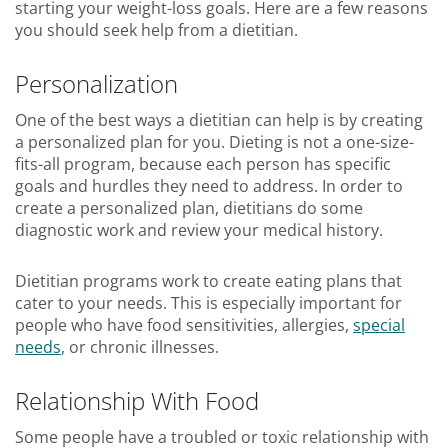
starting your weight-loss goals. Here are a few reasons
you should seek help from a dietitian.
Personalization
One of the best ways a dietitian can help is by creating
a personalized plan for you. Dieting is not a one-size-
fits-all program, because each person has specific
goals and hurdles they need to address. In order to
create a personalized plan, dietitians do some
diagnostic work and review your medical history.
Dietitian programs work to create eating plans that
cater to your needs. This is especially important for
people who have food sensitivities, allergies,
special
needs
, or chronic illnesses.
Relationship With Food
Some people have a troubled or toxic relationship with