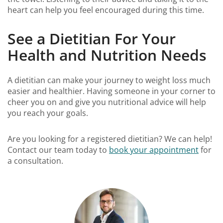
heart can help you feel encouraged during this time.
See a Dietitian For Your
Health and Nutrition Needs
A dietitian can make your journey to weight loss much
easier and healthier. Having someone in your corner to
cheer you on and give you nutritional advice will help
you reach your goals.
Are you looking for a registered dietitian? We can help!
Contact our team today to
book your appointment
for
a consultation.