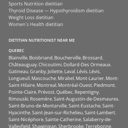
Sports Nutrition dietitian
Thyroid Disease — Hypothyroidism dietitian
Weight Loss dietitian
Women`s Health dietitian
DIETITIAN NUTRITIONIST NEAR ME
QUEBEC
Blainville
Boisbriand
Boucherville
Brossard
Châteauguay
Chicoutimi
Dollard-Des Ormeaux
Gatineau
Granby
Joliette
Laval
Lévis
Lévis
Longueuil
Mascouche
Mirabel
Mont-Laurier
Mont-
Saint-Hilaire
Montreal
Montréal-Ouest
Piedmont
Pointe-Claire
Prévost
Québec
Repentigny
Rimouski
Rosemère
Saint-Augustin-de-Desmaures
Saint-Bruno-de-Montarville
Saint-Eustache
Saint-
Hyacinthe
Saint-Jean-sur-Richelieu
Saint-Lambert
Saint-Nicéphore
Sainte-Catherine
Salaberry-de-
Valleyfield
Shawinigan
Sherbrooke
Terrebonne