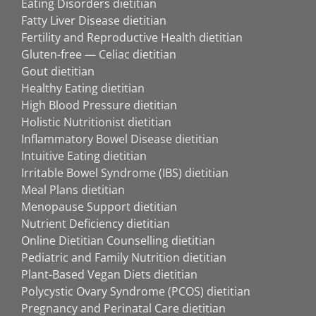
Eating Disorders dietitian
Fatty Liver Disease dietitian
Fertility and Reproductive Health dietitian
Gluten-free — Celiac dietitian
Gout dietitian
Healthy Eating dietitian
High Blood Pressure dietitian
Holistic Nutritionist dietitian
Inflammatory Bowel Disease dietitian
Intuitive Eating dietitian
Irritable Bowel Syndrome (IBS) dietitian
Meal Plans dietitian
Menopause Support dietitian
Nutrient Deficiency dietitian
Online Dietitian Counselling dietitian
Pediatric and Family Nutrition dietitian
Plant-Based Vegan Diets dietitian
Polycystic Ovary Syndrome (PCOS) dietitian
Pregnancy and Perinatal Care dietitian