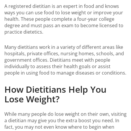
A registered dietitian is an expert in food and knows
ways you can use food to lose weight or improve your
health. These people complete a four-year college
degree and must pass an exam to become licensed to
practice dietetics.
Many dietitians work in a variety of different areas like
hospitals, private offices, nursing homes, schools, and
government offices. Dietitians meet with people
individually to assess their health goals or assist
people in using food to manage diseases or conditions.
How Dietitians Help You
Lose Weight?
While many people do lose weight on their own, visiting
a dietitian may give you the extra boost you need. In
fact, you may not even know where to begin when