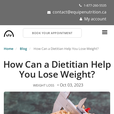
Skip
1-877-260-5535
to
contact@equipenutrition.ca
main
My account
content
BOOK YOUR APPOINTMENT
Home
Blog
How Can a Dietitian Help You Lose Weight?
How Can a Dietitian Help
You Lose Weight?
• Oct 03, 2023
WEIGHT LOSS