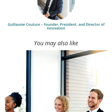
Guillaume Couture – Founder, President, and Director of
Innovation
You may also like