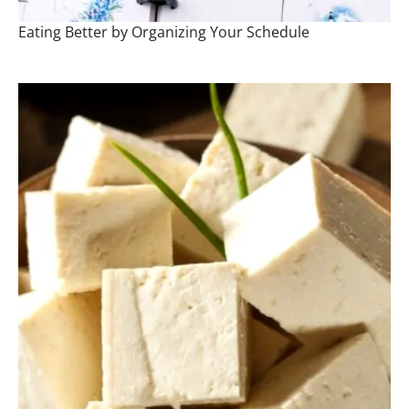
Eating Better by Organizing Your Schedule