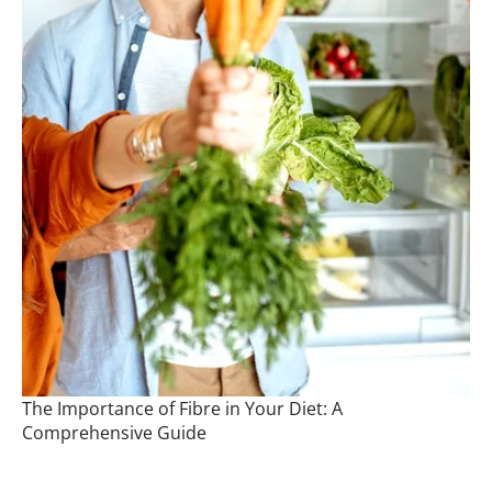
The Importance of Fibre in Your Diet: A
Comprehensive Guide