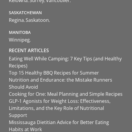
Kelowna
Surrey
Vancouver
SASKATCHEWAN
Regina
Saskatoon
MANITOBA
Winnipeg
RECENT ARTICLES
Eating Well While Camping: 7 Key Tips (and Healthy
Recipes)
Top 15 Healthy BBQ Recipes for Summer
Nutrition and Endurance: the Mistake Runners
Should Avoid
Cooking for One: Meal Planning and Simple Recipes
GLP-1 Agonists for Weight Loss: Effectiveness,
Limitations, and the Key Role of Nutritional
Support
Mississauga Dietitian Advice for Better Eating
Habits at Work