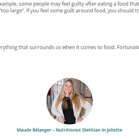
or example, some people may feel guilty after eating a food th
"too large". If you feel some guilt around food, you should t
everything that surrounds us when it comes to food. Fortunat
Maude Bélanger – Nutritionist Dietitian in Joliette