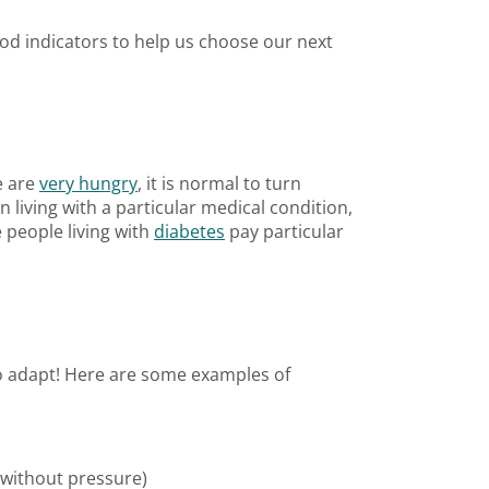
od indicators to help us choose our next
e are
very hungry
, it is normal to turn
 living with a particular medical condition,
 people living with
diabetes
pay particular
to adapt! Here are some examples of
 without pressure)