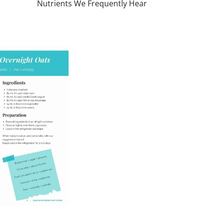
Nutrients We Frequently Hear