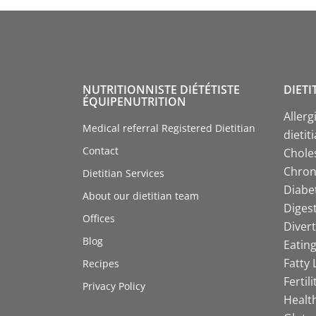
NUTRITIONNISTE DIÉTÉTISTE
DIETI
ÉQUIPENUTRITION
Allerg
Medical referral Registered Dietitian
dietit
Contact
Choles
Chroni
Dietitian Services
Diabet
About our dietitian team
Digest
Offices
Divert
Blog
Eating
Fatty 
Recipes
Fertil
Privacy Policy
Health