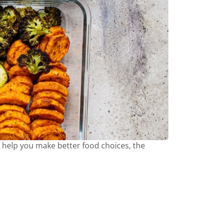
o help you make better food choices, the