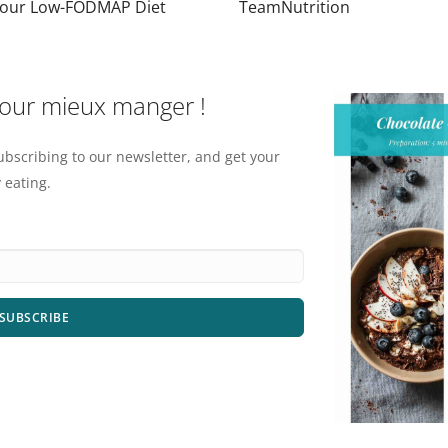
Your Low-FODMAP Diet
TeamNutrition
pour mieux manger !
ubscribing to our newsletter, and get your
 eating.
SUBSCRIBE