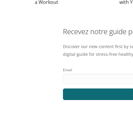
a Workout
with 
Recevez notre guide 
Discover our new content first by s
digital guide for stress-free healthy
Email