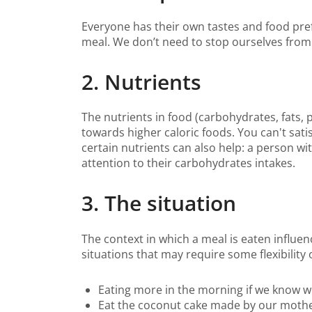
Everyone has their own tastes and food pref
meal. We don’t need to stop ourselves from 
2. Nutrients
The nutrients in food (carbohydrates, fats, 
towards higher caloric foods. You can't sati
certain nutrients can also help: a person w
attention to their carbohydrates intakes.
3. The situation
The context in which a meal is eaten influe
situations that may require some flexibility 
Eating more in the morning if we know we
Eat the coconut cake made by our mother 