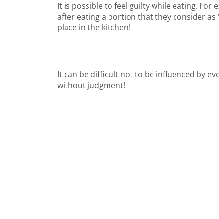
It is possible to feel guilty while eating. F
after eating a portion that they consider as 
place in the kitchen!
It can be difficult not to be influenced by 
without judgment!