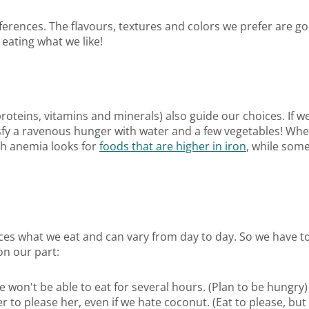
erences. The flavours, textures and colors we prefer are go
eating what we like!
proteins, vitamins and minerals) also guide our choices. If w
sfy a ravenous hunger with water and a few vegetables! When
ith anemia looks for
foods that are higher in iron
, while some
nces what we eat and can vary from day to day. So we have 
on our part:
 won't be able to eat for several hours. (Plan to be hungry)
to please her, even if we hate coconut. (Eat to please, but