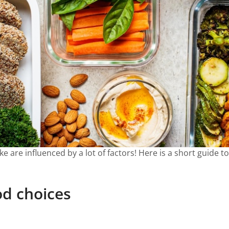
 are influenced by a lot of factors! Here is a short guide t
od choices