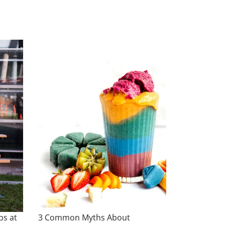
bs at
3 Common Myths About