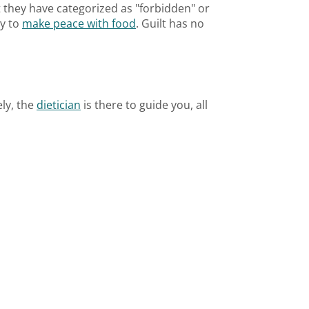
at they have categorized as "forbidden" or
ry to
make peace with food
. Guilt has no
ely, the
dietician
is there to guide you, all