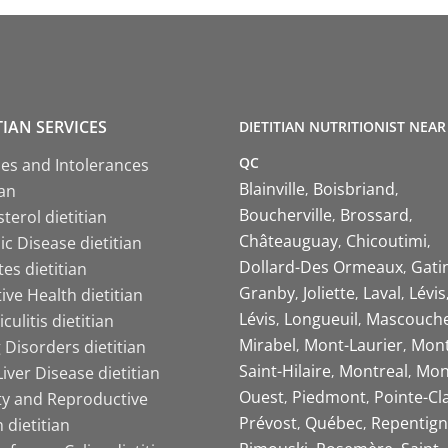
TIAN SERVICES
DIETITIAN NUTRITIONIST NEAR
QC
ies and Intolerances
Blainville
Boisbriand
ian
Boucherville
Brossard
terol dietitian
Châteauguay
Chicoutimi
c Disease dietitian
Dollard-Des Ormeaux
Gati
es dietitian
Granby
Joliette
Laval
Lévis
ive Health dietitian
Lévis
Longueuil
Mascouch
iculitis dietitian
Mirabel
Mont-Laurier
Mont
 Disorders dietitian
Saint-Hilaire
Montreal
Mon
Liver Disease dietitian
Ouest
Piedmont
Pointe-Cl
ity and Reproductive
Prévost
Québec
Repentign
 dietitian