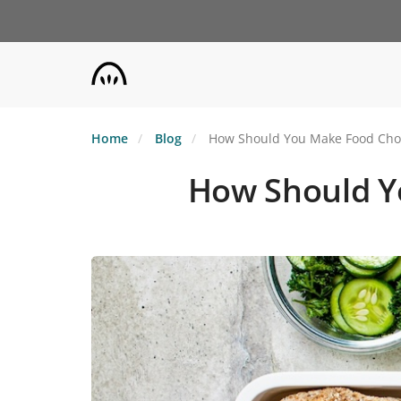
Skip
to
main
content
Home
Blog
How Should You Make Food Choic
How Should Yo