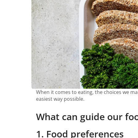
When it comes to eating, the choices we make
easiest way possible.
What can guide our fo
1. Food preferences