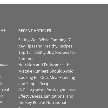
RECENT ARTICLES
 ME
Eating Well While Camping: 7
Key Tips (and Healthy Recipes)
Top 15 Healthy BBQ Recipes for
Summer
neau
Nutrition and Endurance: the
Mistake Runners Should Avoid
e
Cooking for One: Meal Planning
-
and Simple Recipes
tréal-
GLP-1 Agonists for Weight Loss:
aire
Effectiveness, Limitations, and
y
the Key Role of Nutritional