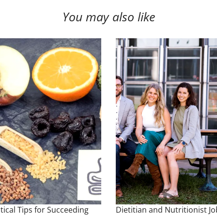
You may also like
tical Tips for Succeeding
Dietitian and Nutritionist Jo