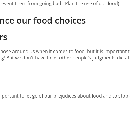
prevent them from going bad. (Plan the use of our food)
nce our food choices
rs
f those around us when it comes to food, but it is important 
ng! But we don't have to let other people's judgments dict
important to let go of our prejudices about food and to stop 