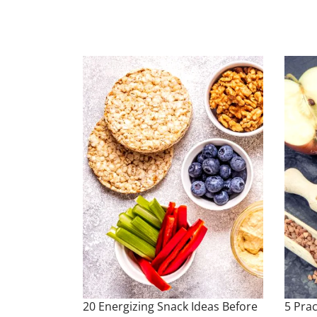
20 Energizing Snack Ideas Before
5 Prac