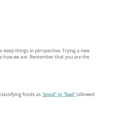
to keep things in perspective. Trying a new
ate how we eat. Remember that you are the
classifying foods as
"good" or "bad"
(allowed