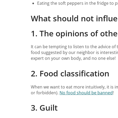
Eating the soft peppers in the fridge to 
What should not influe
1. The opinions of othe
It can be tempting to listen to the advice o
food suggested by our neighbor is interesti
expert on your own body, and no one else!
2. Food classification
When we want to eat more intuitively, it is 
or forbidden).
No food should be banned
!
3. Guilt