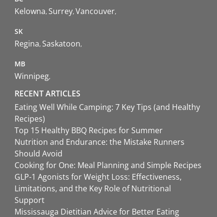
Kelowna
Surrey
Vancouver
SK
Regina
Saskatoon
MB
Winnipeg
RECENT ARTICLES
Eating Well While Camping: 7 Key Tips (and Healthy
Recipes)
Top 15 Healthy BBQ Recipes for Summer
Nutrition and Endurance: the Mistake Runners
Should Avoid
Cooking for One: Meal Planning and Simple Recipes
GLP-1 Agonists for Weight Loss: Effectiveness,
Limitations, and the Key Role of Nutritional
Support
Mississauga Dietitian Advice for Better Eating