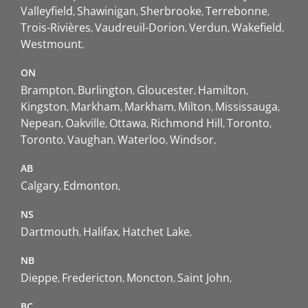
Valleyfield
Shawinigan
Sherbrooke
Terrebonne
Trois-Rivières
Vaudreuil-Dorion
Verdun
Wakefield
Westmount
ON
Brampton
Burlington
Gloucester
Hamilton
Kingston
Markham
Markham
Milton
Mississauga
Nepean
Oakville
Ottawa
Richmond Hill
Toronto
Toronto
Vaughan
Waterloo
Windsor
AB
Calgary
Edmonton
NS
Dartmouth
Halifax
Hatchet Lake
NB
Dieppe
Fredericton
Moncton
Saint John
BC