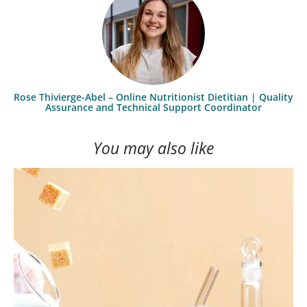
Rose Thivierge-Abel – Online Nutritionist Dietitian | Quality
Assurance and Technical Support Coordinator
You may also like