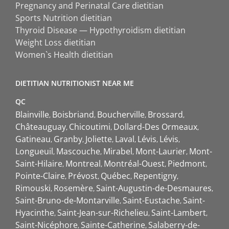
Pregnancy and Perinatal Care dietitian
Sports Nutrition dietitian
Thyroid Disease — Hypothyroidism dietitian
Weight Loss dietitian
Women`s Health dietitian
DIETITIAN NUTRITIONIST NEAR ME
QC
Blainville
Boisbriand
Boucherville
Brossard
Châteauguay
Chicoutimi
Dollard-Des Ormeaux
Gatineau
Granby
Joliette
Laval
Lévis
Lévis
Longueuil
Mascouche
Mirabel
Mont-Laurier
Mont-
Saint-Hilaire
Montreal
Montréal-Ouest
Piedmont
Pointe-Claire
Prévost
Québec
Repentigny
Rimouski
Rosemère
Saint-Augustin-de-Desmaures
Saint-Bruno-de-Montarville
Saint-Eustache
Saint-
Hyacinthe
Saint-Jean-sur-Richelieu
Saint-Lambert
Saint-Nicéphore
Sainte-Catherine
Salaberry-de-