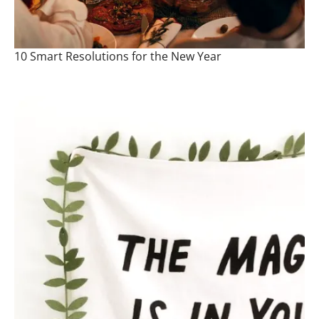
10 Smart Resolutions for the New Year