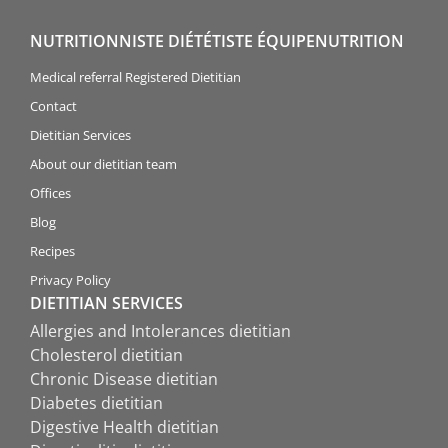
NUTRITIONNISTE DIÉTÉTISTE ÉQUIPENUTRITION
Medical referral Registered Dietitian
Contact
Dietitian Services
About our dietitian team
Offices
Blog
Recipes
Privacy Policy
DIETITIAN SERVICES
Allergies and Intolerances dietitian
Cholesterol dietitian
Chronic Disease dietitian
Diabetes dietitian
Digestive Health dietitian