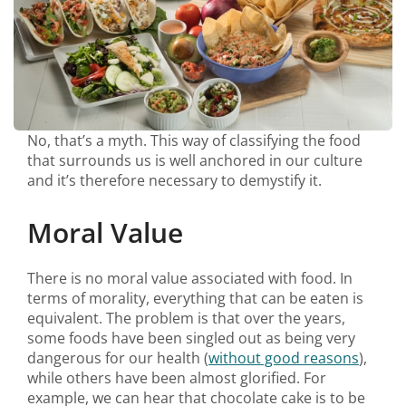
No, that’s a myth. This way of classifying the food
that surrounds us is well anchored in our culture
and it’s therefore necessary to demystify it.
Moral Value
There is no moral value associated with food. In
terms of morality, everything that can be eaten is
equivalent. The problem is that over the years,
some foods have been singled out as being very
dangerous for our health (
without good reasons
),
while others have been almost glorified. For
example, we can hear that chocolate cake is to be