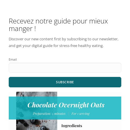
Recevez notre guide pour mieux
manger !
Discover our new content first by subscribing to our newsletter,
and get your digital guide for stress-free healthy eating.
Email
SUBSCRIBE