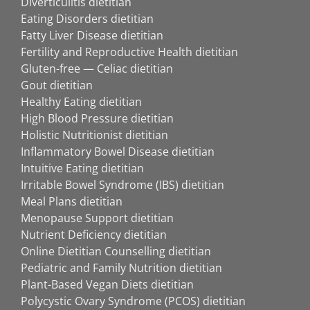
Diverticulitis dietitian
Eating Disorders dietitian
Fatty Liver Disease dietitian
Fertility and Reproductive Health dietitian
Gluten-free — Celiac dietitian
Gout dietitian
Healthy Eating dietitian
High Blood Pressure dietitian
Holistic Nutritionist dietitian
Inflammatory Bowel Disease dietitian
Intuitive Eating dietitian
Irritable Bowel Syndrome (IBS) dietitian
Meal Plans dietitian
Menopause Support dietitian
Nutrient Deficiency dietitian
Online Dietitian Counselling dietitian
Pediatric and Family Nutrition dietitian
Plant-Based Vegan Diets dietitian
Polycystic Ovary Syndrome (PCOS) dietitian