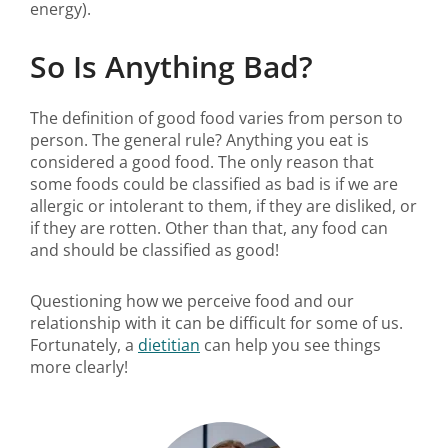
energy).
So Is Anything Bad?
The definition of good food varies from person to
person. The general rule? Anything you eat is
considered a good food. The only reason that
some foods could be classified as bad is if we are
allergic or intolerant to them, if they are disliked, or
if they are rotten. Other than that, any food can
and should be classified as good!
Questioning how we perceive food and our
relationship with it can be difficult for some of us.
Fortunately, a
dietitian
can help you see things
more clearly!