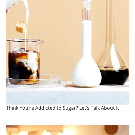
Think You’re Addicted to Sugar? Let’s Talk About It