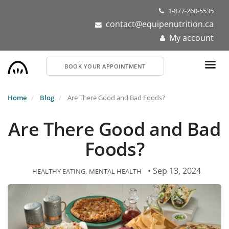
Skip
1-877-260-5535
to
contact@equipenutrition.ca
main
My account
content
BOOK YOUR APPOINTMENT
Home
Blog
Are There Good and Bad Foods?
Are There Good and Bad
Foods?
• Sep 13, 2024
HEALTHY EATING
MENTAL HEALTH