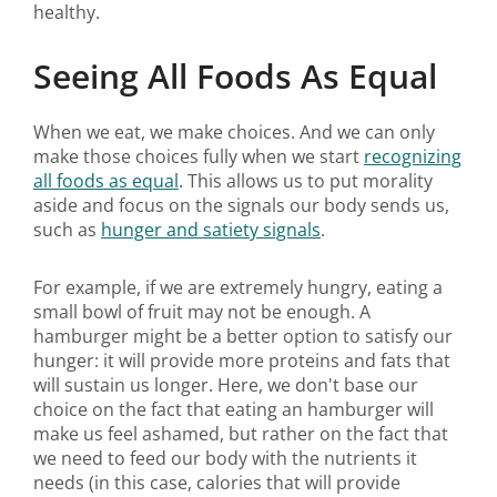
healthy.
Seeing All Foods As Equal
When we eat, we make choices. And we can only
make those choices fully when we start
recognizing
all foods as equal
. This allows us to put morality
aside and focus on the signals our body sends us,
such as
hunger and satiety signals
.
For example, if we are extremely hungry, eating a
small bowl of fruit may not be enough. A
hamburger might be a better option to satisfy our
hunger: it will provide more proteins and fats that
will sustain us longer. Here, we don't base our
choice on the fact that eating an hamburger will
make us feel ashamed, but rather on the fact that
we need to feed our body with the nutrients it
needs (in this case, calories that will provide