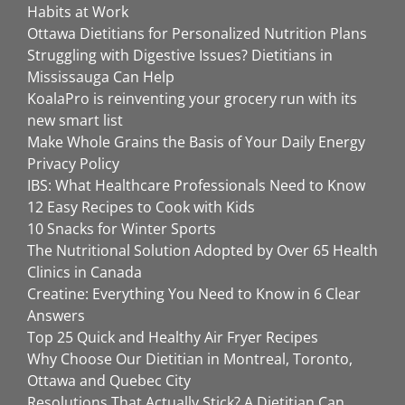
Habits at Work
Ottawa Dietitians for Personalized Nutrition Plans
Struggling with Digestive Issues? Dietitians in
Mississauga Can Help
KoalaPro is reinventing your grocery run with its
new smart list
Make Whole Grains the Basis of Your Daily Energy
Privacy Policy
IBS: What Healthcare Professionals Need to Know
12 Easy Recipes to Cook with Kids
10 Snacks for Winter Sports
The Nutritional Solution Adopted by Over 65 Health
Clinics in Canada
Creatine: Everything You Need to Know in 6 Clear
Answers
Top 25 Quick and Healthy Air Fryer Recipes
Why Choose Our Dietitian in Montreal, Toronto,
Ottawa and Quebec City
Resolutions That Actually Stick? A Dietitian Can