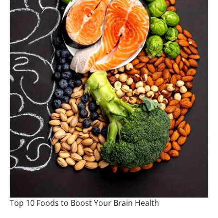
Top 10 Foods to Boost Your Brain Health