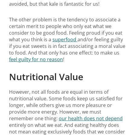
avoided, but that kale is fantastic for us!
The other problem is the tendency to associate a
certain merit to people who only eat what we
consider to be good food. Feeling proud if you eat
what you think is a
superfood
and/or feeling guilty
if you eat sweets is in fact associating a moral value
to food. And that only has one effect: to make us
feel guilty for no reason
!
Nutritional Value
However, not all foods are equal in terms of
nutritional value. Some foods keep us satisfied for
longer, while others give us more pleasure or
provide more energy. However, we must
remember one thing:
our health does not depend
entirely on what we eat. And eating healthy does
not mean eating exclusively foods that we consider