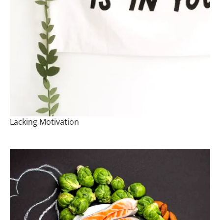
Lacking Motivation