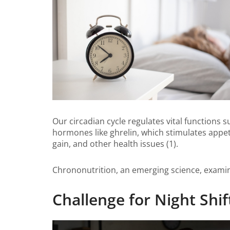
Our circadian cycle regulates vital functions 
hormones like ghrelin, which stimulates appeti
gain, and other health issues (1).
Chrononutrition, an emerging science, examine
Challenge for Night Shi