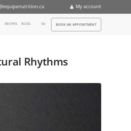
@equipenutrition.ca
My account
RDV
S
RECIPES
BLOG
FR
BOOK AN APPOINTMENT
ia
n
Natural Rhythms
nternship