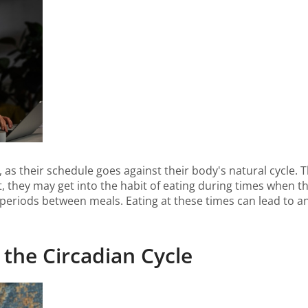
, as their schedule goes against their body's natural cycle. T
lt, they may get into the habit of eating during times when t
periods between meals. Eating at these times can lead to an 
 the Circadian Cycle