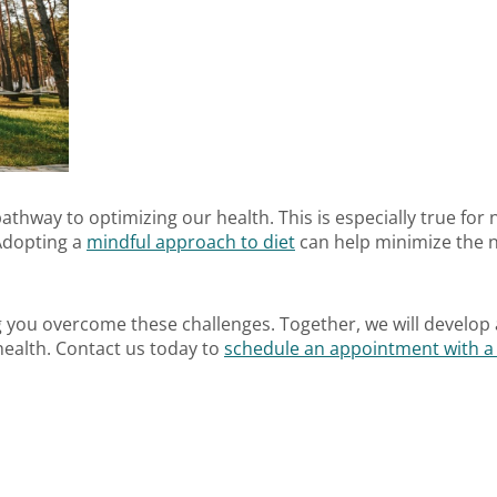
 pathway to optimizing our health. This is especially true for
 Adopting a
mindful approach to diet
can help minimize the n
 you overcome these challenges. Together, we will develop 
ealth. Contact us today to
schedule an appointment with a r