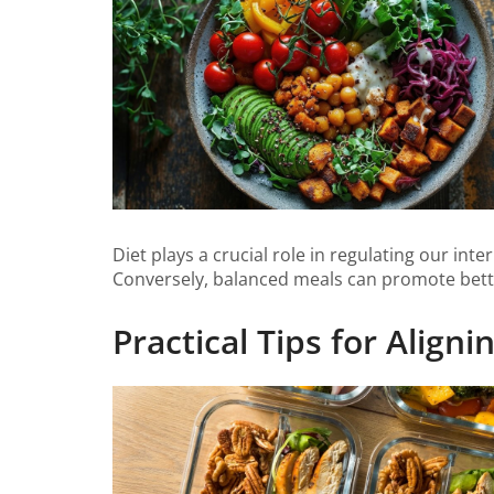
Diet plays a crucial role in regulating our in
Conversely, balanced meals can promote bette
Practical Tips for Align