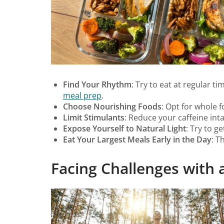
Find Your Rhythm
: Try to eat at regular 
meal prep
.
Choose Nourishing Foods
: Opt for whole f
Limit Stimulants
: Reduce your caffeine in
Expose Yourself to Natural Light
: Try to g
Eat Your Largest Meals Early in the Day
: T
Facing Challenges with a