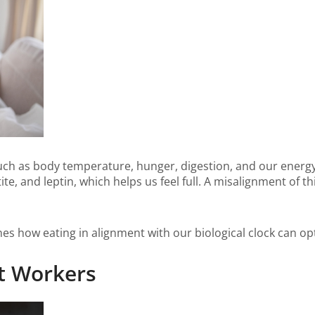
such as body temperature, hunger, digestion, and our energy l
te, and leptin, which helps us feel full. A misalignment of t
s how eating in alignment with our biological clock can opt
ft Workers