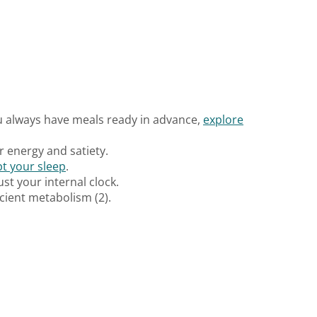
ou always have meals ready in advance,
explore
ur energy and satiety.
pt your sleep
.
ust your internal clock.
cient metabolism (2).