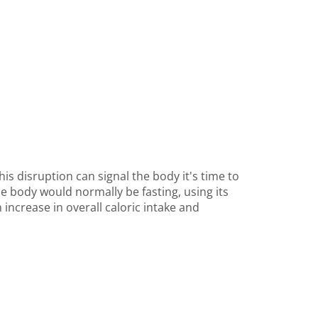
his disruption can signal the body it's time to
he body would normally be fasting, using its
increase in overall caloric intake and