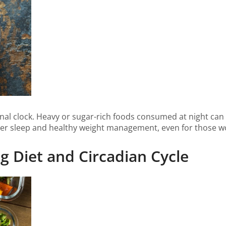
ternal clock. Heavy or sugar-rich foods consumed at night ca
r sleep and healthy weight management, even for those work
ing Diet and Circadian Cycle