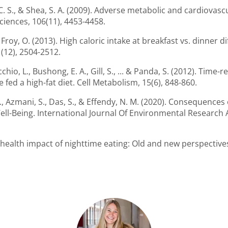
os, C. S., & Shea, S. A. (2009). Adverse metabolic and cardiov
iences, 106(11), 4453-4458.
 Froy, O. (2013). High caloric intake at breakfast vs. dinner di
(12), 2504-2512.
cchio, L., Bushong, E. A., Gill, S., ... & Panda, S. (2012). Time
fed a high-fat diet. Cell Metabolism, 15(6), 848-860.
M. F., Azmani, S., Das, S., & Effendy, N. M. (2020). Consequenc
ll-Being. International Journal Of Environmental Research A
e health impact of nighttime eating: Old and new perspectives