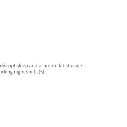
n disrupt sleep and promote fat storage.
ing night shifts (5).