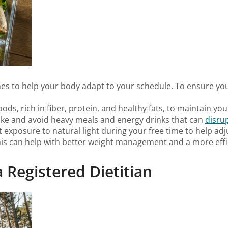
times to help your body adapt to your schedule. To ensure y
oods, rich in fiber, protein, and healthy fats, to maintain yo
take and avoid heavy meals and energy drinks that can
disru
et exposure to natural light during your free time to help adj
his can help with better weight management and a more effi
 Registered Dietitian