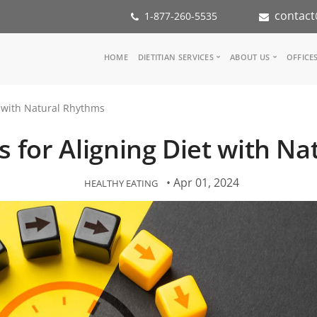
contact
1-877-260-5535
Main
HOME
DIETITIAN SERVICES
ABOUT US
OFFICE
navigation
Consult a Dietitian
Our Team
et with Natural Rhythms
Medical referral
In the Med
Corporate Wellness
Our Missio
ps for Aligning Diet with 
Inspiration Groups
Partners
KoalaPro
Nutrition i
Careers
• Apr 01, 2024
HEALTHY EATING
FAQ