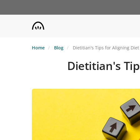
Skip
to
main
content
Home
Blog
Dietitian's Tips for Aligning Di
Dietitian's Ti