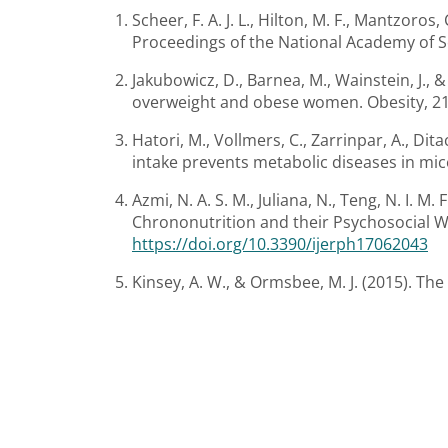
Scheer, F. A. J. L., Hilton, M. F., Mantzor
Proceedings of the National Academy of Sc
Jakubowicz, D., Barnea, M., Wainstein, J., &
overweight and obese women. Obesity, 21
Hatori, M., Vollmers, C., Zarrinpar, A., Dita
intake prevents metabolic diseases in mice 
Azmi, N. A. S. M., Juliana, N., Teng, N. I. 
Chrononutrition and their Psychosocial We
https://doi.org/10.3390/ijerph17062043
Kinsey, A. W., & Ormsbee, M. J. (2015). Th