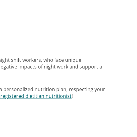
 night shift workers, who face unique
egative impacts of night work and support a
a personalized nutrition plan, respecting your
egistered dietitian nutritionist
!