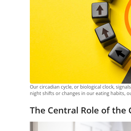
Our circadian cycle, or biological clock, signa
night shifts or changes in our eating habits, 
The Central Role of the 