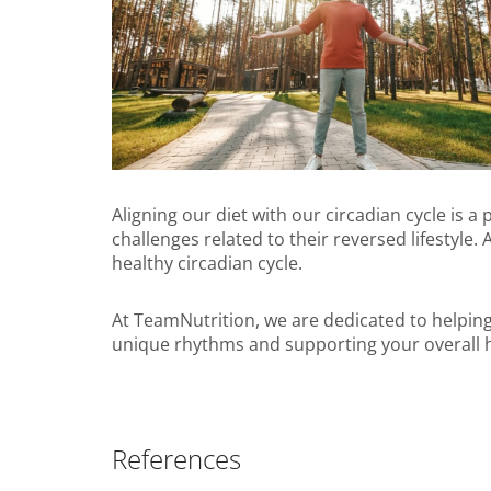
Aligning our diet with our circadian cycle is a
challenges related to their reversed lifestyle.
healthy circadian cycle.
At TeamNutrition, we are dedicated to helping
unique rhythms and supporting your overall h
References