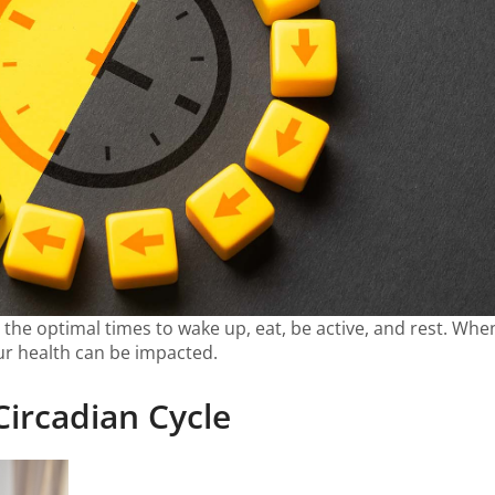
ls the optimal times to wake up, eat, be active, and rest. Wh
our health can be impacted.
Circadian Cycle