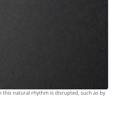
en this natural rhythm is disrupted, such as by