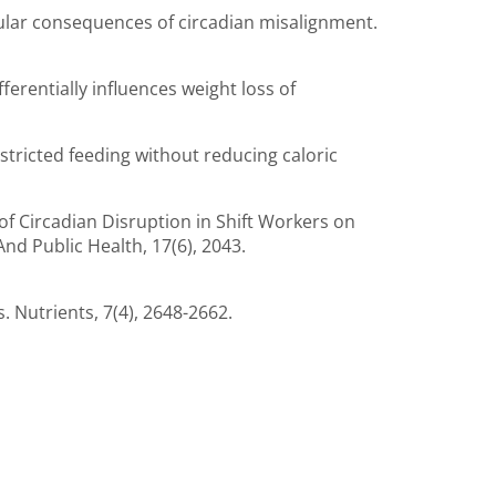
ascular consequences of circadian misalignment.
fferentially influences weight loss of
-restricted feeding without reducing caloric
es of Circadian Disruption in Shift Workers on
nd Public Health, 17(6), 2043.
. Nutrients, 7(4), 2648-2662.