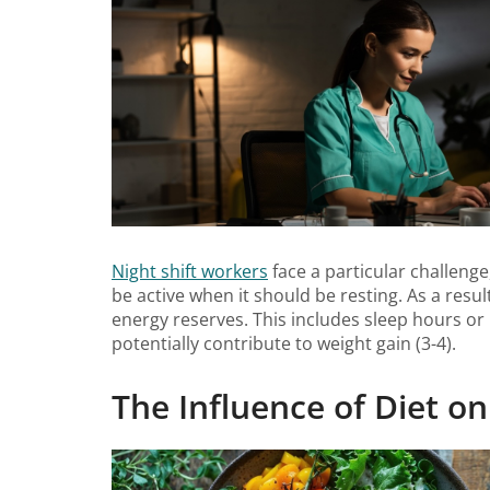
Night shift workers
face a particular challenge
be active when it should be resting. As a resu
energy reserves. This includes sleep hours or 
potentially contribute to weight gain (3-4).
The Influence of Diet on