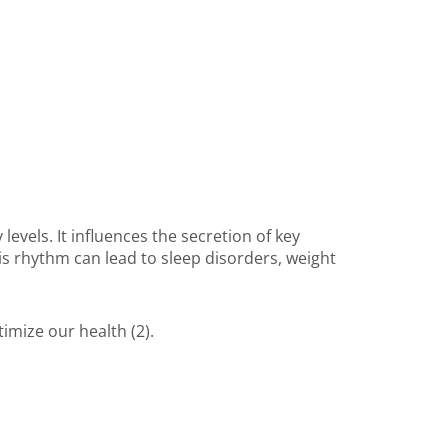
evels. It influences the secretion of key
his rhythm can lead to sleep disorders, weight
imize our health (2).