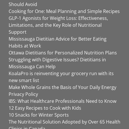
Should Avoid
Cooking for One: Meal Planning and Simple Recipes
GLP-1 Agonists for Weight Loss: Effectiveness,
Limitations, and the Key Role of Nutritional
Support
Mississauga Dietitian Advice for Better Eating
Habits at Work
Ottawa Dietitians for Personalized Nutrition Plans
Struggling with Digestive Issues? Dietitians in
Mississauga Can Help
KoalaPro is reinventing your grocery run with its
new smart list
Make Whole Grains the Basis of Your Daily Energy
Privacy Policy
IBS: What Healthcare Professionals Need to Know
12 Easy Recipes to Cook with Kids
10 Snacks for Winter Sports
The Nutritional Solution Adopted by Over 65 Health
Clinics in Canada