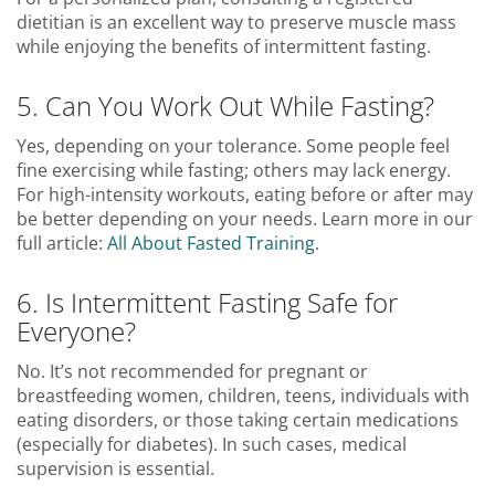
dietitian is an excellent way to preserve muscle mass
while enjoying the benefits of intermittent fasting.
5. Can You Work Out While Fasting?
Yes, depending on your tolerance. Some people feel
fine exercising while fasting; others may lack energy.
For high-intensity workouts, eating before or after may
be better depending on your needs. Learn more in our
full article:
All About Fasted Training
.
6. Is Intermittent Fasting Safe for
Everyone?
No. It’s not recommended for pregnant or
breastfeeding women, children, teens, individuals with
eating disorders, or those taking certain medications
(especially for diabetes). In such cases, medical
supervision is essential.