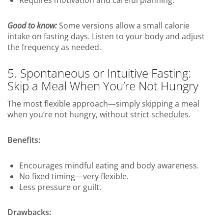
Good to know:
Some versions allow a small calorie
intake on fasting days. Listen to your body and adjust
the frequency as needed.
5. Spontaneous or Intuitive Fasting:
Skip a Meal When You’re Not Hungry
The most flexible approach—simply skipping a meal
when you’re not hungry, without strict schedules.
Benefits:
Encourages mindful eating and body awareness.
No fixed timing—very flexible.
Less pressure or guilt.
Drawbacks: