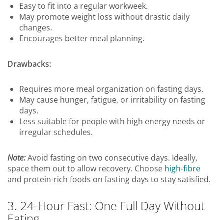
Easy to fit into a regular workweek.
May promote weight loss without drastic daily
changes.
Encourages better meal planning.
Drawbacks:
Requires more meal organization on fasting days.
May cause hunger, fatigue, or irritability on fasting
days.
Less suitable for people with high energy needs or
irregular schedules.
Note:
Avoid fasting on two consecutive days. Ideally,
space them out to allow recovery. Choose
high-fibre
and protein-rich foods on fasting days to stay satisfied.
3. 24-Hour Fast: One Full Day Without
Eating