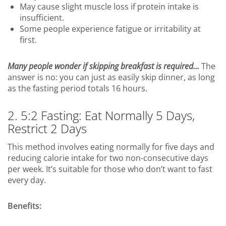
May cause slight muscle loss if protein intake is
insufficient.
Some people experience fatigue or irritability at
first.
Many people wonder if skipping breakfast is required…
The
answer is no: you can just as easily skip dinner, as long
as the fasting period totals 16 hours.
2. 5:2 Fasting: Eat Normally 5 Days,
Restrict 2 Days
This method involves eating normally for five days and
reducing calorie intake for two non-consecutive days
per week. It’s suitable for those who don’t want to fast
every day.
Benefits: