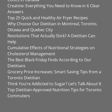
Creatine: Everything You Need to Know in 6 Clear
Answers
Top 25 Quick and Healthy Air Fryer Recipes
Why Choose Our Dietitian in Montreal, Toronto,
Ottawa and Quebec City
Resolutions That Actually Stick? A Dietitian Can
Help
Cumulative Effects of Nutritional Strategies on
Cholesterol Management
The Best Black Friday Finds According to Our
Dietitians
Grocery Price Increases: Smart Saving Tips from a
Toronto Dietitian
Think You’re Addicted to Sugar? Let’s Talk About It
Top Dietitian-Approved Nutrition Tips for Toronto
Commuters