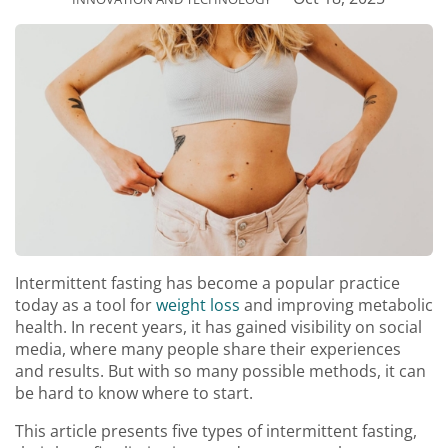
Intermittent fasting has become a popular practice
today as a tool for
weight loss
and improving metabolic
health. In recent years, it has gained visibility on social
media, where many people share their experiences
and results. But with so many possible methods, it can
be hard to know where to start.
This article presents five types of intermittent fasting,