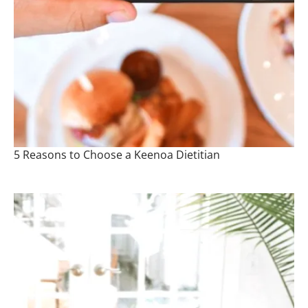
5 Reasons to Choose a Keenoa Dietitian