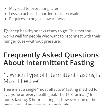
May lead to overeating later.
Less structured—harder to track results.
Requires strong self-awareness.
Tip:
Keep healthy snacks ready to go. This method
works well for people who want to reconnect with their
hunger cues—without pressure.
Frequently Asked Questions
About Intermittent Fasting
1. Which Type of Intermittent Fasting Is
Most Effective?
There isn’t a single “most effective” fasting method for
everyone or every health goal. The 16:8 format (16
hours fasting, 8 hours eating) is, however, one of the
most studied and easiest to maintain.