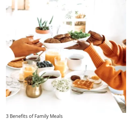
3 Benefits of Family Meals