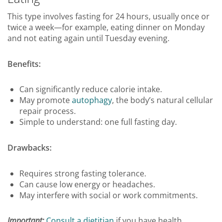
This type involves fasting for 24 hours, usually once or
twice a week—for example, eating dinner on Monday
and not eating again until Tuesday evening.
Benefits:
Can significantly reduce calorie intake.
May promote
autophagy
, the body’s natural cellular
repair process.
Simple to understand: one full fasting day.
Drawbacks:
Requires strong fasting tolerance.
Can cause low energy or headaches.
May interfere with social or work commitments.
Important:
Consult a dietitian
if you have health