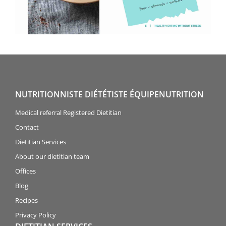
NUTRITIONNISTE DIÉTÉTISTE ÉQUIPENUTRITION
Medical referral Registered Dietitian
Contact
Dietitian Services
About our dietitian team
Offices
Blog
Recipes
Privacy Policy