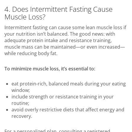
4. Does Intermittent Fasting Cause
Muscle Loss?
Intermittent fasting can cause some lean muscle loss if
your nutrition isn’t balanced. The good news: with
adequate protein intake and resistance training,
muscle mass can be maintained—or even increased—
while reducing body fat.
To minimize muscle loss, it’s essential to:
eat protein-rich, balanced meals during your eating
window;
include strength or resistance training in your
routine;
avoid overly restrictive diets that affect energy and
recovery.
For a personalized plan, consulting a registered