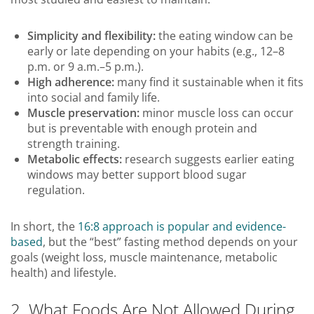
Simplicity and flexibility:
the eating window can be
early or late depending on your habits (e.g., 12–8
p.m. or 9 a.m.–5 p.m.).
High adherence:
many find it sustainable when it fits
into social and family life.
Muscle preservation:
minor muscle loss can occur
but is preventable with enough protein and
strength training.
Metabolic effects:
research suggests earlier eating
windows may better support blood sugar
regulation.
In short, the
16:8 approach is popular and evidence-
based
, but the “best” fasting method depends on your
goals (weight loss, muscle maintenance, metabolic
health) and lifestyle.
2. What Foods Are Not Allowed During