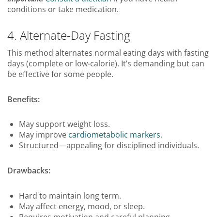
conditions or take medication.
4. Alternate-Day Fasting
This method alternates normal eating days with fasting
days (complete or low-calorie). It’s demanding but can
be effective for some people.
Benefits:
May support weight loss.
May improve
cardiometabolic markers
.
Structured—appealing for disciplined individuals.
Drawbacks:
Hard to maintain long term.
May affect energy, mood, or sleep.
Requires motivation and careful planning.