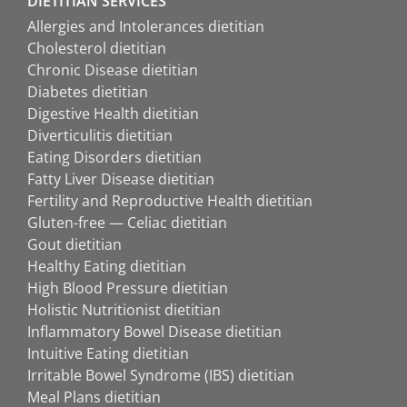
DIETITIAN SERVICES
Allergies and Intolerances dietitian
Cholesterol dietitian
Chronic Disease dietitian
Diabetes dietitian
Digestive Health dietitian
Diverticulitis dietitian
Eating Disorders dietitian
Fatty Liver Disease dietitian
Fertility and Reproductive Health dietitian
Gluten-free — Celiac dietitian
Gout dietitian
Healthy Eating dietitian
High Blood Pressure dietitian
Holistic Nutritionist dietitian
Inflammatory Bowel Disease dietitian
Intuitive Eating dietitian
Irritable Bowel Syndrome (IBS) dietitian
Meal Plans dietitian