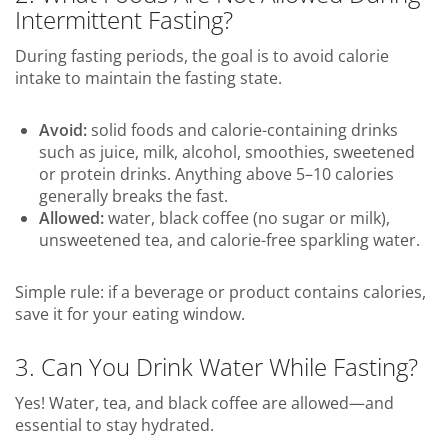
Intermittent Fasting?
During fasting periods, the goal is to avoid calorie
intake to maintain the fasting state.
Avoid:
solid foods and calorie-containing drinks
such as juice, milk, alcohol, smoothies, sweetened
or protein drinks. Anything above 5–10 calories
generally breaks the fast.
Allowed:
water, black coffee (no sugar or milk),
unsweetened tea, and calorie-free sparkling water.
Simple rule: if a beverage or product contains calories,
save it for your eating window.
3. Can You Drink Water While Fasting?
Yes! Water, tea, and black coffee are allowed—and
essential to stay hydrated.