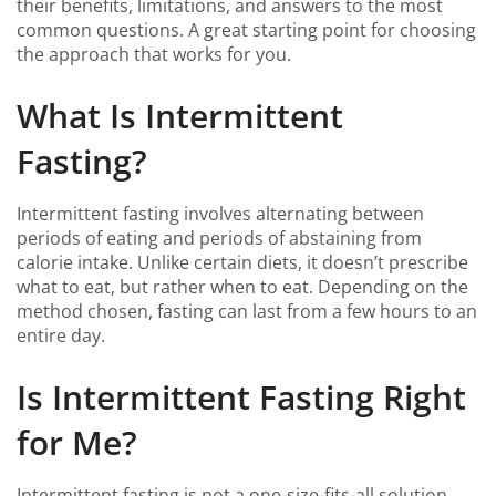
their benefits, limitations, and answers to the most
common questions. A great starting point for choosing
the approach that works for you.
What Is Intermittent
Fasting?
Intermittent fasting involves alternating between
periods of eating and periods of abstaining from
calorie intake. Unlike certain diets, it doesn’t prescribe
what to eat, but rather when to eat. Depending on the
method chosen, fasting can last from a few hours to an
entire day.
Is Intermittent Fasting Right
for Me?
Intermittent fasting is not a one-size-fits-all solution.