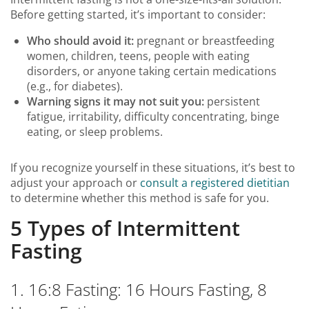
Before getting started, it’s important to consider:
Who should avoid it:
pregnant or breastfeeding
women, children, teens, people with eating
disorders, or anyone taking certain medications
(e.g., for diabetes).
Warning signs it may not suit you:
persistent
fatigue, irritability, difficulty concentrating, binge
eating, or sleep problems.
If you recognize yourself in these situations, it’s best to
adjust your approach or
consult a registered dietitian
to determine whether this method is safe for you.
5 Types of Intermittent
Fasting
1. 16:8 Fasting: 16 Hours Fasting, 8