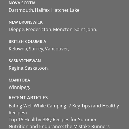
NOVA SCOTIA
Dartmouth
Halifax
Hatchet Lake
NEW BRUNSWICK
Dieppe
Fredericton
Moncton
Saint John
BRITISH COLUMBIA
Kelowna
Surrey
Vancouver
SASKATCHEWAN
Regina
Saskatoon
MANITOBA
Winnipeg
RECENT ARTICLES
Eating Well While Camping: 7 Key Tips (and Healthy
Recipes)
Top 15 Healthy BBQ Recipes for Summer
Nutrition and Endurance: the Mistake Runners