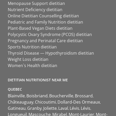
Menopause Support dietitian
Nutrient Deficiency dietitian
Online Dietitian Counselling dietitian
Pediatric and Family Nutrition dietitian
Plant-Based Vegan Diets dietitian
Polycystic Ovary Syndrome (PCOS) dietitian
Pregnancy and Perinatal Care dietitian
Sports Nutrition dietitian
Thyroid Disease — Hypothyroidism dietitian
Weight Loss dietitian
Women`s Health dietitian
DIETITIAN NUTRITIONIST NEAR ME
QUEBEC
Blainville
Boisbriand
Boucherville
Brossard
Châteauguay
Chicoutimi
Dollard-Des Ormeaux
Gatineau
Granby
Joliette
Laval
Lévis
Lévis
Longueuil
Mascouche
Mirabel
Mont-Laurier
Mont-