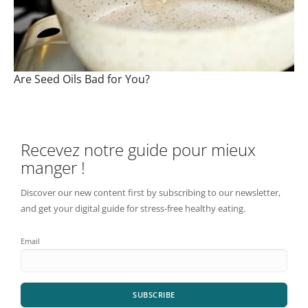
Are Seed Oils Bad for You?
Recevez notre guide pour mieux
manger !
Discover our new content first by subscribing to our newsletter,
and get your digital guide for stress-free healthy eating.
Email
SUBSCRIBE