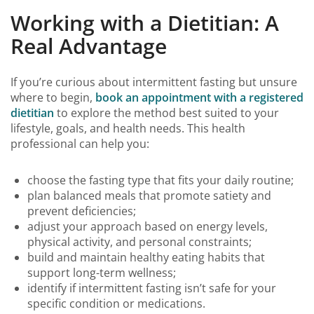
Working with a Dietitian: A
Real Advantage
If you’re curious about intermittent fasting but unsure
where to begin,
book an appointment with a registered
dietitian
to explore the method best suited to your
lifestyle, goals, and health needs. This health
professional can help you:
choose the fasting type that fits your daily routine;
plan balanced meals that promote satiety and
prevent deficiencies;
adjust your approach based on energy levels,
physical activity, and personal constraints;
build and maintain healthy eating habits that
support long-term wellness;
identify if intermittent fasting isn’t safe for your
specific condition or medications.