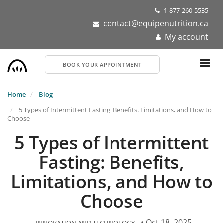
Skip
1-877-260-5535
to
contact@equipenutrition.ca
main
My account
content
BOOK YOUR APPOINTMENT
Home
Blog
5 Types of Intermittent Fasting: Benefits, Limitations, and How to
Choose
5 Types of Intermittent
Fasting: Benefits,
Limitations, and How to
Choose
• Oct 18, 2025
INNOVATION AND TECHNOLOGY