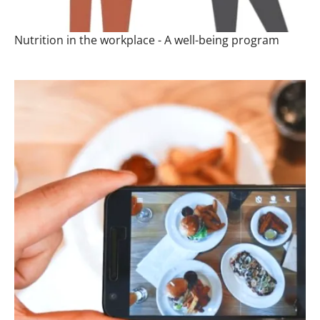
Nutrition in the workplace - A well-being program