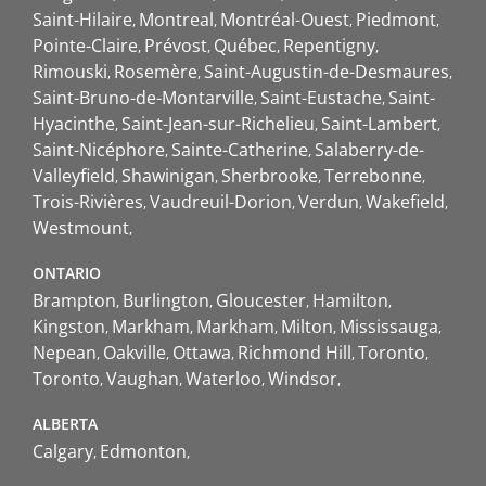
Saint-Hilaire
Montreal
Montréal-Ouest
Piedmont
Pointe-Claire
Prévost
Québec
Repentigny
Rimouski
Rosemère
Saint-Augustin-de-Desmaures
Saint-Bruno-de-Montarville
Saint-Eustache
Saint-
Hyacinthe
Saint-Jean-sur-Richelieu
Saint-Lambert
Saint-Nicéphore
Sainte-Catherine
Salaberry-de-
Valleyfield
Shawinigan
Sherbrooke
Terrebonne
Trois-Rivières
Vaudreuil-Dorion
Verdun
Wakefield
Westmount
ONTARIO
Brampton
Burlington
Gloucester
Hamilton
Kingston
Markham
Markham
Milton
Mississauga
Nepean
Oakville
Ottawa
Richmond Hill
Toronto
Toronto
Vaughan
Waterloo
Windsor
ALBERTA
Calgary
Edmonton