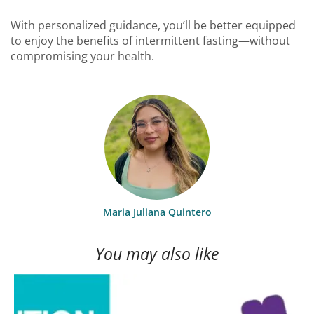
With personalized guidance, you’ll be better equipped
to enjoy the benefits of intermittent fasting—without
compromising your health.
Maria Juliana Quintero
You may also like