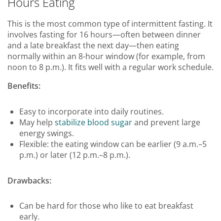
Hours Eating
This is the most common type of intermittent fasting. It
involves fasting for 16 hours—often between dinner
and a late breakfast the next day—then eating
normally within an 8-hour window (for example, from
noon to 8 p.m.). It fits well with a regular work schedule.
Benefits:
Easy to incorporate into daily routines.
May help
stabilize blood sugar
and prevent large
energy swings.
Flexible: the eating window can be earlier (9 a.m.–5
p.m.) or later (12 p.m.–8 p.m.).
Drawbacks:
Can be hard for those who like to eat breakfast
early.