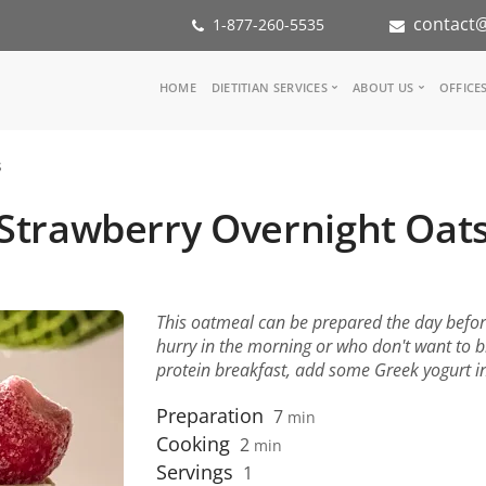
contact@
1-877-260-5535
Main
HOME
DIETITIAN SERVICES
ABOUT US
OFFICE
navigation
Consult a Dietitian
Our Team
s
Medical referral
In the Med
Corporate Wellness
Our Missio
Strawberry Overnight Oat
Inspiration Groups
Partners
KoalaPro
Nutrition i
Careers
FAQ
This oatmeal can be prepared the day before.
hurry in the morning or who don't want to 
protein breakfast, add some Greek yogurt i
Preparation
7
min
Cooking
2
min
Servings
1