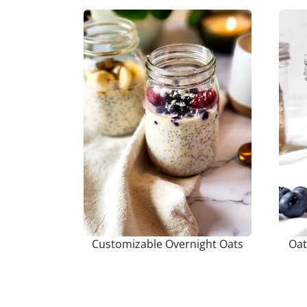
Customizable Overnight Oats
Oat