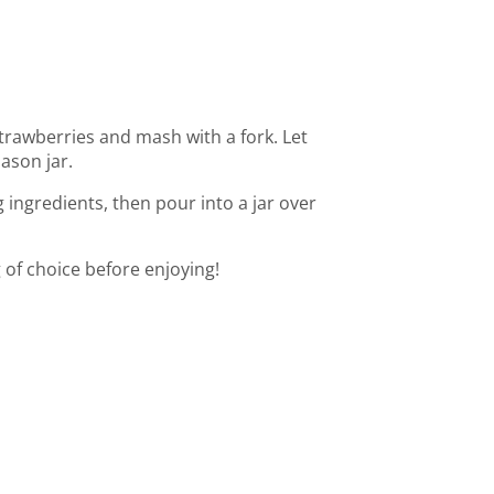
trawberries and mash with a fork. Let
ason jar.
ingredients, then pour into a jar over
 of choice before enjoying!