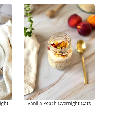
ight
Vanilla Peach Overnight Oats