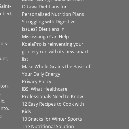
Saint-
Ottawa Dietitians for
mbert
Personalized Nutrition Plans
Struggling with Digestive
Issues? Dietitians in
Mississauga Can Help
rois-
KoalaPro is reinventing your
grocery run with its new smart
unt
list
Make Whole Grains the Basis of
Your Daily Energy
Privacy Policy
ston
IBS: What Healthcare
Professionals Need to Know
lle
12 Easy Recipes to Cook with
onto
Kids
o
10 Snacks for Winter Sports
The Nutritional Solution