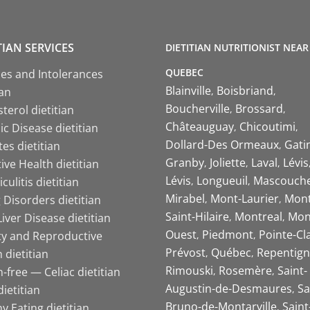
TIAN SERVICES
DIETITIAN NUTRITIONIST NEAR
QUEBEC
ies and Intolerances
Blainville
Boisbriand
ian
Boucherville
Brossard
terol dietitian
Châteauguay
Chicoutimi
c Disease dietitian
Dollard-Des Ormeaux
Gati
es dietitian
Granby
Joliette
Laval
Lévis
ive Health dietitian
Lévis
Longueuil
Mascouch
iculitis dietitian
Mirabel
Mont-Laurier
Mont
 Disorders dietitian
Saint-Hilaire
Montreal
Mon
Liver Disease dietitian
Ouest
Piedmont
Pointe-Cl
ity and Reproductive
Prévost
Québec
Repentign
 dietitian
Rimouski
Rosemère
Saint-
-free — Celiac dietitian
Augustin-de-Desmaures
Sa
ietitian
Bruno-de-Montarville
Saint
y Eating dietitian