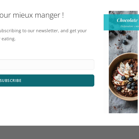
pour mieux manger !
ubscribing to our newsletter, and get your
 eating.
SUBSCRIBE