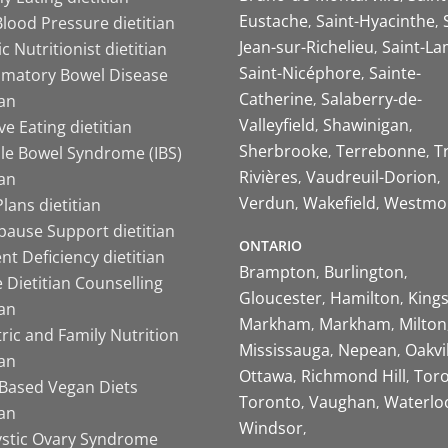
Eustache
Saint-Hyacinthe
lood Pressure dietitian
Jean-sur-Richelieu
Saint-La
ic Nutritionist dietitian
Saint-Nicéphore
Sainte-
mmatory Bowel Disease
Catherine
Salaberry-de-
ian
Valleyfield
Shawinigan
ive Eating dietitian
Sherbrooke
Terrebonne
T
ble Bowel Syndrome (IBS)
Rivières
Vaudreuil-Dorion
ian
Verdun
Wakefield
Westmo
lans dietitian
ause Support dietitian
ONTARIO
nt Deficiency dietitian
Brampton
Burlington
 Dietitian Counselling
Gloucester
Hamilton
King
ian
Markham
Markham
Milton
ric and Family Nutrition
Mississauga
Nepean
Oakvi
ian
Ottawa
Richmond Hill
Tor
-Based Vegan Diets
Toronto
Vaughan
Waterlo
ian
Windsor
ystic Ovary Syndrome