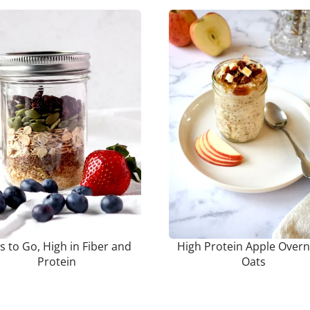
s to Go, High in Fiber and
High Protein Apple Overn
Protein
Oats