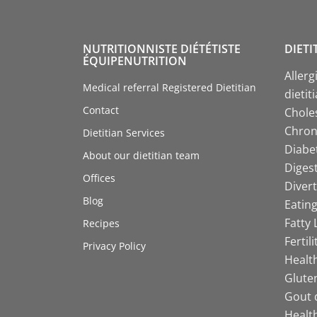
NUTRITIONNISTE DIÉTÉTISTE
DIETI
ÉQUIPENUTRITION
Allerg
Medical referral Registered Dietitian
dietit
Contact
Choles
Chroni
Dietitian Services
Diabet
About our dietitian team
Digest
Offices
Divert
Blog
Eating
Fatty 
Recipes
Fertil
Privacy Policy
Health
Gluten
Gout d
Health