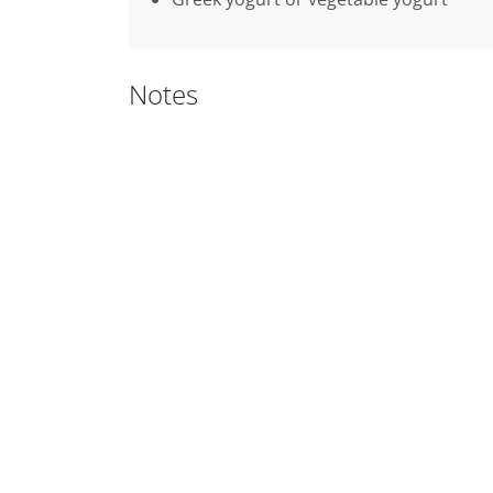
Notes