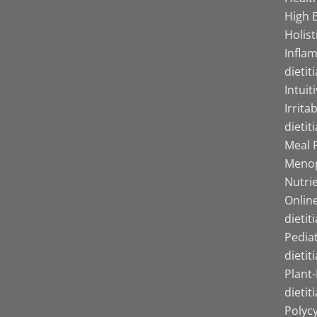
High B
Holist
Infla
dietit
Intuit
Irrita
dietit
Meal P
Menop
Nutrie
Online
dietit
Pediat
dietit
Plant
dietit
Polyc