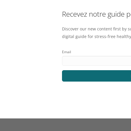
Recevez notre guide 
Discover our new content first by s
digital guide for stress-free healthy
Email