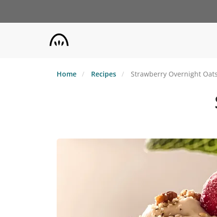
Skip
to
main
content
Home
Recipes
Strawberry Overnight Oat