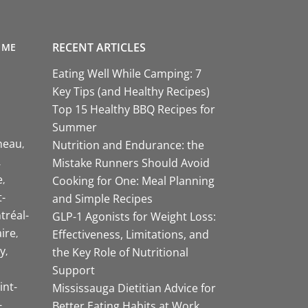
RECENT ARTICLES
 ME
Eating Well While Camping: 7
Key Tips (and Healthy Recipes)
Top 15 Healthy BBQ Recipes for
Summer
neau
Nutrition and Endurance: the
Mistake Runners Should Avoid
e
Cooking for One: Meal Planning
-
and Simple Recipes
tréal-
GLP-1 Agonists for Weight Loss:
aire
Effectiveness, Limitations, and
y
the Key Role of Nutritional
Support
int-
Mississauga Dietitian Advice for
-
Better Eating Habits at Work