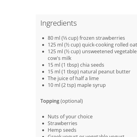
Ingredients
80 ml (⅓ cup) frozen strawberries
125 ml (½ cup) quick-cooking rolled oa
125 ml (½ cup) unsweetened vegetable 
cow's milk
15 ml (1 tbsp) chia seeds
15 ml (1 tbsp) natural peanut butter
The juice of half a lime
10 ml (2 tsp) maple syrup
Topping
(optional)
Nuts of your choice
Strawberries
Hemp seeds
Greek yogurt or vegetable yogurt