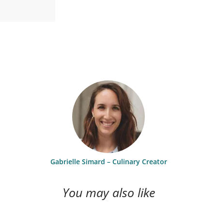
Gabrielle Simard – Culinary Creator
You may also like