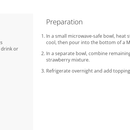
Preparation
In a small microwave-safe bowl, heat s
ts
cool, then pour into the bottom of a M
drink or
In a separate bowl, combine remaining 
strawberry mixture.
Refrigerate overnight and add topping