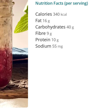
Nutrition Facts (per serving)
Calories
340
Fat
16
Carbohydrates
40
Fibre
9
Protein
10
Sodium
55