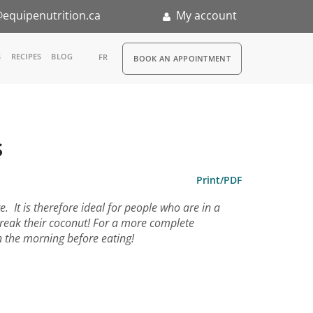
equipenutrition.ca
My account
RDV
S
RECIPES
BLOG
FR
BOOK AN APPOINTMENT
ia
n
s
nternship
Print/PDF
 It is therefore ideal for people who are in a
break their coconut! For a more complete
n the morning before eating!