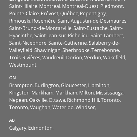
Saint-Hilaire
Montreal
Montréal-Ouest
Piedmont
Pointe-Claire
Prévost
Québec
Repentigny
Rimouski
Rosemère
Saint-Augustin-de-Desmaures
Saint-Bruno-de-Montarville
Saint-Eustache
Saint-
Hyacinthe
Saint-Jean-sur-Richelieu
Saint-Lambert
Saint-Nicéphore
Sainte-Catherine
Salaberry-de-
Valleyfield
Shawinigan
Sherbrooke
Terrebonne
Trois-Rivières
Vaudreuil-Dorion
Verdun
Wakefield
Westmount
ON
Brampton
Burlington
Gloucester
Hamilton
Kingston
Markham
Markham
Milton
Mississauga
Nepean
Oakville
Ottawa
Richmond Hill
Toronto
Toronto
Vaughan
Waterloo
Windsor
AB
Calgary
Edmonton