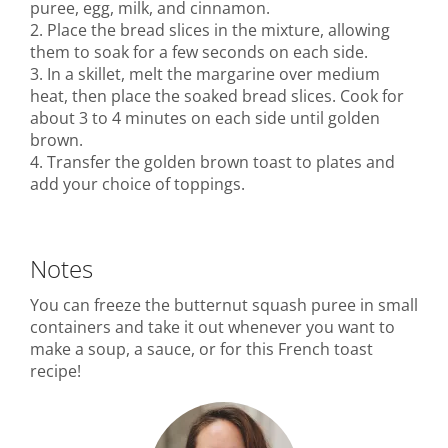
puree, egg, milk, and cinnamon.
2. Place the bread slices in the mixture, allowing
them to soak for a few seconds on each side.
3. In a skillet, melt the margarine over medium
heat, then place the soaked bread slices. Cook for
about 3 to 4 minutes on each side until golden
brown.
4. Transfer the golden brown toast to plates and
add your choice of toppings.
Notes
You can freeze the butternut squash puree in small
containers and take it out whenever you want to
make a soup, a sauce, or for this French toast
recipe!