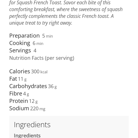
for Squash French Toast. Savor each bite of this
comforting breakfast, where the sweetness of squash
perfectly complements the classic French toast. A
unique treat to try right away.
Preparation
5
min
Cooking
6
min
Servings
4
Nutrition Facts (per serving)
Calories
300
Fat
11
Carbohydrates
36
Fibre
4
Protein
12
Sodium
220
Ingredients
Ingredients