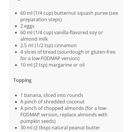
60 ml (1/4 cup) butternut squash puree (see
preparation steps)
2 eggs
60 ml (1/4 cup) vanilla-flavored soy or
almond milk
2.5 ml (1/2 tsp) cinnamon
4 slices of bread (sourdough or gluten-free
for a low-FODMAP version)
10 ml (2 tsp) margarine or oil
Topping
1 banana, sliced into rounds
A pinch of shredded coconut
A pinch of chopped almonds (for a low-
FODMAP version, replace almonds with
pumpkin seeds)
30 ml (2 tbsp) natural peanut butter