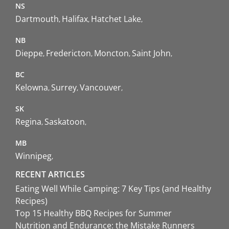
NS
Dartmouth
Halifax
Hatchet Lake
NB
Dieppe
Fredericton
Moncton
Saint John
BC
Kelowna
Surrey
Vancouver
SK
Regina
Saskatoon
MB
Winnipeg
RECENT ARTICLES
Eating Well While Camping: 7 Key Tips (and Healthy
Recipes)
Top 15 Healthy BBQ Recipes for Summer
Nutrition and Endurance: the Mistake Runners