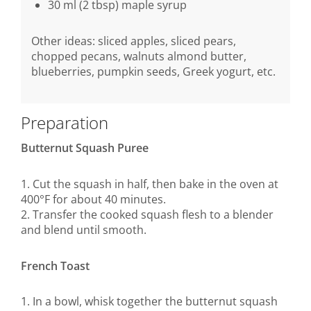
30 ml (2 tbsp) maple syrup
Other ideas: sliced apples, sliced pears,
chopped pecans, walnuts almond butter,
blueberries, pumpkin seeds, Greek yogurt, etc.
Preparation
Butternut Squash Puree
1. Cut the squash in half, then bake in the oven at
400°F for about 40 minutes.
2. Transfer the cooked squash flesh to a blender
and blend until smooth.
French Toast
1. In a bowl, whisk together the butternut squash