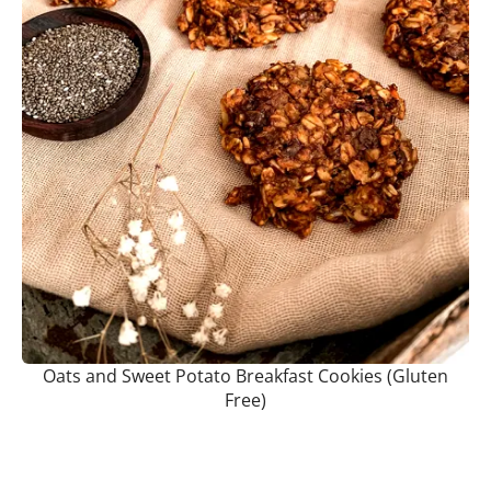
Oats and Sweet Potato Breakfast Cookies (Gluten
Free)