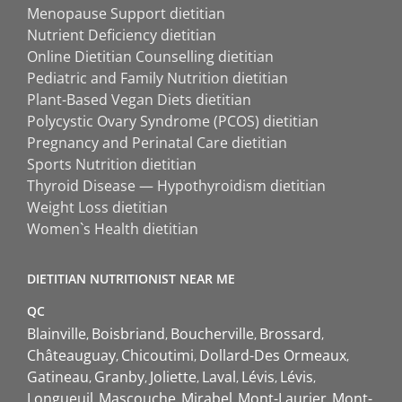
Menopause Support dietitian
Nutrient Deficiency dietitian
Online Dietitian Counselling dietitian
Pediatric and Family Nutrition dietitian
Plant-Based Vegan Diets dietitian
Polycystic Ovary Syndrome (PCOS) dietitian
Pregnancy and Perinatal Care dietitian
Sports Nutrition dietitian
Thyroid Disease — Hypothyroidism dietitian
Weight Loss dietitian
Women`s Health dietitian
DIETITIAN NUTRITIONIST NEAR ME
QC
Blainville
Boisbriand
Boucherville
Brossard
Châteauguay
Chicoutimi
Dollard-Des Ormeaux
Gatineau
Granby
Joliette
Laval
Lévis
Lévis
Longueuil
Mascouche
Mirabel
Mont-Laurier
Mont-