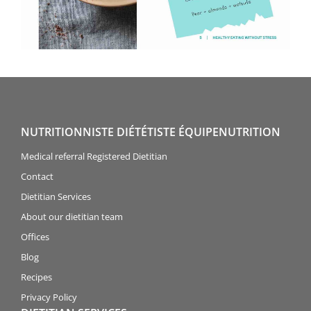
NUTRITIONNISTE DIÉTÉTISTE ÉQUIPENUTRITION
Medical referral Registered Dietitian
Contact
Dietitian Services
About our dietitian team
Offices
Blog
Recipes
Privacy Policy