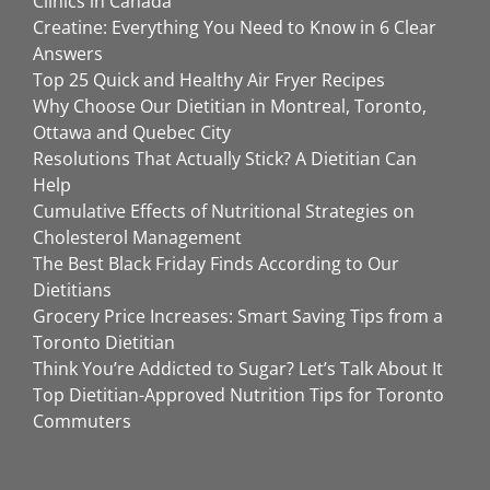
Clinics in Canada
Creatine: Everything You Need to Know in 6 Clear
Answers
Top 25 Quick and Healthy Air Fryer Recipes
Why Choose Our Dietitian in Montreal, Toronto,
Ottawa and Quebec City
Resolutions That Actually Stick? A Dietitian Can
Help
Cumulative Effects of Nutritional Strategies on
Cholesterol Management
The Best Black Friday Finds According to Our
Dietitians
Grocery Price Increases: Smart Saving Tips from a
Toronto Dietitian
Think You’re Addicted to Sugar? Let’s Talk About It
Top Dietitian-Approved Nutrition Tips for Toronto
Commuters