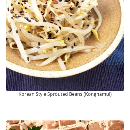
Korean Style Sprouted Beans (Kongnamul)