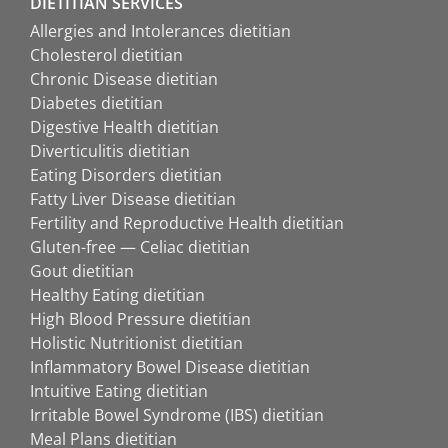
DIETITIAN SERVICES
Allergies and Intolerances dietitian
Cholesterol dietitian
Chronic Disease dietitian
Diabetes dietitian
Digestive Health dietitian
Diverticulitis dietitian
Eating Disorders dietitian
Fatty Liver Disease dietitian
Fertility and Reproductive Health dietitian
Gluten-free — Celiac dietitian
Gout dietitian
Healthy Eating dietitian
High Blood Pressure dietitian
Holistic Nutritionist dietitian
Inflammatory Bowel Disease dietitian
Intuitive Eating dietitian
Irritable Bowel Syndrome (IBS) dietitian
Meal Plans dietitian