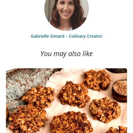
Gabrielle Simard – Culinary Creator
You may also like