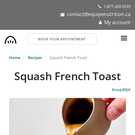
Skip
1-877-260-5535
to
contact@equipenutrition.ca
main
My account
content
BOOK YOUR APPOINTMENT
Home
Recipes
Squash French Toast
Squash French Toast
Print/PDF