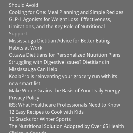
Should Avoid
Cooking for One: Meal Planning and Simple Recipes
GLP-1 Agonists for Weight Loss: Effectiveness,
Limitations, and the Key Role of Nutritional
Support
Mississauga Dietitian Advice for Better Eating
Habits at Work
Ottawa Dietitians for Personalized Nutrition Plans
Struggling with Digestive Issues? Dietitians in
Mississauga Can Help
KoalaPro is reinventing your grocery run with its
new smart list
Make Whole Grains the Basis of Your Daily Energy
Privacy Policy
IBS: What Healthcare Professionals Need to Know
12 Easy Recipes to Cook with Kids
10 Snacks for Winter Sports
The Nutritional Solution Adopted by Over 65 Health