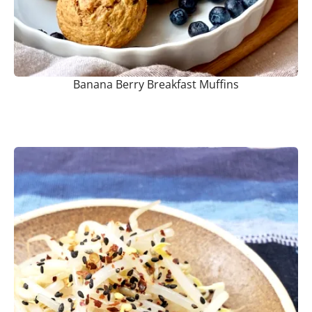
Banana Berry Breakfast Muffins