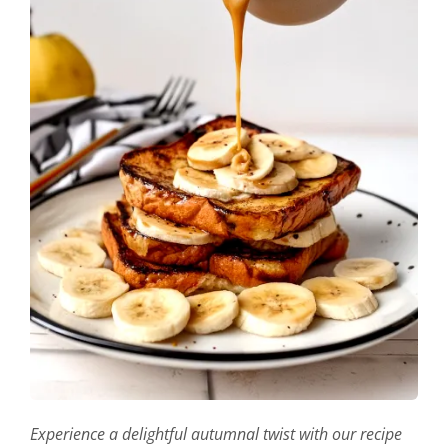
Experience a delightful autumnal twist with our recipe