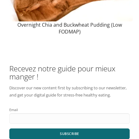
Overnight Chia and Buckwheat Pudding (Low
FODMAP)
Recevez notre guide pour mieux
manger !
Discover our new content first by subscribing to our newsletter,
and get your digital guide for stress-free healthy eating.
Email
SUBSCRIBE