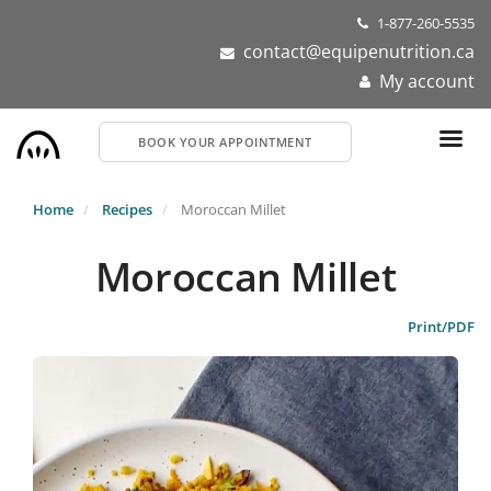
Skip
1-877-260-5535
to
contact@equipenutrition.ca
main
My account
content
BOOK YOUR APPOINTMENT
Home
Recipes
Moroccan Millet
Moroccan Millet
Print/PDF