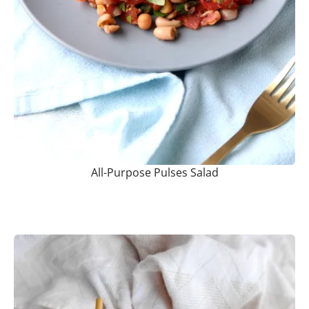
All-Purpose Pulses Salad