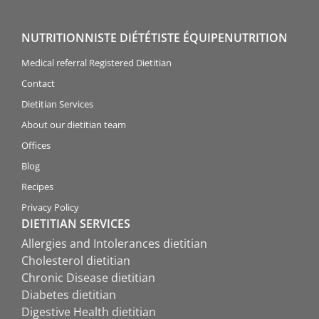
NUTRITIONNISTE DIÉTÉTISTE ÉQUIPENUTRITION
Medical referral Registered Dietitian
Contact
Dietitian Services
About our dietitian team
Offices
Blog
Recipes
Privacy Policy
DIETITIAN SERVICES
Allergies and Intolerances dietitian
Cholesterol dietitian
Chronic Disease dietitian
Diabetes dietitian
Digestive Health dietitian