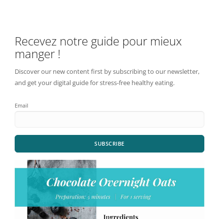
Recevez notre guide pour mieux
manger !
Discover our new content first by subscribing to our newsletter,
and get your digital guide for stress-free healthy eating.
Email
SUBSCRIBE