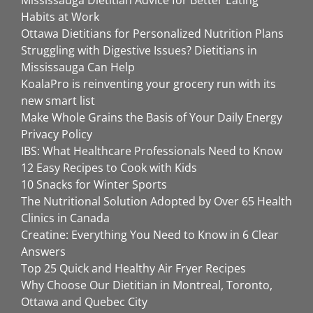
Mississauga Dietitian Advice for Better Eating
Habits at Work
Ottawa Dietitians for Personalized Nutrition Plans
Struggling with Digestive Issues? Dietitians in
Mississauga Can Help
KoalaPro is reinventing your grocery run with its
new smart list
Make Whole Grains the Basis of Your Daily Energy
Privacy Policy
IBS: What Healthcare Professionals Need to Know
12 Easy Recipes to Cook with Kids
10 Snacks for Winter Sports
The Nutritional Solution Adopted by Over 65 Health
Clinics in Canada
Creatine: Everything You Need to Know in 6 Clear
Answers
Top 25 Quick and Healthy Air Fryer Recipes
Why Choose Our Dietitian in Montreal, Toronto,
Ottawa and Quebec City