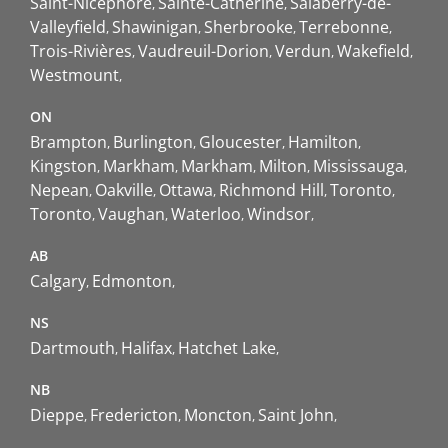
Saint-Nicéphore
Sainte-Catherine
Salaberry-de-
Valleyfield
Shawinigan
Sherbrooke
Terrebonne
Trois-Rivières
Vaudreuil-Dorion
Verdun
Wakefield
Westmount
ON
Brampton
Burlington
Gloucester
Hamilton
Kingston
Markham
Markham
Milton
Mississauga
Nepean
Oakville
Ottawa
Richmond Hill
Toronto
Toronto
Vaughan
Waterloo
Windsor
AB
Calgary
Edmonton
NS
Dartmouth
Halifax
Hatchet Lake
NB
Dieppe
Fredericton
Moncton
Saint John