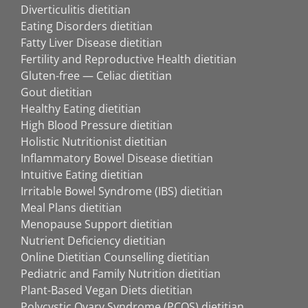
Diverticulitis dietitian
Eating Disorders dietitian
Fatty Liver Disease dietitian
Fertility and Reproductive Health dietitian
Gluten-free — Celiac dietitian
Gout dietitian
Healthy Eating dietitian
High Blood Pressure dietitian
Holistic Nutritionist dietitian
Inflammatory Bowel Disease dietitian
Intuitive Eating dietitian
Irritable Bowel Syndrome (IBS) dietitian
Meal Plans dietitian
Menopause Support dietitian
Nutrient Deficiency dietitian
Online Dietitian Counselling dietitian
Pediatric and Family Nutrition dietitian
Plant-Based Vegan Diets dietitian
Polycystic Ovary Syndrome (PCOS) dietitian