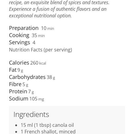
recipe, an exquisite blend of spices and textures.
Experience a fusion of authentic flavors and an
exceptional nutritional option.
Preparation
10
min
Cooking
35
min
Servings
4
Nutrition Facts (per serving)
Calories
260
Fat
9
Carbohydrates
38
Fibre
5
Protein
7
Sodium
105
Ingredients
15 ml (1 tbsp) canola oil
1 French shallot, minced