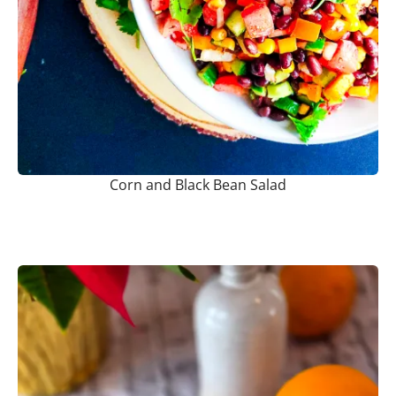
Corn and Black Bean Salad