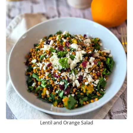
Lentil and Orange Salad