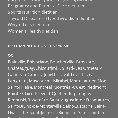
Pregnancy and Perinatal Care dietitian
Sports Nutrition dietitian
Thyroid Disease — Hypothyroidism dietitian
Weight Loss dietitian
Women`s Health dietitian
DIETITIAN NUTRITIONIST NEAR ME
QC
Blainville
Boisbriand
Boucherville
Brossard
Châteauguay
Chicoutimi
Dollard-Des Ormeaux
Gatineau
Granby
Joliette
Laval
Lévis
Lévis
Longueuil
Mascouche
Mirabel
Mont-Laurier
Mont-
Saint-Hilaire
Montreal
Montréal-Ouest
Piedmont
Pointe-Claire
Prévost
Québec
Repentigny
Rimouski
Rosemère
Saint-Augustin-de-Desmaures
Saint-Bruno-de-Montarville
Saint-Eustache
Saint-
Hyacinthe
Saint-Jean-sur-Richelieu
Saint-Lambert