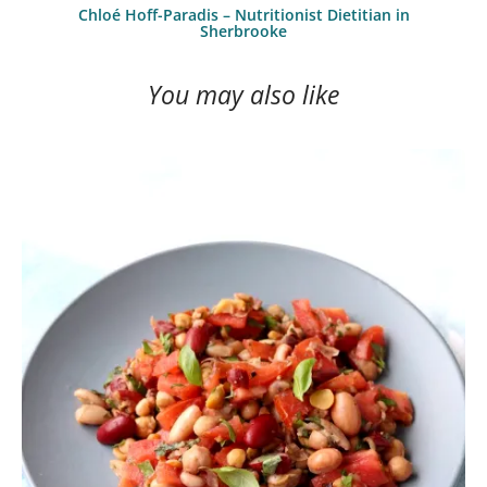
Chloé Hoff-Paradis – Nutritionist Dietitian in
Sherbrooke
You may also like