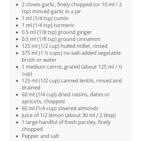
2 cloves garlic, finely chopped (or 10 ml / 2
tsp) minced garlic in a jar
1 ml (1/4 tsp) cumin
1 ml (1/4 tsp) turmeric
0.5 ml (1/8 tsp) ground ginger
0.5 ml (1/8 tsp) ground cinnamon
125 ml (1/2 cup) hulled millet, rinsed
375 ml (1 ½ cups) no-salt-added vegetable
broth or water
1 medium carrot, grated (about 125 ml / ½
cup)
125 ml (1/2 cup) canned lentils, rinsed and
drained
60 ml (1/4 cup) dried raisins, dates or
apricots, chopped
60 ml (1/4 cup) slivered almonds
Juice of 1/2 lemon (about 30 ml / 2 tbsp)
1 large handful of fresh parsley, finely
chopped
Pepper and salt