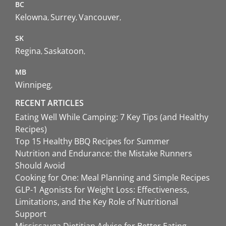
BC
Kelowna
Surrey
Vancouver
SK
Regina
Saskatoon
MB
Winnipeg
RECENT ARTICLES
Eating Well While Camping: 7 Key Tips (and Healthy
Recipes)
Top 15 Healthy BBQ Recipes for Summer
Nutrition and Endurance: the Mistake Runners
Should Avoid
Cooking for One: Meal Planning and Simple Recipes
GLP-1 Agonists for Weight Loss: Effectiveness,
Limitations, and the Key Role of Nutritional
Support