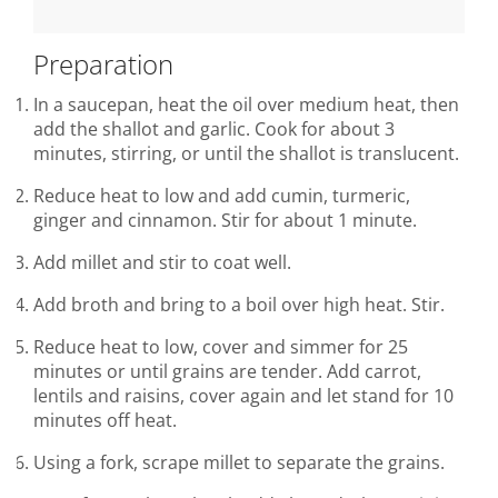
Preparation
In a saucepan, heat the oil over medium heat, then
add the shallot and garlic. Cook for about 3
minutes, stirring, or until the shallot is translucent.
Reduce heat to low and add cumin, turmeric,
ginger and cinnamon. Stir for about 1 minute.
Add millet and stir to coat well.
Add broth and bring to a boil over high heat. Stir.
Reduce heat to low, cover and simmer for 25
minutes or until grains are tender. Add carrot,
lentils and raisins, cover again and let stand for 10
minutes off heat.
Using a fork, scrape millet to separate the grains.