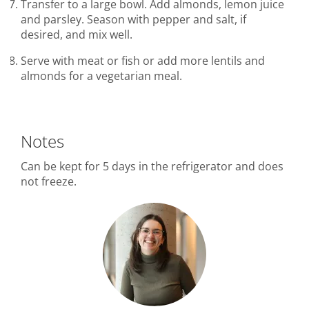
Transfer to a large bowl. Add almonds, lemon juice
and parsley. Season with pepper and salt, if
desired, and mix well.
Serve with meat or fish or add more lentils and
almonds for a vegetarian meal.
Notes
Can be kept for 5 days in the refrigerator and does
not freeze.