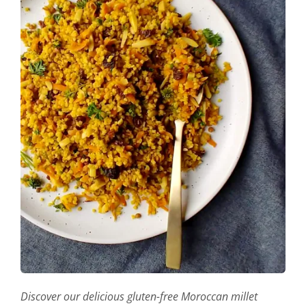
Discover our delicious gluten-free Moroccan millet