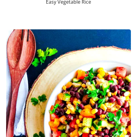
Easy Vegetable Rice