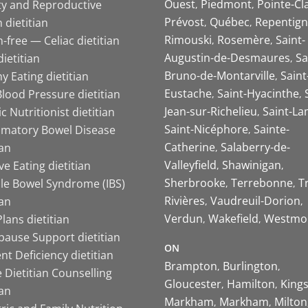
Ouest
Piedmont
Pointe-Cl
ity and Reproductive
Prévost
Québec
Repentign
 dietitian
Rimouski
Rosemère
Saint-
-free — Celiac dietitian
Augustin-de-Desmaures
Sa
ietitian
Bruno-de-Montarville
Saint
y Eating dietitian
Eustache
Saint-Hyacinthe
lood Pressure dietitian
Jean-sur-Richelieu
Saint-La
ic Nutritionist dietitian
Saint-Nicéphore
Sainte-
mmatory Bowel Disease
Catherine
Salaberry-de-
ian
Valleyfield
Shawinigan
ive Eating dietitian
Sherbrooke
Terrebonne
T
ble Bowel Syndrome (IBS)
Rivières
Vaudreuil-Dorion
ian
Verdun
Wakefield
Westmo
lans dietitian
ause Support dietitian
ON
nt Deficiency dietitian
Brampton
Burlington
 Dietitian Counselling
Gloucester
Hamilton
King
ian
Markham
Markham
Milton