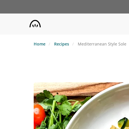
Skip
to
main
content
Home
Recipes
Mediterranean Style Sole