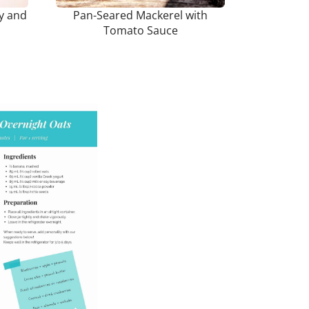
ey and
Pan-Seared Mackerel with
Tomato Sauce