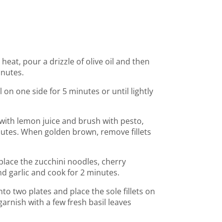
eat, pour a drizzle of olive oil and then
inutes.
ll on one side for 5 minutes or until lightly
le with lemon juice and brush with pesto,
nutes. When golden brown, remove fillets
place the zucchini noodles, cherry
nd garlic and cook for 2 minutes.
nto two plates and place the sole fillets on
arnish with a few fresh basil leaves