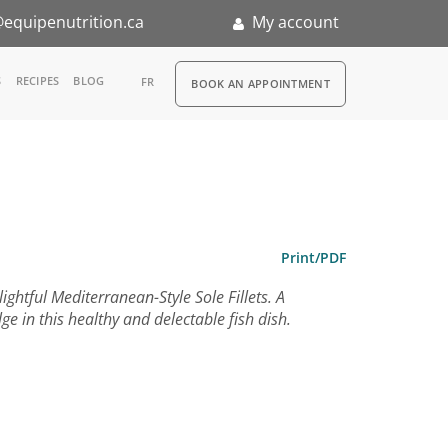
equipenutrition.ca
My account
RDV
S
RECIPES
BLOG
FR
BOOK AN APPOINTMENT
ia
n
nternship
Print/PDF
ghtful Mediterranean-Style Sole Fillets. A
e in this healthy and delectable fish dish.