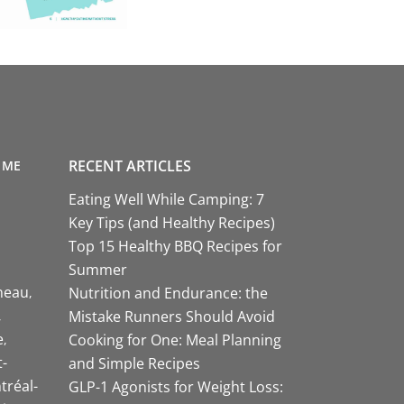
RECENT ARTICLES
 ME
Eating Well While Camping: 7
Key Tips (and Healthy Recipes)
Top 15 Healthy BBQ Recipes for
Summer
neau
Nutrition and Endurance: the
Mistake Runners Should Avoid
e
Cooking for One: Meal Planning
-
and Simple Recipes
tréal-
GLP-1 Agonists for Weight Loss: