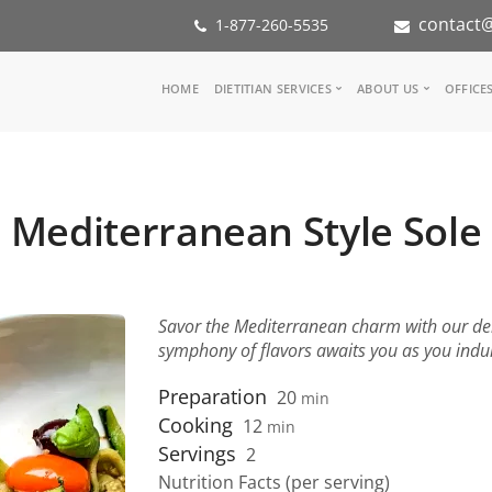
contact@
1-877-260-5535
Main
HOME
DIETITIAN SERVICES
ABOUT US
OFFICE
navigation
Consult a Dietitian
Our Team
Medical referral
In the Med
Corporate Wellness
Our Missio
Mediterranean Style Sole
Inspiration Groups
Partners
KoalaPro
Nutrition i
Careers
FAQ
Savor the Mediterranean charm with our deli
symphony of flavors awaits you as you indulg
Preparation
20
min
Cooking
12
min
Servings
2
Nutrition Facts (per serving)