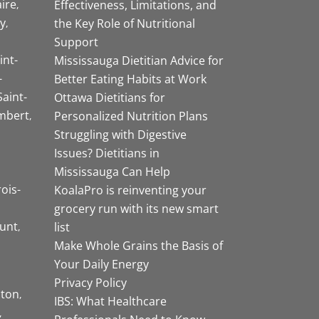
aire
Effectiveness, Limitations, and
y
the Key Role of Nutritional
Support
int-
Mississauga Dietitian Advice for
-
Better Eating Habits at Work
Saint-
Ottawa Dietitians for
mbert
Personalized Nutrition Plans
Struggling with Digestive
Issues? Dietitians in
Mississauga Can Help
rois-
KoalaPro is reinventing your
grocery run with its new smart
unt
list
Make Whole Grains the Basis of
Your Daily Energy
Privacy Policy
ston
IBS: What Healthcare