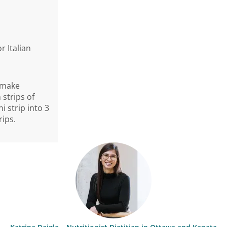
 Italian
o make
 strips of
i strip into 3
rips.