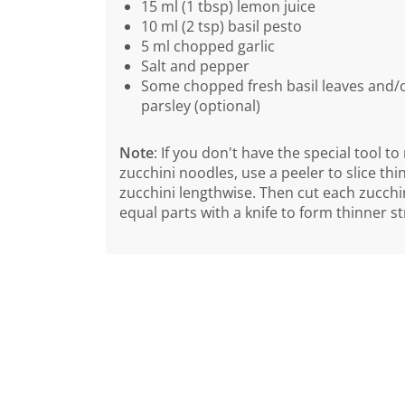
15 ml (1 tbsp) lemon juice
10 ml (2 tsp) basil pesto
5 ml chopped garlic
Salt and pepper
Some chopped fresh basil leaves and/or
parsley (optional)
Note
: If you don't have the special tool t
zucchini noodles, use a peeler to slice thin
zucchini lengthwise. Then cut each zucchin
equal parts with a knife to form thinner st