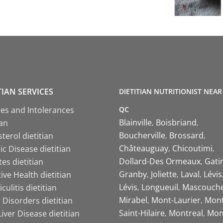
TIAN SERVICES
DIETITIAN NUTRITIONIST NEAR
QC
ies and Intolerances
Blainville
Boisbriand
ian
Boucherville
Brossard
terol dietitian
Châteauguay
Chicoutimi
c Disease dietitian
Dollard-Des Ormeaux
Gati
es dietitian
Granby
Joliette
Laval
Lévis
ive Health dietitian
Lévis
Longueuil
Mascouch
iculitis dietitian
Mirabel
Mont-Laurier
Mont
 Disorders dietitian
Saint-Hilaire
Montreal
Mon
Liver Disease dietitian