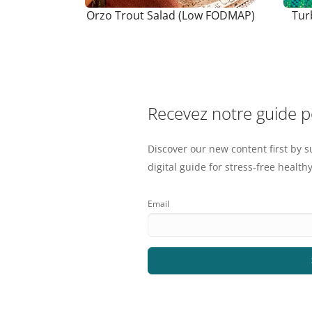
Orzo Trout Salad (Low FODMAP)
Tur
Recevez notre guide 
Discover our new content first by s
digital guide for stress-free healthy
Email