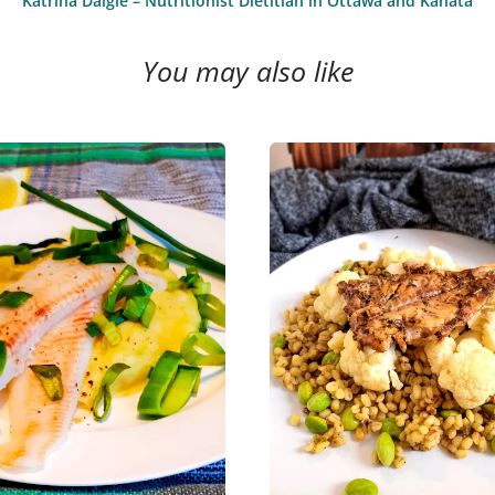
Katrina Daigle – Nutritionist Dietitian in Ottawa and Kanata
You may also like