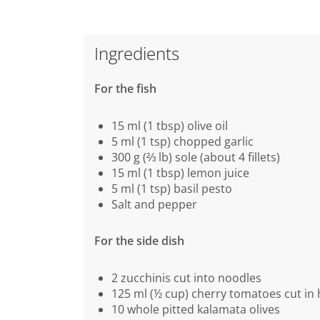
Ingredients
For the fish
15 ml (1 tbsp) olive oil
5 ml (1 tsp) chopped garlic
300 g (⅔ lb) sole (about 4 fillets)
15 ml (1 tbsp) lemon juice
5 ml (1 tsp) basil pesto
Salt and pepper
For the side dish
2 zucchinis cut into noodles
125 ml (½ cup) cherry tomatoes cut in 
10 whole pitted kalamata olives