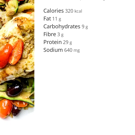
Calories
320
Fat
11
Carbohydrates
9
Fibre
3
Protein
29
Sodium
640