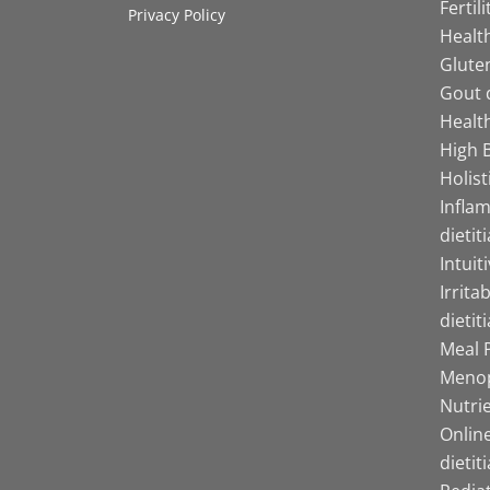
Fertil
Privacy Policy
Health
Gluten
Gout d
Health
High B
Holist
Infla
dietit
Intuit
Irrita
dietit
Meal P
Menop
Nutrie
Online
dietit