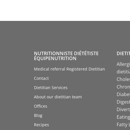
NUTRITIONNISTE DIÉTÉTISTE
DIETI
ÉQUIPENUTRITION
Allerg
Medical referral Registered Dietitian
dietit
Contact
Choles
Chroni
Dietitian Services
Diabet
About our dietitian team
Digest
Offices
Divert
Blog
Eating
Fatty 
Recipes