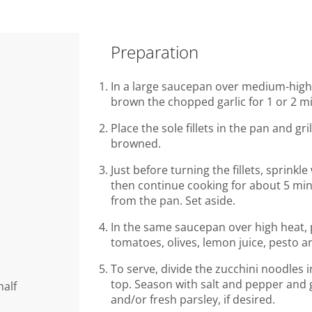
Preparation
In a large saucepan over medium-high h
brown the chopped garlic for 1 or 2 m
Place the sole fillets in the pan and gri
browned.
Just before turning the fillets, sprink
then continue cooking for about 5 mi
from the pan. Set aside.
In the same saucepan over high heat, 
tomatoes, olives, lemon juice, pesto a
To serve, divide the zucchini noodles i
top. Season with salt and pepper and g
half
and/or fresh parsley, if desired.