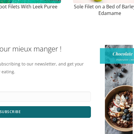
bot Filets With Leek Puree
Sole Filet on a Bed of Barl
Edamame
pour mieux manger !
ubscribing to our newsletter, and get your
 eating.
SUBSCRIBE