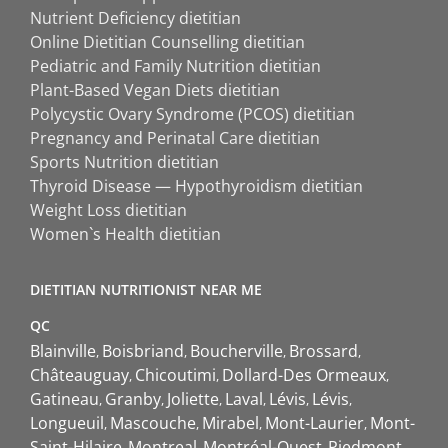
Nutrient Deficiency dietitian
Online Dietitian Counselling dietitian
Pediatric and Family Nutrition dietitian
Plant-Based Vegan Diets dietitian
Polycystic Ovary Syndrome (PCOS) dietitian
Pregnancy and Perinatal Care dietitian
Sports Nutrition dietitian
Thyroid Disease — Hypothyroidism dietitian
Weight Loss dietitian
Women`s Health dietitian
DIETITIAN NUTRITIONIST NEAR ME
QC
Blainville
Boisbriand
Boucherville
Brossard
Châteauguay
Chicoutimi
Dollard-Des Ormeaux
Gatineau
Granby
Joliette
Laval
Lévis
Lévis
Longueuil
Mascouche
Mirabel
Mont-Laurier
Mont-
Saint-Hilaire
Montreal
Montréal-Ouest
Piedmont