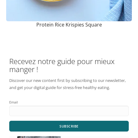
Protein Rice Krispies Square
Recevez notre guide pour mieux
manger !
Discover our new content first by subscribing to our newsletter,
and get your digital guide for stress-free healthy eating.
Email
SUBSCRIBE