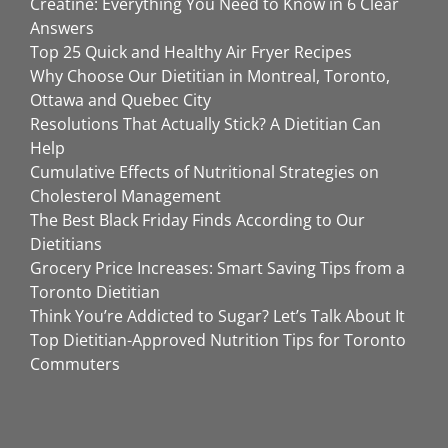
Creatine: Everything You Need to Know in 6 Clear
Answers
Top 25 Quick and Healthy Air Fryer Recipes
Why Choose Our Dietitian in Montreal, Toronto,
Ottawa and Quebec City
Resolutions That Actually Stick? A Dietitian Can
Help
Cumulative Effects of Nutritional Strategies on
Cholesterol Management
The Best Black Friday Finds According to Our
Dietitians
Grocery Price Increases: Smart Saving Tips from a
Toronto Dietitian
Think You’re Addicted to Sugar? Let’s Talk About It
Top Dietitian-Approved Nutrition Tips for Toronto
Commuters