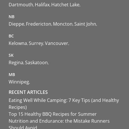
Dartmouth
Halifax
Hatchet Lake
NB
Dieppe
Fredericton
Moncton
Saint John
BC
Kelowna
Surrey
Vancouver
SK
Regina
Saskatoon
MB
Winnipeg
RECENT ARTICLES
Eating Well While Camping: 7 Key Tips (and Healthy
Recipes)
Top 15 Healthy BBQ Recipes for Summer
Nutrition and Endurance: the Mistake Runners
Should Avoid