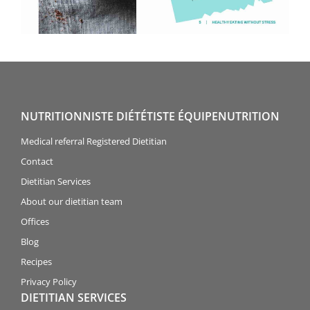
NUTRITIONNISTE DIÉTÉTISTE ÉQUIPENUTRITION
Medical referral Registered Dietitian
Contact
Dietitian Services
About our dietitian team
Offices
Blog
Recipes
Privacy Policy
DIETITIAN SERVICES