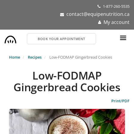
Skip
1-877-260-5535
to
contact@equipenutrition.ca
main
My account
content
BOOK YOUR APPOINTMENT
Home
Recipes
Low-FODMAP Gingerbread Cookies
Low-FODMAP
Gingerbread Cookies
Print/PDF