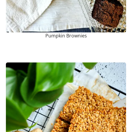
Pumpkin Brownies