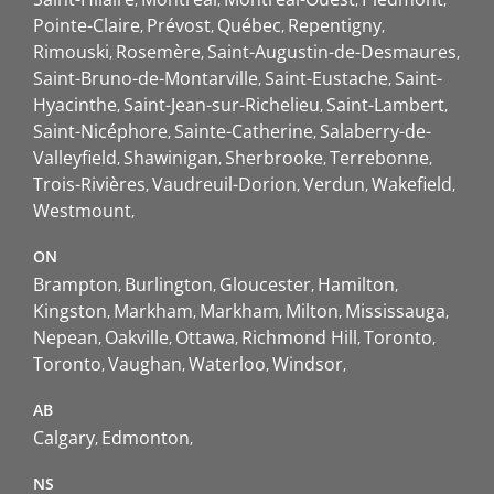
Pointe-Claire
Prévost
Québec
Repentigny
Rimouski
Rosemère
Saint-Augustin-de-Desmaures
Saint-Bruno-de-Montarville
Saint-Eustache
Saint-
Hyacinthe
Saint-Jean-sur-Richelieu
Saint-Lambert
Saint-Nicéphore
Sainte-Catherine
Salaberry-de-
Valleyfield
Shawinigan
Sherbrooke
Terrebonne
Trois-Rivières
Vaudreuil-Dorion
Verdun
Wakefield
Westmount
ON
Brampton
Burlington
Gloucester
Hamilton
Kingston
Markham
Markham
Milton
Mississauga
Nepean
Oakville
Ottawa
Richmond Hill
Toronto
Toronto
Vaughan
Waterloo
Windsor
AB
Calgary
Edmonton
NS