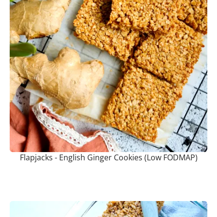
Flapjacks - English Ginger Cookies (Low FODMAP)