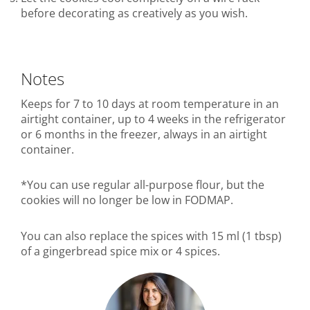
before decorating as creatively as you wish.
Notes
Keeps for 7 to 10 days at room temperature in an
airtight container, up to 4 weeks in the refrigerator
or 6 months in the freezer, always in an airtight
container.
*You can use regular all-purpose flour, but the
cookies will no longer be low in FODMAP.
You can also replace the spices with 15 ml (1 tbsp)
of a gingerbread spice mix or 4 spices.