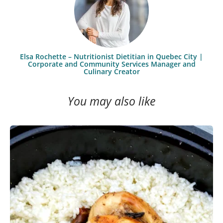
Elsa Rochette – Nutritionist Dietitian in Quebec City |
Corporate and Community Services Manager and
Culinary Creator
You may also like