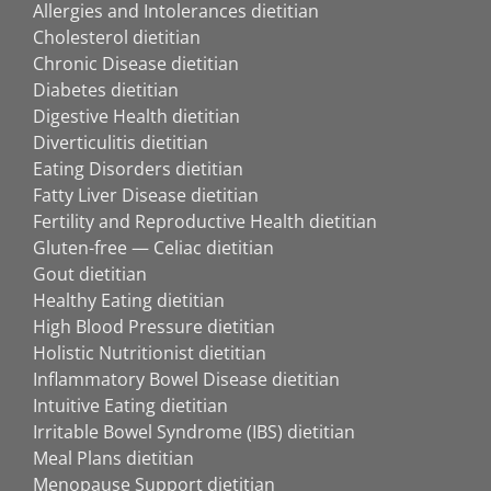
Allergies and Intolerances dietitian
Cholesterol dietitian
Chronic Disease dietitian
Diabetes dietitian
Digestive Health dietitian
Diverticulitis dietitian
Eating Disorders dietitian
Fatty Liver Disease dietitian
Fertility and Reproductive Health dietitian
Gluten-free — Celiac dietitian
Gout dietitian
Healthy Eating dietitian
High Blood Pressure dietitian
Holistic Nutritionist dietitian
Inflammatory Bowel Disease dietitian
Intuitive Eating dietitian
Irritable Bowel Syndrome (IBS) dietitian
Meal Plans dietitian
Menopause Support dietitian