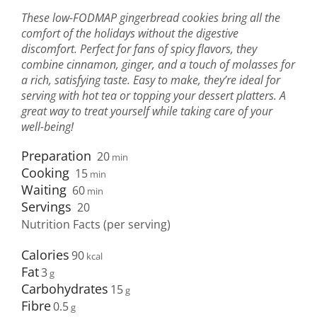
These low-FODMAP gingerbread cookies bring all the
comfort of the holidays without the digestive
discomfort. Perfect for fans of spicy flavors, they
combine cinnamon, ginger, and a touch of molasses for
a rich, satisfying taste. Easy to make, they’re ideal for
serving with hot tea or topping your dessert platters. A
great way to treat yourself while taking care of your
well-being!
Preparation
20
min
Cooking
15
min
Waiting
60
min
Servings
20
Nutrition Facts (per serving)
Calories
90
Fat
3
Carbohydrates
15
Fibre
0.5