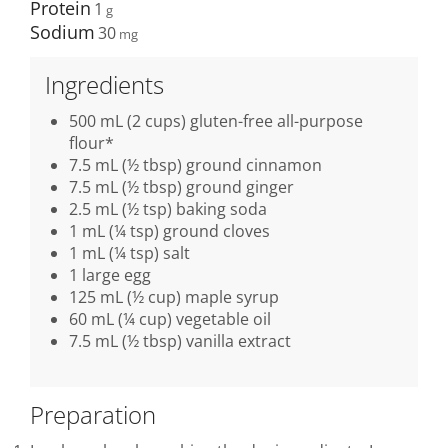
Protein
1
Sodium
30
Ingredients
500 mL (2 cups) gluten-free all-purpose
flour*
7.5 mL (½ tbsp) ground cinnamon
7.5 mL (½ tbsp) ground ginger
2.5 mL (½ tsp) baking soda
1 mL (¼ tsp) ground cloves
1 mL (¼ tsp) salt
1 large egg
125 mL (½ cup) maple syrup
60 mL (¼ cup) vegetable oil
7.5 mL (½ tbsp) vanilla extract
Preparation