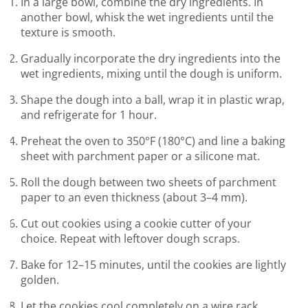
In a large bowl, combine the dry ingredients. In
another bowl, whisk the wet ingredients until the
texture is smooth.
Gradually incorporate the dry ingredients into the
wet ingredients, mixing until the dough is uniform.
Shape the dough into a ball, wrap it in plastic wrap,
and refrigerate for 1 hour.
Preheat the oven to 350°F (180°C) and line a baking
sheet with parchment paper or a silicone mat.
Roll the dough between two sheets of parchment
paper to an even thickness (about 3–4 mm).
Cut out cookies using a cookie cutter of your
choice. Repeat with leftover dough scraps.
Bake for 12–15 minutes, until the cookies are lightly
golden.
Let the cookies cool completely on a wire rack