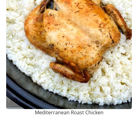
Mediterranean Roast Chicken