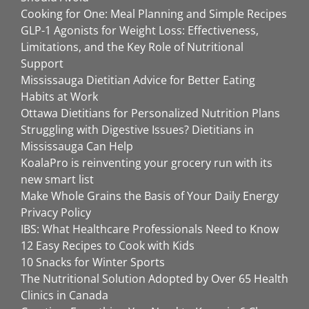
Cooking for One: Meal Planning and Simple Recipes
GLP-1 Agonists for Weight Loss: Effectiveness,
Limitations, and the Key Role of Nutritional
Support
Mississauga Dietitian Advice for Better Eating
Habits at Work
Ottawa Dietitians for Personalized Nutrition Plans
Struggling with Digestive Issues? Dietitians in
Mississauga Can Help
KoalaPro is reinventing your grocery run with its
new smart list
Make Whole Grains the Basis of Your Daily Energy
Privacy Policy
IBS: What Healthcare Professionals Need to Know
12 Easy Recipes to Cook with Kids
10 Snacks for Winter Sports
The Nutritional Solution Adopted by Over 65 Health
Clinics in Canada