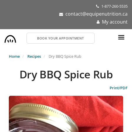
Skip
1-877-260-5535
to
contact@equipenutrition.ca
main
My account
content
BOOK YOUR APPOINTMENT
Home
Recipes
Dry BBQ Spice Rub
Dry BBQ Spice Rub
Print/PDF