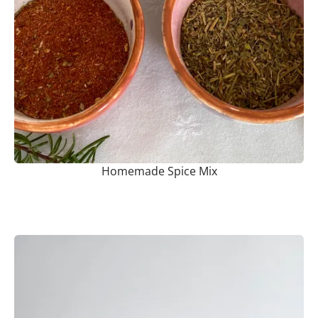
Homemade Spice Mix