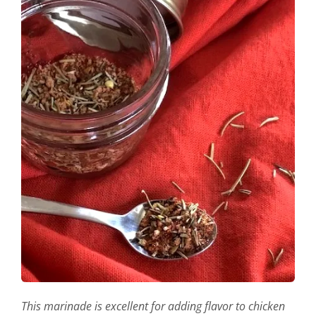
This marinade is excellent for adding flavor to chicken