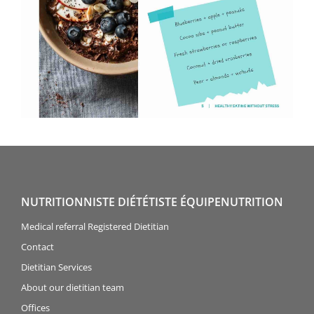
NUTRITIONNISTE DIÉTÉTISTE ÉQUIPENUTRITION
Medical referral Registered Dietitian
Contact
Dietitian Services
About our dietitian team
Offices