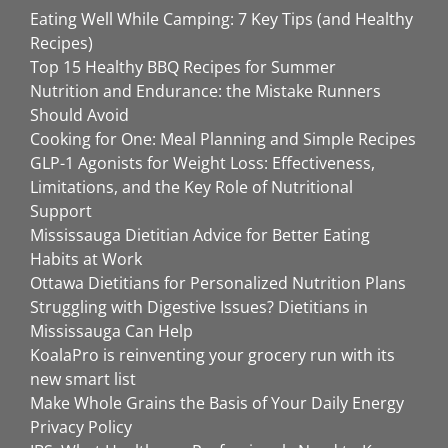
Eating Well While Camping: 7 Key Tips (and Healthy
Recipes)
Top 15 Healthy BBQ Recipes for Summer
Nutrition and Endurance: the Mistake Runners
Should Avoid
Cooking for One: Meal Planning and Simple Recipes
GLP-1 Agonists for Weight Loss: Effectiveness,
Limitations, and the Key Role of Nutritional
Support
Mississauga Dietitian Advice for Better Eating
Habits at Work
Ottawa Dietitians for Personalized Nutrition Plans
Struggling with Digestive Issues? Dietitians in
Mississauga Can Help
KoalaPro is reinventing your grocery run with its
new smart list
Make Whole Grains the Basis of Your Daily Energy
Privacy Policy