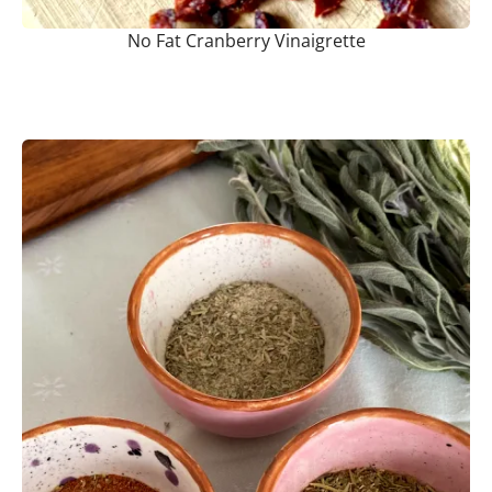
No Fat Cranberry Vinaigrette