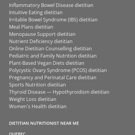
Inflammatory Bowel Disease dietitian
Intuitive Eating dietitian
Irritable Bowel Syndrome (IBS) dietitian
Meal Plans dietitian
Menopause Support dietitian
Nutrient Deficiency dietitian
Online Dietitian Counselling dietitian
Pediatric and Family Nutrition dietitian
Plant-Based Vegan Diets dietitian
Polycystic Ovary Syndrome (PCOS) dietitian
Pregnancy and Perinatal Care dietitian
Sports Nutrition dietitian
Thyroid Disease — Hypothyroidism dietitian
Weight Loss dietitian
Women`s Health dietitian
DIETITIAN NUTRITIONIST NEAR ME
QUEBEC