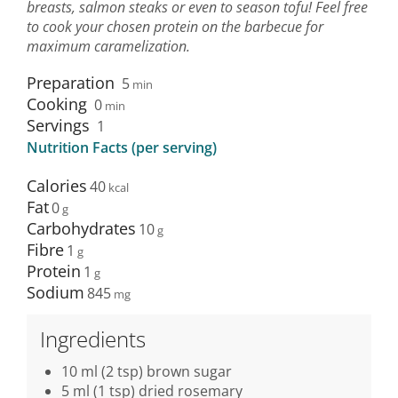
breasts, salmon steaks or even to season tofu! Feel free
to cook your chosen protein on the barbecue for
maximum caramelization.
Preparation
5
min
Cooking
0
min
Servings
1
Nutrition Facts (per serving)
Calories
40
Fat
0
Carbohydrates
10
Fibre
1
Protein
1
Sodium
845
Ingredients
10 ml (2 tsp) brown sugar
5 ml (1 tsp) dried rosemary