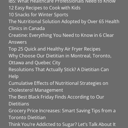
IBS: What Healthcare Professionals Need to Know
12 Easy Recipes to Cook with Kids
10 Snacks for Winter Sports
The Nutritional Solution Adopted by Over 65 Health
Clinics in Canada
Creatine: Everything You Need to Know in 6 Clear
Answers
Top 25 Quick and Healthy Air Fryer Recipes
Why Choose Our Dietitian in Montreal, Toronto,
Ottawa and Quebec City
Resolutions That Actually Stick? A Dietitian Can
Help
Cumulative Effects of Nutritional Strategies on
Cholesterol Management
The Best Black Friday Finds According to Our
Dietitians
Grocery Price Increases: Smart Saving Tips from a
Toronto Dietitian
Think You’re Addicted to Sugar? Let’s Talk About It