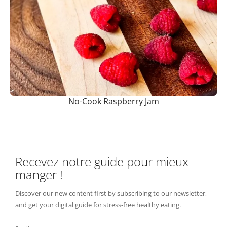
No-Cook Raspberry Jam
Recevez notre guide pour mieux
manger !
Discover our new content first by subscribing to our newsletter,
and get your digital guide for stress-free healthy eating.