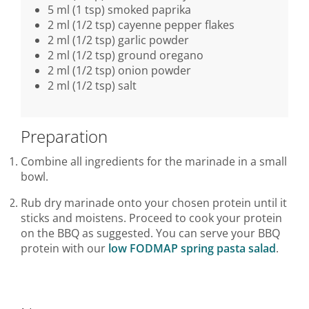
5 ml (1 tsp) smoked paprika
2 ml (1/2 tsp) cayenne pepper flakes
2 ml (1/2 tsp) garlic powder
2 ml (1/2 tsp) ground oregano
2 ml (1/2 tsp) onion powder
2 ml (1/2 tsp) salt
Preparation
Combine all ingredients for the marinade in a small
bowl.
Rub dry marinade onto your chosen protein until it
sticks and moistens. Proceed to cook your protein
on the BBQ as suggested. You can serve your BBQ
protein with our
low FODMAP spring pasta salad
.