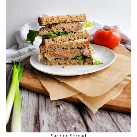
Sardine Spread