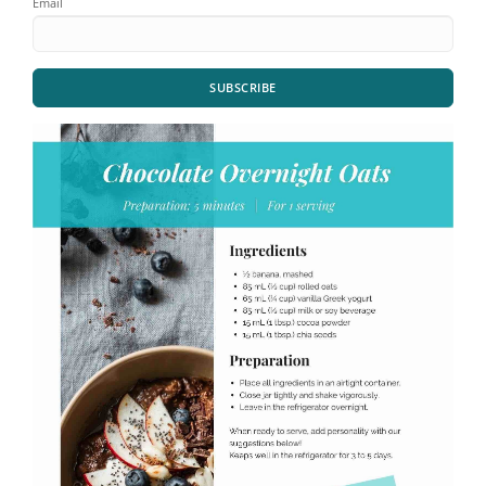
Email
SUBSCRIBE