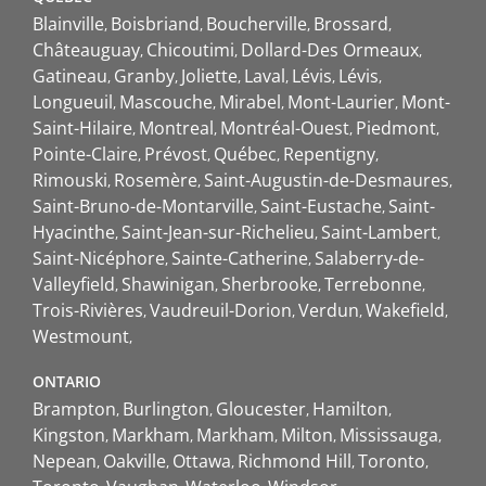
Blainville
Boisbriand
Boucherville
Brossard
Châteauguay
Chicoutimi
Dollard-Des Ormeaux
Gatineau
Granby
Joliette
Laval
Lévis
Lévis
Longueuil
Mascouche
Mirabel
Mont-Laurier
Mont-
Saint-Hilaire
Montreal
Montréal-Ouest
Piedmont
Pointe-Claire
Prévost
Québec
Repentigny
Rimouski
Rosemère
Saint-Augustin-de-Desmaures
Saint-Bruno-de-Montarville
Saint-Eustache
Saint-
Hyacinthe
Saint-Jean-sur-Richelieu
Saint-Lambert
Saint-Nicéphore
Sainte-Catherine
Salaberry-de-
Valleyfield
Shawinigan
Sherbrooke
Terrebonne
Trois-Rivières
Vaudreuil-Dorion
Verdun
Wakefield
Westmount
ONTARIO
Brampton
Burlington
Gloucester
Hamilton
Kingston
Markham
Markham
Milton
Mississauga
Nepean
Oakville
Ottawa
Richmond Hill
Toronto