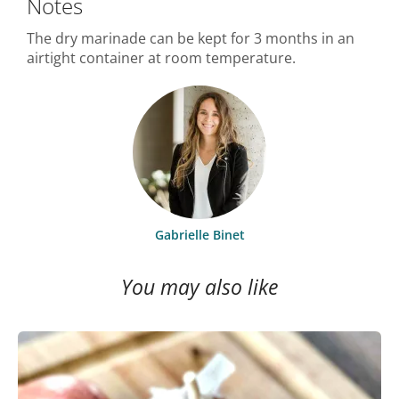
Notes
The dry marinade can be kept for 3 months in an
airtight container at room temperature.
Gabrielle Binet
You may also like