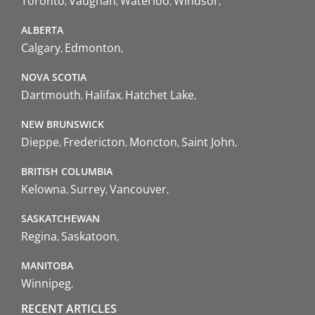
Toronto
Vaughan
Waterloo
Windsor
ALBERTA
Calgary
Edmonton
NOVA SCOTIA
Dartmouth
Halifax
Hatchet Lake
NEW BRUNSWICK
Dieppe
Fredericton
Moncton
Saint John
BRITISH COLUMBIA
Kelowna
Surrey
Vancouver
SASKATCHEWAN
Regina
Saskatoon
MANITOBA
Winnipeg
RECENT ARTICLES