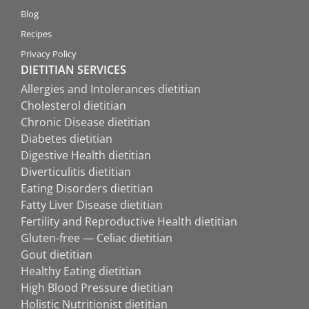
Blog
Recipes
Privacy Policy
DIETITIAN SERVICES
Allergies and Intolerances dietitian
Cholesterol dietitian
Chronic Disease dietitian
Diabetes dietitian
Digestive Health dietitian
Diverticulitis dietitian
Eating Disorders dietitian
Fatty Liver Disease dietitian
Fertility and Reproductive Health dietitian
Gluten-free — Celiac dietitian
Gout dietitian
Healthy Eating dietitian
High Blood Pressure dietitian
Holistic Nutritionist dietitian