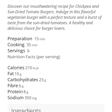
Discover our mouthwatering recipe for Chickpea and
Sun-Dried Tomato Burgers. Indulge in this flavorful
vegetarian burger with a perfect texture and a burst of
taste from the sun-dried tomatoes. A healthy and
delicious choice for burger lovers.
Preparation
15
min
Cooking
35
min
Servings
6
Nutrition Facts (per serving)
Calories
210
Fat
10
Carbohydrates
23
Fibre
6
Protein
8
Sodium
350
Ingredients