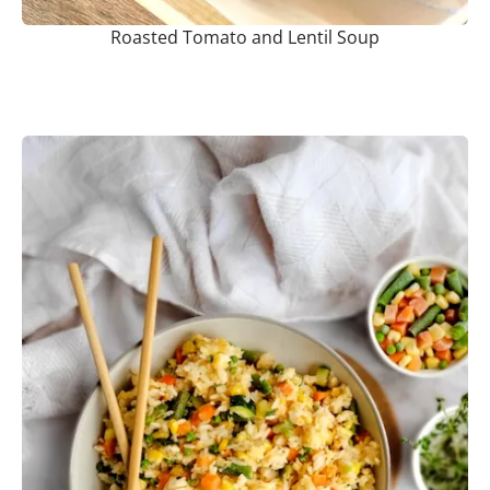
Roasted Tomato and Lentil Soup