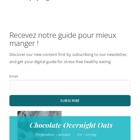
Recevez notre guide pour mieux
manger !
Discover our new content first by subscribing to our newsletter,
and get your digital guide for stress-free healthy eating.
Email
SUBSCRIBE