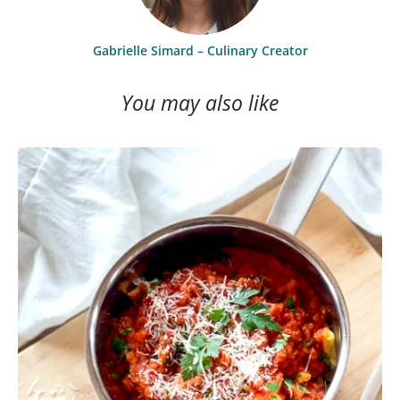
Gabrielle Simard – Culinary Creator
You may also like