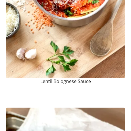
Lentil Bolognese Sauce