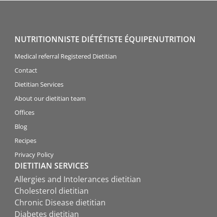
NUTRITIONNISTE DIÉTÉTISTE ÉQUIPENUTRITION
Medical referral Registered Dietitian
Contact
Dietitian Services
About our dietitian team
Offices
Blog
Recipes
Privacy Policy
DIETITIAN SERVICES
Allergies and Intolerances dietitian
Cholesterol dietitian
Chronic Disease dietitian
Diabetes dietitian