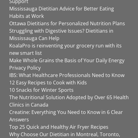
Support
Mississauga Dietitian Advice for Better Eating
Habits at Work
Ottawa Dietitians for Personalized Nutrition Plans
Struggling with Digestive Issues? Dietitians in
Mississauga Can Help
KoalaPro is reinventing your grocery run with its
new smart list
Make Whole Grains the Basis of Your Daily Energy
Privacy Policy
IBS: What Healthcare Professionals Need to Know
12 Easy Recipes to Cook with Kids
10 Snacks for Winter Sports
The Nutritional Solution Adopted by Over 65 Health
Clinics in Canada
Creatine: Everything You Need to Know in 6 Clear
Answers
Top 25 Quick and Healthy Air Fryer Recipes
Why Choose Our Dietitian in Montreal, Toronto,