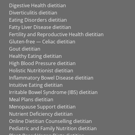
Digestive Health dietitian
Diverticulitis dietitian
Eating Disorders dietitian
Fatty Liver Disease dietitian
Fertility and Reproductive Health dietitian
Gluten-free — Celiac dietitian
Gout dietitian
Healthy Eating dietitian
High Blood Pressure dietitian
Holistic Nutritionist dietitian
Inflammatory Bowel Disease dietitian
Intuitive Eating dietitian
Irritable Bowel Syndrome (IBS) dietitian
Meal Plans dietitian
Menopause Support dietitian
Nutrient Deficiency dietitian
Online Dietitian Counselling dietitian
Pediatric and Family Nutrition dietitian