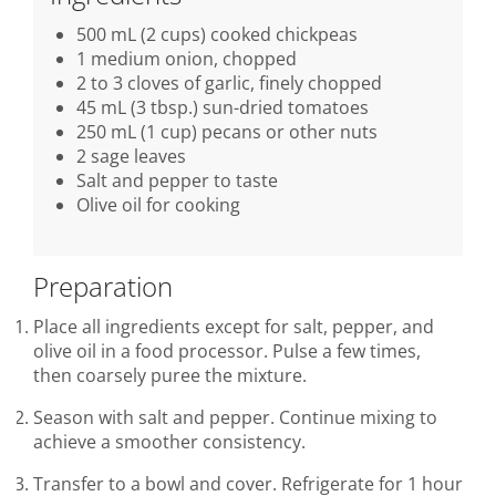
500 mL (2 cups) cooked chickpeas
1 medium onion, chopped
2 to 3 cloves of garlic, finely chopped
45 mL (3 tbsp.) sun-dried tomatoes
250 mL (1 cup) pecans or other nuts
2 sage leaves
Salt and pepper to taste
Olive oil for cooking
Preparation
Place all ingredients except for salt, pepper, and
olive oil in a food processor. Pulse a few times,
then coarsely puree the mixture.
Season with salt and pepper. Continue mixing to
achieve a smoother consistency.
Transfer to a bowl and cover. Refrigerate for 1 hour