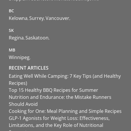
BC
Kelowna
Surrey
Vancouver
SK
Regina
Saskatoon
MB
Winnipeg
RECENT ARTICLES
Eating Well While Camping: 7 Key Tips (and Healthy
Recipes)
Top 15 Healthy BBQ Recipes for Summer
Nutrition and Endurance: the Mistake Runners
Should Avoid
Cooking for One: Meal Planning and Simple Recipes
GLP-1 Agonists for Weight Loss: Effectiveness,
Limitations, and the Key Role of Nutritional