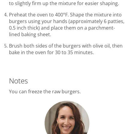
to slightly firm up the mixture for easier shaping.
Preheat the oven to 400°F. Shape the mixture into
burgers using your hands (approximately 6 patties,
0.5 inch thick) and place them on a parchment-
lined baking sheet.
Brush both sides of the burgers with olive oil, then
bake in the oven for 30 to 35 minutes.
Notes
You can freeze the raw burgers.