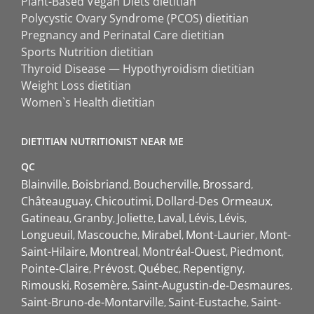
Plant-Based Vegan Diets dietitian
Polycystic Ovary Syndrome (PCOS) dietitian
Pregnancy and Perinatal Care dietitian
Sports Nutrition dietitian
Thyroid Disease — Hypothyroidism dietitian
Weight Loss dietitian
Women`s Health dietitian
DIETITIAN NUTRITIONIST NEAR ME
QC
Blainville
Boisbriand
Boucherville
Brossard
Châteauguay
Chicoutimi
Dollard-Des Ormeaux
Gatineau
Granby
Joliette
Laval
Lévis
Lévis
Longueuil
Mascouche
Mirabel
Mont-Laurier
Mont-
Saint-Hilaire
Montreal
Montréal-Ouest
Piedmont
Pointe-Claire
Prévost
Québec
Repentigny
Rimouski
Rosemère
Saint-Augustin-de-Desmaures
Saint-Bruno-de-Montarville
Saint-Eustache
Saint-