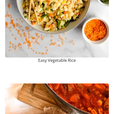
Easy Vegetable Rice