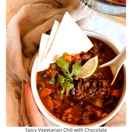
Spicy Vegetarian Chili with Chocolate