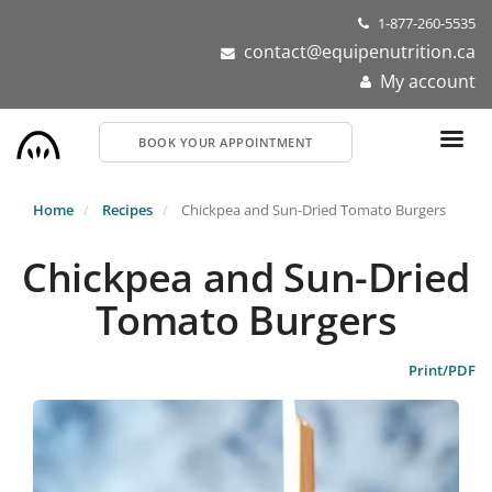
Skip
1-877-260-5535
to
contact@equipenutrition.ca
main
My account
content
BOOK YOUR APPOINTMENT
Home
Recipes
Chickpea and Sun-Dried Tomato Burgers
Chickpea and Sun-Dried
Tomato Burgers
Print/PDF