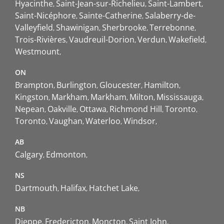
Hyacinthe
Saint-Jean-sur-Richelieu
Saint-Lambert
Saint-Nicéphore
Sainte-Catherine
Salaberry-de-
Valleyfield
Shawinigan
Sherbrooke
Terrebonne
Trois-Rivières
Vaudreuil-Dorion
Verdun
Wakefield
Westmount
ON
Brampton
Burlington
Gloucester
Hamilton
Kingston
Markham
Markham
Milton
Mississauga
Nepean
Oakville
Ottawa
Richmond Hill
Toronto
Toronto
Vaughan
Waterloo
Windsor
AB
Calgary
Edmonton
NS
Dartmouth
Halifax
Hatchet Lake
NB
Dieppe
Fredericton
Moncton
Saint John