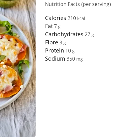
Nutrition Facts (per serving)
Calories
210
Fat
7
Carbohydrates
27
Fibre
3
Protein
10
Sodium
350