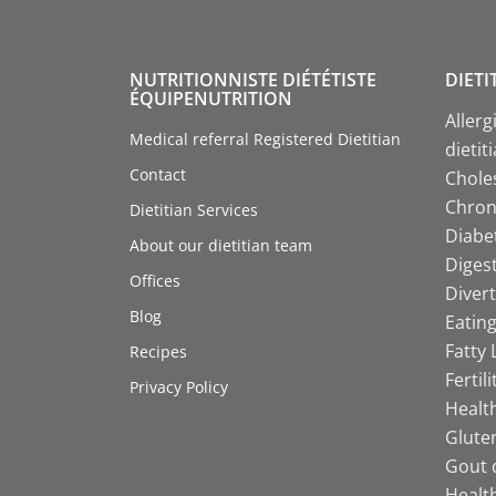
NUTRITIONNISTE DIÉTÉTISTE
DIETI
ÉQUIPENUTRITION
Allerg
Medical referral Registered Dietitian
dietit
Contact
Choles
Chroni
Dietitian Services
Diabet
About our dietitian team
Digest
Offices
Divert
Blog
Eating
Fatty 
Recipes
Fertil
Privacy Policy
Health
Gluten
Gout d
Health