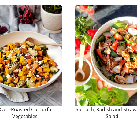
ven-Roasted Colourful
Spinach, Radish and Straw
Vegetables
Salad