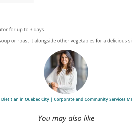
ator for up to 3 days.
p or roast it alongside other vegetables for a delicious si
st Dietitian in Quebec City | Corporate and Community Services M
You may also like