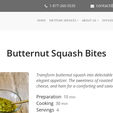
contact@
1-877-260-5535
Main
HOME
DIETITIAN SERVICES
ABOUT US
OFFICE
navigation
Consult a Dietitian
Our Team
Medical referral
In the Med
Corporate Wellness
Our Missio
Butternut Squash Bites
Inspiration Groups
Partners
KoalaPro
Nutrition i
Careers
FAQ
Transform butternut squash into delectable 
elegant appetizer. The sweetness of roasted
cheese, and ham for a comforting and savo
Preparation
10
min
Cooking
30
min
Servings
4