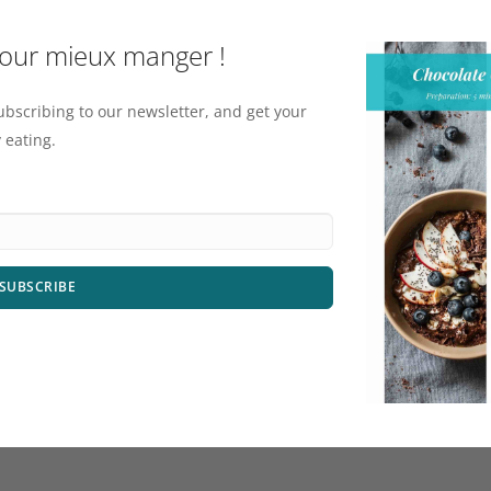
pour mieux manger !
ubscribing to our newsletter, and get your
 eating.
SUBSCRIBE