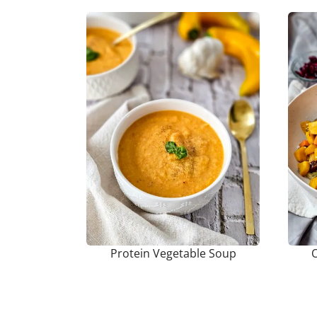
Protein Vegetable Soup
O