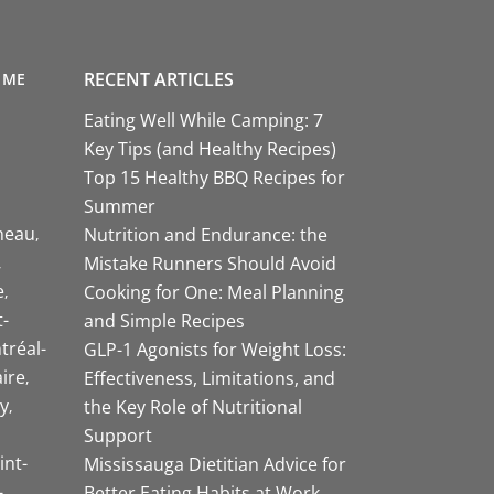
RECENT ARTICLES
 ME
Eating Well While Camping: 7
Key Tips (and Healthy Recipes)
Top 15 Healthy BBQ Recipes for
Summer
neau
Nutrition and Endurance: the
Mistake Runners Should Avoid
e
Cooking for One: Meal Planning
-
and Simple Recipes
tréal-
GLP-1 Agonists for Weight Loss:
aire
Effectiveness, Limitations, and
y
the Key Role of Nutritional
Support
int-
Mississauga Dietitian Advice for
-
Better Eating Habits at Work