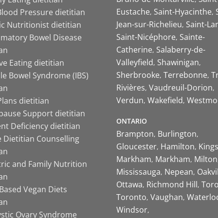
Eustache
Saint-Hyacinthe
lood Pressure dietitian
Jean-sur-Richelieu
Saint-La
ic Nutritionist dietitian
Saint-Nicéphore
Sainte-
mmatory Bowel Disease
Catherine
Salaberry-de-
ian
Valleyfield
Shawinigan
ive Eating dietitian
Sherbrooke
Terrebonne
T
ble Bowel Syndrome (IBS)
Rivières
Vaudreuil-Dorion
ian
Verdun
Wakefield
Westmo
lans dietitian
ause Support dietitian
ONTARIO
nt Deficiency dietitian
Brampton
Burlington
 Dietitian Counselling
Gloucester
Hamilton
King
ian
Markham
Markham
Milton
ric and Family Nutrition
Mississauga
Nepean
Oakvi
ian
Ottawa
Richmond Hill
Tor
-Based Vegan Diets
Toronto
Vaughan
Waterlo
ian
Windsor
ystic Ovary Syndrome