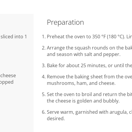
Preparation
sliced into 1
Preheat the oven to 350 °F (180 °C). L
Arrange the squash rounds on the bakin
and season with salt and pepper.
Bake for about 25 minutes, or until th
 cheese
Remove the baking sheet from the ove
chopped
mushrooms, ham, and cheese.
Set the oven to broil and return the bi
the cheese is golden and bubbly.
Serve warm, garnished with arugula, c
desired.