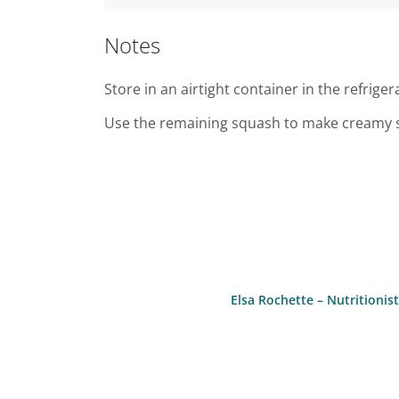
Notes
Store in an airtight container in the refriger
Use the remaining squash to make creamy sou
Elsa Rochette – Nutritioni