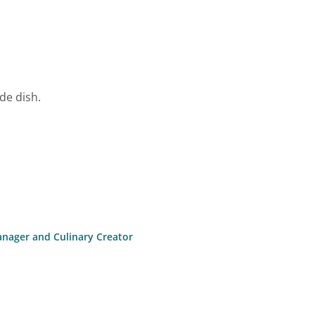
de dish.
anager and Culinary Creator