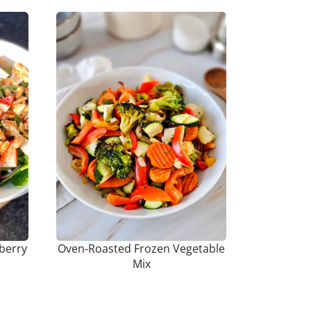
berry
Oven-Roasted Frozen Vegetable
Mix