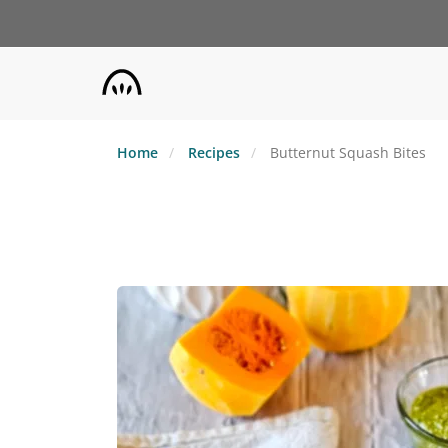
Skip
to
main
content
Home
Recipes
Butternut Squash Bites