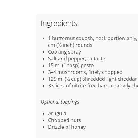
Ingredients
1 butternut squash, neck portion only, 
cm (½ inch) rounds
Cooking spray
Salt and pepper, to taste
15 ml (1 tbsp) pesto
3–4 mushrooms, finely chopped
125 ml (½ cup) shredded light cheddar
3 slices of nitrite-free ham, coarsely 
Optional toppings
Arugula
Chopped nuts
Drizzle of honey