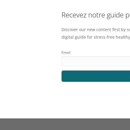
Recevez notre guide 
Discover our new content first by s
digital guide for stress-free healthy
Email