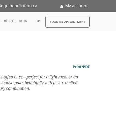
equipenutrition.ca
My account
RDV
S
RECIPES
BLOG
FR
BOOK AN APPOINTMENT
ia
n
nternship
Print/PDF
stuffed bites—perfect for a light meal or an
 squash pairs beautifully with pesto, melted
ury combination.