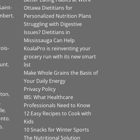
Saint-
Ottawa Dietitians for
mbert
Personalized Nutrition Plans
Struggling with Digestive
Issues? Dietitians in
Mississauga Can Help
rois-
KoalaPro is reinventing your
grocery run with its new smart
unt
list
Make Whole Grains the Basis of
Your Daily Energy
Privacy Policy
ston
IBS: What Healthcare
Professionals Need to Know
lle
12 Easy Recipes to Cook with
onto
Kids
o
10 Snacks for Winter Sports
The Nutritional Solution