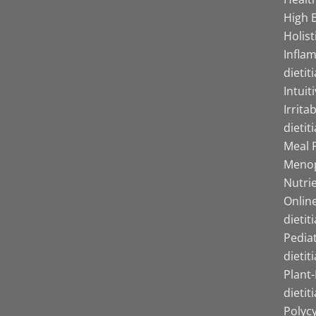
High B
Holist
Infla
dietit
Intuit
Irrita
dietit
Meal P
Menop
Nutrie
Online
dietit
Pediat
dietit
Plant
dietit
Polyc