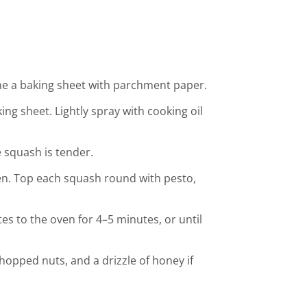
ine a baking sheet with parchment paper.
g sheet. Lightly spray with cooking oil
e squash is tender.
n. Top each squash round with pesto,
tes to the oven for 4–5 minutes, or until
hopped nuts, and a drizzle of honey if