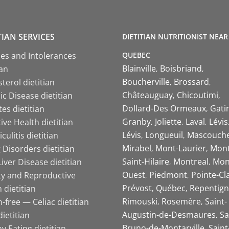
TIAN SERVICES
DIETITIAN NUTRITIONIST NEAR
QUEBEC
ies and Intolerances
Blainville
Boisbriand
ian
Boucherville
Brossard
terol dietitian
Châteauguay
Chicoutimi
c Disease dietitian
Dollard-Des Ormeaux
Gati
es dietitian
Granby
Joliette
Laval
Lévis
ive Health dietitian
Lévis
Longueuil
Mascouch
iculitis dietitian
Mirabel
Mont-Laurier
Mont
 Disorders dietitian
Saint-Hilaire
Montreal
Mon
Liver Disease dietitian
Ouest
Piedmont
Pointe-Cl
ity and Reproductive
Prévost
Québec
Repentign
 dietitian
Rimouski
Rosemère
Saint-
-free — Celiac dietitian
Augustin-de-Desmaures
Sa
ietitian
Bruno-de-Montarville
Saint
y Eating dietitian