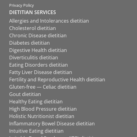
Privacy Policy
DIETITIAN SERVICES
Allergies and Intolerances dietitian
Cholesterol dietitian
Chronic Disease dietitian
Diabetes dietitian
Digestive Health dietitian
Diverticulitis dietitian
Eating Disorders dietitian
Fatty Liver Disease dietitian
Fertility and Reproductive Health dietitian
Gluten-free — Celiac dietitian
Gout dietitian
Healthy Eating dietitian
High Blood Pressure dietitian
Holistic Nutritionist dietitian
Inflammatory Bowel Disease dietitian
Intuitive Eating dietitian