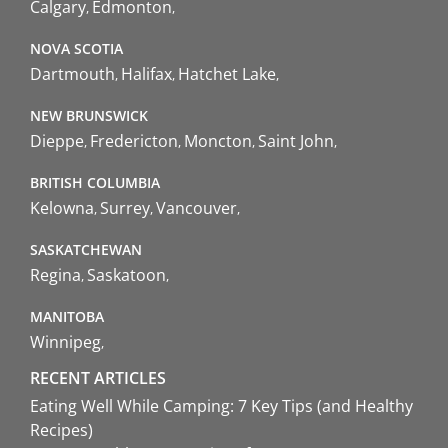
Calgary
Edmonton
NOVA SCOTIA
Dartmouth
Halifax
Hatchet Lake
NEW BRUNSWICK
Dieppe
Fredericton
Moncton
Saint John
BRITISH COLUMBIA
Kelowna
Surrey
Vancouver
SASKATCHEWAN
Regina
Saskatoon
MANITOBA
Winnipeg
RECENT ARTICLES
Eating Well While Camping: 7 Key Tips (and Healthy
Recipes)