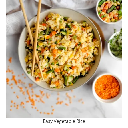
Easy Vegetable Rice