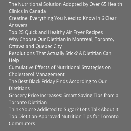
The Nutritional Solution Adopted by Over 65 Health
Clinics in Canada
Creatine: Everything You Need to Know in 6 Clear
Answers
Top 25 Quick and Healthy Air Fryer Recipes
Why Choose Our Dietitian in Montreal, Toronto,
Ottawa and Quebec City
Resolutions That Actually Stick? A Dietitian Can
Help
Cumulative Effects of Nutritional Strategies on
Cholesterol Management
The Best Black Friday Finds According to Our
Dietitians
Grocery Price Increases: Smart Saving Tips from a
Toronto Dietitian
Think You’re Addicted to Sugar? Let’s Talk About It
Top Dietitian-Approved Nutrition Tips for Toronto
Commuters