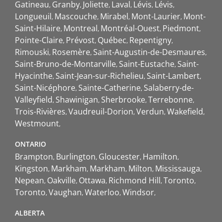
Gatineau
Granby
Joliette
Laval
Lévis
Lévis
Longueuil
Mascouche
Mirabel
Mont-Laurier
Mont-
Saint-Hilaire
Montreal
Montréal-Ouest
Piedmont
Pointe-Claire
Prévost
Québec
Repentigny
Rimouski
Rosemère
Saint-Augustin-de-Desmaures
Saint-Bruno-de-Montarville
Saint-Eustache
Saint-
Hyacinthe
Saint-Jean-sur-Richelieu
Saint-Lambert
Saint-Nicéphore
Sainte-Catherine
Salaberry-de-
Valleyfield
Shawinigan
Sherbrooke
Terrebonne
Trois-Rivières
Vaudreuil-Dorion
Verdun
Wakefield
Westmount
ONTARIO
Brampton
Burlington
Gloucester
Hamilton
Kingston
Markham
Markham
Milton
Mississauga
Nepean
Oakville
Ottawa
Richmond Hill
Toronto
Toronto
Vaughan
Waterloo
Windsor
ALBERTA