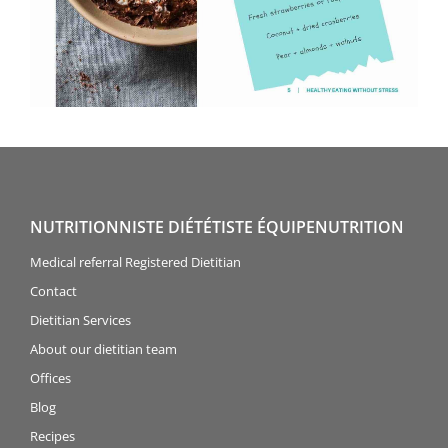
NUTRITIONNISTE DIÉTÉTISTE ÉQUIPENUTRITION
Medical referral Registered Dietitian
Contact
Dietitian Services
About our dietitian team
Offices
Blog
Recipes