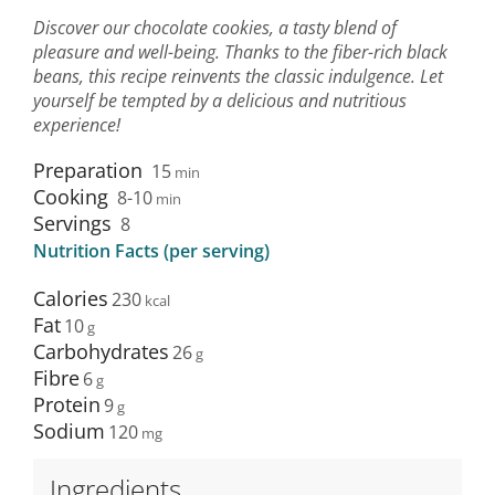
Discover our chocolate cookies, a tasty blend of
pleasure and well-being. Thanks to the fiber-rich black
beans, this recipe reinvents the classic indulgence. Let
yourself be tempted by a delicious and nutritious
experience!
Preparation
15
min
Cooking
8-10
min
Servings
8
Nutrition Facts (per serving)
Calories
230
Fat
10
Carbohydrates
26
Fibre
6
Protein
9
Sodium
120
Ingredients