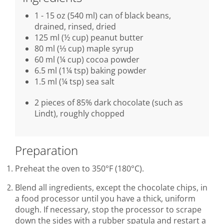
1 - 15 oz (540 ml) can of black beans,
drained, rinsed, dried
125 ml (½ cup) peanut butter
80 ml (⅓ cup) maple syrup
60 ml (¼ cup) cocoa powder
6.5 ml (1¼ tsp) baking powder
1.5 ml (¼ tsp) sea salt
2 pieces of 85% dark chocolate (such as
Lindt), roughly chopped
Preparation
Preheat the oven to 350°F (180°C).
Blend all ingredients, except the chocolate chips, in
a food processor until you have a thick, uniform
dough. If necessary, stop the processor to scrape
down the sides with a rubber spatula and restart a