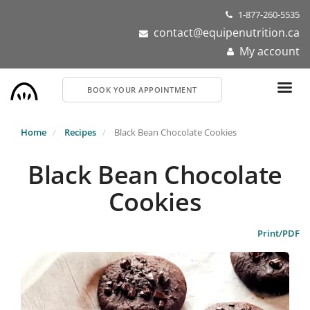
Skip
1-877-260-5535
to
contact@equipenutrition.ca
main
My account
content
BOOK YOUR APPOINTMENT
Home
Recipes
Black Bean Chocolate Cookies
Black Bean Chocolate
Cookies
Print/PDF