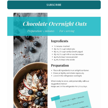
SUBSCRIBE