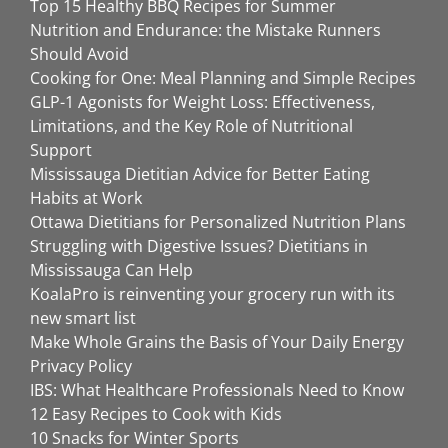
Top 15 Healthy BBQ Recipes for Summer
Nutrition and Endurance: the Mistake Runners
Should Avoid
Cooking for One: Meal Planning and Simple Recipes
GLP-1 Agonists for Weight Loss: Effectiveness,
Limitations, and the Key Role of Nutritional
Support
Mississauga Dietitian Advice for Better Eating
Habits at Work
Ottawa Dietitians for Personalized Nutrition Plans
Struggling with Digestive Issues? Dietitians in
Mississauga Can Help
KoalaPro is reinventing your grocery run with its
new smart list
Make Whole Grains the Basis of Your Daily Energy
Privacy Policy
IBS: What Healthcare Professionals Need to Know
12 Easy Recipes to Cook with Kids
10 Snacks for Winter Sports