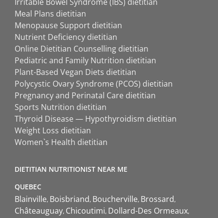
Irritable Bowel Syndrome (IBS) dietitian
Meal Plans dietitian
Menopause Support dietitian
Nutrient Deficiency dietitian
Online Dietitian Counselling dietitian
Pediatric and Family Nutrition dietitian
Plant-Based Vegan Diets dietitian
Polycystic Ovary Syndrome (PCOS) dietitian
Pregnancy and Perinatal Care dietitian
Sports Nutrition dietitian
Thyroid Disease — Hypothyroidism dietitian
Weight Loss dietitian
Women`s Health dietitian
DIETITIAN NUTRITIONIST NEAR ME
QUEBEC
Blainville
Boisbriand
Boucherville
Brossard
Châteauguay
Chicoutimi
Dollard-Des Ormeaux