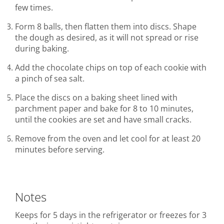
few times.
Form 8 balls, then flatten them into discs. Shape
the dough as desired, as it will not spread or rise
during baking.
Add the chocolate chips on top of each cookie with
a pinch of sea salt.
Place the discs on a baking sheet lined with
parchment paper and bake for 8 to 10 minutes,
until the cookies are set and have small cracks.
Remove from the oven and let cool for at least 20
minutes before serving.
Notes
Keeps for 5 days in the refrigerator or freezes for 3