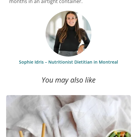
months in an airtight container.
Sophie Idris – Nutritionist Dietitian in Montreal
You may also like