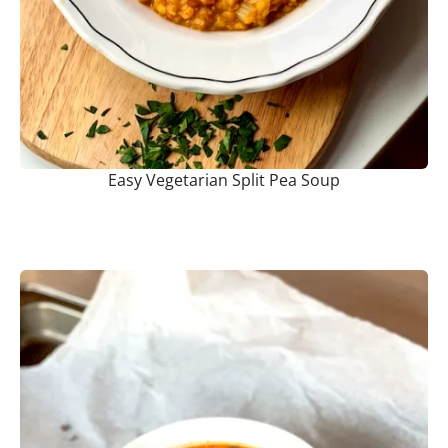
Easy Vegetarian Split Pea Soup