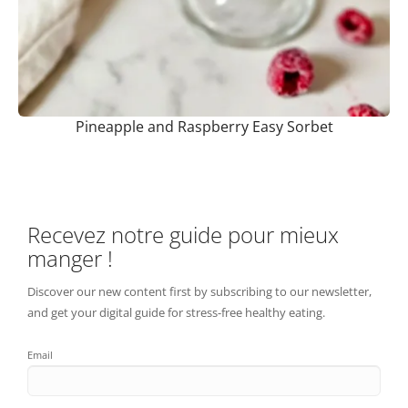
Pineapple and Raspberry Easy Sorbet
Recevez notre guide pour mieux
manger !
Discover our new content first by subscribing to our newsletter,
and get your digital guide for stress-free healthy eating.
Email