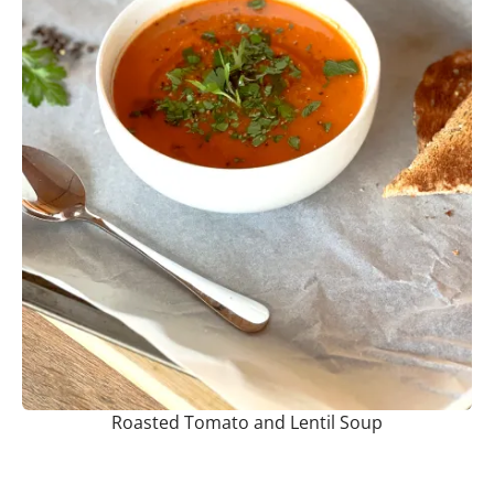
Roasted Tomato and Lentil Soup