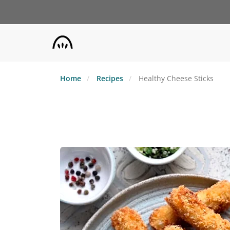
Skip
to
main
content
Home
Recipes
Healthy Cheese Sticks