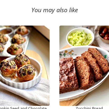
You may also like
pkin Seed and Chocolate
Zucchini Bread