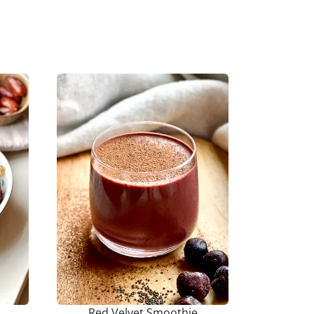
Red Velvet Smoothie