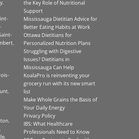
y
the Key Role of Nutritional
Support
int-
Mississauga Dietitian Advice for
-
Better Eating Habits at Work
Saint-
Ottawa Dietitians for
mbert
Personalized Nutrition Plans
Struggling with Digestive
Issues? Dietitians in
Mississauga Can Help
rois-
KoalaPro is reinventing your
grocery run with its new smart
unt
list
Make Whole Grains the Basis of
Your Daily Energy
Privacy Policy
ston
IBS: What Healthcare
Professionals Need to Know
lle