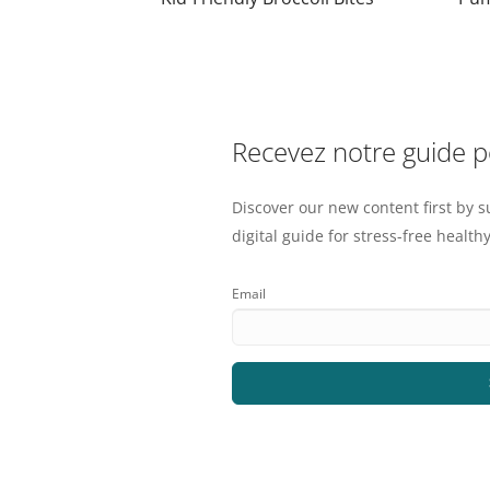
Recevez notre guide 
Discover our new content first by s
digital guide for stress-free healthy
Email