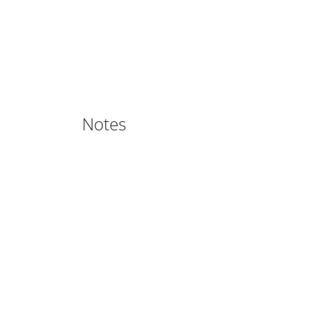
Notes