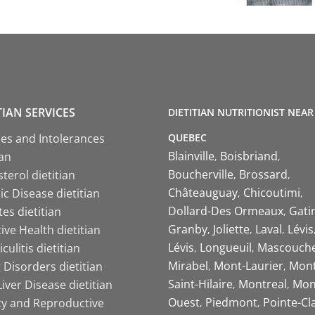
TIAN SERVICES
DIETITIAN NUTRITIONIST NEAR
QUEBEC
ies and Intolerances
Blainville
Boisbriand
ian
Boucherville
Brossard
terol dietitian
Châteauguay
Chicoutimi
c Disease dietitian
Dollard-Des Ormeaux
Gati
es dietitian
Granby
Joliette
Laval
Lévis
ive Health dietitian
Lévis
Longueuil
Mascouch
iculitis dietitian
Mirabel
Mont-Laurier
Mont
 Disorders dietitian
Saint-Hilaire
Montreal
Mon
Liver Disease dietitian
Ouest
Piedmont
Pointe-Cl
ity and Reproductive