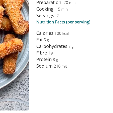
Preparation
20
min
Cooking
15
min
Servings
2
Nutrition Facts (per serving)
Calories
100
Fat
5
Carbohydrates
7
Fibre
1
Protein
8
Sodium
210