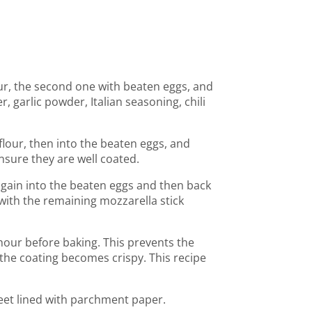
our, the second one with beaten eggs, and
 garlic powder, Italian seasoning, chili
 flour, then into the beaten eggs, and
nsure they are well coated.
again into the beaten eggs and then back
ith the remaining mozzarella stick
 hour before baking. This prevents the
the coating becomes crispy. This recipe
heet lined with parchment paper.