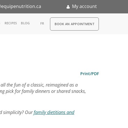
equipenutrition.ca
My account
RDV
S
RECIPES
BLOG
FR
BOOK AN APPOINTMENT
ia
n
nternship
Print/PDF
all the fun of a classic, reimagined as a
ng pick for family dinners or shared snacks,
d simplicity? Our
family dietitians and