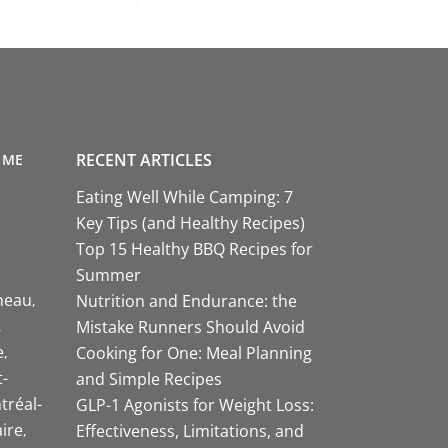
RECENT ARTICLES
 ME
Eating Well While Camping: 7
Key Tips (and Healthy Recipes)
Top 15 Healthy BBQ Recipes for
Summer
neau
Nutrition and Endurance: the
Mistake Runners Should Avoid
e
Cooking for One: Meal Planning
-
and Simple Recipes
tréal-
GLP-1 Agonists for Weight Loss:
aire
Effectiveness, Limitations, and