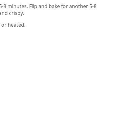
5-8 minutes. Flip and bake for another 5-8
and crispy.
 or heated.