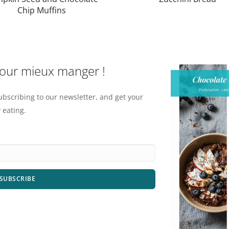
Chip Muffins
pour mieux manger !
ubscribing to our newsletter, and get your
 eating.
SUBSCRIBE