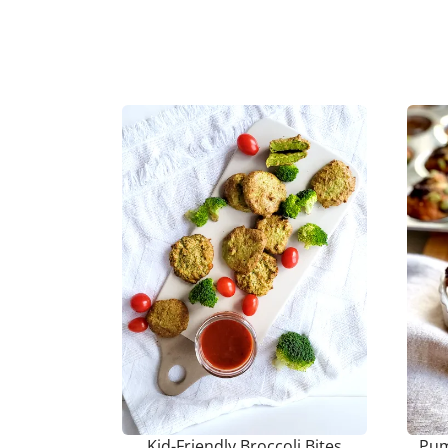
Kid-Friendly Broccoli Bites
Pum