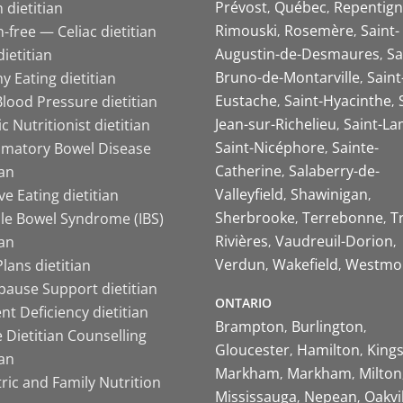
Prévost
Québec
Repentign
 dietitian
Rimouski
Rosemère
Saint-
-free — Celiac dietitian
Augustin-de-Desmaures
Sa
ietitian
Bruno-de-Montarville
Saint
y Eating dietitian
Eustache
Saint-Hyacinthe
lood Pressure dietitian
Jean-sur-Richelieu
Saint-La
ic Nutritionist dietitian
Saint-Nicéphore
Sainte-
mmatory Bowel Disease
Catherine
Salaberry-de-
ian
Valleyfield
Shawinigan
ive Eating dietitian
Sherbrooke
Terrebonne
T
ble Bowel Syndrome (IBS)
Rivières
Vaudreuil-Dorion
ian
Verdun
Wakefield
Westmo
lans dietitian
ause Support dietitian
ONTARIO
nt Deficiency dietitian
Brampton
Burlington
 Dietitian Counselling
Gloucester
Hamilton
King
ian
Markham
Markham
Milton
ric and Family Nutrition
Mississauga
Nepean
Oakvi