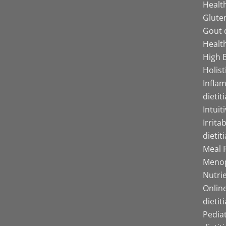
Health
Gluten
Gout d
Health
High B
Holist
Infla
dietit
Intuit
Irrita
dietit
Meal P
Menop
Nutrie
Online
dietit
Pediat