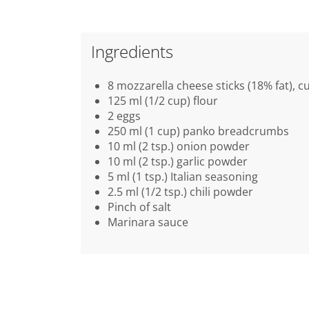
Ingredients
8 mozzarella cheese sticks (18% fat), cu
125 ml (1/2 cup) flour
2 eggs
250 ml (1 cup) panko breadcrumbs
10 ml (2 tsp.) onion powder
10 ml (2 tsp.) garlic powder
5 ml (1 tsp.) Italian seasoning
2.5 ml (1/2 tsp.) chili powder
Pinch of salt
Marinara sauce