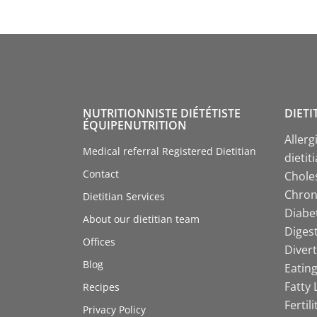
NUTRITIONNISTE DIÉTÉTISTE
DIETI
ÉQUIPENUTRITION
Allerg
Medical referral Registered Dietitian
dietit
Contact
Choles
Chroni
Dietitian Services
Diabet
About our dietitian team
Digest
Offices
Divert
Blog
Eating
Fatty 
Recipes
Fertil
Privacy Policy