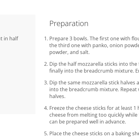
Preparation
t in half
Prepare 3 bowls. The first one with fl
the third one with panko, onion powder,
powder, and salt.
Dip the half mozzarella sticks into the
finally into the breadcrumb mixture. E
Dip the same mozzarella stick halves 
into the breadcrumb mixture. Repeat w
halves.
Freeze the cheese sticks for at least 1
cheese from melting too quickly while 
can be prepared well in advance.
Place the cheese sticks on a baking s