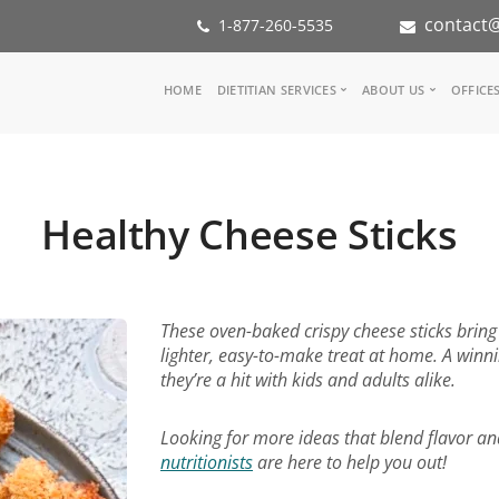
contact@
1-877-260-5535
Main
HOME
DIETITIAN SERVICES
ABOUT US
OFFICE
navigation
Consult a Dietitian
Our Team
Medical referral
In the Med
Corporate Wellness
Our Missio
Healthy Cheese Sticks
Inspiration Groups
Partners
KoalaPro
Nutrition i
Careers
FAQ
These oven-baked crispy cheese sticks bring 
lighter, easy-to-make treat at home. A winni
they’re a hit with kids and adults alike.
Looking for more ideas that blend flavor an
nutritionists
are here to help you out!