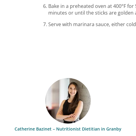
Bake in a preheated oven at 400°F for 
minutes or until the sticks are golden 
Serve with marinara sauce, either cold
Catherine Bazinet – Nutritionist Dietitian in Granby