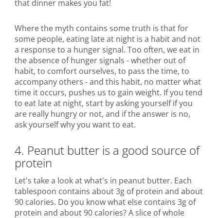
that dinner makes you fat!
Where the myth contains some truth is that for
some people, eating late at night is a habit and not
a response to a hunger signal. Too often, we eat in
the absence of hunger signals - whether out of
habit, to comfort ourselves, to pass the time, to
accompany others - and this habit, no matter what
time it occurs, pushes us to gain weight. If you tend
to eat late at night, start by asking yourself if you
are really hungry or not, and if the answer is no,
ask yourself why you want to eat.
4. Peanut butter is a good source of
protein
Let's take a look at what's in peanut butter. Each
tablespoon contains about 3g of protein and about
90 calories. Do you know what else contains 3g of
protein and about 90 calories? A slice of whole