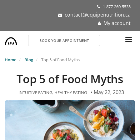
Skip
1-877-260-5535
to
contact@equipenutrition.ca
main
My account
content
BOOK YOUR APPOINTMENT
Home
Blog
Top 5 of Food Myths
Top 5 of Food Myths
• May 22, 2023
INTUITIVE EATING
HEALTHY EATING