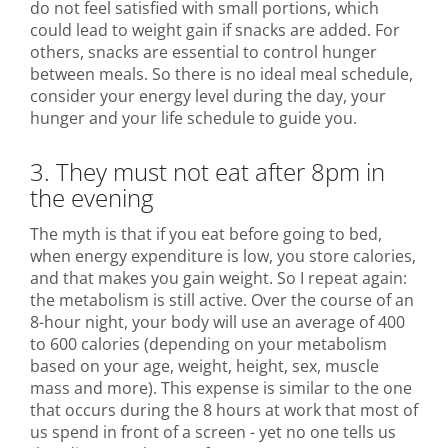
do not feel satisfied with small portions, which
could lead to weight gain if snacks are added. For
others, snacks are essential to control hunger
between meals. So there is no ideal meal schedule,
consider your energy level during the day, your
hunger and your life schedule to guide you.
3. They must not eat after 8pm in
the evening
The myth is that if you eat before going to bed,
when energy expenditure is low, you store calories,
and that makes you gain weight. So I repeat again:
the metabolism is still active. Over the course of an
8-hour night, your body will use an average of 400
to 600 calories (depending on your metabolism
based on your age, weight, height, sex, muscle
mass and more). This expense is similar to the one
that occurs during the 8 hours at work that most of
us spend in front of a screen - yet no one tells us