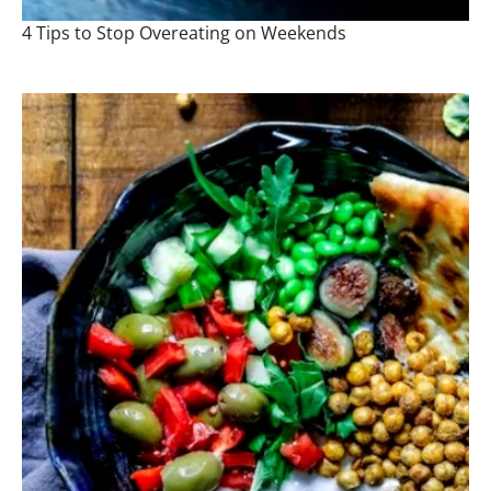
4 Tips to Stop Overeating on Weekends