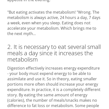
"But eating activates the metabolism! "Wrong. The
metabolism is always active, 24 hours a day, 7 days
a week, even when you sleep. Eating does not
accelerate your metabolism. Which brings me to
the next myth...
2. It is necessary to eat several small
meals a day since it increases the
metabolism
Digestion effectively increases energy expenditure
- your body must expend energy to be able to
assimilate and use it. So in theory, eating smaller
portions more often should increase your energy
expenditure. In practice, it is a completely different
story. By eating the same amount of energy
(calories), the number of meals/snacks makes no
difference to fat loss or metabolism. Some people