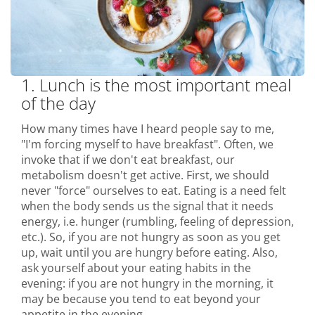
1. Lunch is the most important meal
of the day
How many times have I heard people say to me,
"I'm forcing myself to have breakfast". Often, we
invoke that if we don't eat breakfast, our
metabolism doesn't get active. First, we should
never "force" ourselves to eat. Eating is a need felt
when the body sends us the signal that it needs
energy, i.e. hunger (rumbling, feeling of depression,
etc.). So, if you are not hungry as soon as you get
up, wait until you are hungry before eating. Also,
ask yourself about your eating habits in the
evening: if you are not hungry in the morning, it
may be because you tend to eat beyond your
appetite in the evening.