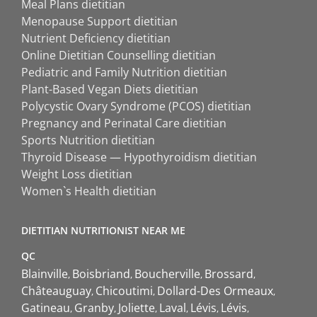
Meal Plans dietitian
Menopause Support dietitian
Nutrient Deficiency dietitian
Online Dietitian Counselling dietitian
Pediatric and Family Nutrition dietitian
Plant-Based Vegan Diets dietitian
Polycystic Ovary Syndrome (PCOS) dietitian
Pregnancy and Perinatal Care dietitian
Sports Nutrition dietitian
Thyroid Disease — Hypothyroidism dietitian
Weight Loss dietitian
Women`s Health dietitian
DIETITIAN NUTRITIONIST NEAR ME
QC
Blainville
Boisbriand
Boucherville
Brossard
Châteauguay
Chicoutimi
Dollard-Des Ormeaux
Gatineau
Granby
Joliette
Laval
Lévis
Lévis