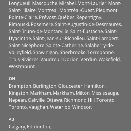
Longueuil
Mascouche
Mirabel
Mont-Laurier
Mont-
Saint-Hilaire
Montreal
Montréal-Ouest
Piedmont
Pointe-Claire
Prévost
Québec
Repentigny
Rimouski
Rosemère
Saint-Augustin-de-Desmaures
Saint-Bruno-de-Montarville
Saint-Eustache
Saint-
Hyacinthe
Saint-Jean-sur-Richelieu
Saint-Lambert
Saint-Nicéphore
Sainte-Catherine
Salaberry-de-
Valleyfield
Shawinigan
Sherbrooke
Terrebonne
Trois-Rivières
Vaudreuil-Dorion
Verdun
Wakefield
Westmount
ON
Brampton
Burlington
Gloucester
Hamilton
Kingston
Markham
Markham
Milton
Mississauga
Nepean
Oakville
Ottawa
Richmond Hill
Toronto
Toronto
Vaughan
Waterloo
Windsor
AB
Calgary
Edmonton