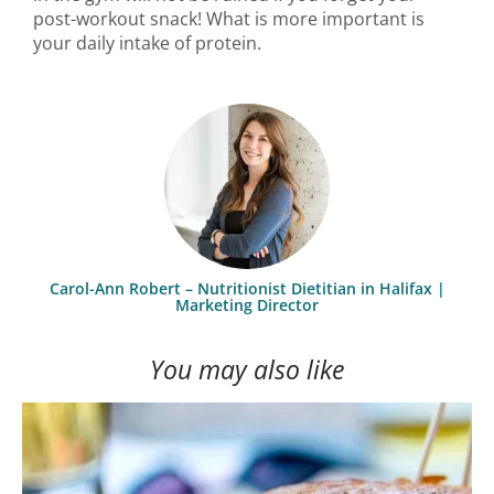
post-workout snack! What is more important is
your daily intake of protein.
Carol-Ann Robert – Nutritionist Dietitian in Halifax |
Marketing Director
You may also like