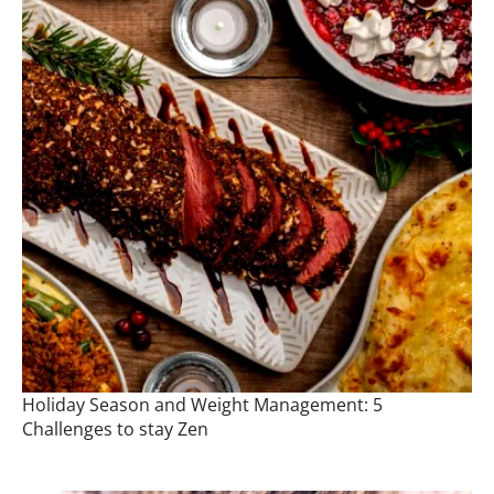
Holiday Season and Weight Management: 5
Challenges to stay Zen