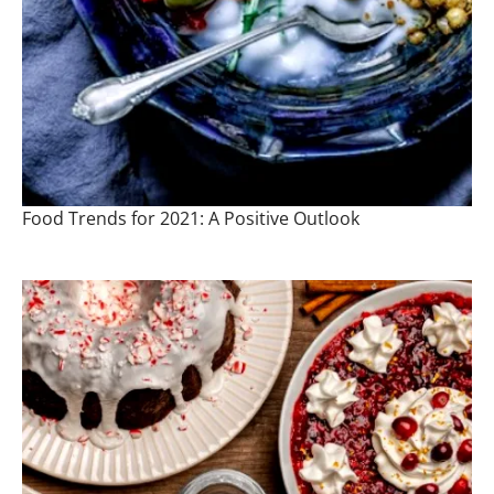
Food Trends for 2021: A Positive Outlook