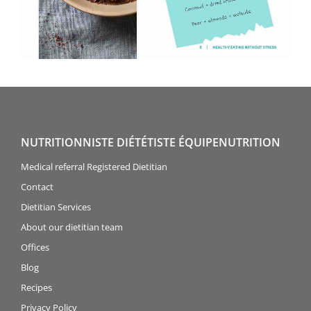
NUTRITIONNISTE DIÉTÉTISTE ÉQUIPENUTRITION
Medical referral Registered Dietitian
Contact
Dietitian Services
About our dietitian team
Offices
Blog
Recipes
Privacy Policy