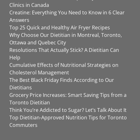
Clinics in Canada
Creatine: Everything You Need to Know in 6 Clear
Answers
Top 25 Quick and Healthy Air Fryer Recipes
Why Choose Our Dietitian in Montreal, Toronto,
Ottawa and Quebec City
Resolutions That Actually Stick? A Dietitian Can
Help
Cumulative Effects of Nutritional Strategies on
Cholesterol Management
The Best Black Friday Finds According to Our
Dietitians
Grocery Price Increases: Smart Saving Tips from a
Toronto Dietitian
Think You’re Addicted to Sugar? Let’s Talk About It
Top Dietitian-Approved Nutrition Tips for Toronto
Commuters