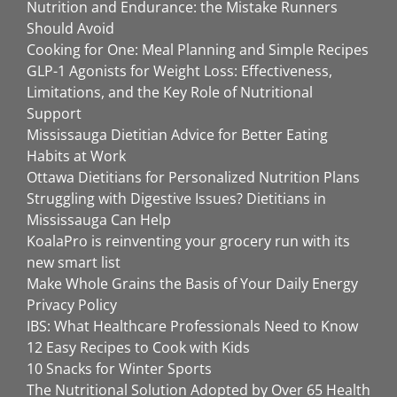
Nutrition and Endurance: the Mistake Runners
Should Avoid
Cooking for One: Meal Planning and Simple Recipes
GLP-1 Agonists for Weight Loss: Effectiveness,
Limitations, and the Key Role of Nutritional
Support
Mississauga Dietitian Advice for Better Eating
Habits at Work
Ottawa Dietitians for Personalized Nutrition Plans
Struggling with Digestive Issues? Dietitians in
Mississauga Can Help
KoalaPro is reinventing your grocery run with its
new smart list
Make Whole Grains the Basis of Your Daily Energy
Privacy Policy
IBS: What Healthcare Professionals Need to Know
12 Easy Recipes to Cook with Kids
10 Snacks for Winter Sports
The Nutritional Solution Adopted by Over 65 Health