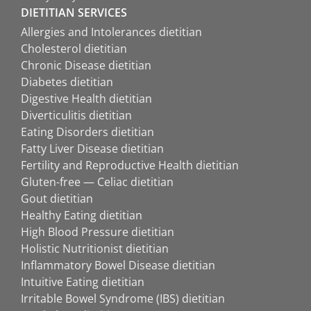
DIETITIAN SERVICES
Allergies and Intolerances dietitian
Cholesterol dietitian
Chronic Disease dietitian
Diabetes dietitian
Digestive Health dietitian
Diverticulitis dietitian
Eating Disorders dietitian
Fatty Liver Disease dietitian
Fertility and Reproductive Health dietitian
Gluten-free — Celiac dietitian
Gout dietitian
Healthy Eating dietitian
High Blood Pressure dietitian
Holistic Nutritionist dietitian
Inflammatory Bowel Disease dietitian
Intuitive Eating dietitian
Irritable Bowel Syndrome (IBS) dietitian