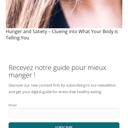
Hunger and Satiety – Clueing into What Your Body Is
Telling You
Recevez notre guide pour mieux
manger !
Discover our new content first by subscribing to our newsletter,
and get your digital guide for stress-free healthy eating.
Email
SUBSCRIBE