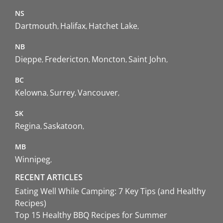
NS
Dartmouth
Halifax
Hatchet Lake
NB
Dieppe
Fredericton
Moncton
Saint John
BC
Kelowna
Surrey
Vancouver
SK
Regina
Saskatoon
MB
Winnipeg
RECENT ARTICLES
Eating Well While Camping: 7 Key Tips (and Healthy
Recipes)
Top 15 Healthy BBQ Recipes for Summer