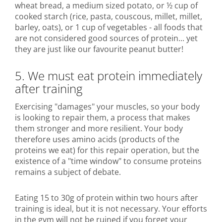
wheat bread, a medium sized potato, or ½ cup of
cooked starch (rice, pasta, couscous, millet, millet,
barley, oats), or 1 cup of vegetables - all foods that
are not considered good sources of protein... yet
they are just like our favourite peanut butter!
5. We must eat protein immediately
after training
Exercising "damages" your muscles, so your body
is looking to repair them, a process that makes
them stronger and more resilient. Your body
therefore uses amino acids (products of the
proteins we eat) for this repair operation, but the
existence of a "time window" to consume proteins
remains a subject of debate.
Eating 15 to 30g of protein within two hours after
training is ideal, but it is not necessary. Your efforts
in the gym will not be ruined if you forget your